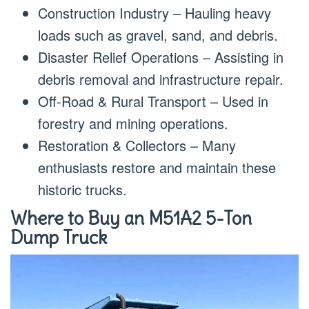
Construction Industry – Hauling heavy
loads such as gravel, sand, and debris.
Disaster Relief Operations – Assisting in
debris removal and infrastructure repair.
Off-Road & Rural Transport – Used in
forestry and mining operations.
Restoration & Collectors – Many
enthusiasts restore and maintain these
historic trucks.
Where to Buy an M51A2 5-Ton
Dump Truck