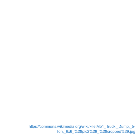
https://commons.wikimedia.org/wiki/File:M51_Truck,_Dump,_5-
Ton,_6x6_%28pic2%29_%28cropped%29.jpg