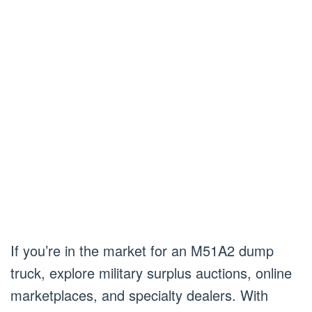
If you’re in the market for an M51A2 dump
truck, explore military surplus auctions, online
marketplaces, and specialty dealers. With