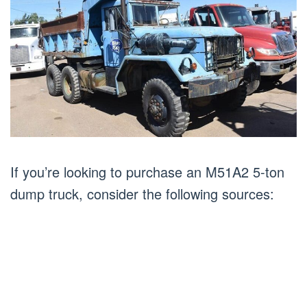
If you’re looking to purchase an M51A2 5-ton
dump truck, consider the following sources: