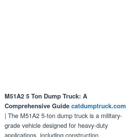
M51A2 5 Ton Dump Truck: A
Comprehensive Guide
catdumptruck.com
| The M51A2 5-ton dump truck is a military-
grade vehicle designed for heavy-duty
applications, including construction,