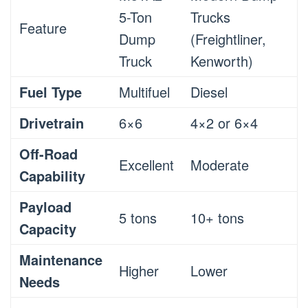
5-Ton
Trucks
Feature
Dump
(Freightliner,
Truck
Kenworth)
Fuel Type
Multifuel
Diesel
Drivetrain
6×6
4×2 or 6×4
Off-Road
Excellent
Moderate
Capability
Payload
5 tons
10+ tons
Capacity
Maintenance
Higher
Lower
Needs