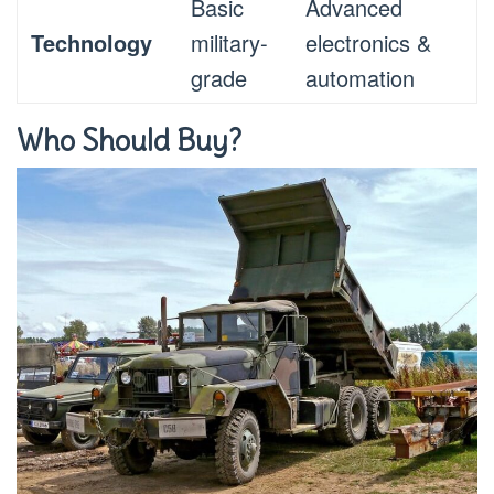
Basic
Advanced
Technology
military-
electronics &
grade
automation
Who Should Buy?