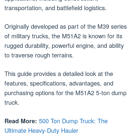
transportation, and battlefield logistics.
Originally developed as part of the M39 series
of military trucks, the M51A2 is known for its
rugged durability, powerful engine, and ability
to traverse rough terrains.
This guide provides a detailed look at the
features, specifications, advantages, and
purchasing options for the M51A2 5-ton dump
truck.
Read More:
500 Ton Dump Truck: The
Ultimate Heavy-Duty Hauler