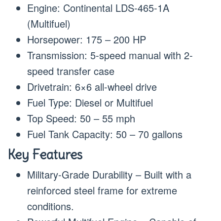
Engine: Continental LDS-465-1A
(Multifuel)
Horsepower: 175 – 200 HP
Transmission: 5-speed manual with 2-
speed transfer case
Drivetrain: 6×6 all-wheel drive
Fuel Type: Diesel or Multifuel
Top Speed: 50 – 55 mph
Fuel Tank Capacity: 50 – 70 gallons
Key Features
Military-Grade Durability – Built with a
reinforced steel frame for extreme
conditions.