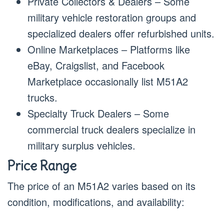
Private Collectors & Dealers – Some
military vehicle restoration groups and
specialized dealers offer refurbished units.
Online Marketplaces – Platforms like
eBay, Craigslist, and Facebook
Marketplace occasionally list M51A2
trucks.
Specialty Truck Dealers – Some
commercial truck dealers specialize in
military surplus vehicles.
Price Range
The price of an M51A2 varies based on its
condition, modifications, and availability: