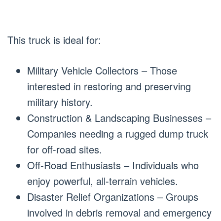
This truck is ideal for:
Military Vehicle Collectors – Those
interested in restoring and preserving
military history.
Construction & Landscaping Businesses –
Companies needing a rugged dump truck
for off-road sites.
Off-Road Enthusiasts – Individuals who
enjoy powerful, all-terrain vehicles.
Disaster Relief Organizations – Groups
involved in debris removal and emergency