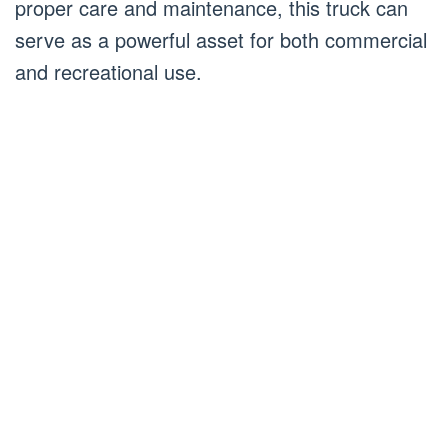
proper care and maintenance, this truck can
serve as a powerful asset for both commercial
and recreational use.