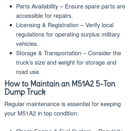
Parts Availability – Ensure spare parts are
accessible for repairs.
Licensing & Registration – Verify local
regulations for operating surplus military
vehicles.
Storage & Transportation – Consider the
truck’s size and weight for storage and
road use.
How to Maintain an M51A2 5-Ton
Dump Truck
Regular maintenance is essential for keeping
your M51A2 in top condition: