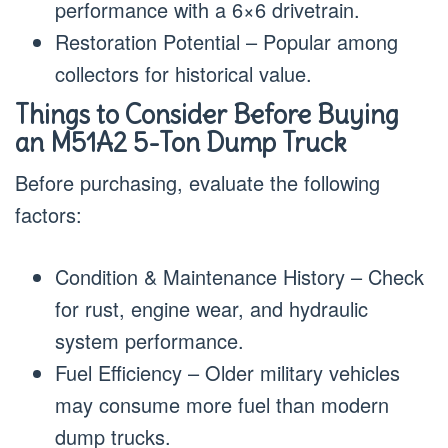
performance with a 6×6 drivetrain.
Restoration Potential – Popular among
collectors for historical value.
Things to Consider Before Buying
an M51A2 5-Ton Dump Truck
Before purchasing, evaluate the following
factors:
Condition & Maintenance History – Check
for rust, engine wear, and hydraulic
system performance.
Fuel Efficiency – Older military vehicles
may consume more fuel than modern
dump trucks.