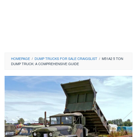
HOMEPAGE
/
DUMP TRUCKS FOR SALE CRAIGSLIST
/
M51A2 5 TON
DUMP TRUCK: A COMPREHENSIVE GUIDE