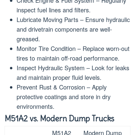
Check Engine & Fuel System – Regularly
inspect fuel lines and filters.
Lubricate Moving Parts – Ensure hydraulic
and drivetrain components are well-
greased.
Monitor Tire Condition – Replace worn-out
tires to maintain off-road performance.
Inspect Hydraulic System – Look for leaks
and maintain proper fluid levels.
Prevent Rust & Corrosion – Apply
protective coatings and store in dry
environments.
M51A2 vs. Modern Dump Trucks
M51A2
Modern Dump