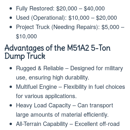
Fully Restored: $20,000 – $40,000
Used (Operational): $10,000 – $20,000
Project Truck (Needing Repairs): $5,000 –
$10,000
Advantages of the M51A2 5-Ton
Dump Truck
Rugged & Reliable – Designed for military
use, ensuring high durability.
Multifuel Engine – Flexibility in fuel choices
for various applications.
Heavy Load Capacity – Can transport
large amounts of material efficiently.
All-Terrain Capability – Excellent off-road