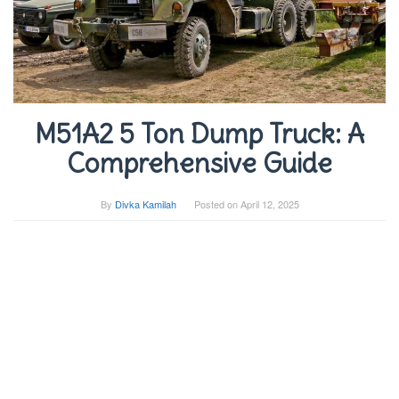
M51A2 5 Ton Dump Truck: A
Comprehensive Guide
By
Divka Kamilah
Posted on
April 12, 2025