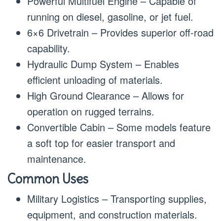
Powerful Multifuel Engine – Capable of
running on diesel, gasoline, or jet fuel.
6×6 Drivetrain – Provides superior off-road
capability.
Hydraulic Dump System – Enables
efficient unloading of materials.
High Ground Clearance – Allows for
operation on rugged terrains.
Convertible Cabin – Some models feature
a soft top for easier transport and
maintenance.
Common Uses
Military Logistics – Transporting supplies,
equipment, and construction materials.