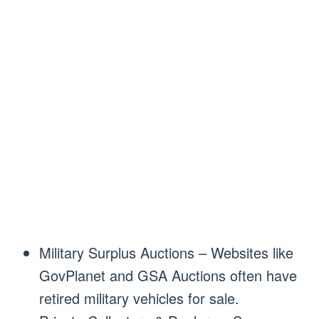
Military Surplus Auctions – Websites like
GovPlanet and GSA Auctions often have
retired military vehicles for sale.