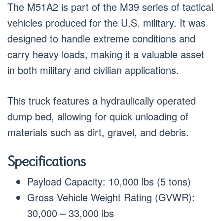
The M51A2 is part of the M39 series of tactical
vehicles produced for the U.S. military. It was
designed to handle extreme conditions and
carry heavy loads, making it a valuable asset
in both military and civilian applications.
This truck features a hydraulically operated
dump bed, allowing for quick unloading of
materials such as dirt, gravel, and debris.
Specifications
Payload Capacity: 10,000 lbs (5 tons)
Gross Vehicle Weight Rating (GVWR):
30,000 – 33,000 lbs