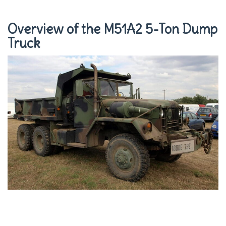
Overview of the M51A2 5-Ton Dump
Truck