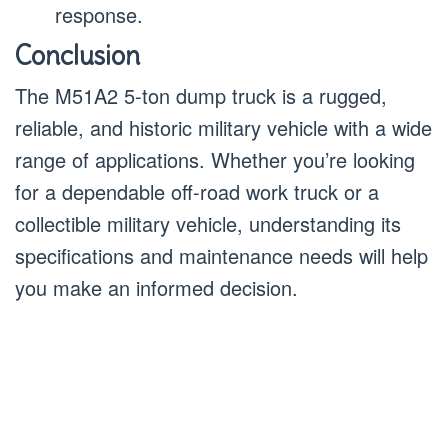
response.
Conclusion
The M51A2 5-ton dump truck is a rugged,
reliable, and historic military vehicle with a wide
range of applications. Whether you’re looking
for a dependable off-road work truck or a
collectible military vehicle, understanding its
specifications and maintenance needs will help
you make an informed decision.