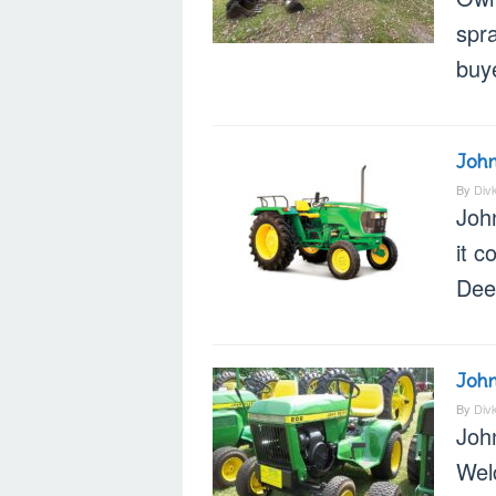
spr
buye
John
By
Div
Joh
it c
Dee
John
By
Div
Joh
Wel