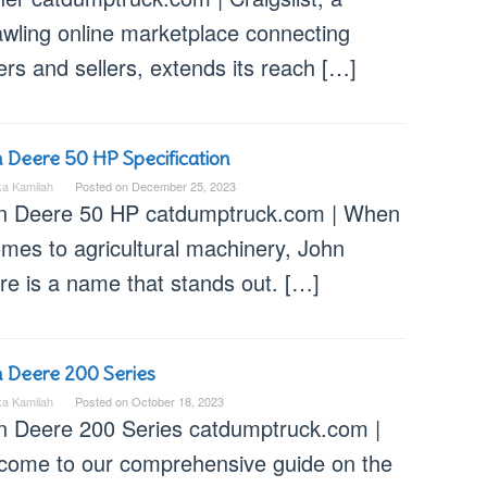
awling online marketplace connecting
rs and sellers, extends its reach […]
 Deere 50 HP Specification
ka Kamilah
Posted on
December 25, 2023
n Deere 50 HP catdumptruck.com | When
omes to agricultural machinery, John
re is a name that stands out. […]
 Deere 200 Series
ka Kamilah
Posted on
October 18, 2023
n Deere 200 Series catdumptruck.com |
come to our comprehensive guide on the