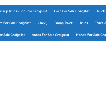
ickup Trucks For Sale Craigslist
Ford For Sale Craigslist
Truck 
rs For Sale Craigslist
Chevy
Dump Truck
Truck
Truck 
r Sale Craigslist
Autos For Sale Craigslist
Honda For Sale Crai