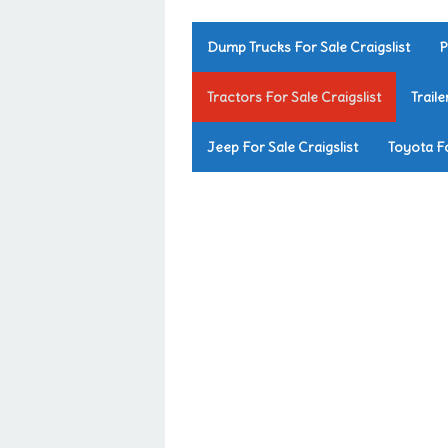
Dump Trucks For Sale Craigslist
P
Tractors For Sale Craigslist
Traile
Jeep For Sale Craigslist
Toyota Fo