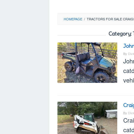
HOMEPAGE
/
TRACTORS FOR SALE CRAIG
Category:
John
By
Div
Joh
catd
veh
Crai
By
Div
Cra
cat