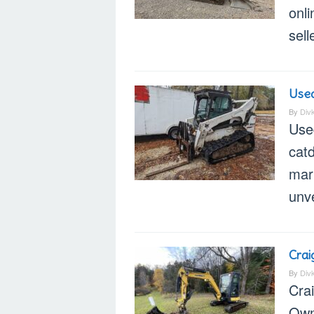
onl
sell
Used
By
Div
Use
catd
mar
unve
Crai
By
Div
Cra
Own