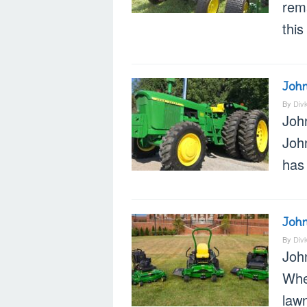
rem
this
Joh
By
Div
Joh
Joh
has 
Joh
By
Div
Joh
Whe
lawn