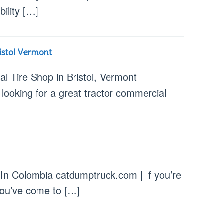
ability […]
istol Vermont
l Tire Shop in Bristol, Vermont
 looking for a great tractor commercial
 In Colombia catdumptruck.com | If you’re
 you’ve come to […]