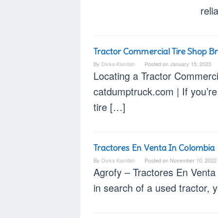
reli
Tractor Commercial Tire Shop Br
By
Divka Kamilah
Posted on
January 15, 2023
Locating a Tractor Commercia
catdumptruck.com | If you’re
tire […]
Tractores En Venta In Colombia
By
Divka Kamilah
Posted on
November 10, 2022
Agrofy – Tractores En Venta
in search of a used tractor,