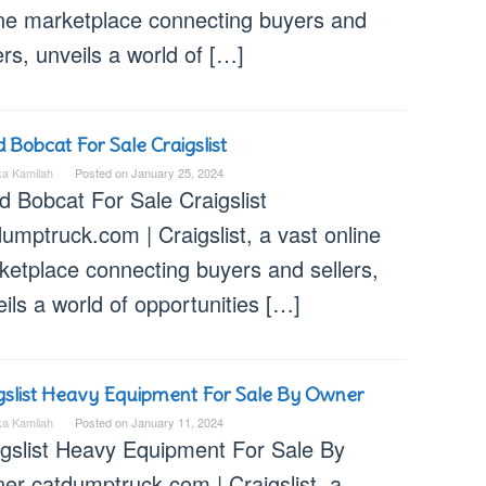
ine marketplace connecting buyers and
ers, unveils a world of […]
 Bobcat For Sale Craigslist
ka Kamilah
Posted on
January 25, 2024
d Bobcat For Sale Craigslist
umptruck.com | Craigslist, a vast online
ketplace connecting buyers and sellers,
ils a world of opportunities […]
gslist Heavy Equipment For Sale By Owner
ka Kamilah
Posted on
January 11, 2024
igslist Heavy Equipment For Sale By
er catdumptruck.com | Craigslist, a