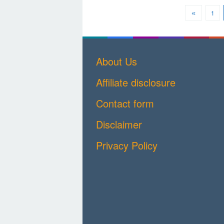
1
About Us
Affiliate disclosure
Contact form
Disclaimer
Privacy Policy