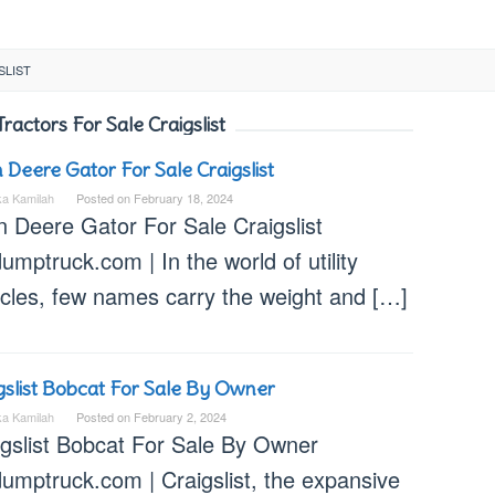
SLIST
Tractors For Sale Craigslist
 Deere Gator For Sale Craigslist
ka Kamilah
Posted on
February 18, 2024
n Deere Gator For Sale Craigslist
umptruck.com | In the world of utility
icles, few names carry the weight and […]
gslist Bobcat For Sale By Owner
ka Kamilah
Posted on
February 2, 2024
igslist Bobcat For Sale By Owner
dumptruck.com | Craigslist, the expansive