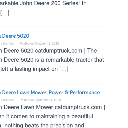
arkable John Deere 200 Series! In
 […]
n Deere 5020
ka Kamilah
Posted on
October 13, 2023
n Deere 5020 catdumptruck.com | The
n Deere 5020 is a remarkable tractor that
left a lasting impact on […]
n Deere Lawn Mower: Power & Performance
ka Kamilah
Posted on
September 4, 2023
n Deere Lawn Mower catdumptruck.com |
n it comes to maintaining a beautiful
, nothing beats the precision and