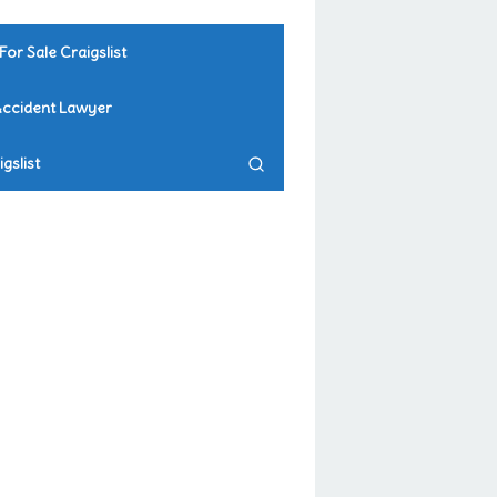
For Sale Craigslist
Accident Lawyer
gslist