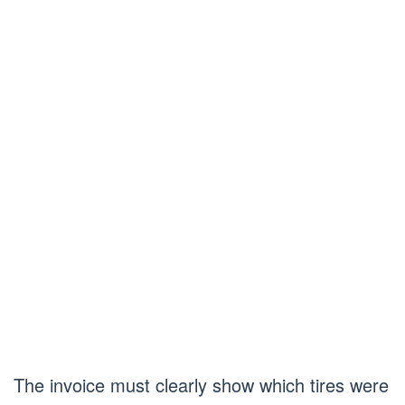
The invoice must clearly show which tires were