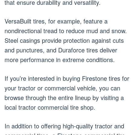
that ensure durability and versatility.
VersaBuilt tires, for example, feature a
nondirectional tread to reduce mud and snow.
Steel casings provide protection against cuts
and punctures, and Duraforce tires deliver
more performance in extreme conditions.
If you’re interested in buying Firestone tires for
your tractor or commercial vehicle, you can
browse through the entire lineup by visiting a
local tractor commercial tire shop.
In addition to offering high-quality tractor and