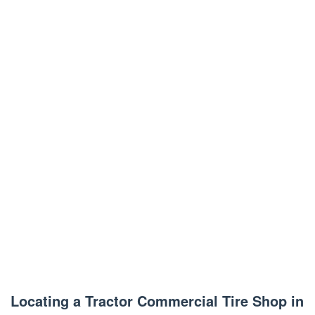
Locating a Tractor Commercial Tire Shop in