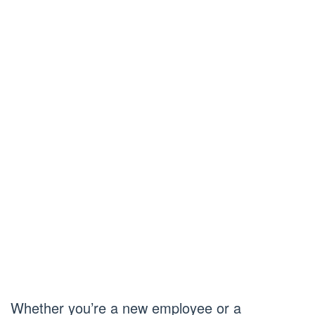
Whether you’re a new employee or a