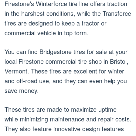
Firestone’s Winterforce tire line offers traction
in the harshest conditions, while the Transforce
tires are designed to keep a tractor or
commercial vehicle in top form.
You can find Bridgestone tires for sale at your
local Firestone commercial tire shop in Bristol,
Vermont. These tires are excellent for winter
and off-road use, and they can even help you
save money.
These tires are made to maximize uptime
while minimizing maintenance and repair costs.
They also feature innovative design features