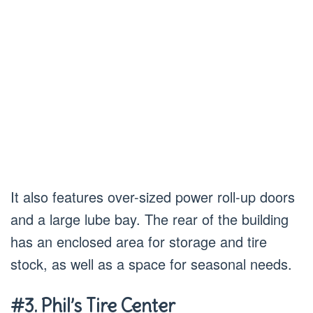
It also features over-sized power roll-up doors
and a large lube bay. The rear of the building
has an enclosed area for storage and tire
stock, as well as a space for seasonal needs.
#3. Phil’s Tire Center