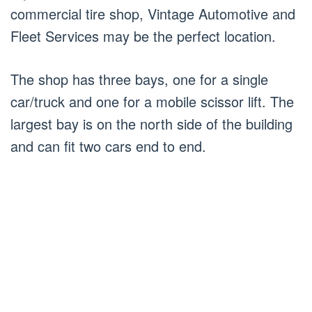
commercial tire shop, Vintage Automotive and
Fleet Services may be the perfect location.
The shop has three bays, one for a single
car/truck and one for a mobile scissor lift. The
largest bay is on the north side of the building
and can fit two cars end to end.