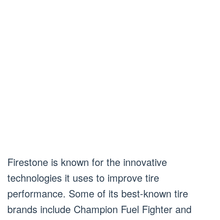
Firestone is known for the innovative
technologies it uses to improve tire
performance. Some of its best-known tire
brands include Champion Fuel Fighter and