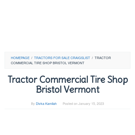
HOMEPAGE
/
TRACTORS FOR SALE CRAIGSLIST
/
TRACTOR
COMMERCIAL TIRE SHOP BRISTOL VERMONT
Tractor Commercial Tire Shop
Bristol Vermont
By
Divka Kamilah
Posted on
January 15, 2023