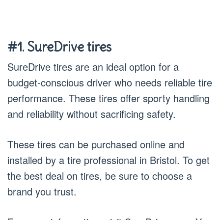
#1. SureDrive tires
SureDrive tires are an ideal option for a
budget-conscious driver who needs reliable tire
performance. These tires offer sporty handling
and reliability without sacrificing safety.
These tires can be purchased online and
installed by a tire professional in Bristol. To get
the best deal on tires, be sure to choose a
brand you trust.