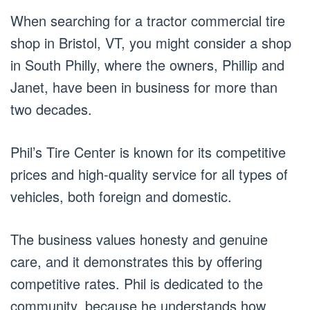
When searching for a tractor commercial tire
shop in Bristol, VT, you might consider a shop
in South Philly, where the owners, Phillip and
Janet, have been in business for more than
two decades.
Phil’s Tire Center is known for its competitive
prices and high-quality service for all types of
vehicles, both foreign and domestic.
The business values honesty and genuine
care, and it demonstrates this by offering
competitive rates. Phil is dedicated to the
community, because he understands how