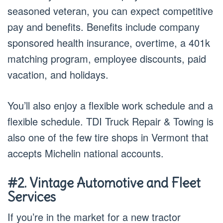
seasoned veteran, you can expect competitive
pay and benefits. Benefits include company
sponsored health insurance, overtime, a 401k
matching program, employee discounts, paid
vacation, and holidays.
You’ll also enjoy a flexible work schedule and a
flexible schedule. TDI Truck Repair & Towing is
also one of the few tire shops in Vermont that
accepts Michelin national accounts.
#2. Vintage Automotive and Fleet
Services
If you’re in the market for a new tractor