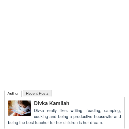
Author
Recent Posts
Divka Kamilah
Divka really likes writing, reading, camping,
cooking and being a productive housewife and
being the best teacher for her children is her dream.