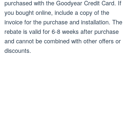
purchased with the Goodyear Credit Card. If
you bought online, include a copy of the
invoice for the purchase and installation. The
rebate is valid for 6-8 weeks after purchase
and cannot be combined with other offers or
discounts.