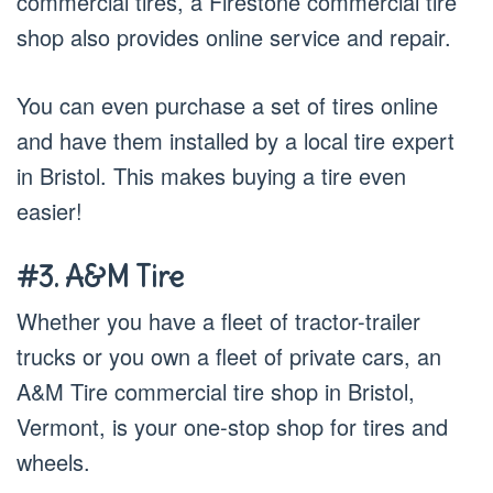
commercial tires, a Firestone commercial tire
shop also provides online service and repair.
You can even purchase a set of tires online
and have them installed by a local tire expert
in Bristol. This makes buying a tire even
easier!
#3. A&M Tire
Whether you have a fleet of tractor-trailer
trucks or you own a fleet of private cars, an
A&M Tire commercial tire shop in Bristol,
Vermont, is your one-stop shop for tires and
wheels.