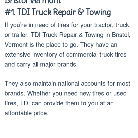
Bristol Vermont
#1. TDI Truck Repair & Towing
If you’re in need of tires for your tractor, truck,
or trailer, TDI Truck Repair & Towing in Bristol,
Vermont is the place to go. They have an
extensive inventory of commercial truck tires
and carry all major brands.
They also maintain national accounts for most
brands. Whether you need new tires or used
tires, TDI can provide them to you at an
affordable price.