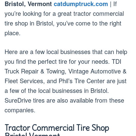
Bristol, Vermont
catdumptruck.com
| If
you’re looking for a great tractor commercial
tire shop in Bristol, you’ve come to the right
place.
Here are a few local businesses that can help
you find the perfect tire for your needs. TDI
Truck Repair & Towing, Vintage Automotive &
Fleet Services, and Phil’s Tire Center are just
a few of the local businesses in Bristol.
SureDrive tires are also available from these
companies.
Tractor Commercial Tire Shop