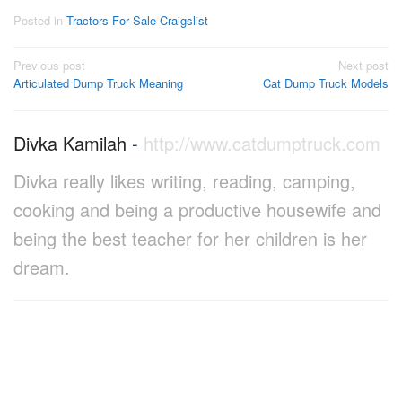
Posted in
Tractors For Sale Craigslist
Post
Previous post
Next post
Articulated Dump Truck Meaning
Cat Dump Truck Models
navigation
Divka Kamilah
-
http://www.catdumptruck.com
Divka really likes writing, reading, camping,
cooking and being a productive housewife and
being the best teacher for her children is her
dream.