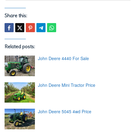
Share this:
Related posts:
John Deere 4440 For Sale
John Deere Mini Tractor Price
John Deere 5045 4wd Price