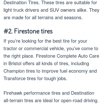
Destination Tires. These tires are suitable for
light truck drivers and SUV owners alike. They
are made for all terrains and seasons.
#2. Firestone tires
If you’re looking for the best tire for your
tractor or commercial vehicle, you’ve come to
the right place. Firestone Complete Auto Care
in Bristol offers all kinds of tires, including
Champion tires to improve fuel economy and
Transforce tires for tough jobs.
Firehawk performance tires and Destination
all-terrain tires are ideal for open-road driving.