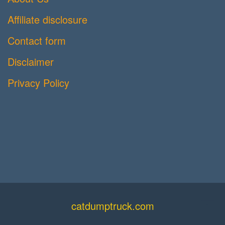
Affiliate disclosure
Contact form
Disclaimer
Privacy Policy
catdumptruck.com