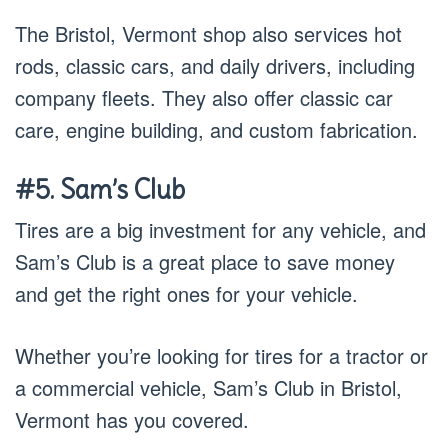
The Bristol, Vermont shop also services hot
rods, classic cars, and daily drivers, including
company fleets. They also offer classic car
care, engine building, and custom fabrication.
#5. Sam’s Club
Tires are a big investment for any vehicle, and
Sam’s Club is a great place to save money
and get the right ones for your vehicle.
Whether you’re looking for tires for a tractor or
a commercial vehicle, Sam’s Club in Bristol,
Vermont has you covered.