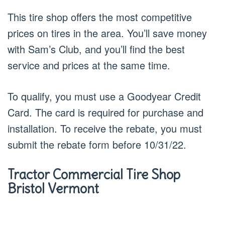
This tire shop offers the most competitive
prices on tires in the area. You’ll save money
with Sam’s Club, and you’ll find the best
service and prices at the same time.
To qualify, you must use a Goodyear Credit
Card. The card is required for purchase and
installation. To receive the rebate, you must
submit the rebate form before 10/31/22.
Tractor Commercial Tire Shop
Bristol Vermont