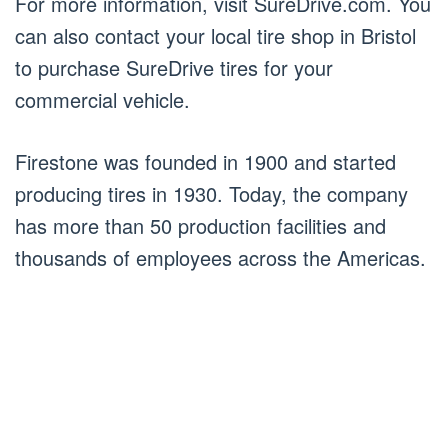
For more information, visit SureDrive.com. You
can also contact your local tire shop in Bristol
to purchase SureDrive tires for your
commercial vehicle.
Firestone was founded in 1900 and started
producing tires in 1930. Today, the company
has more than 50 production facilities and
thousands of employees across the Americas.