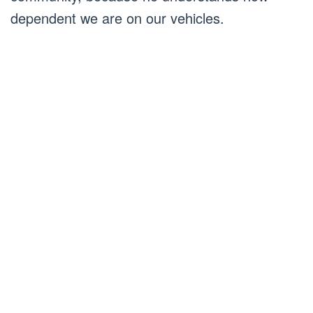
dependent we are on our vehicles.