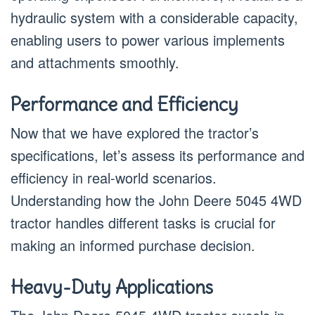
hydraulic system with a considerable capacity,
enabling users to power various implements
and attachments smoothly.
Performance and Efficiency
Now that we have explored the tractor’s
specifications, let’s assess its performance and
efficiency in real-world scenarios.
Understanding how the John Deere 5045 4WD
tractor handles different tasks is crucial for
making an informed purchase decision.
Heavy-Duty Applications