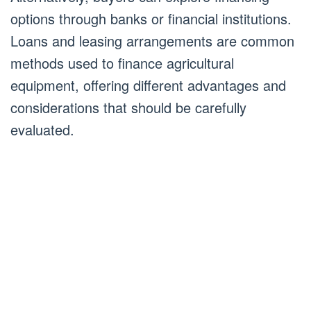
options through banks or financial institutions.
Loans and leasing arrangements are common
methods used to finance agricultural
equipment, offering different advantages and
considerations that should be carefully
evaluated.