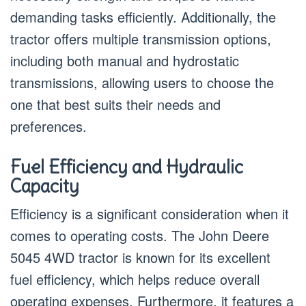
demanding tasks efficiently. Additionally, the
tractor offers multiple transmission options,
including both manual and hydrostatic
transmissions, allowing users to choose the
one that best suits their needs and
preferences.
Fuel Efficiency and Hydraulic
Capacity
Efficiency is a significant consideration when it
comes to operating costs. The John Deere
5045 4WD tractor is known for its excellent
fuel efficiency, which helps reduce overall
operating expenses. Furthermore, it features a