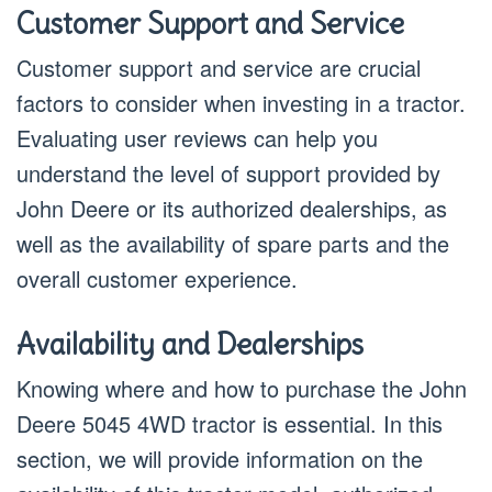
Customer Support and Service
Customer support and service are crucial
factors to consider when investing in a tractor.
Evaluating user reviews can help you
understand the level of support provided by
John Deere or its authorized dealerships, as
well as the availability of spare parts and the
overall customer experience.
Availability and Dealerships
Knowing where and how to purchase the John
Deere 5045 4WD tractor is essential. In this
section, we will provide information on the