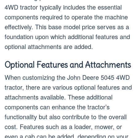
4WD tractor typically includes the essential
components required to operate the machine
effectively. This base model price serves as a
foundation upon which additional features and
optional attachments are added.
Optional Features and Attachments
When customizing the John Deere 5045 4WD
tractor, there are various optional features and
attachments available. These additional
components can enhance the tractor’s
functionality but also contribute to the overall
cost. Features such as a loader, mower, or
even a cab can be added, depending on your