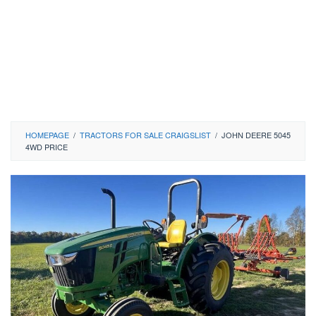
HOMEPAGE
/
TRACTORS FOR SALE CRAIGSLIST
/
JOHN DEERE 5045
4WD PRICE