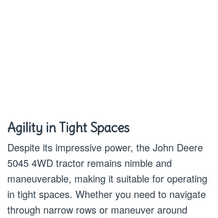
Agility in Tight Spaces
Despite its impressive power, the John Deere
5045 4WD tractor remains nimble and
maneuverable, making it suitable for operating
in tight spaces. Whether you need to navigate
through narrow rows or maneuver around