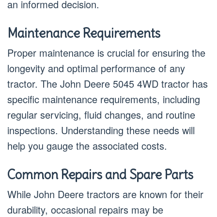
an informed decision.
Maintenance Requirements
Proper maintenance is crucial for ensuring the
longevity and optimal performance of any
tractor. The John Deere 5045 4WD tractor has
specific maintenance requirements, including
regular servicing, fluid changes, and routine
inspections. Understanding these needs will
help you gauge the associated costs.
Common Repairs and Spare Parts
While John Deere tractors are known for their
durability, occasional repairs may be