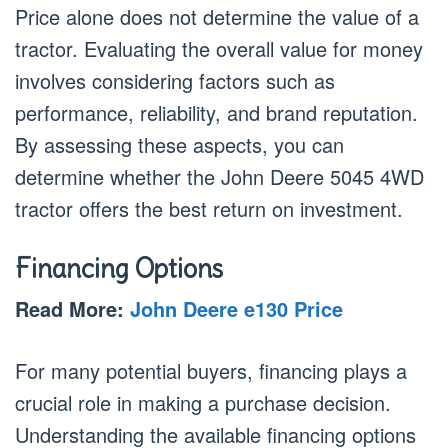
Price alone does not determine the value of a
tractor. Evaluating the overall value for money
involves considering factors such as
performance, reliability, and brand reputation.
By assessing these aspects, you can
determine whether the John Deere 5045 4WD
tractor offers the best return on investment.
Financing Options
Read More:
John Deere e130 Price
For many potential buyers, financing plays a
crucial role in making a purchase decision.
Understanding the available financing options