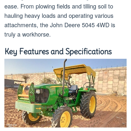
ease. From plowing fields and tilling soil to
hauling heavy loads and operating various
attachments, the John Deere 5045 4WD is
truly a workhorse.
Key Features and Specifications