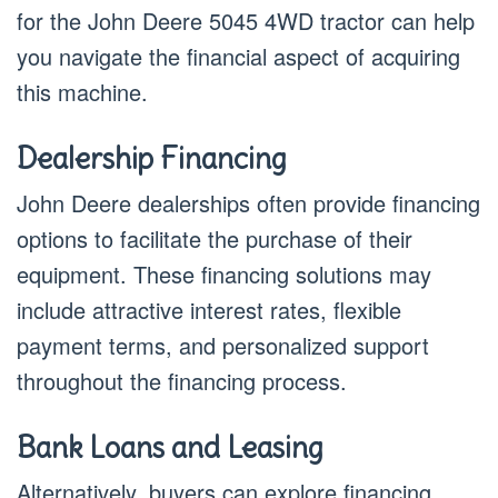
for the John Deere 5045 4WD tractor can help
you navigate the financial aspect of acquiring
this machine.
Dealership Financing
John Deere dealerships often provide financing
options to facilitate the purchase of their
equipment. These financing solutions may
include attractive interest rates, flexible
payment terms, and personalized support
throughout the financing process.
Bank Loans and Leasing
Alternatively, buyers can explore financing