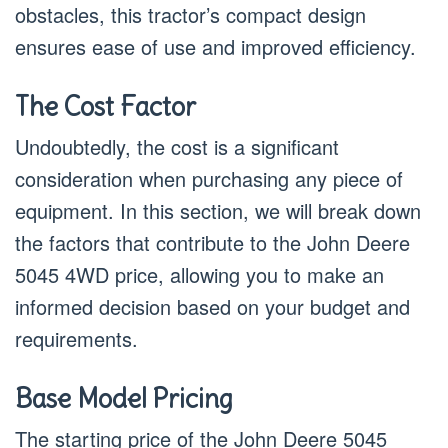
obstacles, this tractor’s compact design
ensures ease of use and improved efficiency.
The Cost Factor
Undoubtedly, the cost is a significant
consideration when purchasing any piece of
equipment. In this section, we will break down
the factors that contribute to the John Deere
5045 4WD price, allowing you to make an
informed decision based on your budget and
requirements.
Base Model Pricing
The starting price of the John Deere 5045