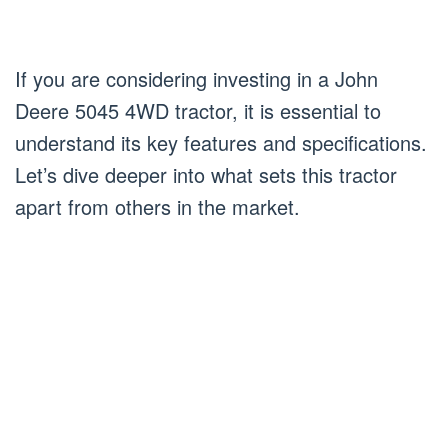
If you are considering investing in a John
Deere 5045 4WD tractor, it is essential to
understand its key features and specifications.
Let’s dive deeper into what sets this tractor
apart from others in the market.