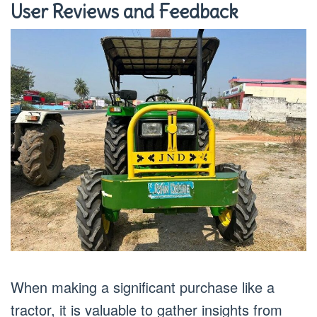
User Reviews and Feedback
When making a significant purchase like a
tractor, it is valuable to gather insights from