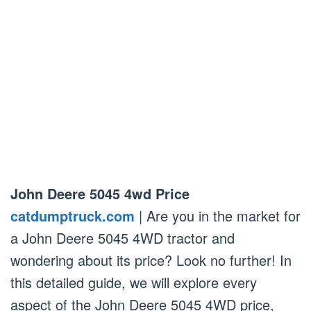
John Deere 5045 4wd Price
catdumptruck.com
| Are you in the market for
a John Deere 5045 4WD tractor and
wondering about its price? Look no further! In
this detailed guide, we will explore every
aspect of the John Deere 5045 4WD price,