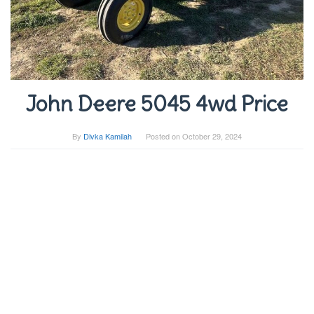
John Deere 5045 4wd Price
By
Divka Kamilah
Posted on
October 29, 2024