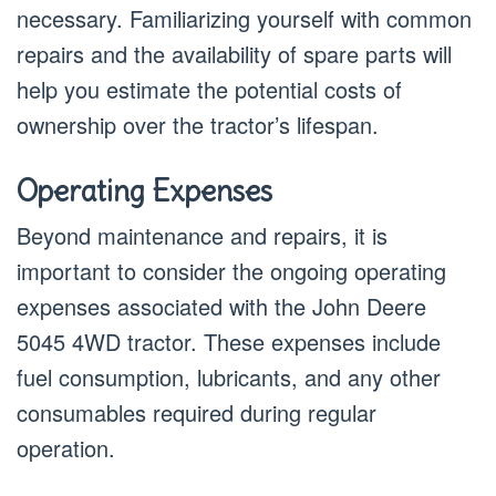
necessary. Familiarizing yourself with common
repairs and the availability of spare parts will
help you estimate the potential costs of
ownership over the tractor’s lifespan.
Operating Expenses
Beyond maintenance and repairs, it is
important to consider the ongoing operating
expenses associated with the John Deere
5045 4WD tractor. These expenses include
fuel consumption, lubricants, and any other
consumables required during regular
operation.