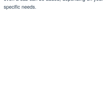
specific needs.