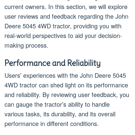
current owners. In this section, we will explore
user reviews and feedback regarding the John
Deere 5045 4WD tractor, providing you with
real-world perspectives to aid your decision-
making process.
Performance and Reliability
Users’ experiences with the John Deere 5045
4WD tractor can shed light on its performance
and reliability. By reviewing user feedback, you
can gauge the tractor’s ability to handle
various tasks, its durability, and its overall
performance in different conditions.