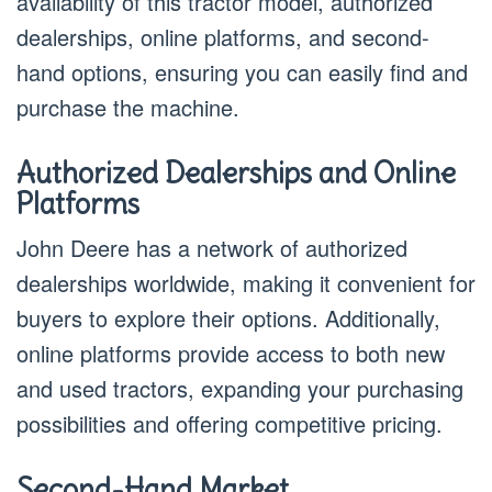
availability of this tractor model, authorized
dealerships, online platforms, and second-
hand options, ensuring you can easily find and
purchase the machine.
Authorized Dealerships and Online
Platforms
John Deere has a network of authorized
dealerships worldwide, making it convenient for
buyers to explore their options. Additionally,
online platforms provide access to both new
and used tractors, expanding your purchasing
possibilities and offering competitive pricing.
Second-Hand Market