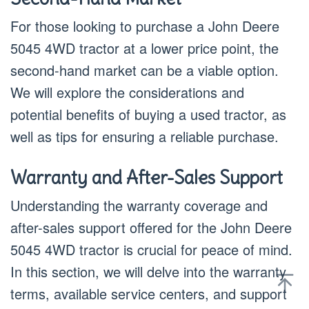
For those looking to purchase a John Deere
5045 4WD tractor at a lower price point, the
second-hand market can be a viable option.
We will explore the considerations and
potential benefits of buying a used tractor, as
well as tips for ensuring a reliable purchase.
Warranty and After-Sales Support
Understanding the warranty coverage and
after-sales support offered for the John Deere
5045 4WD tractor is crucial for peace of mind.
In this section, we will delve into the warranty
terms, available service centers, and support