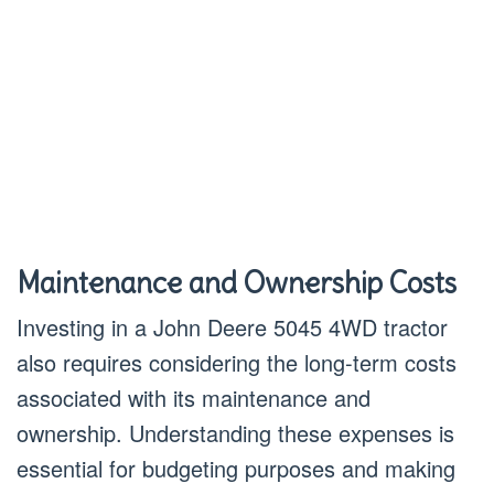
Maintenance and Ownership Costs
Investing in a John Deere 5045 4WD tractor
also requires considering the long-term costs
associated with its maintenance and
ownership. Understanding these expenses is
essential for budgeting purposes and making