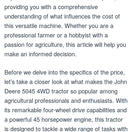
providing you with a comprehensive
understanding of what influences the cost of
this versatile machine. Whether you are a
professional farmer or a hobbyist with a
passion for agriculture, this article will help you
make an informed decision.
Before we delve into the specifics of the price,
let’s take a closer look at what makes the John
Deere 5045 4WD tractor so popular among
agricultural professionals and enthusiasts. With
its remarkable four-wheel drive capabilities and
a powerful 45 horsepower engine, this tractor
is designed to tackle a wide range of tasks with