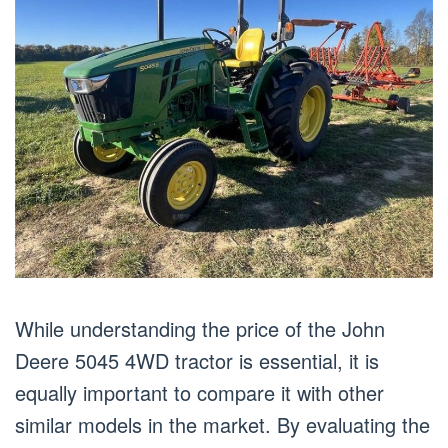
While understanding the price of the John
Deere 5045 4WD tractor is essential, it is
equally important to compare it with other
similar models in the market. By evaluating the