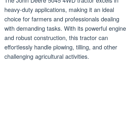
The John Deere 5045 4WD tractor excels in
heavy-duty applications, making it an ideal
choice for farmers and professionals dealing
with demanding tasks. With its powerful engine
and robust construction, this tractor can
effortlessly handle plowing, tilling, and other
challenging agricultural activities.