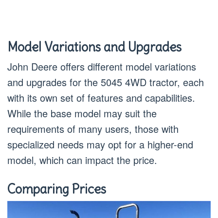
Model Variations and Upgrades
John Deere offers different model variations
and upgrades for the 5045 4WD tractor, each
with its own set of features and capabilities.
While the base model may suit the
requirements of many users, those with
specialized needs may opt for a higher-end
model, which can impact the price.
Comparing Prices