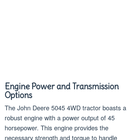
Engine Power and Transmission
Options
The John Deere 5045 4WD tractor boasts a
robust engine with a power output of 45
horsepower. This engine provides the
necessary strength and torque to handle