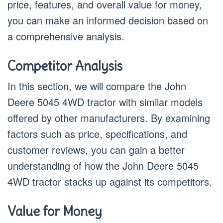
price, features, and overall value for money,
you can make an informed decision based on
a comprehensive analysis.
Competitor Analysis
In this section, we will compare the John
Deere 5045 4WD tractor with similar models
offered by other manufacturers. By examining
factors such as price, specifications, and
customer reviews, you can gain a better
understanding of how the John Deere 5045
4WD tractor stacks up against its competitors.
Value for Money