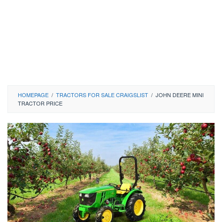
HOMEPAGE
/
TRACTORS FOR SALE CRAIGSLIST
/
JOHN DEERE MINI
TRACTOR PRICE