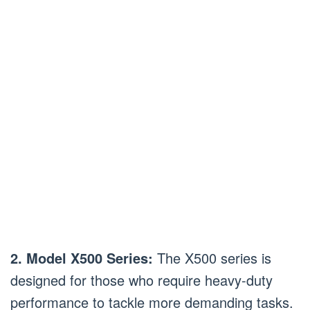
2. Model X500 Series:
The X500 series is
designed for those who require heavy-duty
performance to tackle more demanding tasks.