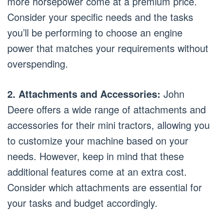
more horsepower come at a premium price.
Consider your specific needs and the tasks
you’ll be performing to choose an engine
power that matches your requirements without
overspending.
2. Attachments and Accessories:
John
Deere offers a wide range of attachments and
accessories for their mini tractors, allowing you
to customize your machine based on your
needs. However, keep in mind that these
additional features come at an extra cost.
Consider which attachments are essential for
your tasks and budget accordingly.