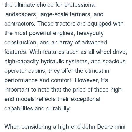
the ultimate choice for professional
landscapers, large-scale farmers, and
contractors. These tractors are equipped with
the most powerful engines, heavyduty
construction, and an array of advanced
features. With features such as all-wheel drive,
high-capacity hydraulic systems, and spacious
operator cabins, they offer the utmost in
performance and comfort. However, it’s
important to note that the price of these high-
end models reflects their exceptional
capabilities and durability.
When considering a high-end John Deere mini