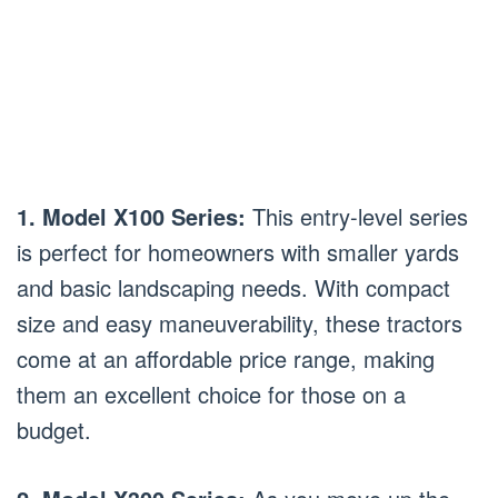
1. Model X100 Series:
This entry-level series
is perfect for homeowners with smaller yards
and basic landscaping needs. With compact
size and easy maneuverability, these tractors
come at an affordable price range, making
them an excellent choice for those on a
budget.