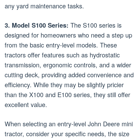
any yard maintenance tasks.
3. Model S100 Series:
The S100 series is
designed for homeowners who need a step up
from the basic entry-level models. These
tractors offer features such as hydrostatic
transmission, ergonomic controls, and a wider
cutting deck, providing added convenience and
efficiency. While they may be slightly pricier
than the X100 and E100 series, they still offer
excellent value.
When selecting an entry-level John Deere mini
tractor, consider your specific needs, the size