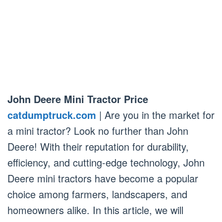
John Deere Mini Tractor Price
catdumptruck.com
| Are you in the market for
a mini tractor? Look no further than John
Deere! With their reputation for durability,
efficiency, and cutting-edge technology, John
Deere mini tractors have become a popular
choice among farmers, landscapers, and
homeowners alike. In this article, we will