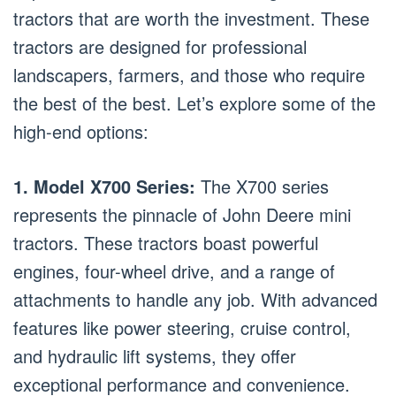
tractors that are worth the investment. These
tractors are designed for professional
landscapers, farmers, and those who require
the best of the best. Let’s explore some of the
high-end options:
1. Model X700 Series:
The X700 series
represents the pinnacle of John Deere mini
tractors. These tractors boast powerful
engines, four-wheel drive, and a range of
attachments to handle any job. With advanced
features like power steering, cruise control,
and hydraulic lift systems, they offer
exceptional performance and convenience.