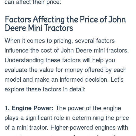
can affect their price:
Factors Affecting the Price of John
Deere Mini Tractors
When it comes to pricing, several factors
influence the cost of John Deere mini tractors.
Understanding these factors will help you
evaluate the value for money offered by each
model and make an informed decision. Let’s
explore these factors in detail:
1. Engine Power:
The power of the engine
plays a significant role in determining the price
of a mini tractor. Higher-powered engines with