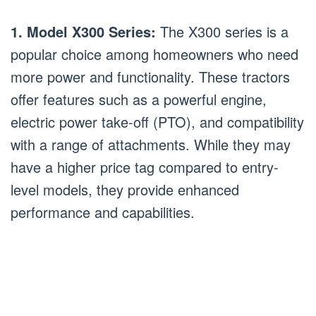
1. Model X300 Series:
The X300 series is a
popular choice among homeowners who need
more power and functionality. These tractors
offer features such as a powerful engine,
electric power take-off (PTO), and compatibility
with a range of attachments. While they may
have a higher price tag compared to entry-
level models, they provide enhanced
performance and capabilities.