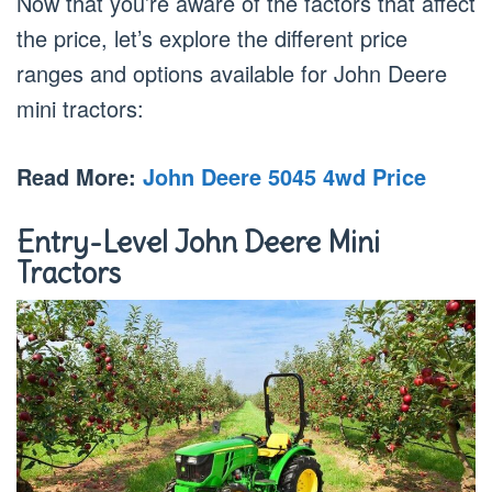
Now that you’re aware of the factors that affect
the price, let’s explore the different price
ranges and options available for John Deere
mini tractors:
Read More:
John Deere 5045 4wd Price
Entry-Level John Deere Mini
Tractors