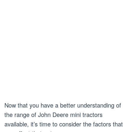
Now that you have a better understanding of
the range of John Deere mini tractors
available, it’s time to consider the factors that