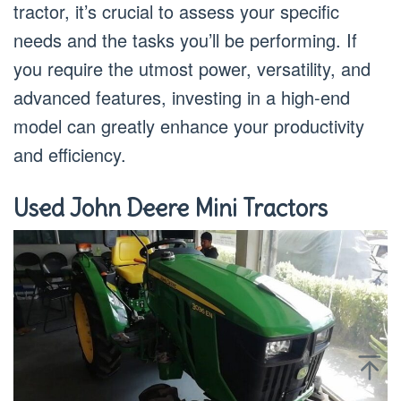
tractor, it’s crucial to assess your specific
needs and the tasks you’ll be performing. If
you require the utmost power, versatility, and
advanced features, investing in a high-end
model can greatly enhance your productivity
and efficiency.
Used John Deere Mini Tractors