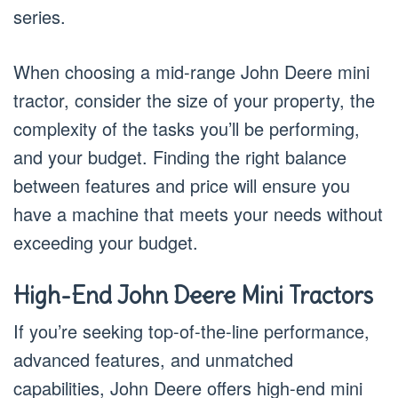
series.
When choosing a mid-range John Deere mini
tractor, consider the size of your property, the
complexity of the tasks you’ll be performing,
and your budget. Finding the right balance
between features and price will ensure you
have a machine that meets your needs without
exceeding your budget.
High-End John Deere Mini Tractors
If you’re seeking top-of-the-line performance,
advanced features, and unmatched
capabilities, John Deere offers high-end mini