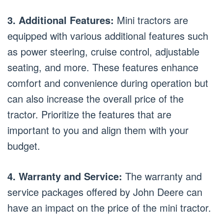
3. Additional Features:
Mini tractors are
equipped with various additional features such
as power steering, cruise control, adjustable
seating, and more. These features enhance
comfort and convenience during operation but
can also increase the overall price of the
tractor. Prioritize the features that are
important to you and align them with your
budget.
4. Warranty and Service:
The warranty and
service packages offered by John Deere can
have an impact on the price of the mini tractor.