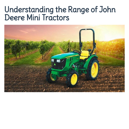
Understanding the Range of John
Deere Mini Tractors