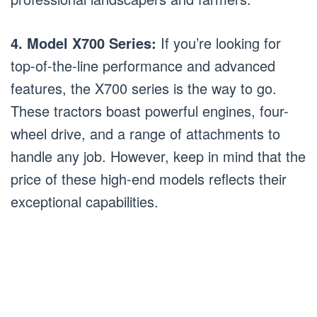
4. Model X700 Series:
If you’re looking for
top-of-the-line performance and advanced
features, the X700 series is the way to go.
These tractors boast powerful engines, four-
wheel drive, and a range of attachments to
handle any job. However, keep in mind that the
price of these high-end models reflects their
exceptional capabilities.