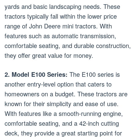
yards and basic landscaping needs. These
tractors typically fall within the lower price
range of John Deere mini tractors. With
features such as automatic transmission,
comfortable seating, and durable construction,
they offer great value for money.
2. Model E100 Series:
The E100 series is
another entry-level option that caters to
homeowners on a budget. These tractors are
known for their simplicity and ease of use.
With features like a smooth-running engine,
comfortable seating, and a 42-inch cutting
deck, they provide a great starting point for