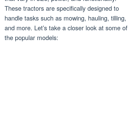
These tractors are specifically designed to
handle tasks such as mowing, hauling, tilling,
and more. Let’s take a closer look at some of
the popular models: