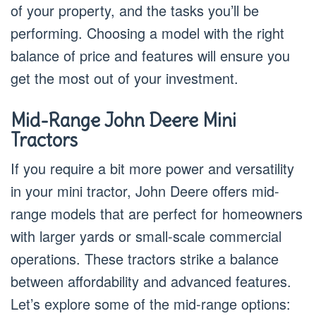
of your property, and the tasks you’ll be
performing. Choosing a model with the right
balance of price and features will ensure you
get the most out of your investment.
Mid-Range John Deere Mini
Tractors
If you require a bit more power and versatility
in your mini tractor, John Deere offers mid-
range models that are perfect for homeowners
with larger yards or small-scale commercial
operations. These tractors strike a balance
between affordability and advanced features.
Let’s explore some of the mid-range options: