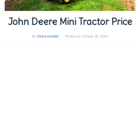
John Deere Mini Tractor Price
By
Divka Kamilah
Posted on
October 30, 2024