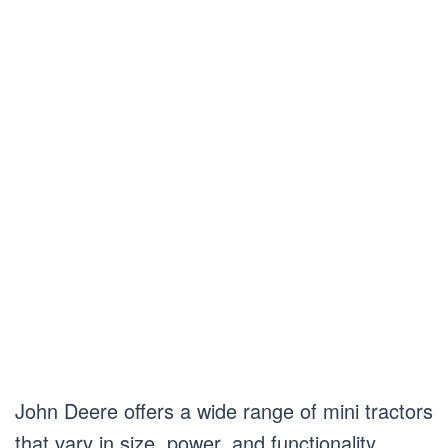
John Deere offers a wide range of mini tractors
that vary in size, power, and functionality.