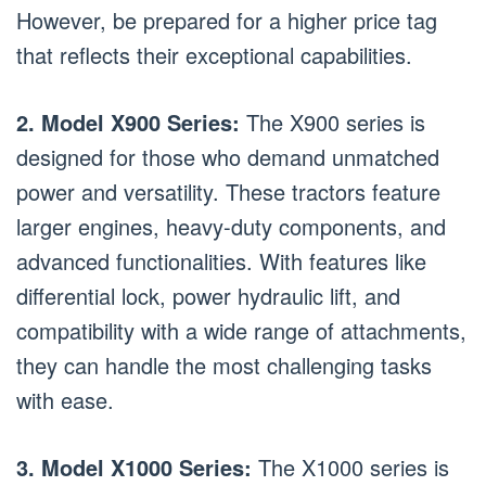
However, be prepared for a higher price tag
that reflects their exceptional capabilities.
2. Model X900 Series:
The X900 series is
designed for those who demand unmatched
power and versatility. These tractors feature
larger engines, heavy-duty components, and
advanced functionalities. With features like
differential lock, power hydraulic lift, and
compatibility with a wide range of attachments,
they can handle the most challenging tasks
with ease.
3. Model X1000 Series:
The X1000 series is