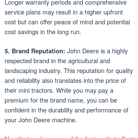
Longer warranty periods and comprehensive
service plans may result in a higher upfront
cost but can offer peace of mind and potential
cost savings in the long run.
5. Brand Reputation:
John Deere is a highly
respected brand in the agricultural and
landscaping industry. This reputation for quality
and reliability also translates into the price of
their mini tractors. While you may pay a
premium for the brand name, you can be
confident in the durability and performance of
your John Deere machine.