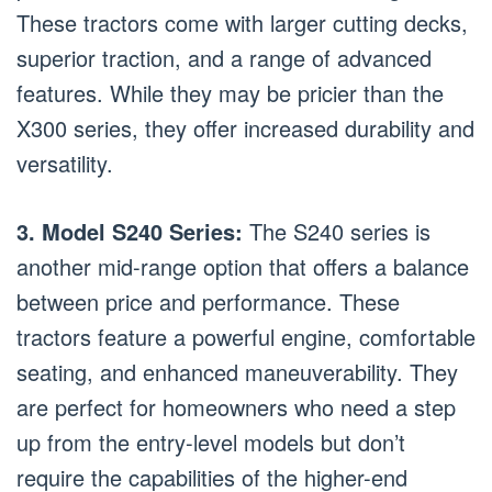
These tractors come with larger cutting decks,
superior traction, and a range of advanced
features. While they may be pricier than the
X300 series, they offer increased durability and
versatility.
3. Model S240 Series:
The S240 series is
another mid-range option that offers a balance
between price and performance. These
tractors feature a powerful engine, comfortable
seating, and enhanced maneuverability. They
are perfect for homeowners who need a step
up from the entry-level models but don’t
require the capabilities of the higher-end