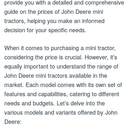
provide you with a detailed and comprehensive
guide on the prices of John Deere mini
tractors, helping you make an informed
decision for your specific needs.
When it comes to purchasing a mini tractor,
considering the price is crucial. However, it’s
equally important to understand the range of
John Deere mini tractors available in the
market. Each model comes with its own set of
features and capabilities, catering to different
needs and budgets. Let’s delve into the
various models and variants offered by John
Deere: