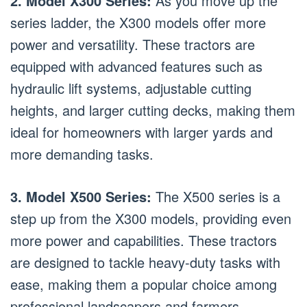
2. Model X300 Series:
As you move up the
series ladder, the X300 models offer more
power and versatility. These tractors are
equipped with advanced features such as
hydraulic lift systems, adjustable cutting
heights, and larger cutting decks, making them
ideal for homeowners with larger yards and
more demanding tasks.
3. Model X500 Series:
The X500 series is a
step up from the X300 models, providing even
more power and capabilities. These tractors
are designed to tackle heavy-duty tasks with
ease, making them a popular choice among
professional landscapers and farmers.