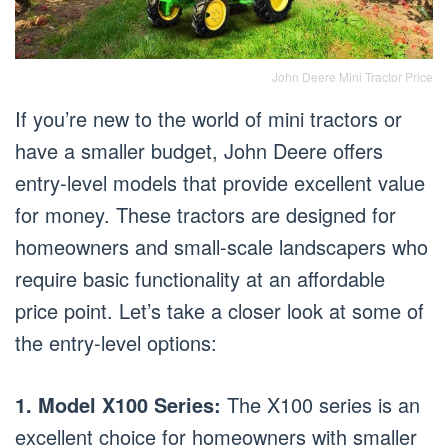
John Deere Mini Tractor Price
If you’re new to the world of mini tractors or
have a smaller budget, John Deere offers
entry-level models that provide excellent value
for money. These tractors are designed for
homeowners and small-scale landscapers who
require basic functionality at an affordable
price point. Let’s take a closer look at some of
the entry-level options:
1. Model X100 Series:
The X100 series is an
excellent choice for homeowners with smaller