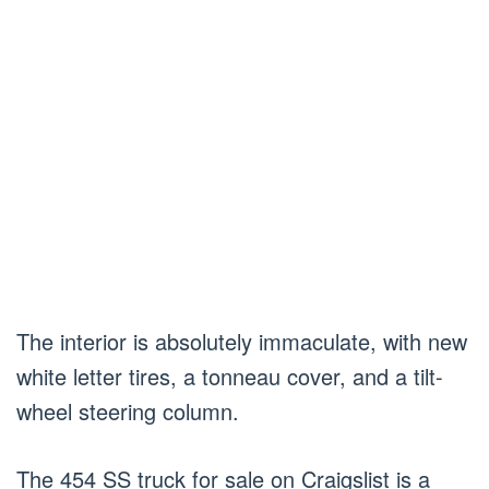
The interior is absolutely immaculate, with new
white letter tires, a tonneau cover, and a tilt-
wheel steering column.
The 454 SS truck for sale on Craigslist is a