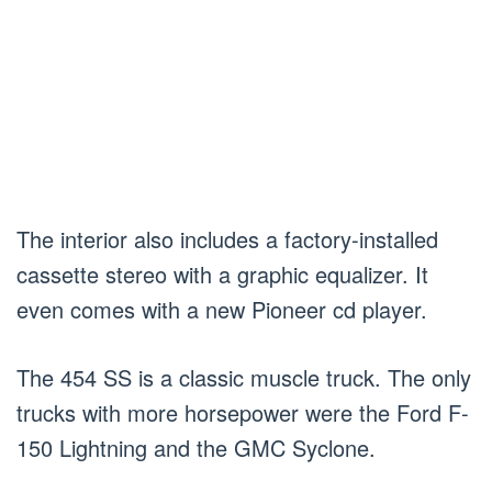
The interior also includes a factory-installed
cassette stereo with a graphic equalizer. It
even comes with a new Pioneer cd player.
The 454 SS is a classic muscle truck. The only
trucks with more horsepower were the Ford F-
150 Lightning and the GMC Syclone.