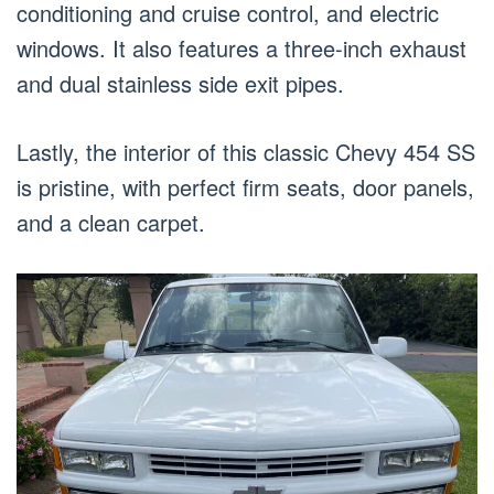
conditioning and cruise control, and electric
windows. It also features a three-inch exhaust
and dual stainless side exit pipes.
Lastly, the interior of this classic Chevy 454 SS
is pristine, with perfect firm seats, door panels,
and a clean carpet.