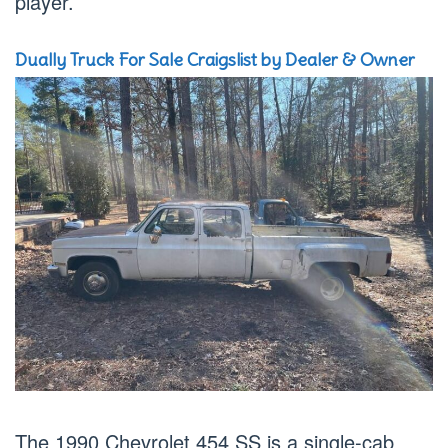
player.
Dually Truck For Sale Craigslist by Dealer & Owner
The 1990 Chevrolet 454 SS is a single-cab