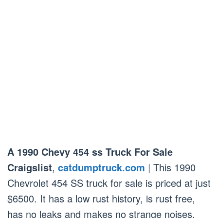
A 1990 Chevy 454 ss Truck For Sale
Craigslist
,
catdumptruck.com
| This 1990
Chevrolet 454 SS truck for sale is priced at just
$6500. It has a low rust history, is rust free,
has no leaks and makes no strange noises.