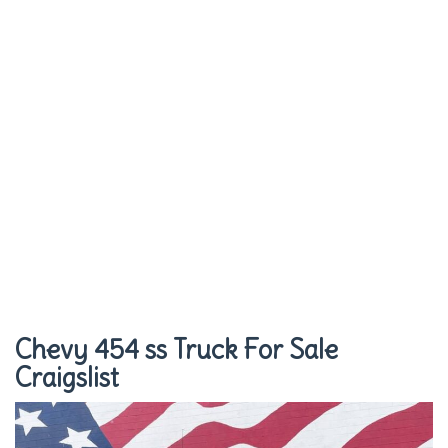
Chevy 454 ss Truck For Sale
Craigslist