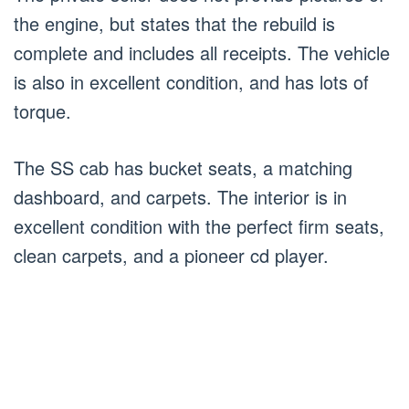
the engine, but states that the rebuild is
complete and includes all receipts. The vehicle
is also in excellent condition, and has lots of
torque.
The SS cab has bucket seats, a matching
dashboard, and carpets. The interior is in
excellent condition with the perfect firm seats,
clean carpets, and a pioneer cd player.