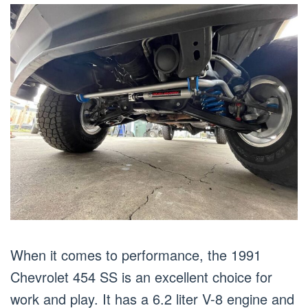
When it comes to performance, the 1991
Chevrolet 454 SS is an excellent choice for
work and play. It has a 6.2 liter V-8 engine and