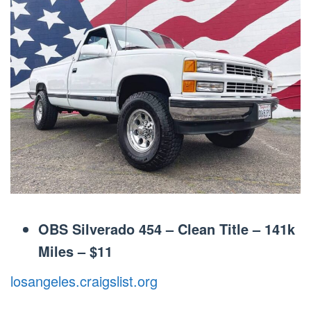
OBS Silverado 454 – Clean Title – 141k
Miles
–
$11
losangeles.craigslist.org