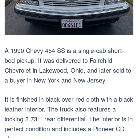
A 1990 Chevy 454 SS is a single-cab short-
bed pickup. It was delivered to Fairchild
Chevrolet in Lakewood, Ohio, and later sold to
a buyer in New York and New Jersey.
It is finished in black over red cloth with a black
leather interior. The truck also features a
locking 3.73:1 rear differential. The interior is in
perfect condition and includes a Pioneer CD