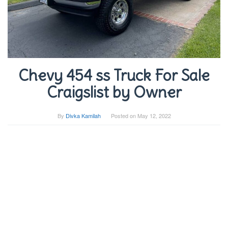
Chevy 454 ss Truck For Sale
Craigslist by Owner
By
Divka Kamilah
Posted on
May 12, 2022