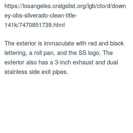
https://losangeles.craigslist.org/lgb/cto/d/down
ey-obs-silverado-clean-title-
141k/7470851739.html
The exterior is immaculate with red and black
lettering, a roll pan, and the SS logo. The
exterior also has a 3-inch exhaust and dual
stainless side exit pipes.