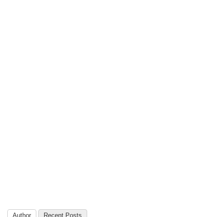
Author
Recent Posts