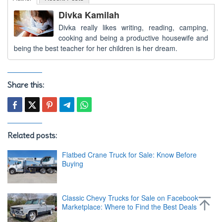
Divka Kamilah
Divka really likes writing, reading, camping,
cooking and being a productive housewife and
being the best teacher for her children is her dream.
Share this:
Related posts:
Flatbed Crane Truck for Sale: Know Before
Buying
Classic Chevy Trucks for Sale on Facebook
Marketplace: Where to Find the Best Deals