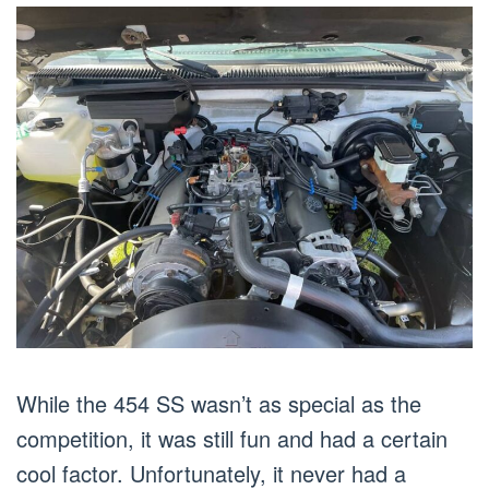
While the 454 SS wasn’t as special as the
competition, it was still fun and had a certain
cool factor. Unfortunately, it never had a