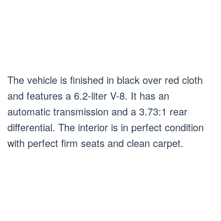
The vehicle is finished in black over red cloth
and features a 6.2-liter V-8. It has an
automatic transmission and a 3.73:1 rear
differential. The interior is in perfect condition
with perfect firm seats and clean carpet.