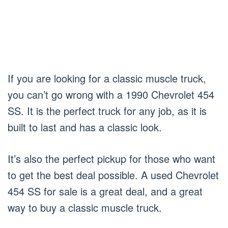
If you are looking for a classic muscle truck,
you can’t go wrong with a 1990 Chevrolet 454
SS. It is the perfect truck for any job, as it is
built to last and has a classic look.
It’s also the perfect pickup for those who want
to get the best deal possible. A used Chevrolet
454 SS for sale is a great deal, and a great
way to buy a classic muscle truck.