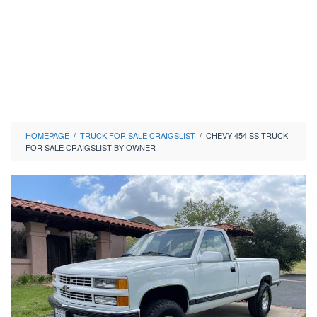
HOMEPAGE
/
TRUCK FOR SALE CRAIGSLIST
/
CHEVY 454 SS TRUCK
FOR SALE CRAIGSLIST BY OWNER