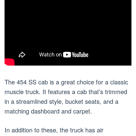
The 454 SS cab is a great choice for a classic
muscle truck. It features a cab that’s trimmed
in a streamlined style, bucket seats, and a
matching dashboard and carpet.
In addition to these, the truck has air