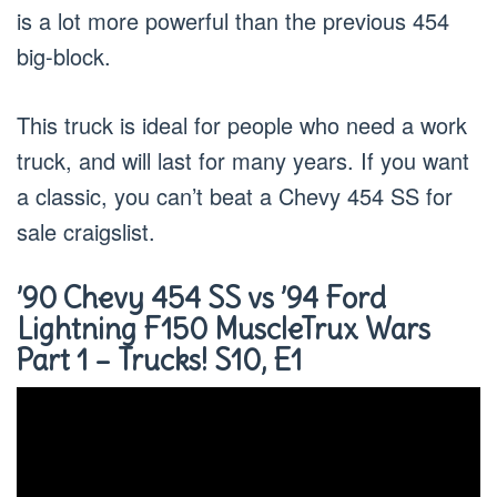
is a lot more powerful than the previous 454
big-block.
This truck is ideal for people who need a work
truck, and will last for many years. If you want
a classic, you can’t beat a Chevy 454 SS for
sale craigslist.
’90 Chevy 454 SS vs ’94 Ford
Lightning F150 MuscleTrux Wars
Part 1 – Trucks! S10, E1