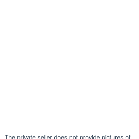
The private seller does not provide pictures of