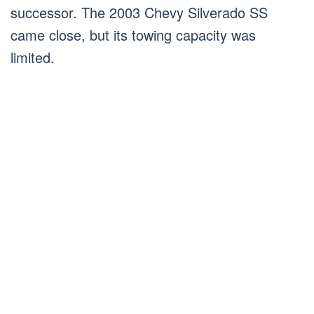
successor. The 2003 Chevy Silverado SS
came close, but its towing capacity was
limited.