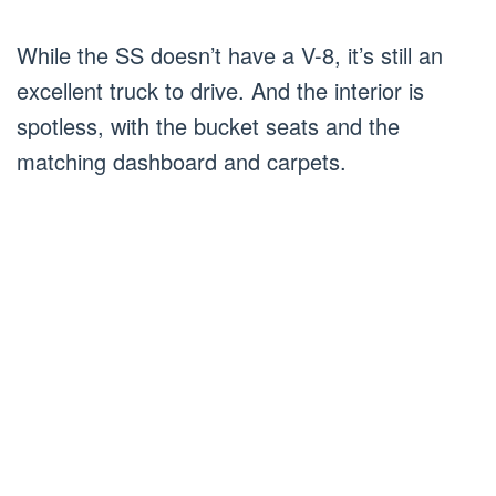
While the SS doesn’t have a V-8, it’s still an
excellent truck to drive. And the interior is
spotless, with the bucket seats and the
matching dashboard and carpets.