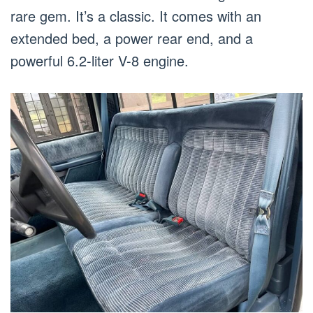
rare gem. It’s a classic. It comes with an
extended bed, a power rear end, and a
powerful 6.2-liter V-8 engine.