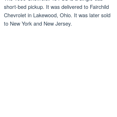
short-bed pickup. It was delivered to Fairchild
Chevrolet in Lakewood, Ohio. It was later sold
to New York and New Jersey.