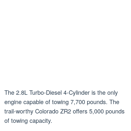
The 2.8L Turbo-Diesel 4-Cylinder is the only
engine capable of towing 7,700 pounds. The
trail-worthy Colorado ZR2 offers 5,000 pounds
of towing capacity.