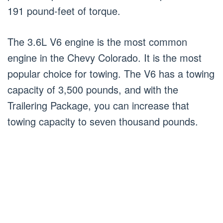
191 pound-feet of torque.
The 3.6L V6 engine is the most common
engine in the Chevy Colorado. It is the most
popular choice for towing. The V6 has a towing
capacity of 3,500 pounds, and with the
Trailering Package, you can increase that
towing capacity to seven thousand pounds.