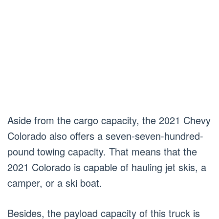
Aside from the cargo capacity, the 2021 Chevy
Colorado also offers a seven-seven-hundred-
pound towing capacity. That means that the
2021 Colorado is capable of hauling jet skis, a
camper, or a ski boat.
Besides, the payload capacity of this truck is