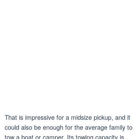
That is impressive for a midsize pickup, and it
could also be enough for the average family to
tow a boat or camper. Its towing capacity is