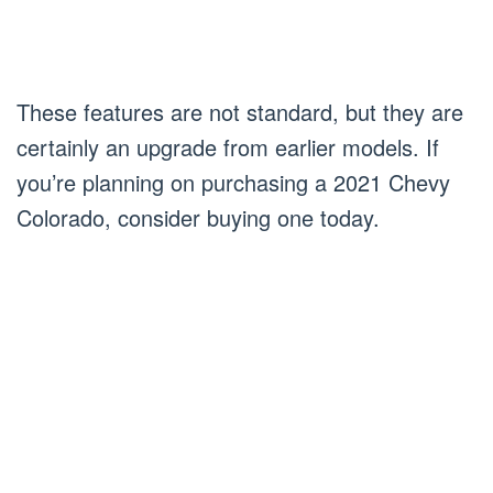
These features are not standard, but they are
certainly an upgrade from earlier models. If
you’re planning on purchasing a 2021 Chevy
Colorado, consider buying one today.