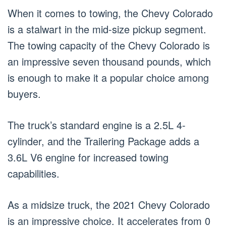
When it comes to towing, the Chevy Colorado
is a stalwart in the mid-size pickup segment.
The towing capacity of the Chevy Colorado is
an impressive seven thousand pounds, which
is enough to make it a popular choice among
buyers.
The truck’s standard engine is a 2.5L 4-
cylinder, and the Trailering Package adds a
3.6L V6 engine for increased towing
capabilities.
As a midsize truck, the 2021 Chevy Colorado
is an impressive choice. It accelerates from 0