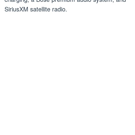
SiriusXM satellite radio.