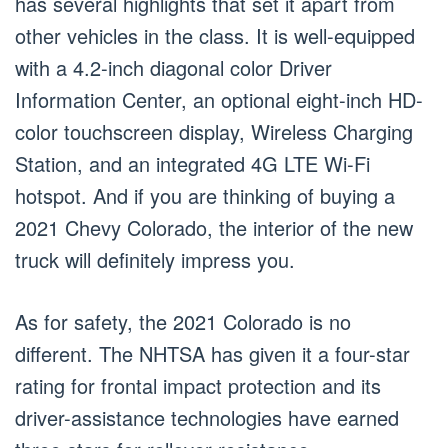
has several highlights that set it apart from
other vehicles in the class. It is well-equipped
with a 4.2-inch diagonal color Driver
Information Center, an optional eight-inch HD-
color touchscreen display, Wireless Charging
Station, and an integrated 4G LTE Wi-Fi
hotspot. And if you are thinking of buying a
2021 Chevy Colorado, the interior of the new
truck will definitely impress you.
As for safety, the 2021 Colorado is no
different. The NHTSA has given it a four-star
rating for frontal impact protection and its
driver-assistance technologies have earned