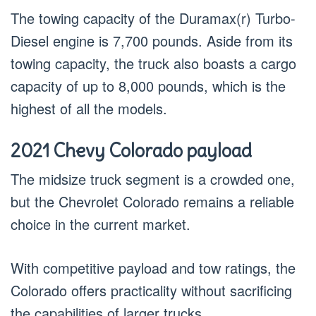
The towing capacity of the Duramax(r) Turbo-
Diesel engine is 7,700 pounds. Aside from its
towing capacity, the truck also boasts a cargo
capacity of up to 8,000 pounds, which is the
highest of all the models.
2021 Chevy Colorado payload
The midsize truck segment is a crowded one,
but the Chevrolet Colorado remains a reliable
choice in the current market.
With competitive payload and tow ratings, the
Colorado offers practicality without sacrificing
the capabilities of larger trucks.