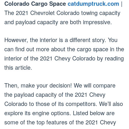
Colorado Cargo Space
catdumptruck.com
|
The 2021 Chevrolet Colorado towing capacity
and payload capacity are both impressive.
However, the interior is a different story. You
can find out more about the cargo space in the
interior of the 2021 Chevy Colorado by reading
this article.
Then, make your decision! We will compare
the payload capacity of the 2021 Chevy
Colorado to those of its competitors. We’ll also
explore its engine options. Listed below are
some of the top features of the 2021 Chevy