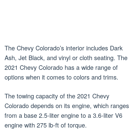
The Chevy Colorado’s interior includes Dark
Ash, Jet Black, and vinyl or cloth seating. The
2021 Chevy Colorado has a wide range of
options when it comes to colors and trims.
The towing capacity of the 2021 Chevy
Colorado depends on its engine, which ranges
from a base 2.5-liter engine to a 3.6-liter V6
engine with 275 lb-ft of torque.