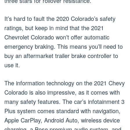
three stars for rollover resistance.
It’s hard to fault the 2020 Colorado’s safety
ratings, but keep in mind that the 2021
Chevrolet Colorado won’t offer automatic
emergency braking. This means you’ll need to
buy an aftermarket trailer brake controller to
use it.
The information technology on the 2021 Chevy
Colorado is also impressive, as it comes with
many safety features. The car’s infotainment 3
Plus system comes standard with navigation,
Apple CarPlay, Android Auto, wireless device
charging, a Bose premium audio system, and