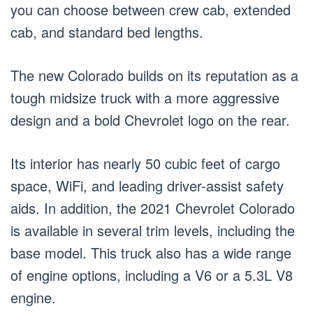
you can choose between crew cab, extended
cab, and standard bed lengths.
The new Colorado builds on its reputation as a
tough midsize truck with a more aggressive
design and a bold Chevrolet logo on the rear.
Its interior has nearly 50 cubic feet of cargo
space, WiFi, and leading driver-assist safety
aids. In addition, the 2021 Chevrolet Colorado
is available in several trim levels, including the
base model. This truck also has a wide range
of engine options, including a V6 or a 5.3L V8
engine.