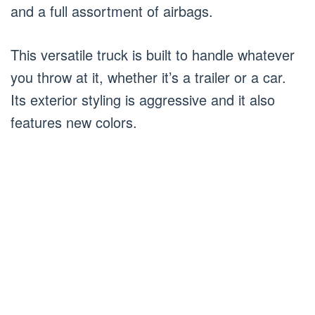
and a full assortment of airbags.
This versatile truck is built to handle whatever
you throw at it, whether it’s a trailer or a car.
Its exterior styling is aggressive and it also
features new colors.