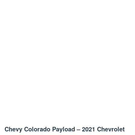
Chevy Colorado Payload – 2021 Chevrolet