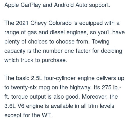
Apple CarPlay and Android Auto support.
The 2021 Chevy Colorado is equipped with a
range of gas and diesel engines, so you’ll have
plenty of choices to choose from. Towing
capacity is the number one factor for deciding
which truck to purchase.
The basic 2.5L four-cylinder engine delivers up
to twenty-six mpg on the highway. Its 275 lb.-
ft. torque output is also good. Moreover, the
3.6L V6 engine is available in all trim levels
except for the WT.