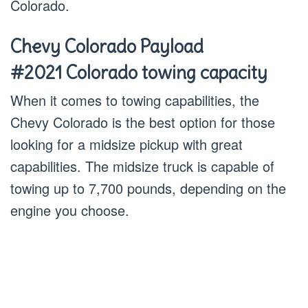
Colorado.
Chevy Colorado Payload
#2021 Colorado towing capacity
When it comes to towing capabilities, the
Chevy Colorado is the best option for those
looking for a midsize pickup with great
capabilities. The midsize truck is capable of
towing up to 7,700 pounds, depending on the
engine you choose.