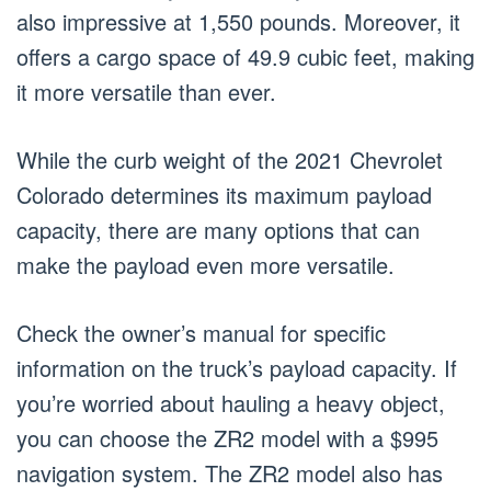
also impressive at 1,550 pounds. Moreover, it
offers a cargo space of 49.9 cubic feet, making
it more versatile than ever.
While the curb weight of the 2021 Chevrolet
Colorado determines its maximum payload
capacity, there are many options that can
make the payload even more versatile.
Check the owner’s manual for specific
information on the truck’s payload capacity. If
you’re worried about hauling a heavy object,
you can choose the ZR2 model with a $995
navigation system. The ZR2 model also has