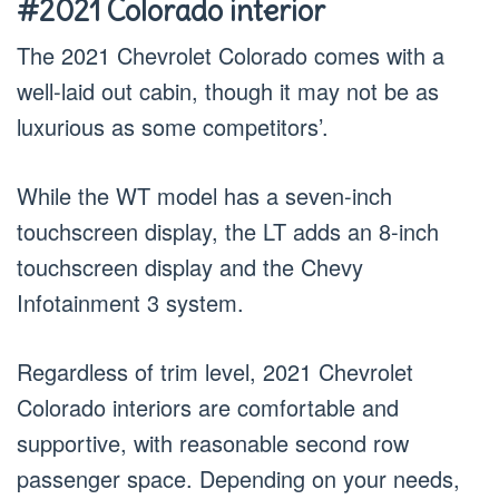
#2021 Colorado interior
The 2021 Chevrolet Colorado comes with a
well-laid out cabin, though it may not be as
luxurious as some competitors’.
While the WT model has a seven-inch
touchscreen display, the LT adds an 8-inch
touchscreen display and the Chevy
Infotainment 3 system.
Regardless of trim level, 2021 Chevrolet
Colorado interiors are comfortable and
supportive, with reasonable second row
passenger space. Depending on your needs,