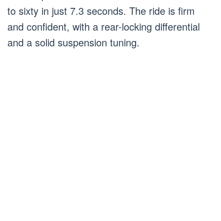
to sixty in just 7.3 seconds. The ride is firm
and confident, with a rear-locking differential
and a solid suspension tuning.