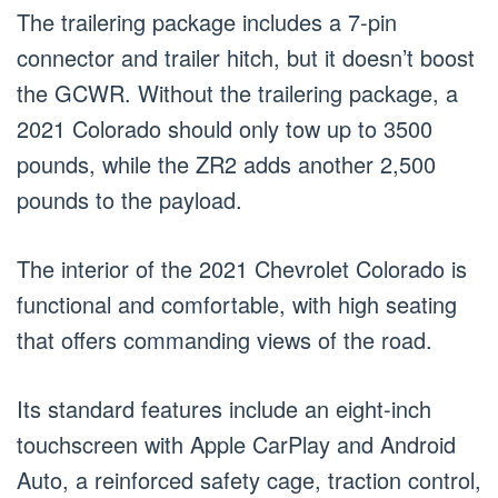
The trailering package includes a 7-pin
connector and trailer hitch, but it doesn’t boost
the GCWR. Without the trailering package, a
2021 Colorado should only tow up to 3500
pounds, while the ZR2 adds another 2,500
pounds to the payload.
The interior of the 2021 Chevrolet Colorado is
functional and comfortable, with high seating
that offers commanding views of the road.
Its standard features include an eight-inch
touchscreen with Apple CarPlay and Android
Auto, a reinforced safety cage, traction control,