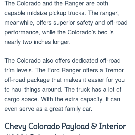
The Colorado and the Ranger are both
capable midsize pickup trucks. The ranger,
meanwhile, offers superior safety and off-road
performance, while the Colorado’s bed is
nearly two inches longer.
The Colorado also offers dedicated off-road
trim levels. The Ford Ranger offers a Tremor
off-road package that makes it easier for you
to haul things around. The truck has a lot of
cargo space. With the extra capacity, it can
even serve as a great family car.
Chevy Colorado Payload & Interior