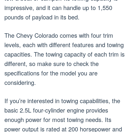
impressive, and it can handle up to 1,550
pounds of payload in its bed.
The Chevy Colorado comes with four trim
levels, each with different features and towing
capacities. The towing capacity of each trim is
different, so make sure to check the
specifications for the model you are
considering.
If you’re interested in towing capabilities, the
basic 2.5L four-cylinder engine provides
enough power for most towing needs. Its
power output is rated at 200 horsepower and