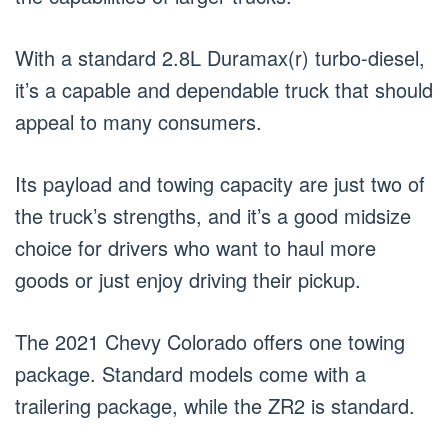
With a standard 2.8L Duramax(r) turbo-diesel,
it’s a capable and dependable truck that should
appeal to many consumers.
Its payload and towing capacity are just two of
the truck’s strengths, and it’s a good midsize
choice for drivers who want to haul more
goods or just enjoy driving their pickup.
The 2021 Chevy Colorado offers one towing
package. Standard models come with a
trailering package, while the ZR2 is standard.