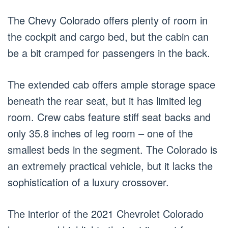
The Chevy Colorado offers plenty of room in
the cockpit and cargo bed, but the cabin can
be a bit cramped for passengers in the back.
The extended cab offers ample storage space
beneath the rear seat, but it has limited leg
room. Crew cabs feature stiff seat backs and
only 35.8 inches of leg room – one of the
smallest beds in the segment. The Colorado is
an extremely practical vehicle, but it lacks the
sophistication of a luxury crossover.
The interior of the 2021 Chevrolet Colorado