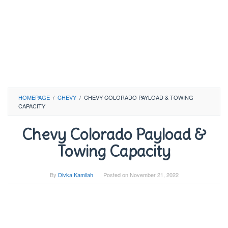
HOMEPAGE
/
CHEVY
/
CHEVY COLORADO PAYLOAD & TOWING
CAPACITY
Chevy Colorado Payload &
Towing Capacity
By
Divka Kamilah
Posted on
November 21, 2022