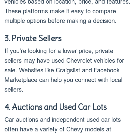
vehicles based on location, price, and features.
These platforms make it easy to compare
multiple options before making a decision.
3. Private Sellers
If you’re looking for a lower price, private
sellers may have used Chevrolet vehicles for
sale. Websites like Craigslist and Facebook
Marketplace can help you connect with local
sellers.
4. Auctions and Used Car Lots
Car auctions and independent used car lots
often have a variety of Chevy models at