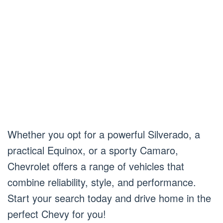
Whether you opt for a powerful Silverado, a
practical Equinox, or a sporty Camaro,
Chevrolet offers a range of vehicles that
combine reliability, style, and performance.
Start your search today and drive home in the
perfect Chevy for you!