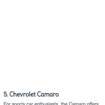
5. Chevrolet Camaro
For sports car enthusiasts, the Camaro offers