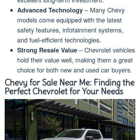
Advanced Technology
– Many Chevy
models come equipped with the latest
safety features, infotainment systems,
and fuel-efficient technologies.
Strong Resale Value
– Chevrolet vehicles
hold their value well, making them a great
choice for both new and used car buyers.
Chevy for Sale Near Me: Finding the
Perfect Chevrolet for Your Needs