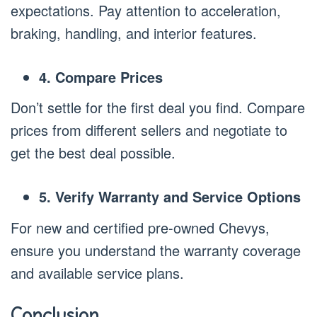
expectations. Pay attention to acceleration,
braking, handling, and interior features.
4. Compare Prices
Don’t settle for the first deal you find. Compare
prices from different sellers and negotiate to
get the best deal possible.
5. Verify Warranty and Service Options
For new and certified pre-owned Chevys,
ensure you understand the warranty coverage
and available service plans.
Conclusion