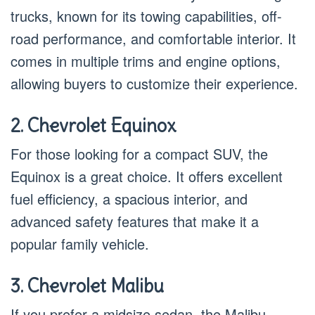
trucks, known for its towing capabilities, off-
road performance, and comfortable interior. It
comes in multiple trims and engine options,
allowing buyers to customize their experience.
2. Chevrolet Equinox
For those looking for a compact SUV, the
Equinox is a great choice. It offers excellent
fuel efficiency, a spacious interior, and
advanced safety features that make it a
popular family vehicle.
3. Chevrolet Malibu
If you prefer a midsize sedan, the Malibu