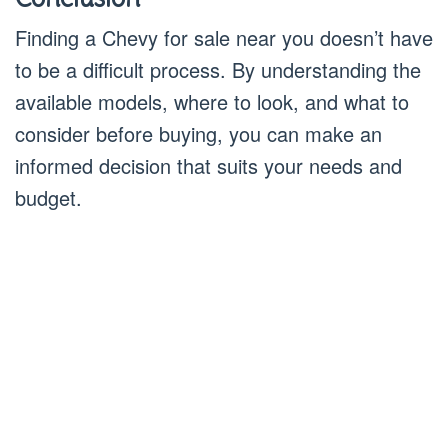
Finding a Chevy for sale near you doesn’t have
to be a difficult process. By understanding the
available models, where to look, and what to
consider before buying, you can make an
informed decision that suits your needs and
budget.