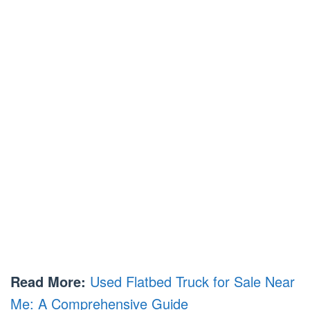
Read More:
Used Flatbed Truck for Sale Near
Me: A Comprehensive Guide