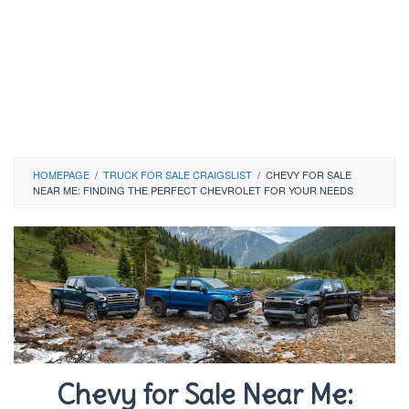
HOMEPAGE
/
TRUCK FOR SALE CRAIGSLIST
/
CHEVY FOR SALE
NEAR ME: FINDING THE PERFECT CHEVROLET FOR YOUR NEEDS
Chevy for Sale Near Me: