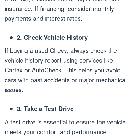
insurance. If financing, consider monthly
payments and interest rates.
2. Check Vehicle History
If buying a used Chevy, always check the
vehicle history report using services like
Carfax or AutoCheck. This helps you avoid
cars with past accidents or major mechanical
issues.
3. Take a Test Drive
A test drive is essential to ensure the vehicle
meets your comfort and performance