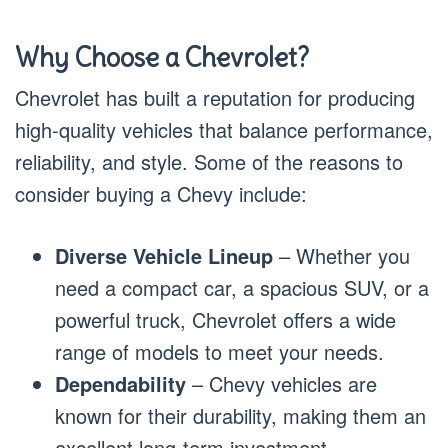
Why Choose a Chevrolet?
Chevrolet has built a reputation for producing
high-quality vehicles that balance performance,
reliability, and style. Some of the reasons to
consider buying a Chevy include:
Diverse Vehicle Lineup
– Whether you
need a compact car, a spacious SUV, or a
powerful truck, Chevrolet offers a wide
range of models to meet your needs.
Dependability
– Chevy vehicles are
known for their durability, making them an
excellent long-term investment.