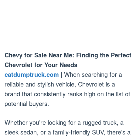
Chevy for Sale Near Me: Finding the Perfect
Chevrolet for Your Needs
catdumptruck.com
| When searching for a
reliable and stylish vehicle, Chevrolet is a
brand that consistently ranks high on the list of
potential buyers.
Whether you’re looking for a rugged truck, a
sleek sedan, or a family-friendly SUV, there’s a