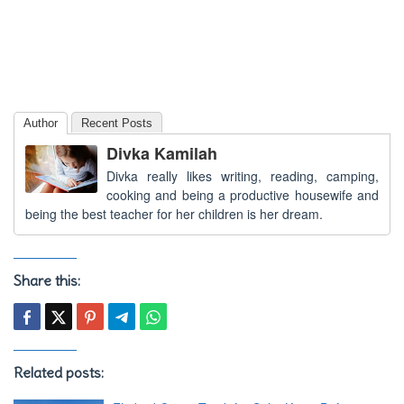
Author
Recent Posts
Divka Kamilah
Divka really likes writing, reading, camping,
cooking and being a productive housewife and
being the best teacher for her children is her dream.
Share this:
Related posts: