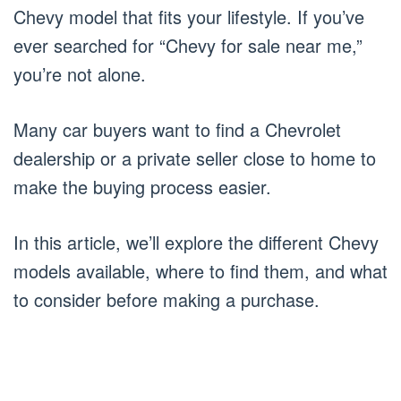
Chevy model that fits your lifestyle. If you’ve
ever searched for “Chevy for sale near me,”
you’re not alone.
Many car buyers want to find a Chevrolet
dealership or a private seller close to home to
make the buying process easier.
In this article, we’ll explore the different Chevy
models available, where to find them, and what
to consider before making a purchase.