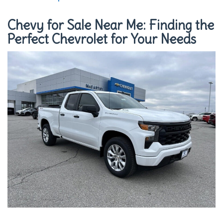
Chevy for Sale Near Me: Finding the
Perfect Chevrolet for Your Needs