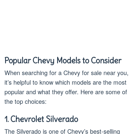
Popular Chevy Models to Consider
When searching for a Chevy for sale near you,
it’s helpful to know which models are the most
popular and what they offer. Here are some of
the top choices:
1. Chevrolet Silverado
The Silverado is one of Chevy’s best-selling