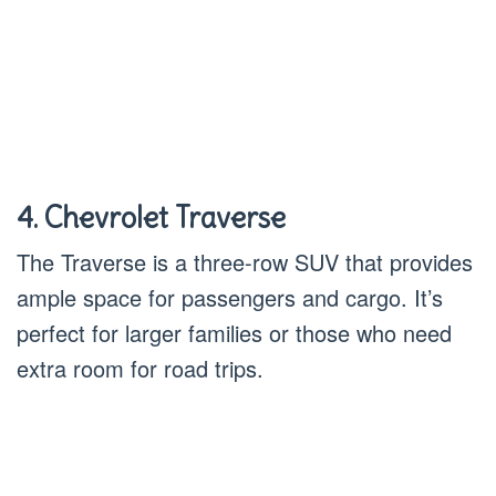
4. Chevrolet Traverse
The Traverse is a three-row SUV that provides
ample space for passengers and cargo. It’s
perfect for larger families or those who need
extra room for road trips.