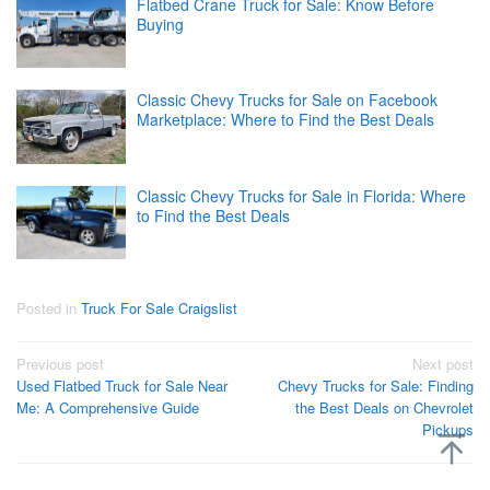
Flatbed Crane Truck for Sale: Know Before
Buying
Classic Chevy Trucks for Sale on Facebook
Marketplace: Where to Find the Best Deals
Classic Chevy Trucks for Sale in Florida: Where
to Find the Best Deals
Posted in
Truck For Sale Craigslist
Post
Previous post
Next post
Used Flatbed Truck for Sale Near
Chevy Trucks for Sale: Finding
navigation
Me: A Comprehensive Guide
the Best Deals on Chevrolet
Pickups