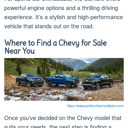
powerful engine options and a thrilling driving
experience. It’s a stylish and high-performance
vehicle that stands out on the road.
Where to Find a Chevy for Sale
Near You
https://www.peltierchevrolettyler.com/
Once you’ve decided on the Chevy model that
suits your needs, the next step is finding a