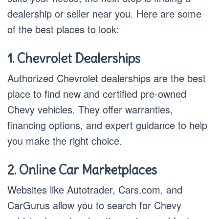
dealership or seller near you. Here are some
of the best places to look:
1. Chevrolet Dealerships
Authorized Chevrolet dealerships are the best
place to find new and certified pre-owned
Chevy vehicles. They offer warranties,
financing options, and expert guidance to help
you make the right choice.
2. Online Car Marketplaces
Websites like Autotrader, Cars.com, and
CarGurus allow you to search for Chevy