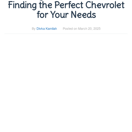
Finding the Perfect Chevrolet
for Your Needs
By
Divka Kamilah
Posted on
March 20, 2025