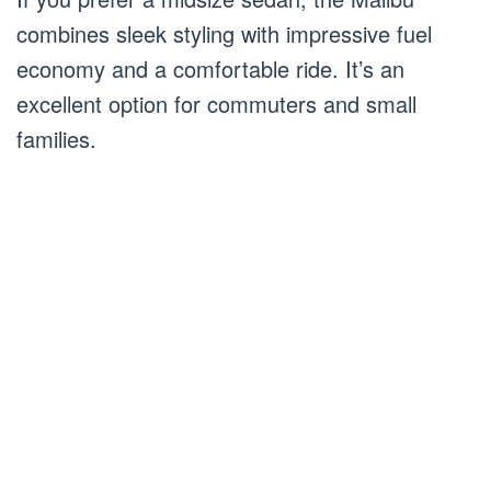
combines sleek styling with impressive fuel
economy and a comfortable ride. It’s an
excellent option for commuters and small
families.