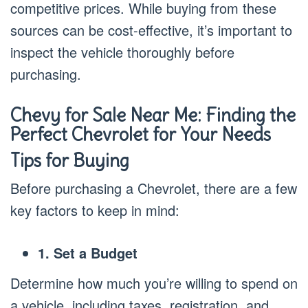
competitive prices. While buying from these
sources can be cost-effective, it’s important to
inspect the vehicle thoroughly before
purchasing.
Chevy for Sale Near Me: Finding the
Perfect Chevrolet for Your Needs
Tips for Buying
Before purchasing a Chevrolet, there are a few
key factors to keep in mind:
1. Set a Budget
Determine how much you’re willing to spend on
a vehicle, including taxes, registration, and