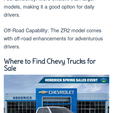
models, making it a good option for daily
drivers.
Off-Road Capability: The ZR2 model comes
with off-road enhancements for adventurous
drivers.
Where to Find Chevy Trucks for
Sale