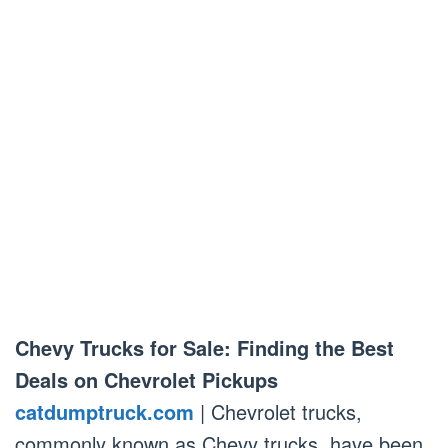
Chevy Trucks for Sale: Finding the Best
Deals on Chevrolet Pickups
catdumptruck.com
| Chevrolet trucks,
commonly known as Chevy trucks, have been