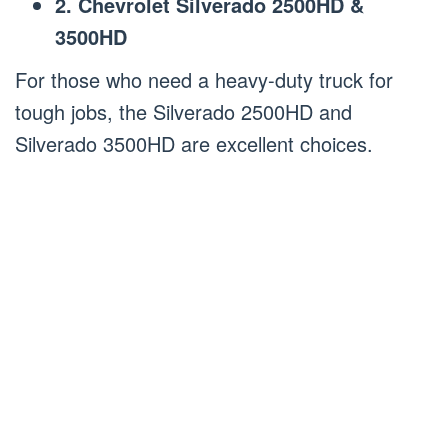
2. Chevrolet Silverado 2500HD &
3500HD
For those who need a heavy-duty truck for
tough jobs, the Silverado 2500HD and
Silverado 3500HD are excellent choices.