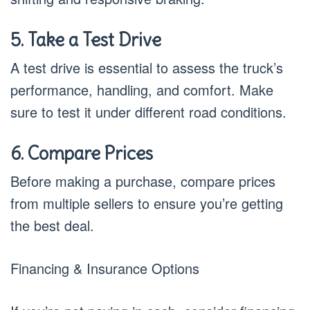
5. Take a Test Drive
A test drive is essential to assess the truck’s
performance, handling, and comfort. Make
sure to test it under different road conditions.
6. Compare Prices
Before making a purchase, compare prices
from multiple sellers to ensure you’re getting
the best deal.
Financing & Insurance Options