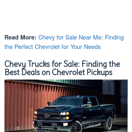
Read More:
Chevy for Sale Near Me: Finding
the Perfect Chevrolet for Your Needs
Chevy Trucks for Sale: Finding the
Best Deals on Chevrolet Pickups