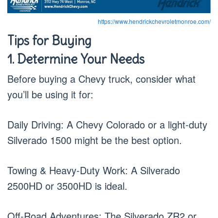
https://www.hendrickchevroletmonroe.com/
Tips for Buying
1. Determine Your Needs
Before buying a Chevy truck, consider what
you’ll be using it for:
Daily Driving: A Chevy Colorado or a light-duty
Silverado 1500 might be the best option.
Towing & Heavy-Duty Work: A Silverado
2500HD or 3500HD is ideal.
Off-Road Adventures: The Silverado ZR2 or