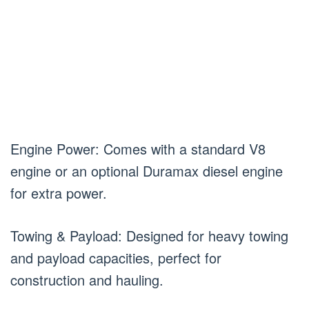
Engine Power: Comes with a standard V8
engine or an optional Duramax diesel engine
for extra power.
Towing & Payload: Designed for heavy towing
and payload capacities, perfect for
construction and hauling.