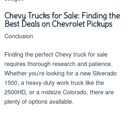
Chevy Trucks for Sale: Finding the
Best Deals on Chevrolet Pickups
Conclusion
Finding the perfect Chevy truck for sale
requires thorough research and patience.
Whether you’re looking for a new Silverado
1500, a heavy-duty work truck like the
2500HD, or a midsize Colorado, there are
plenty of options available.