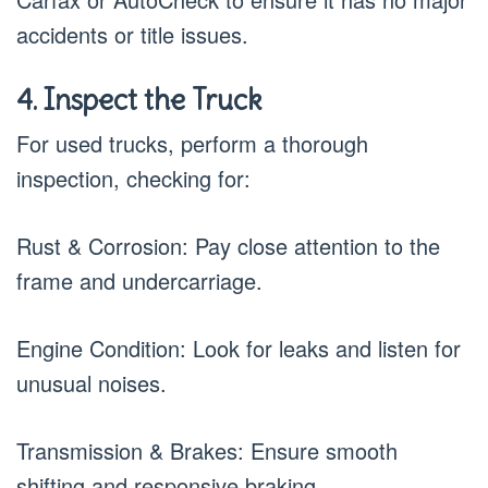
accidents or title issues.
4. Inspect the Truck
For used trucks, perform a thorough
inspection, checking for:
Rust & Corrosion: Pay close attention to the
frame and undercarriage.
Engine Condition: Look for leaks and listen for
unusual noises.
Transmission & Brakes: Ensure smooth
shifting and responsive braking.