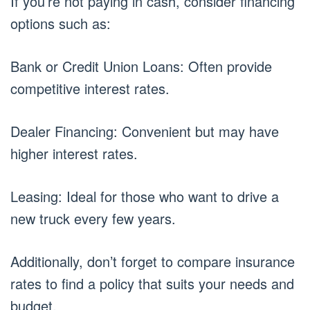
If you’re not paying in cash, consider financing
options such as:
Bank or Credit Union Loans: Often provide
competitive interest rates.
Dealer Financing: Convenient but may have
higher interest rates.
Leasing: Ideal for those who want to drive a
new truck every few years.
Additionally, don’t forget to compare insurance
rates to find a policy that suits your needs and
budget.