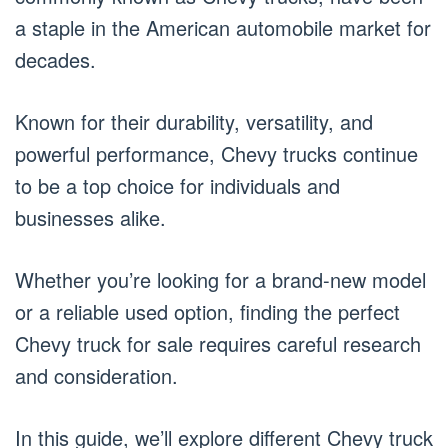
a staple in the American automobile market for
decades.
Known for their durability, versatility, and
powerful performance, Chevy trucks continue
to be a top choice for individuals and
businesses alike.
Whether you’re looking for a brand-new model
or a reliable used option, finding the perfect
Chevy truck for sale requires careful research
and consideration.
In this guide, we’ll explore different Chevy truck