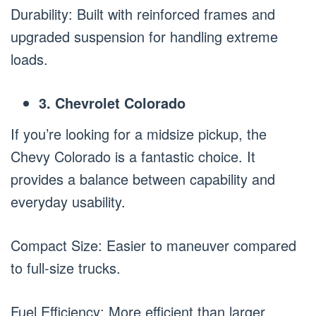
Durability: Built with reinforced frames and
upgraded suspension for handling extreme
loads.
3. Chevrolet Colorado
If you’re looking for a midsize pickup, the
Chevy Colorado is a fantastic choice. It
provides a balance between capability and
everyday usability.
Compact Size: Easier to maneuver compared
to full-size trucks.
Fuel Efficiency: More efficient than larger