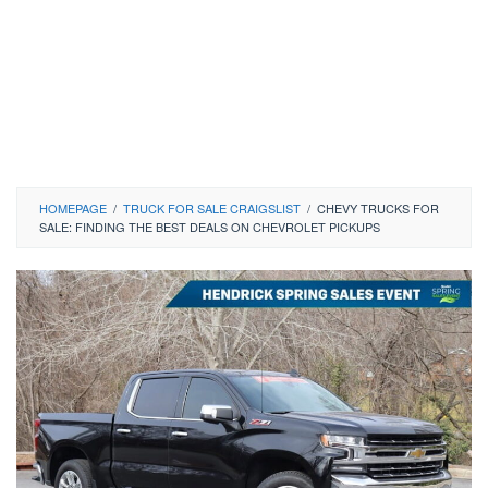
HOMEPAGE
/
TRUCK FOR SALE CRAIGSLIST
/
CHEVY TRUCKS FOR
SALE: FINDING THE BEST DEALS ON CHEVROLET PICKUPS