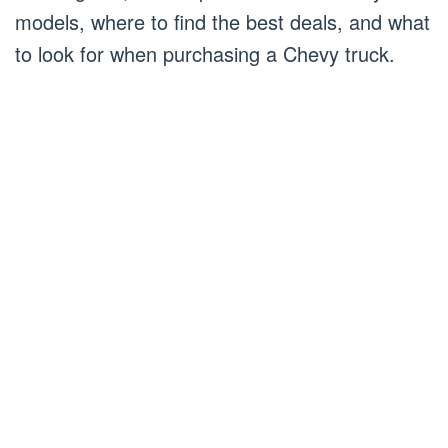
models, where to find the best deals, and what
to look for when purchasing a Chevy truck.