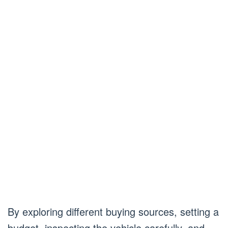
By exploring different buying sources, setting a
budget, inspecting the vehicle carefully, and