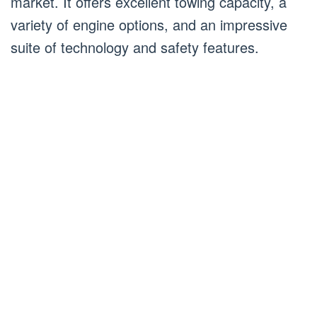
market. It offers excellent towing capacity, a
variety of engine options, and an impressive
suite of technology and safety features.