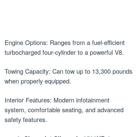
Engine Options: Ranges from a fuel-efficient
turbocharged four-cylinder to a powerful V8.
Towing Capacity: Can tow up to 13,300 pounds
when properly equipped.
Interior Features: Modern infotainment
system, comfortable seating, and advanced
safety features.