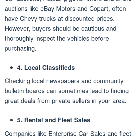
auctions like eBay Motors and Copart, often
have Chevy trucks at discounted prices.
However, buyers should be cautious and
thoroughly inspect the vehicles before
purchasing.
4. Local Classifieds
Checking local newspapers and community
bulletin boards can sometimes lead to finding
great deals from private sellers in your area.
5. Rental and Fleet Sales
Companies like Enterprise Car Sales and fleet