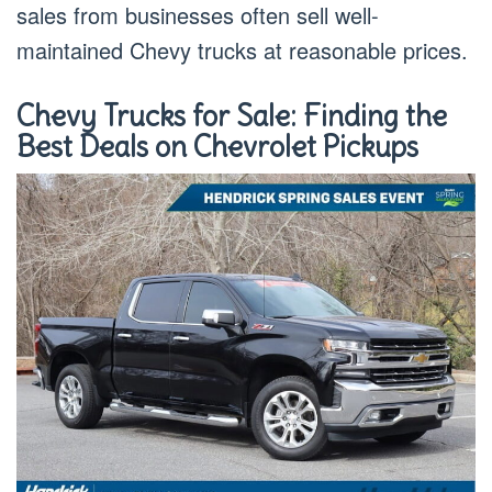
sales from businesses often sell well-
maintained Chevy trucks at reasonable prices.
Chevy Trucks for Sale: Finding the
Best Deals on Chevrolet Pickups