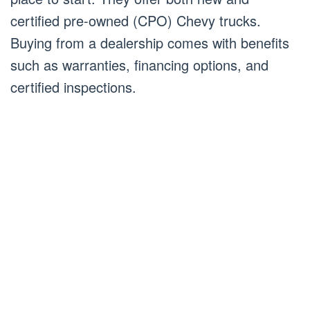
certified pre-owned (CPO) Chevy trucks.
Buying from a dealership comes with benefits
such as warranties, financing options, and
certified inspections.