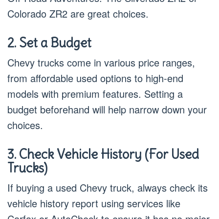
Colorado ZR2 are great choices.
2. Set a Budget
Chevy trucks come in various price ranges,
from affordable used options to high-end
models with premium features. Setting a
budget beforehand will help narrow down your
choices.
3. Check Vehicle History (For Used
Trucks)
If buying a used Chevy truck, always check its
vehicle history report using services like
Carfax or AutoCheck to ensure it has no major