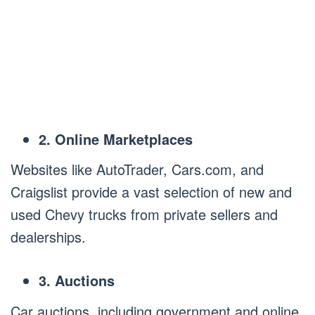
2. Online Marketplaces
Websites like AutoTrader, Cars.com, and
Craigslist provide a vast selection of new and
used Chevy trucks from private sellers and
dealerships.
3. Auctions
Car auctions, including government and online