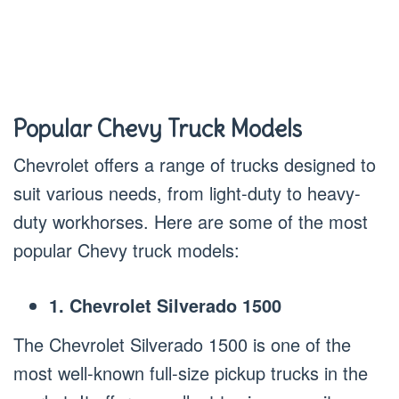
Popular Chevy Truck Models
Chevrolet offers a range of trucks designed to
suit various needs, from light-duty to heavy-
duty workhorses. Here are some of the most
popular Chevy truck models:
1. Chevrolet Silverado 1500
The Chevrolet Silverado 1500 is one of the
most well-known full-size pickup trucks in the