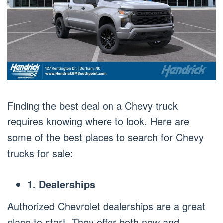
Finding the best deal on a Chevy truck
requires knowing where to look. Here are
some of the best places to search for Chevy
trucks for sale:
1. Dealerships
Authorized Chevrolet dealerships are a great
place to start. They offer both new and