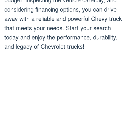
considering financing options, you can drive
away with a reliable and powerful Chevy truck
that meets your needs. Start your search
today and enjoy the performance, durability,
and legacy of Chevrolet trucks!