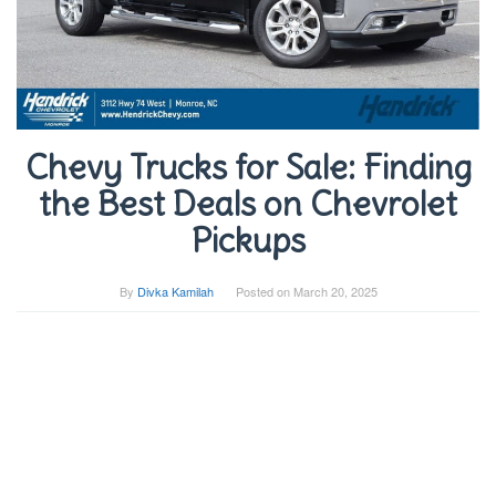
Chevy Trucks for Sale: Finding
the Best Deals on Chevrolet
Pickups
By
Divka Kamilah
Posted on
March 20, 2025