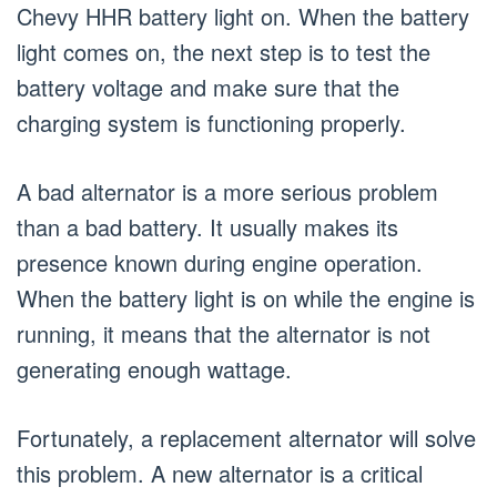
Chevy HHR battery light on. When the battery
light comes on, the next step is to test the
battery voltage and make sure that the
charging system is functioning properly.
A bad alternator is a more serious problem
than a bad battery. It usually makes its
presence known during engine operation.
When the battery light is on while the engine is
running, it means that the alternator is not
generating enough wattage.
Fortunately, a replacement alternator will solve
this problem. A new alternator is a critical