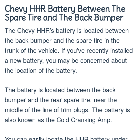
Chevy HHR Battery Between The
Spare Tire and The Back Bumper
The Chevy HHR’s battery is located between
the back bumper and the spare tire in the
trunk of the vehicle. If you’ve recently installed
a new battery, you may be concerned about
the location of the battery.
The battery is located between the back
bumper and the rear spare tire, near the
middle of the line of trim plugs. The battery is
also known as the Cold Cranking Amp.
You can easily locate the HHR battery under