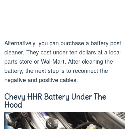
Alternatively, you can purchase a battery post
cleaner. They cost under ten dollars at a local
parts store or Wal-Mart. After cleaning the
battery, the next step is to reconnect the
negative and positive cables.
Chevy HHR Battery Under The
Hood