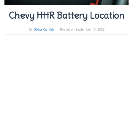
Chevy HHR Battery Location
By
Divka Kamilah
Posted on
September 15, 2022