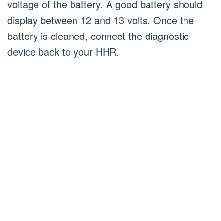
voltage of the battery. A good battery should
display between 12 and 13 volts. Once the
battery is cleaned, connect the diagnostic
device back to your HHR.