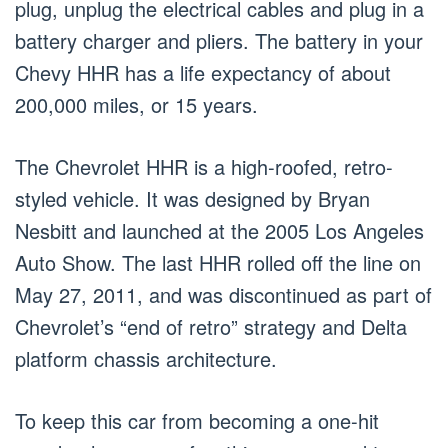
plug, unplug the electrical cables and plug in a
battery charger and pliers. The battery in your
Chevy HHR has a life expectancy of about
200,000 miles, or 15 years.
The Chevrolet HHR is a high-roofed, retro-
styled vehicle. It was designed by Bryan
Nesbitt and launched at the 2005 Los Angeles
Auto Show. The last HHR rolled off the line on
May 27, 2011, and was discontinued as part of
Chevrolet’s “end of retro” strategy and Delta
platform chassis architecture.
To keep this car from becoming a one-hit