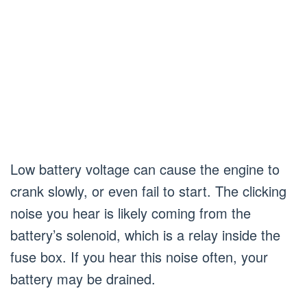
Low battery voltage can cause the engine to
crank slowly, or even fail to start. The clicking
noise you hear is likely coming from the
battery’s solenoid, which is a relay inside the
fuse box. If you hear this noise often, your
battery may be drained.