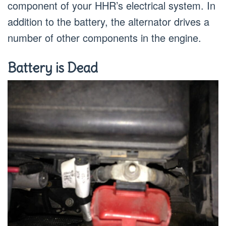
component of your HHR’s electrical system. In
addition to the battery, the alternator drives a
number of other components in the engine.
Battery is Dead