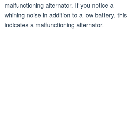
malfunctioning alternator. If you notice a
whining noise in addition to a low battery, this
indicates a malfunctioning alternator.