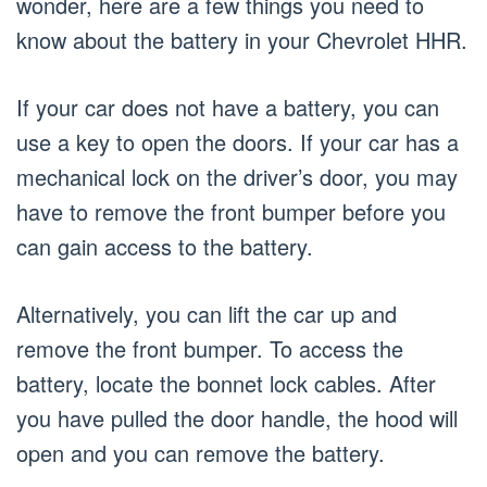
wonder, here are a few things you need to
know about the battery in your Chevrolet HHR.
If your car does not have a battery, you can
use a key to open the doors. If your car has a
mechanical lock on the driver’s door, you may
have to remove the front bumper before you
can gain access to the battery.
Alternatively, you can lift the car up and
remove the front bumper. To access the
battery, locate the bonnet lock cables. After
you have pulled the door handle, the hood will
open and you can remove the battery.