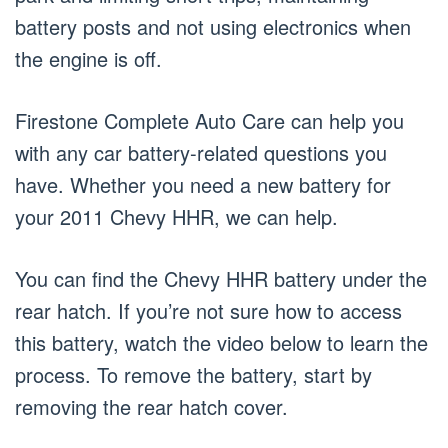
battery posts and not using electronics when
the engine is off.
Firestone Complete Auto Care can help you
with any car battery-related questions you
have. Whether you need a new battery for
your 2011 Chevy HHR, we can help.
You can find the Chevy HHR battery under the
rear hatch. If you’re not sure how to access
this battery, watch the video below to learn the
process. To remove the battery, start by
removing the rear hatch cover.