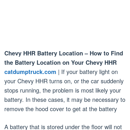
Chevy HHR Battery Location – How to Find
the Battery Location on Your Chevy HHR
catdumptruck.com
| If your battery light on
your Chevy HHR turns on, or the car suddenly
stops running, the problem is most likely your
battery. In these cases, it may be necessary to
remove the hood cover to get at the battery
A battery that is stored under the floor will not