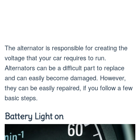
The alternator is responsible for creating the
voltage that your car requires to run.
Alternators can be a difficult part to replace
and can easily become damaged. However,
they can be easily repaired, if you follow a few
basic steps.
Battery Light on