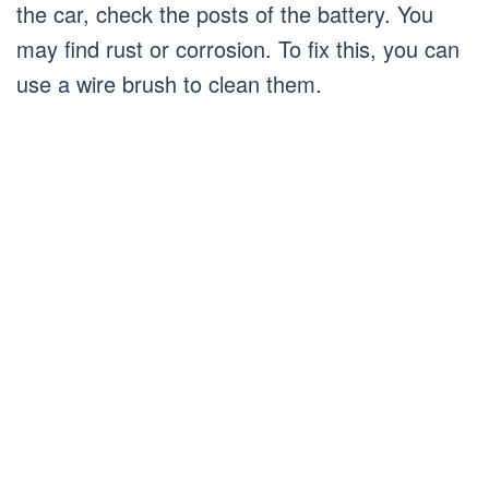
the car, check the posts of the battery. You
may find rust or corrosion. To fix this, you can
use a wire brush to clean them.