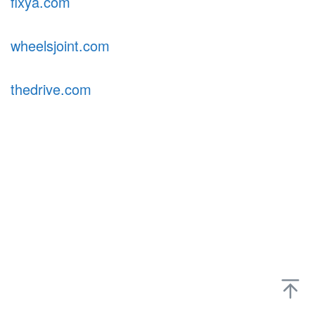
fixya.com
wheelsjoint.com
thedrive.com