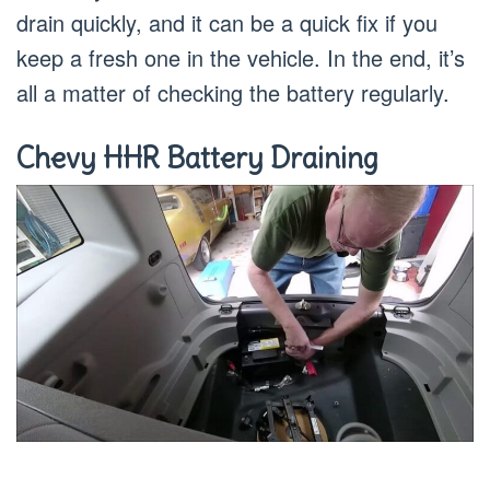
drain quickly, and it can be a quick fix if you
keep a fresh one in the vehicle. In the end, it’s
all a matter of checking the battery regularly.
Chevy HHR Battery Draining