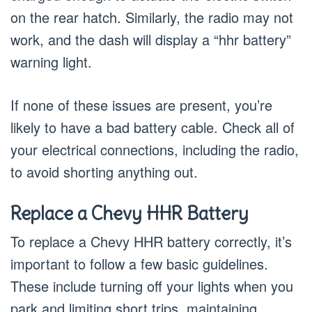
on the rear hatch. Similarly, the radio may not
work, and the dash will display a “hhr battery”
warning light.
If none of these issues are present, you’re
likely to have a bad battery cable. Check all of
your electrical connections, including the radio,
to avoid shorting anything out.
Replace a Chevy HHR Battery
To replace a Chevy HHR battery correctly, it’s
important to follow a few basic guidelines.
These include turning off your lights when you
park and limiting short trips, maintaining