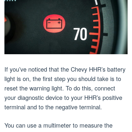
If you’ve noticed that the Chevy HHR’s battery
light is on, the first step you should take is to
reset the warning light. To do this, connect
your diagnostic device to your HHR’s positive
terminal and to the negative terminal.
You can use a multimeter to measure the