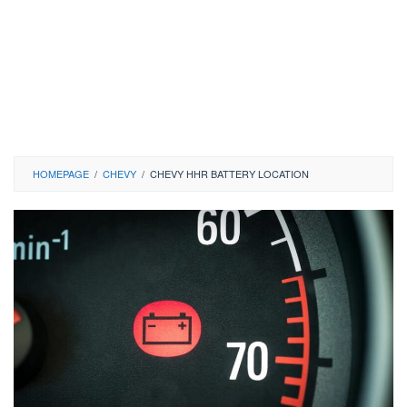
HOMEPAGE
/
CHEVY
/
CHEVY HHR BATTERY LOCATION