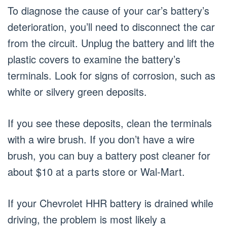
To diagnose the cause of your car’s battery’s
deterioration, you’ll need to disconnect the car
from the circuit. Unplug the battery and lift the
plastic covers to examine the battery’s
terminals. Look for signs of corrosion, such as
white or silvery green deposits.
If you see these deposits, clean the terminals
with a wire brush. If you don’t have a wire
brush, you can buy a battery post cleaner for
about $10 at a parts store or Wal-Mart.
If your Chevrolet HHR battery is drained while
driving, the problem is most likely a