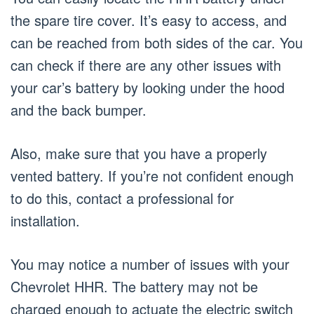
the spare tire cover. It’s easy to access, and
can be reached from both sides of the car. You
can check if there are any other issues with
your car’s battery by looking under the hood
and the back bumper.
Also, make sure that you have a properly
vented battery. If you’re not confident enough
to do this, contact a professional for
installation.
You may notice a number of issues with your
Chevrolet HHR. The battery may not be
charged enough to actuate the electric switch