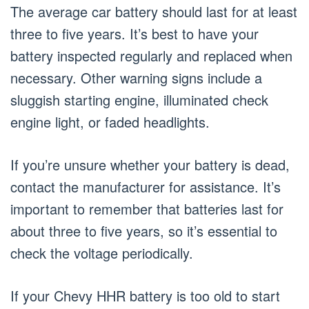
The average car battery should last for at least
three to five years. It’s best to have your
battery inspected regularly and replaced when
necessary. Other warning signs include a
sluggish starting engine, illuminated check
engine light, or faded headlights.
If you’re unsure whether your battery is dead,
contact the manufacturer for assistance. It’s
important to remember that batteries last for
about three to five years, so it’s essential to
check the voltage periodically.
If your Chevy HHR battery is too old to start