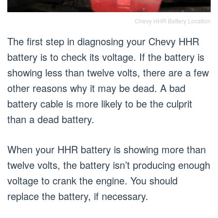
Chevy HHR Battery Location
The first step in diagnosing your Chevy HHR
battery is to check its voltage. If the battery is
showing less than twelve volts, there are a few
other reasons why it may be dead. A bad
battery cable is more likely to be the culprit
than a dead battery.
When your HHR battery is showing more than
twelve volts, the battery isn’t producing enough
voltage to crank the engine. You should
replace the battery, if necessary.