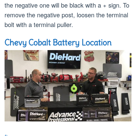
the negative one will be black with a + sign. To
remove the negative post, loosen the terminal
bolt with a terminal puller.
Chevy Cobalt Battery Location