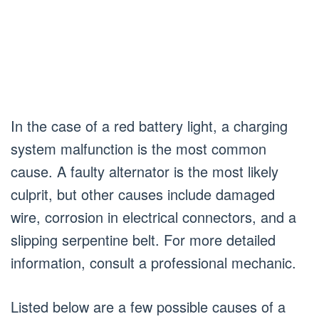
In the case of a red battery light, a charging
system malfunction is the most common
cause. A faulty alternator is the most likely
culprit, but other causes include damaged
wire, corrosion in electrical connectors, and a
slipping serpentine belt. For more detailed
information, consult a professional mechanic.
Listed below are a few possible causes of a