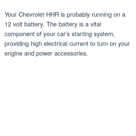
Your Chevrolet HHR is probably running on a
12 volt battery. The battery is a vital
component of your car’s starting system,
providing high electrical current to turn on your
engine and power accessories.