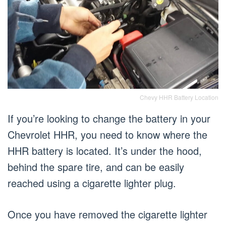
Chevy HHR Battery Location
If you’re looking to change the battery in your
Chevrolet HHR, you need to know where the
HHR battery is located. It’s under the hood,
behind the spare tire, and can be easily
reached using a cigarette lighter plug.
Once you have removed the cigarette lighter