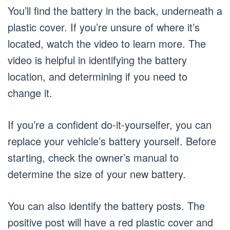
You’ll find the battery in the back, underneath a
plastic cover. If you’re unsure of where it’s
located, watch the video to learn more. The
video is helpful in identifying the battery
location, and determining if you need to
change it.
If you’re a confident do-it-yourselfer, you can
replace your vehicle’s battery yourself. Before
starting, check the owner’s manual to
determine the size of your new battery.
You can also identify the battery posts. The
positive post will have a red plastic cover and