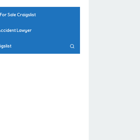
For Sale Craigslist
Accident Lawyer
gslist