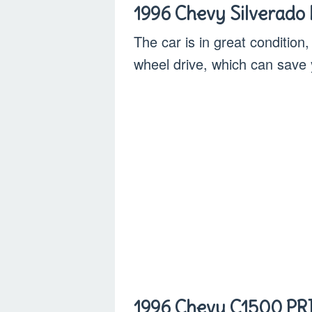
1996 Chevy Silverado
The car is in great condition,
wheel drive, which can sav
1996 Chevy C1500 PRI