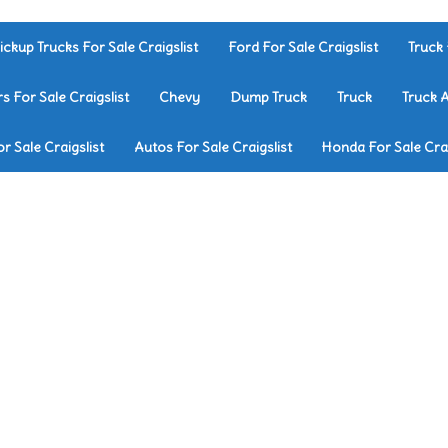
ickup Trucks For Sale Craigslist
Ford For Sale Craigslist
Truck 
rs For Sale Craigslist
Chevy
Dump Truck
Truck
Truck 
r Sale Craigslist
Autos For Sale Craigslist
Honda For Sale Crai