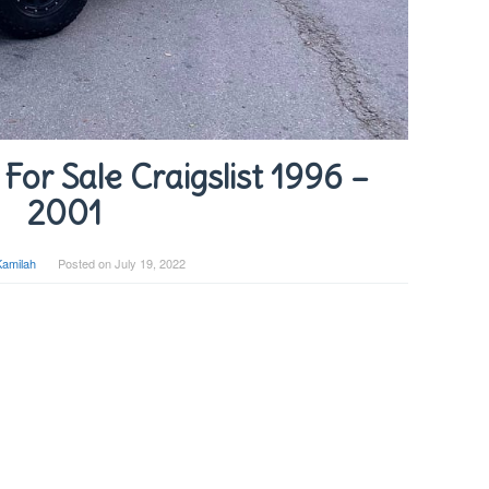
For Sale Craigslist 1996 –
2001
Kamilah
Posted on
July 19, 2022