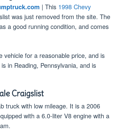
umptruck.com
| This
1998 Chevy
slist was just removed from the site. The
, has a good running condition, and comes
he vehicle for a reasonable price, and is
r is in Reading, Pennsylvania, and is
le Craigslist
b truck with low mileage. It is a 2006
equipped with a 6.0-liter V8 engine with a
cam.