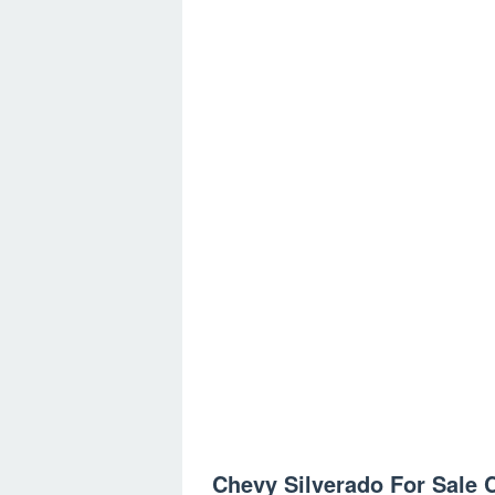
Chevy Silverado For Sale C