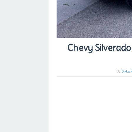
Chevy Silverado 
By
Divka 