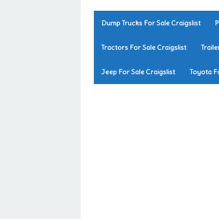
Dump Trucks For Sale Craigslist
P
Tractors For Sale Craigslist
Traile
Jeep For Sale Craigslist
Toyota Fo