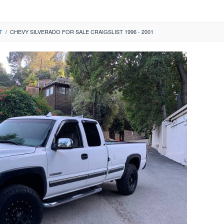
T
/
CHEVY SILVERADO FOR SALE CRAIGSLIST 1996 - 2001