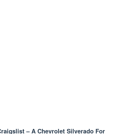
raigslist – A Chevrolet Silverado For