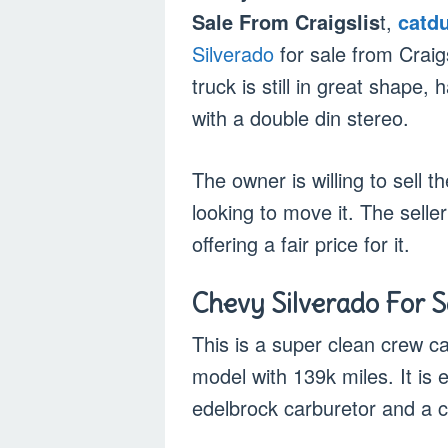
Sale From Craigslis
t,
catd
Silverado
for sale from Craig
truck is still in great shape
with a double din stereo.
The owner is willing to sell t
looking to move it. The selle
offering a fair price for it.
Chevy Silverado For Sa
This is a super clean crew ca
model with 139k miles. It is 
edelbrock carburetor and a 