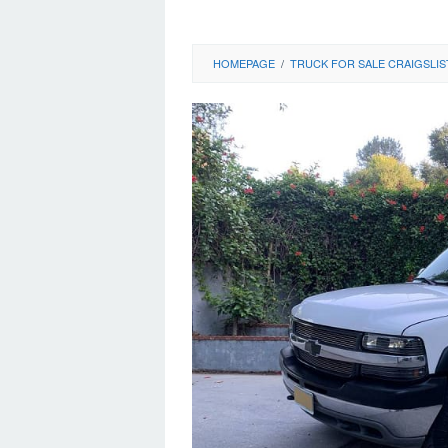
HOMEPAGE
/
TRUCK FOR SALE CRAIGSLIS