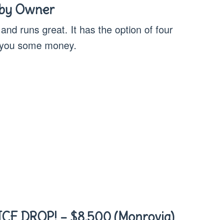
 by Owner
 and runs great. It has the option of four
e you some money.
CE DROP! – $8,500 (Monrovia)