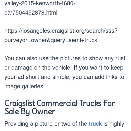
valley-2015-kenworth-t680-
ca/7504452878.html
https://losangeles.craigslist.org/search/sss?
purveyor=owner&query=semi+truck
You can also use the pictures to show any rust
or damage on the vehicle. If you want to keep
your ad short and simple, you can add links to
image galleries.
Craigslist Commercial Trucks For
Sale By Owner
Providing a picture or two of the
truck
is highly