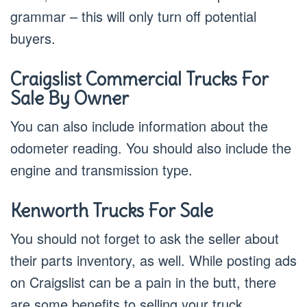
grammar – this will only turn off potential
buyers.
Craigslist Commercial Trucks For
Sale By Owner
You can also include information about the
odometer reading. You should also include the
engine and transmission type.
Kenworth Trucks For Sale
You should not forget to ask the seller about
their parts inventory, as well. While posting ads
on Craigslist can be a pain in the butt, there
are some benefits to selling your truck