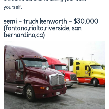
yourself.
semi – truck kenworth – $30,000
(fontana,rialto,riverside, san
bernardino,ca)