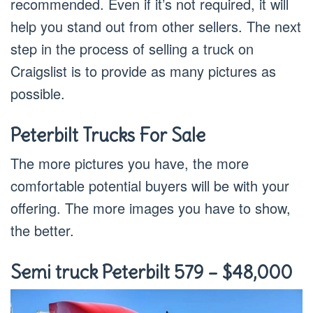
recommended. Even if it’s not required, it will
help you stand out from other sellers. The next
step in the process of selling a truck on
Craigslist is to provide as many pictures as
possible.
Peterbilt Trucks For Sale
The more pictures you have, the more
comfortable potential buyers will be with your
offering. The more images you have to show,
the better.
Semi truck Peterbilt 579 – $48,000