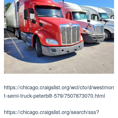
https://chicago.craigslist.org/wcl/cto/d/westmon
t-semi-truck-peterbilt-579/7507873070.html
https://chicago.craigslist.org/search/sss?