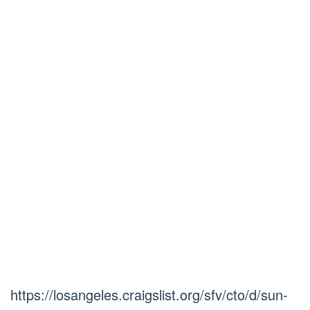
https://losangeles.craigslist.org/sfv/cto/d/sun-