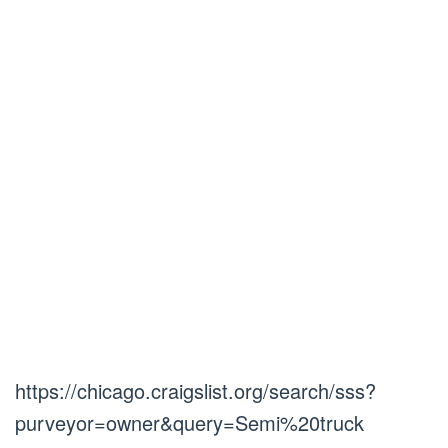
https://chicago.craigslist.org/search/sss?
purveyor=owner&query=Semi%20truck