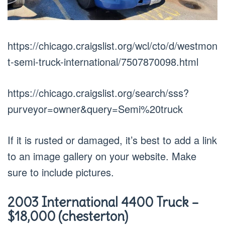
https://chicago.craigslist.org/wcl/cto/d/westmon
t-semi-truck-international/7507870098.html
https://chicago.craigslist.org/search/sss?
purveyor=owner&query=Semi%20truck
If it is rusted or damaged, it’s best to add a link
to an image gallery on your website. Make
sure to include pictures.
2003 International 4400 Truck –
$18,000 (chesterton)