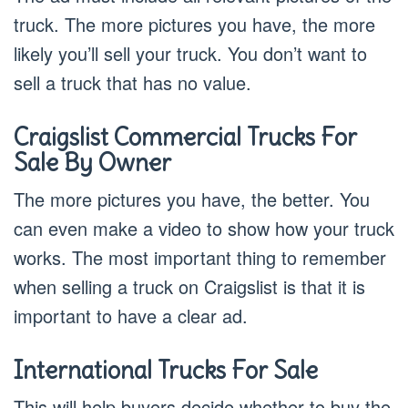
truck. The more pictures you have, the more
likely you’ll sell your truck. You don’t want to
sell a truck that has no value.
Craigslist Commercial Trucks For
Sale By Owner
The more pictures you have, the better. You
can even make a video to show how your truck
works. The most important thing to remember
when selling a truck on Craigslist is that it is
important to have a clear ad.
International Trucks For Sale
This will help buyers decide whether to buy the