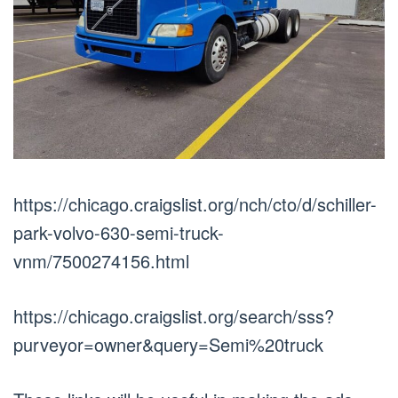
https://chicago.craigslist.org/nch/cto/d/schiller-
park-volvo-630-semi-truck-
vnm/7500274156.html
https://chicago.craigslist.org/search/sss?
purveyor=owner&query=Semi%20truck