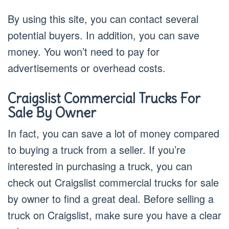
By using this site, you can contact several
potential buyers. In addition, you can save
money. You won’t need to pay for
advertisements or overhead costs.
Craigslist Commercial Trucks For
Sale By Owner
In fact, you can save a lot of money compared
to buying a truck from a seller. If you’re
interested in purchasing a truck, you can
check out Craigslist commercial trucks for sale
by owner to find a great deal. Before selling a
truck on Craigslist, make sure you have a clear