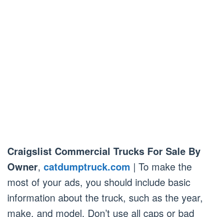
Craigslist Commercial Trucks For Sale By
Owner
,
catdumptruck.com
| To make the
most of your ads, you should include basic
information about the truck, such as the year,
make, and model. Don’t use all caps or bad