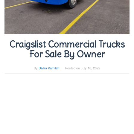
Craigslist Commercial Trucks
For Sale By Owner
By
Divka Kamilah
Posted on
July 18, 2022