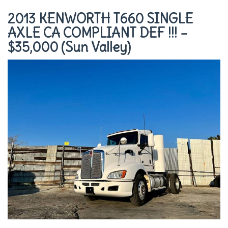
2013 KENWORTH T660 SINGLE
AXLE CA COMPLIANT DEF !!! –
$35,000 (Sun Valley)