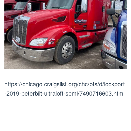
https://chicago.craigslist.org/chc/bfs/d/lockport
-2019-peterbilt-ultraloft-semi/7490716603.html