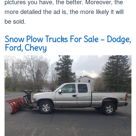
pictures you have, the better. Moreover, the
more detailed the ad is, the more likely it will
be sold.
Snow Plow Trucks For Sale – Dodge,
Ford, Chevy