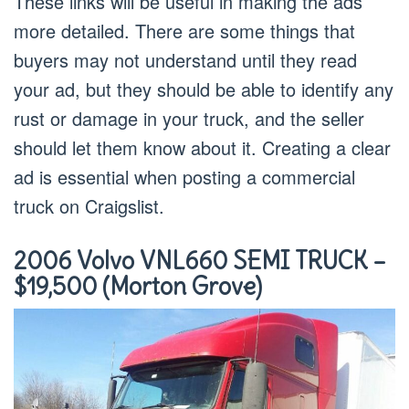
These links will be useful in making the ads
more detailed. There are some things that
buyers may not understand until they read
your ad, but they should be able to identify any
rust or damage in your truck, and the seller
should let them know about it. Creating a clear
ad is essential when posting a commercial
truck on Craigslist.
2006 Volvo VNL660 SEMI TRUCK –
$19,500 (Morton Grove)