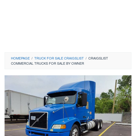
HOMEPAGE
/
TRUCK FOR SALE CRAIGSLIST
/
CRAIGSLIST
COMMERCIAL TRUCKS FOR SALE BY OWNER