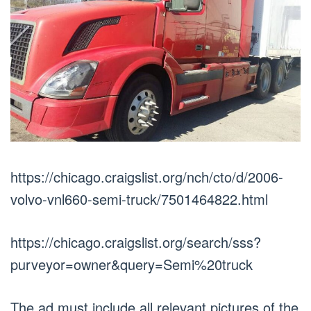
https://chicago.craigslist.org/nch/cto/d/2006-
volvo-vnl660-semi-truck/7501464822.html
https://chicago.craigslist.org/search/sss?
purveyor=owner&query=Semi%20truck
The ad must include all relevant pictures of the