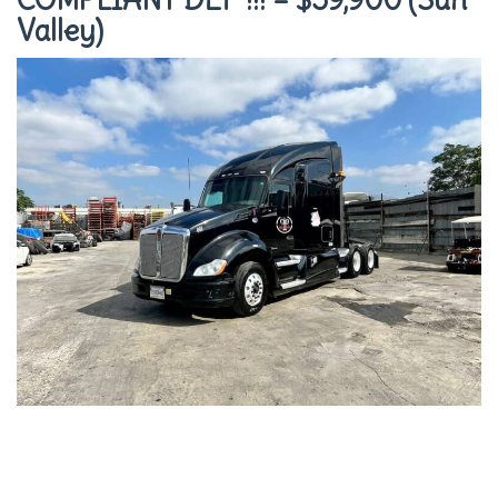
Valley)