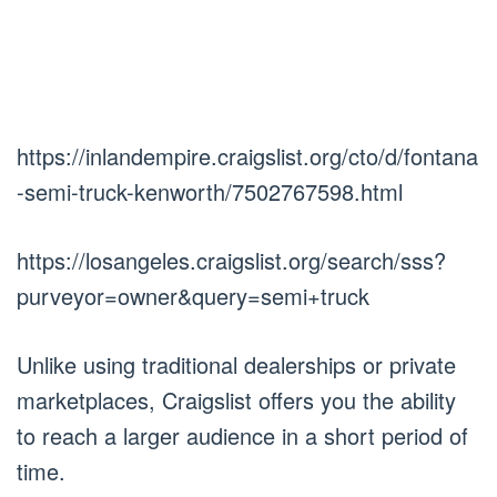
https://inlandempire.craigslist.org/cto/d/fontana
-semi-truck-kenworth/7502767598.html
https://losangeles.craigslist.org/search/sss?
purveyor=owner&query=semi+truck
Unlike using traditional dealerships or private
marketplaces, Craigslist offers you the ability
to reach a larger audience in a short period of
time.