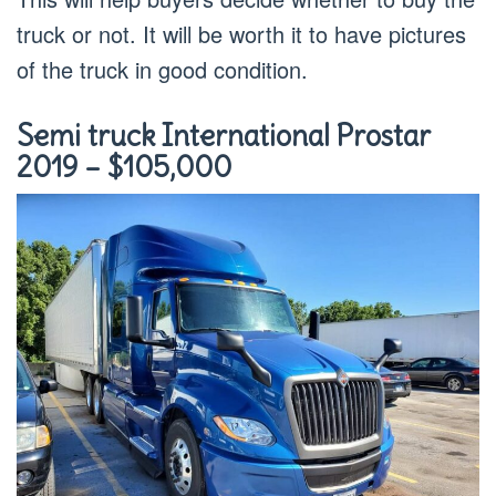
truck or not. It will be worth it to have pictures
of the truck in good condition.
Semi truck International Prostar
2019 – $105,000