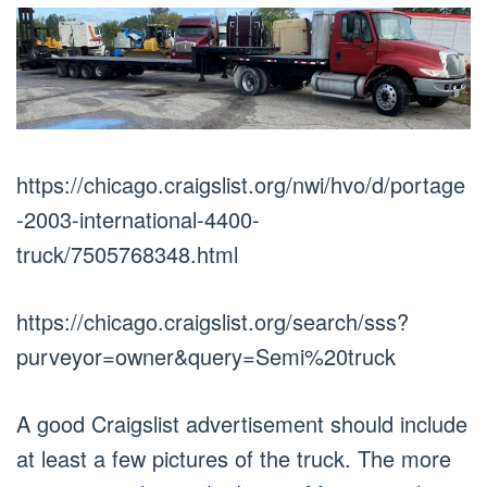
https://chicago.craigslist.org/nwi/hvo/d/portage
-2003-international-4400-
truck/7505768348.html
https://chicago.craigslist.org/search/sss?
purveyor=owner&query=Semi%20truck
A good Craigslist advertisement should include
at least a few pictures of the truck. The more