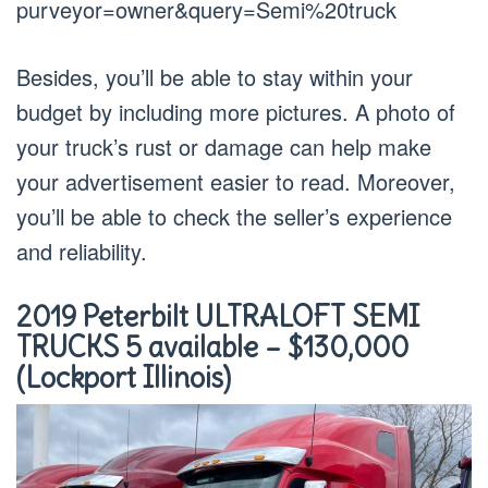
purveyor=owner&query=Semi%20truck
Besides, you’ll be able to stay within your
budget by including more pictures. A photo of
your truck’s rust or damage can help make
your advertisement easier to read. Moreover,
you’ll be able to check the seller’s experience
and reliability.
2019 Peterbilt ULTRALOFT SEMI
TRUCKS 5 available – $130,000
(Lockport Illinois)