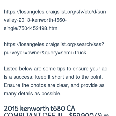
https://losangeles.craigslist.org/sfv/cto/d/sun-
valley-2013-kenworth-t660-
single/7504452498.html
https://losangeles.craigslist.org/search/sss?
purveyor=owner&query=semi+truck
Listed below are some tips to ensure your ad
is a success: keep it short and to the point.
Ensure the photos are clear, and provide as
many details as possible.
2015 kenworth t680 CA
COMPLIANT DEF !!! – $59,900 (Sun