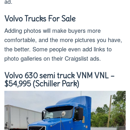
ad.
Volvo Trucks For Sale
Adding photos will make buyers more
comfortable, and the more pictures you have,
the better. Some people even add links to
photo galleries on their Craigslist ads.
Volvo 630 semi truck VNM VNL –
$54,995 (Schiller Park)