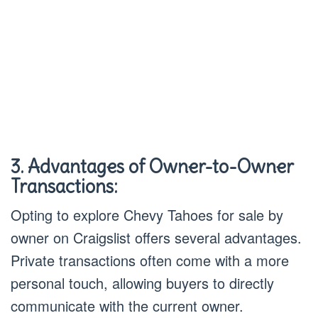
3. Advantages of Owner-to-Owner
Transactions:
Opting to explore Chevy Tahoes for sale by
owner on Craigslist offers several advantages.
Private transactions often come with a more
personal touch, allowing buyers to directly
communicate with the current owner.