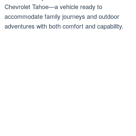
Chevrolet Tahoe—a vehicle ready to
accommodate family journeys and outdoor
adventures with both comfort and capability.