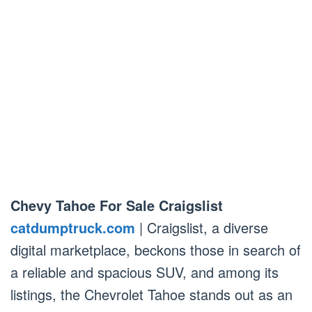
Chevy Tahoe For Sale Craigslist
catdumptruck.com
| Craigslist, a diverse
digital marketplace, beckons those in search of
a reliable and spacious SUV, and among its
listings, the Chevrolet Tahoe stands out as an