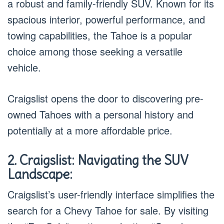
a robust and family-friendly SUV. Known for its
spacious interior, powerful performance, and
towing capabilities, the Tahoe is a popular
choice among those seeking a versatile
vehicle.
Craigslist opens the door to discovering pre-
owned Tahoes with a personal history and
potentially at a more affordable price.
2. Craigslist: Navigating the SUV
Landscape:
Craigslist’s user-friendly interface simplifies the
search for a Chevy Tahoe for sale. By visiting