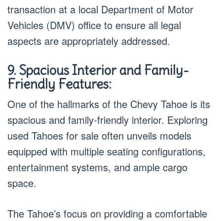
transaction at a local Department of Motor
Vehicles (DMV) office to ensure all legal
aspects are appropriately addressed.
9. Spacious Interior and Family-
Friendly Features:
One of the hallmarks of the Chevy Tahoe is its
spacious and family-friendly interior. Exploring
used Tahoes for sale often unveils models
equipped with multiple seating configurations,
entertainment systems, and ample cargo
space.
The Tahoe’s focus on providing a comfortable