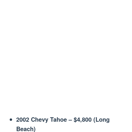
2002 Chevy Tahoe – $4,800 (Long
Beach)