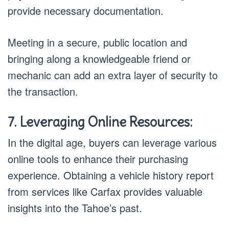
provide necessary documentation.
Meeting in a secure, public location and
bringing along a knowledgeable friend or
mechanic can add an extra layer of security to
the transaction.
7. Leveraging Online Resources:
In the digital age, buyers can leverage various
online tools to enhance their purchasing
experience. Obtaining a vehicle history report
from services like Carfax provides valuable
insights into the Tahoe’s past.