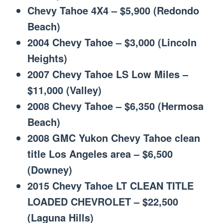
Chevy Tahoe 4X4 – $5,900 (Redondo
Beach)
2004 Chevy Tahoe – $3,000 (Lincoln
Heights)
2007 Chevy Tahoe LS Low Miles –
$11,000 (Valley)
2008 Chevy Tahoe – $6,350 (Hermosa
Beach)
2008 GMC Yukon Chevy Tahoe clean
title Los Angeles area – $6,500
(Downey)
2015 Chevy Tahoe LT CLEAN TITLE
LOADED CHEVROLET – $22,500
(Laguna Hills)