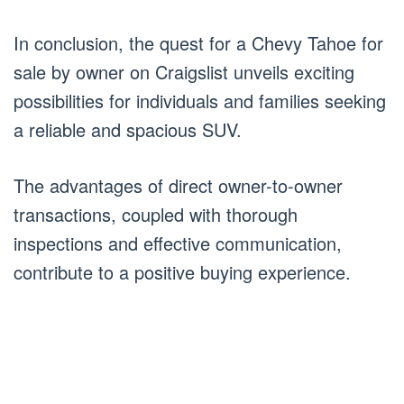
In conclusion, the quest for a Chevy Tahoe for
sale by owner on Craigslist unveils exciting
possibilities for individuals and families seeking
a reliable and spacious SUV.
The advantages of direct owner-to-owner
transactions, coupled with thorough
inspections and effective communication,
contribute to a positive buying experience.