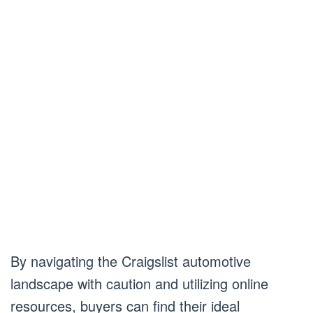
By navigating the Craigslist automotive
landscape with caution and utilizing online
resources, buyers can find their ideal