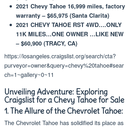
2021 Chevy Tahoe 16,999 miles, factory
warranty – $65,975 (Santa Clarita)
2021 CHEVY TAHOE RST 4WD….ONLY
11K MILES…ONE OWNER …LIKE NEW
– $60,900 (TRACY, CA)
https://losangeles.craigslist.org/search/cta?
purveyor=owner&query=chevy%20tahoe#sear
ch=1~gallery~0~11
Unveiling Adventure: Exploring
Craigslist for a Chevy Tahoe for Sale
1. The Allure of the Chevrolet Tahoe:
The Chevrolet Tahoe has solidified its place as