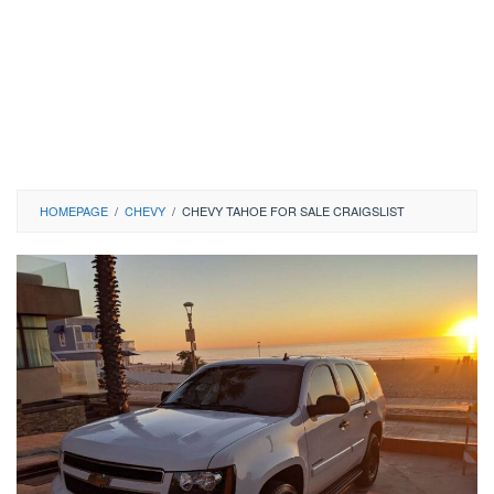
HOMEPAGE
/
CHEVY
/
CHEVY TAHOE FOR SALE CRAIGSLIST