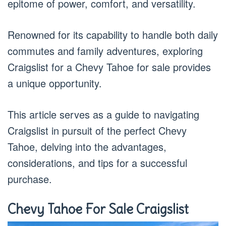
epitome of power, comfort, and versatility.
Renowned for its capability to handle both daily
commutes and family adventures, exploring
Craigslist for a Chevy Tahoe for sale provides
a unique opportunity.
This article serves as a guide to navigating
Craigslist in pursuit of the perfect Chevy
Tahoe, delving into the advantages,
considerations, and tips for a successful
purchase.
Chevy Tahoe For Sale Craigslist