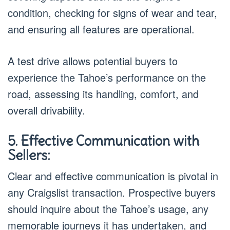
condition, checking for signs of wear and tear,
and ensuring all features are operational.
A test drive allows potential buyers to
experience the Tahoe’s performance on the
road, assessing its handling, comfort, and
overall drivability.
5. Effective Communication with
Sellers:
Clear and effective communication is pivotal in
any Craigslist transaction. Prospective buyers
should inquire about the Tahoe’s usage, any
memorable journeys it has undertaken, and