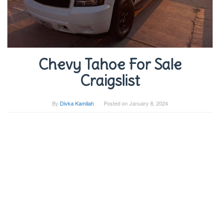
Chevy Tahoe For Sale
Craigslist
By
Divka Kamilah
Posted on
January 8, 2024