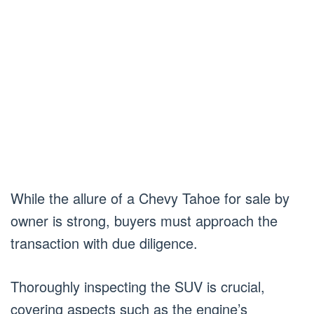
While the allure of a Chevy Tahoe for sale by
owner is strong, buyers must approach the
transaction with due diligence.
Thoroughly inspecting the SUV is crucial,
covering aspects such as the engine’s