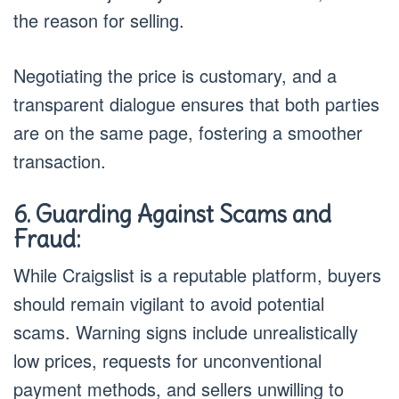
the reason for selling.
Negotiating the price is customary, and a
transparent dialogue ensures that both parties
are on the same page, fostering a smoother
transaction.
6. Guarding Against Scams and
Fraud:
While Craigslist is a reputable platform, buyers
should remain vigilant to avoid potential
scams. Warning signs include unrealistically
low prices, requests for unconventional
payment methods, and sellers unwilling to