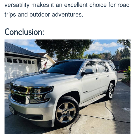
versatility makes it an excellent choice for road
trips and outdoor adventures.
Conclusion: