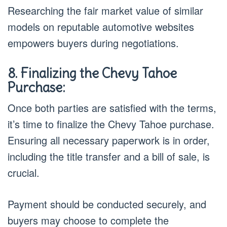
Researching the fair market value of similar
models on reputable automotive websites
empowers buyers during negotiations.
8. Finalizing the Chevy Tahoe
Purchase:
Once both parties are satisfied with the terms,
it’s time to finalize the Chevy Tahoe purchase.
Ensuring all necessary paperwork is in order,
including the title transfer and a bill of sale, is
crucial.
Payment should be conducted securely, and
buyers may choose to complete the