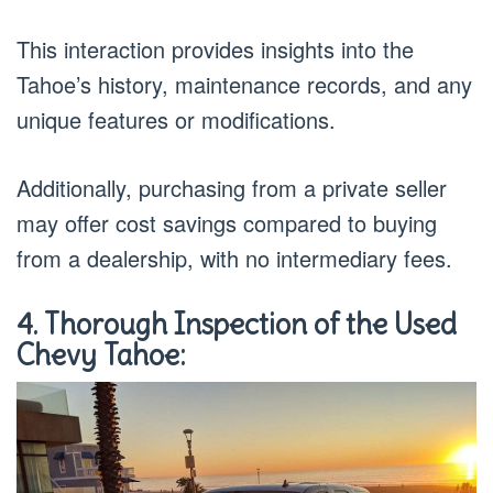
This interaction provides insights into the
Tahoe’s history, maintenance records, and any
unique features or modifications.
Additionally, purchasing from a private seller
may offer cost savings compared to buying
from a dealership, with no intermediary fees.
4. Thorough Inspection of the Used
Chevy Tahoe: