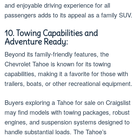
and enjoyable driving experience for all
passengers adds to its appeal as a family SUV.
10. Towing Capabilities and
Adventure Ready:
Beyond its family-friendly features, the
Chevrolet Tahoe is known for its towing
capabilities, making it a favorite for those with
trailers, boats, or other recreational equipment.
Buyers exploring a Tahoe for sale on Craigslist
may find models with towing packages, robust
engines, and suspension systems designed to
handle substantial loads. The Tahoe’s