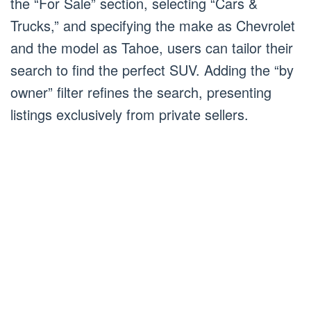
the “For Sale” section, selecting “Cars &
Trucks,” and specifying the make as Chevrolet
and the model as Tahoe, users can tailor their
search to find the perfect SUV. Adding the “by
owner” filter refines the search, presenting
listings exclusively from private sellers.