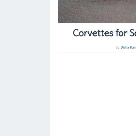
Corvettes for S
By
Divka Kam