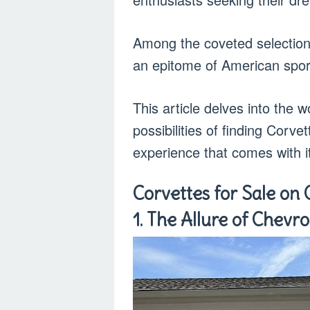
Among the coveted selection
an epitome of American spor
This article delves into the w
possibilities of finding Corve
experience that comes with i
Corvettes for Sale on 
1. The Allure of Chevro