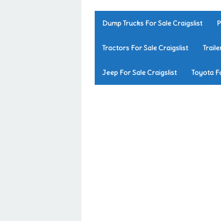
Dump Trucks For Sale Craigslist
P
Tractors For Sale Craigslist
Traile
Jeep For Sale Craigslist
Toyota Fo