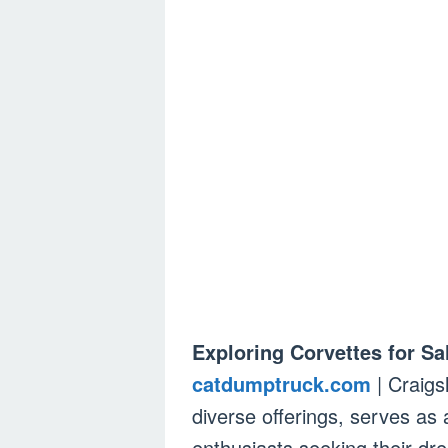
Exploring Corvettes for Sa
catdumptruck.com
| Craigsl
diverse offerings, serves as 
enthusiasts seeking their dr