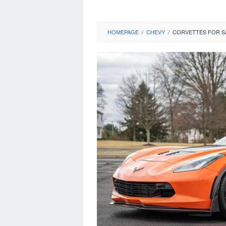
HOMEPAGE
/
CHEVY
/
CORVETTES FOR SA