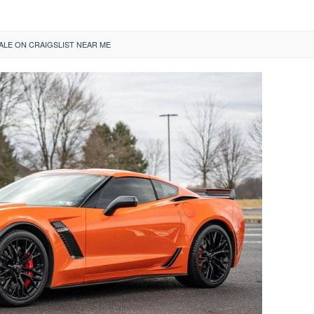
LE ON CRAIGSLIST NEAR ME