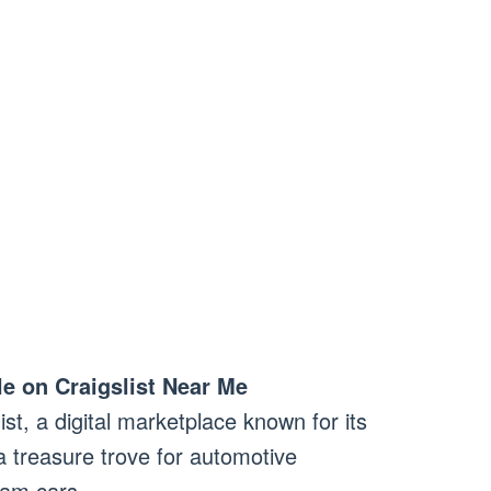
le on Craigslist Near Me
ist, a digital marketplace known for its
a treasure trove for automotive
eam cars.