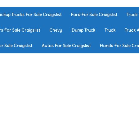
ickup Trucks For Sale Craigslist
Ford For Sale Craigslist
Truck 
rs For Sale Craigslist
Chevy
Dump Truck
Truck
Truck 
r Sale Craigslist
Autos For Sale Craigslist
Honda For Sale Crai