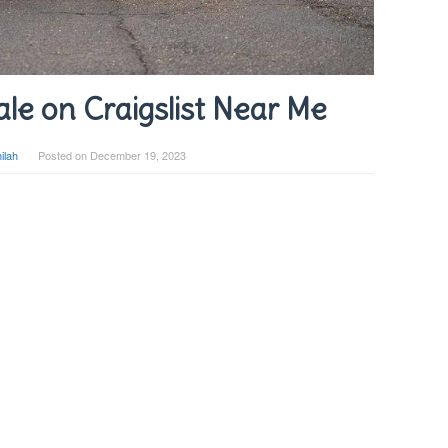
ale on Craigslist Near Me
ilah
Posted on
December 19, 2023