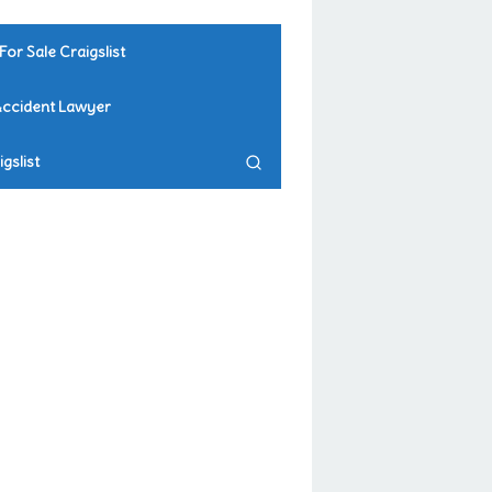
For Sale Craigslist
Accident Lawyer
gslist