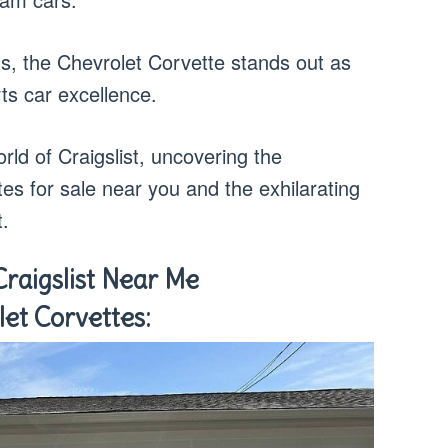
s, the Chevrolet Corvette stands out as
ts car excellence.
orld of Craigslist, uncovering the
ttes for sale near you and the exhilarating
t.
Craigslist Near Me
let Corvettes: