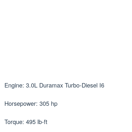
Engine: 3.0L Duramax Turbo-Diesel I6
Horsepower: 305 hp
Torque: 495 lb-ft