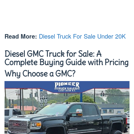
Read More:
Diesel Truck For Sale Under 20K
Diesel GMC Truck for Sale: A
Complete Buying Guide with Pricing
Why Choose a GMC?