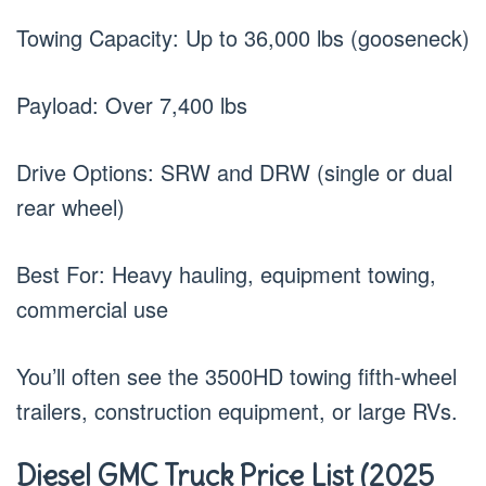
Towing Capacity: Up to 36,000 lbs (gooseneck)
Payload: Over 7,400 lbs
Drive Options: SRW and DRW (single or dual
rear wheel)
Best For: Heavy hauling, equipment towing,
commercial use
You’ll often see the 3500HD towing fifth-wheel
trailers, construction equipment, or large RVs.
Diesel GMC Truck Price List (2025