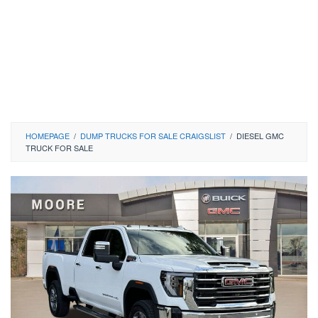
HOMEPAGE
/
DUMP TRUCKS FOR SALE CRAIGSLIST
/
DIESEL GMC
TRUCK FOR SALE