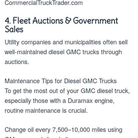
CommercialTruckTrader.com
4. Fleet Auctions & Government
Sales
Utility companies and municipalities often sell
well-maintained diesel GMC trucks through
auctions.
Maintenance Tips for Diesel GMC Trucks
To get the most out of your GMC diesel truck,
especially those with a Duramax engine,
routine maintenance is crucial.
Change oil every 7,500–10,000 miles using