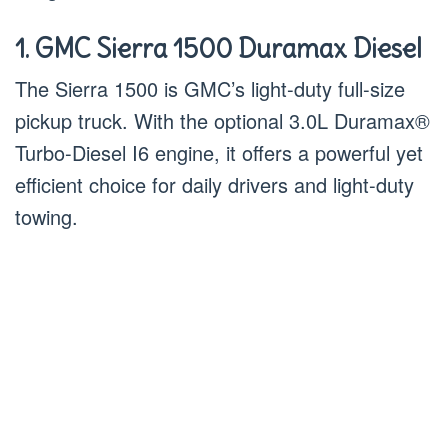
1. GMC Sierra 1500 Duramax Diesel
The Sierra 1500 is GMC’s light-duty full-size
pickup truck. With the optional 3.0L Duramax®
Turbo-Diesel I6 engine, it offers a powerful yet
efficient choice for daily drivers and light-duty
towing.