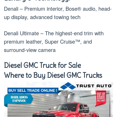
Denali – Premium interior, Bose® audio, head-
up display, advanced towing tech
Denali Ultimate – The highest-end trim with
premium leather, Super Cruise™, and
surround-view camera
Diesel GMC Truck for Sale
Where to Buy Diesel GMC Trucks