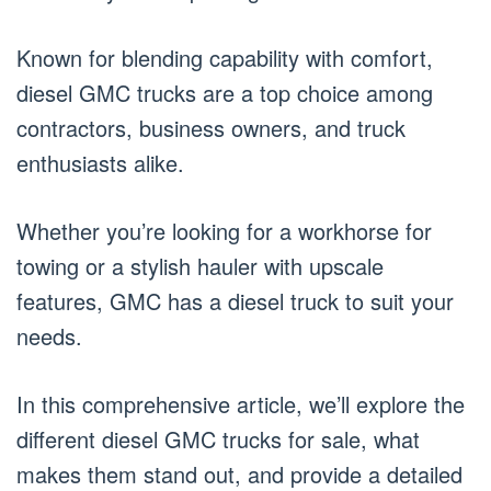
Known for blending capability with comfort,
diesel GMC trucks are a top choice among
contractors, business owners, and truck
enthusiasts alike.
Whether you’re looking for a workhorse for
towing or a stylish hauler with upscale
features, GMC has a diesel truck to suit your
needs.
In this comprehensive article, we’ll explore the
different diesel GMC trucks for sale, what
makes them stand out, and provide a detailed