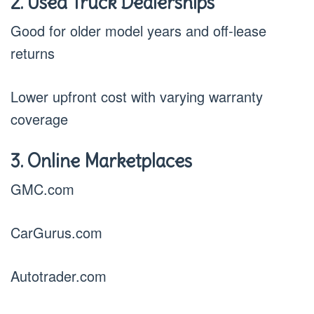
2. Used Truck Dealerships
Good for older model years and off-lease
returns
Lower upfront cost with varying warranty
coverage
3. Online Marketplaces
GMC.com
CarGurus.com
Autotrader.com