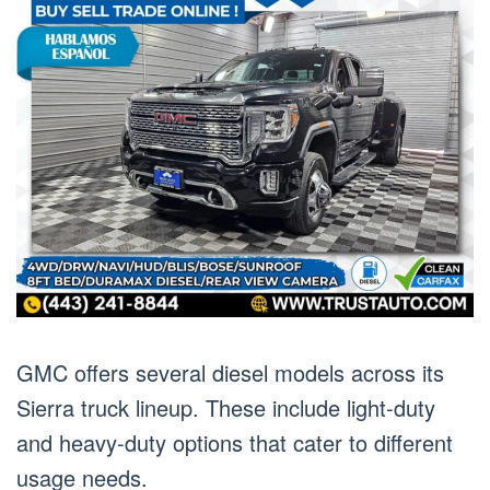
GMC offers several diesel models across its
Sierra truck lineup. These include light-duty
and heavy-duty options that cater to different
usage needs.