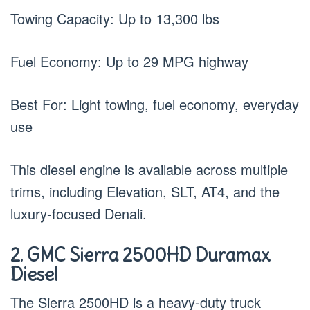
Towing Capacity: Up to 13,300 lbs
Fuel Economy: Up to 29 MPG highway
Best For: Light towing, fuel economy, everyday
use
This diesel engine is available across multiple
trims, including Elevation, SLT, AT4, and the
luxury-focused Denali.
2. GMC Sierra 2500HD Duramax
Diesel
The Sierra 2500HD is a heavy-duty truck