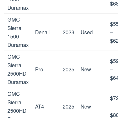
$6
Duramax
GMC
$5
Sierra
Denali
2023
Used
–
1500
$6
Duramax
GMC
$5
Sierra
Pro
2025
New
–
2500HD
$6
Duramax
GMC
$7
Sierra
AT4
2025
New
–
2500HD
$8