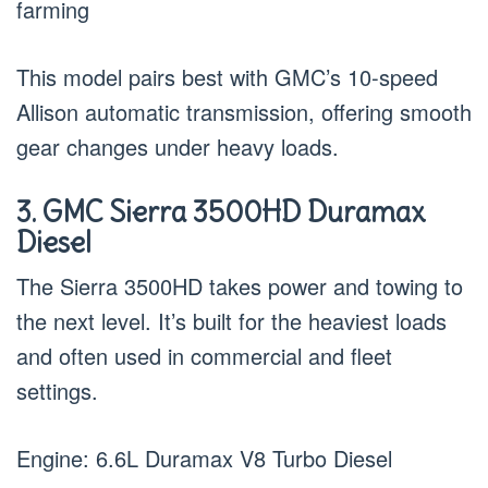
farming
This model pairs best with GMC’s 10-speed
Allison automatic transmission, offering smooth
gear changes under heavy loads.
3. GMC Sierra 3500HD Duramax
Diesel
The Sierra 3500HD takes power and towing to
the next level. It’s built for the heaviest loads
and often used in commercial and fleet
settings.
Engine: 6.6L Duramax V8 Turbo Diesel