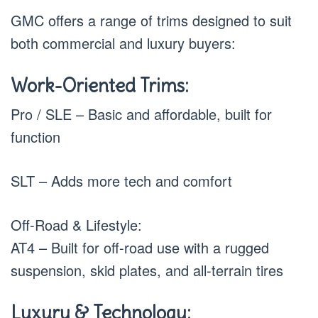
GMC offers a range of trims designed to suit
both commercial and luxury buyers:
Work-Oriented Trims:
Pro / SLE – Basic and affordable, built for
function
SLT – Adds more tech and comfort
Off-Road & Lifestyle:
AT4 – Built for off-road use with a rugged
suspension, skid plates, and all-terrain tires
Luxury & Technology: