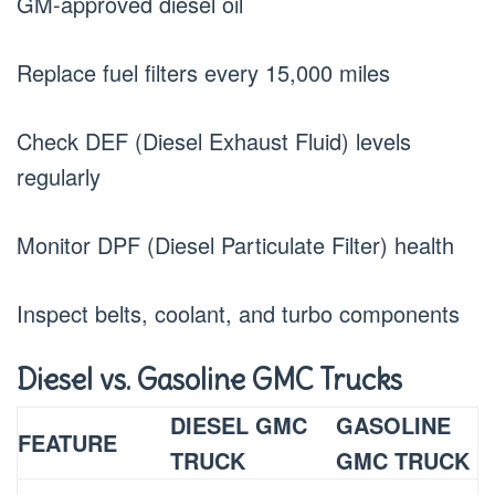
GM-approved diesel oil
Replace fuel filters every 15,000 miles
Check DEF (Diesel Exhaust Fluid) levels
regularly
Monitor DPF (Diesel Particulate Filter) health
Inspect belts, coolant, and turbo components
Diesel vs. Gasoline GMC Trucks
DIESEL GMC
GASOLINE
FEATURE
TRUCK
GMC TRUCK