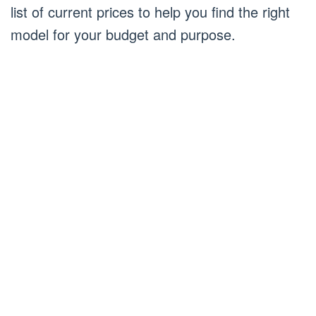
list of current prices to help you find the right
model for your budget and purpose.