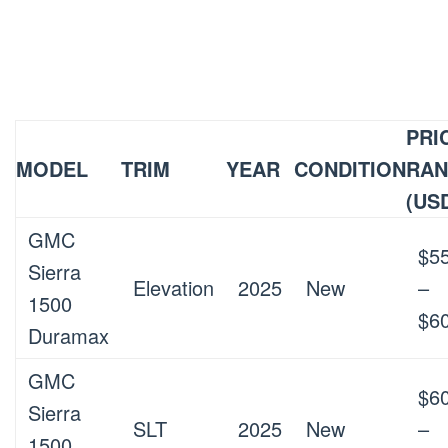
PRI
MODEL
TRIM
YEAR
CONDITION
RA
(US
GMC
$5
Sierra
Elevation
2025
New
–
1500
$6
Duramax
GMC
$6
Sierra
SLT
2025
New
–
1500