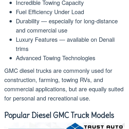
Incredible Towing Capacity
Fuel Efficiency Under Load
Durability — especially for long-distance
and commercial use
Luxury Features — available on Denali
trims
Advanced Towing Technologies
GMC diesel trucks are commonly used for
construction, farming, towing RVs, and
commercial applications, but are equally suited
for personal and recreational use.
Popular Diesel GMC Truck Models