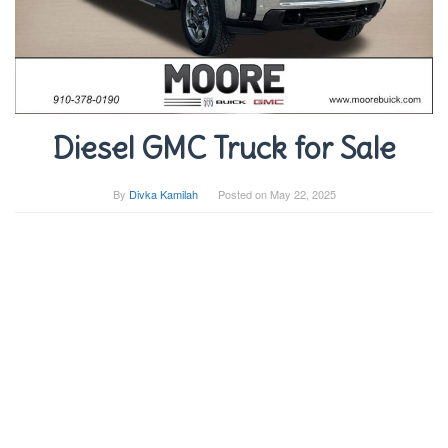
Diesel GMC Truck for Sale
By
Divka Kamilah
Posted on
May 22, 2025