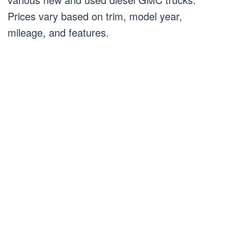
Prices vary based on trim, model year,
mileage, and features.