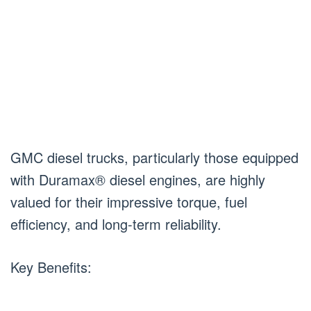
GMC diesel trucks, particularly those equipped
with Duramax® diesel engines, are highly
valued for their impressive torque, fuel
efficiency, and long-term reliability.
Key Benefits: