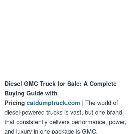
Diesel GMC Truck for Sale: A Complete
Buying Guide with
Pricing
catdumptruck.com
| The world of
diesel-powered trucks is vast, but one brand
that consistently delivers performance, power,
and luxury in one package is GMC.