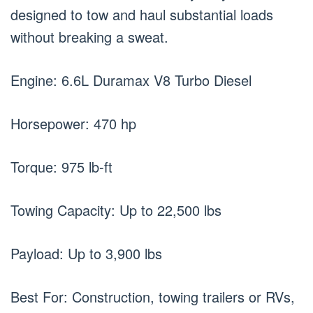
designed to tow and haul substantial loads
without breaking a sweat.
Engine: 6.6L Duramax V8 Turbo Diesel
Horsepower: 470 hp
Torque: 975 lb-ft
Towing Capacity: Up to 22,500 lbs
Payload: Up to 3,900 lbs
Best For: Construction, towing trailers or RVs,