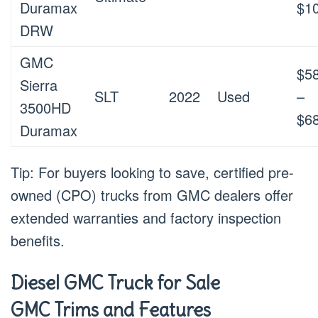
Duramax
$1
DRW
GMC
$5
Sierra
SLT
2022
Used
–
3500HD
$6
Duramax
Tip: For buyers looking to save, certified pre-
owned (CPO) trucks from GMC dealers offer
extended warranties and factory inspection
benefits.
Diesel GMC Truck for Sale
GMC Trims and Features