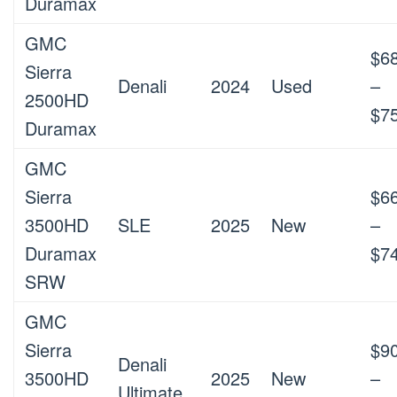
Duramax
GMC
$6
Sierra
Denali
2024
Used
–
2500HD
$7
Duramax
GMC
Sierra
$6
3500HD
SLE
2025
New
–
Duramax
$7
SRW
GMC
Sierra
$9
Denali
3500HD
2025
New
–
Ultimate