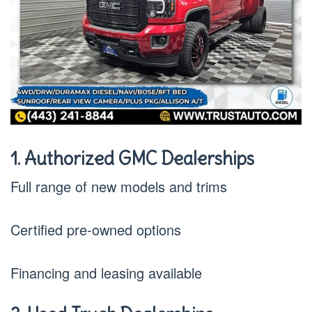
1. Authorized GMC Dealerships
Full range of new models and trims
Certified pre-owned options
Financing and leasing available