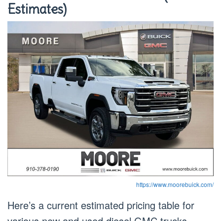
Estimates)
https://www.moorebuick.com/
Here’s a current estimated pricing table for
various new and used diesel GMC trucks.