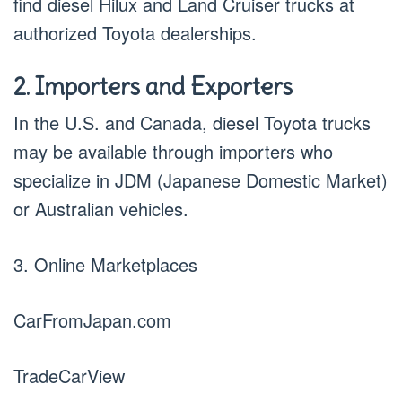
find diesel Hilux and Land Cruiser trucks at
authorized Toyota dealerships.
2. Importers and Exporters
In the U.S. and Canada, diesel Toyota trucks
may be available through importers who
specialize in JDM (Japanese Domestic Market)
or Australian vehicles.
3. Online Marketplaces
CarFromJapan.com
TradeCarView