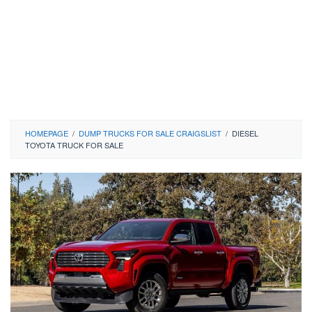
HOMEPAGE
/
DUMP TRUCKS FOR SALE CRAIGSLIST
/
DIESEL
TOYOTA TRUCK FOR SALE