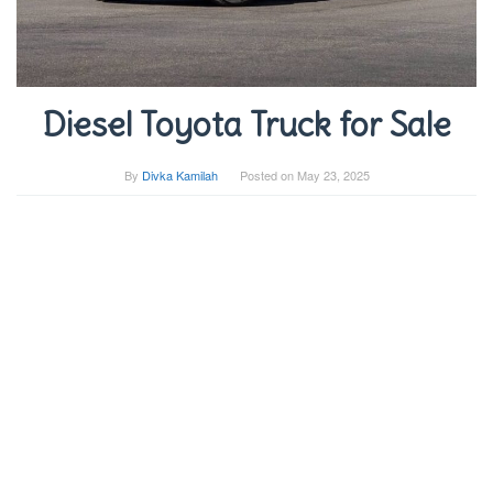
Diesel Toyota Truck for Sale
By
Divka Kamilah
Posted on
May 23, 2025