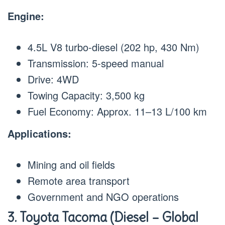
Engine:
4.5L V8 turbo-diesel (202 hp, 430 Nm)
Transmission: 5-speed manual
Drive: 4WD
Towing Capacity: 3,500 kg
Fuel Economy: Approx. 11–13 L/100 km
Applications:
Mining and oil fields
Remote area transport
Government and NGO operations
3. Toyota Tacoma (Diesel – Global