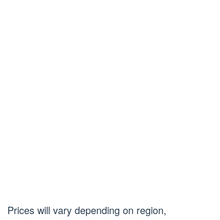
Prices will vary depending on region,