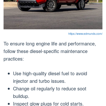
https://www.edmunds.com/
To ensure long engine life and performance,
follow these diesel-specific maintenance
practices:
Use high-quality diesel fuel to avoid
injector and turbo issues.
Change oil regularly to reduce soot
buildup.
Inspect glow plugs for cold starts.