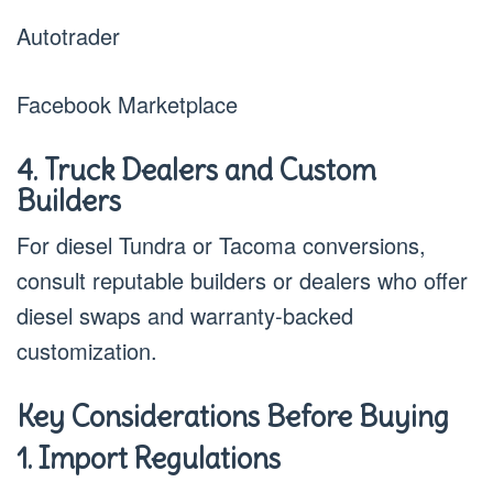
Autotrader
Facebook Marketplace
4. Truck Dealers and Custom
Builders
For diesel Tundra or Tacoma conversions,
consult reputable builders or dealers who offer
diesel swaps and warranty-backed
customization.
Key Considerations Before Buying
1. Import Regulations