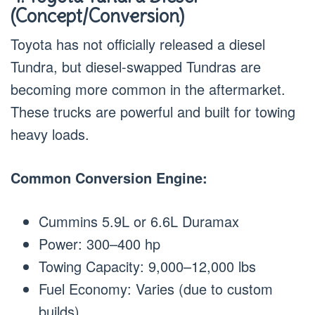
(Concept/Conversion)
Toyota has not officially released a diesel
Tundra, but diesel-swapped Tundras are
becoming more common in the aftermarket.
These trucks are powerful and built for towing
heavy loads.
Common Conversion Engine:
Cummins 5.9L or 6.6L Duramax
Power: 300–400 hp
Towing Capacity: 9,000–12,000 lbs
Fuel Economy: Varies (due to custom
builds)