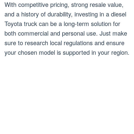
With competitive pricing, strong resale value,
and a history of durability, investing in a diesel
Toyota truck can be a long-term solution for
both commercial and personal use. Just make
sure to research local regulations and ensure
your chosen model is supported in your region.