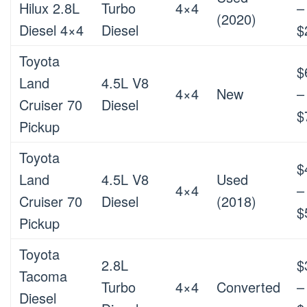
Hilux 2.8L
Turbo
4×4
–
(2020)
Diesel 4×4
Diesel
$
Toyota
$
Land
4.5L V8
4×4
New
–
Cruiser 70
Diesel
$
Pickup
Toyota
$
Land
4.5L V8
Used
4×4
–
Cruiser 70
Diesel
(2018)
$
Pickup
Toyota
2.8L
$
Tacoma
Turbo
4×4
Converted
–
Diesel