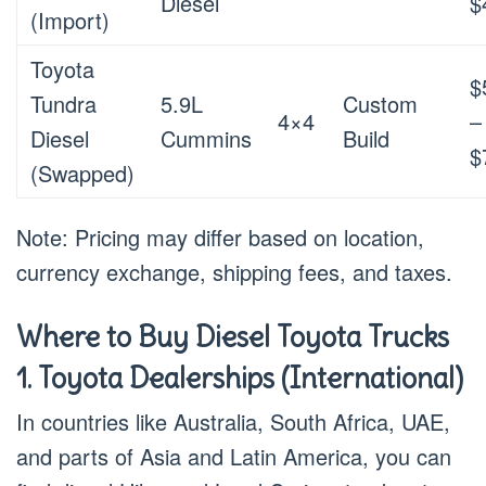
Diesel
$
(Import)
Toyota
$
Tundra
5.9L
Custom
4×4
–
Diesel
Cummins
Build
$
(Swapped)
Note: Pricing may differ based on location,
currency exchange, shipping fees, and taxes.
Where to Buy Diesel Toyota Trucks
1. Toyota Dealerships (International)
In countries like Australia, South Africa, UAE,
and parts of Asia and Latin America, you can