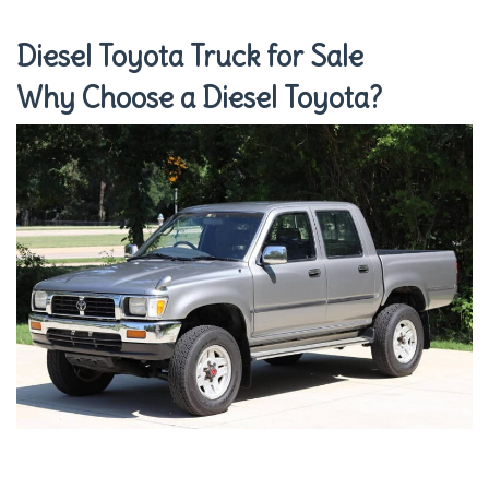
Diesel Toyota Truck for Sale
Why Choose a Diesel Toyota?