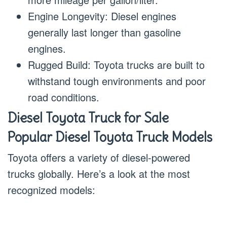
Engine Longevity: Diesel engines
generally last longer than gasoline
engines.
Rugged Build: Toyota trucks are built to
withstand tough environments and poor
road conditions.
Diesel Toyota Truck for Sale
Popular Diesel Toyota Truck Models
Toyota offers a variety of diesel-powered
trucks globally. Here’s a look at the most
recognized models: