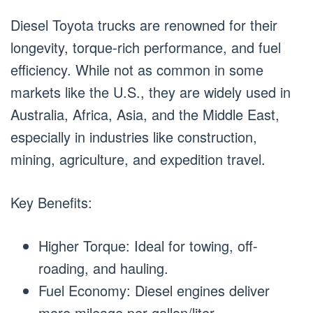
Diesel Toyota trucks are renowned for their
longevity, torque-rich performance, and fuel
efficiency. While not as common in some
markets like the U.S., they are widely used in
Australia, Africa, Asia, and the Middle East,
especially in industries like construction,
mining, agriculture, and expedition travel.
Key Benefits:
Higher Torque: Ideal for towing, off-
roading, and hauling.
Fuel Economy: Diesel engines deliver
more mileage per gallon/liter.