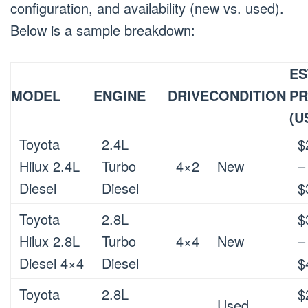
configuration, and availability (new vs. used).
Below is a sample breakdown:
ES
MODEL
ENGINE
DRIVE
CONDITION
PR
(U
Toyota
2.4L
$
Hilux 2.4L
Turbo
4×2
New
–
Diesel
Diesel
$
Toyota
2.8L
$
Hilux 2.8L
Turbo
4×4
New
–
Diesel 4×4
Diesel
$
Toyota
2.8L
$
Used