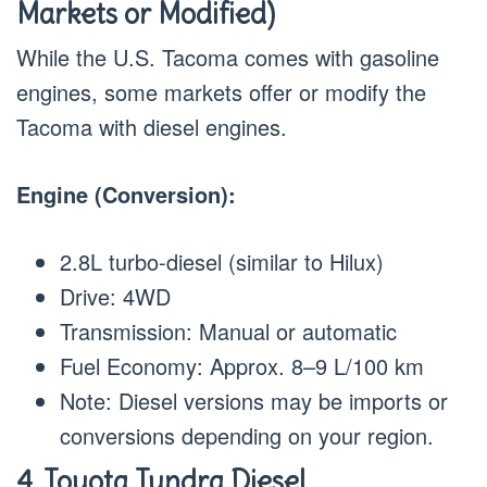
Markets or Modified)
While the U.S. Tacoma comes with gasoline
engines, some markets offer or modify the
Tacoma with diesel engines.
Engine (Conversion):
2.8L turbo-diesel (similar to Hilux)
Drive: 4WD
Transmission: Manual or automatic
Fuel Economy: Approx. 8–9 L/100 km
Note: Diesel versions may be imports or
conversions depending on your region.
4. Toyota Tundra Diesel