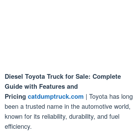
Diesel Toyota Truck for Sale: Complete
Guide with Features and
Pricing
catdumptruck.com
| Toyota has long
been a trusted name in the automotive world,
known for its reliability, durability, and fuel
efficiency.