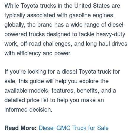
While Toyota trucks in the United States are
typically associated with gasoline engines,
globally, the brand has a wide range of diesel-
powered trucks designed to tackle heavy-duty
work, off-road challenges, and long-haul drives
with efficiency and power.
If you’re looking for a diesel Toyota truck for
sale, this guide will help you explore the
available models, features, benefits, and a
detailed price list to help you make an
informed decision.
Read More:
Diesel GMC Truck for Sale