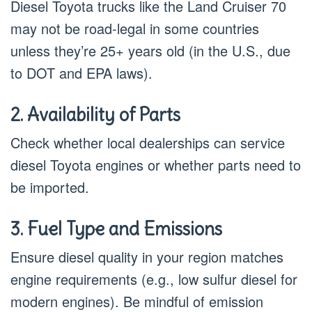
Diesel Toyota trucks like the Land Cruiser 70
may not be road-legal in some countries
unless they’re 25+ years old (in the U.S., due
to DOT and EPA laws).
2. Availability of Parts
Check whether local dealerships can service
diesel Toyota engines or whether parts need to
be imported.
3. Fuel Type and Emissions
Ensure diesel quality in your region matches
engine requirements (e.g., low sulfur diesel for
modern engines). Be mindful of emission