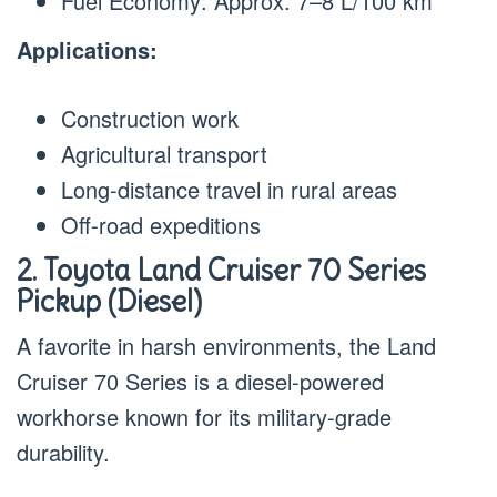
Fuel Economy: Approx. 7–8 L/100 km
Applications:
Construction work
Agricultural transport
Long-distance travel in rural areas
Off-road expeditions
2. Toyota Land Cruiser 70 Series
Pickup (Diesel)
A favorite in harsh environments, the Land
Cruiser 70 Series is a diesel-powered
workhorse known for its military-grade
durability.