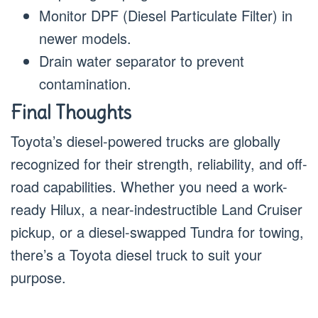
Monitor DPF (Diesel Particulate Filter) in
newer models.
Drain water separator to prevent
contamination.
Final Thoughts
Toyota’s diesel-powered trucks are globally
recognized for their strength, reliability, and off-
road capabilities. Whether you need a work-
ready Hilux, a near-indestructible Land Cruiser
pickup, or a diesel-swapped Tundra for towing,
there’s a Toyota diesel truck to suit your
purpose.