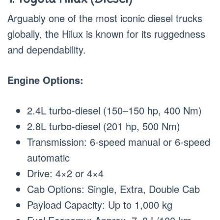
Arguably one of the most iconic diesel trucks
globally, the Hilux is known for its ruggedness
and dependability.
Engine Options:
2.4L turbo-diesel (150–150 hp, 400 Nm)
2.8L turbo-diesel (201 hp, 500 Nm)
Transmission: 6-speed manual or 6-speed
automatic
Drive: 4×2 or 4×4
Cab Options: Single, Extra, Double Cab
Payload Capacity: Up to 1,000 kg