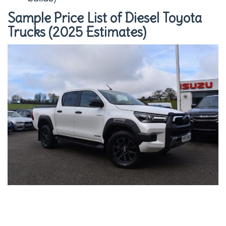
Sample Price List of Diesel Toyota
Trucks (2025 Estimates)