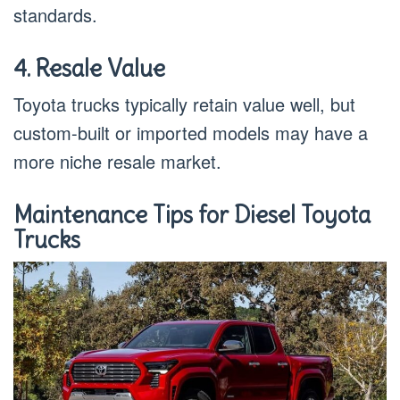
standards.
4. Resale Value
Toyota trucks typically retain value well, but
custom-built or imported models may have a
more niche resale market.
Maintenance Tips for Diesel Toyota
Trucks