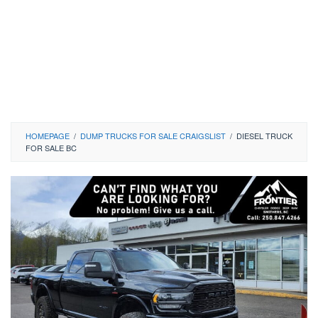
HOMEPAGE
/
DUMP TRUCKS FOR SALE CRAIGSLIST
/
DIESEL TRUCK
FOR SALE BC