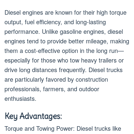
Diesel engines are known for their high torque
output, fuel efficiency, and long-lasting
performance. Unlike gasoline engines, diesel
engines tend to provide better mileage, making
them a cost-effective option in the long run—
especially for those who tow heavy trailers or
drive long distances frequently. Diesel trucks
are particularly favored by construction
professionals, farmers, and outdoor
enthusiasts.
Key Advantages:
Torque and Towing Power: Diesel trucks like