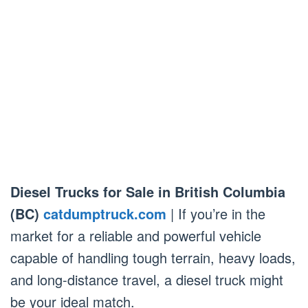
Diesel Trucks for Sale in British Columbia
(BC)
catdumptruck.com
| If you’re in the
market for a reliable and powerful vehicle
capable of handling tough terrain, heavy loads,
and long-distance travel, a diesel truck might
be your ideal match.