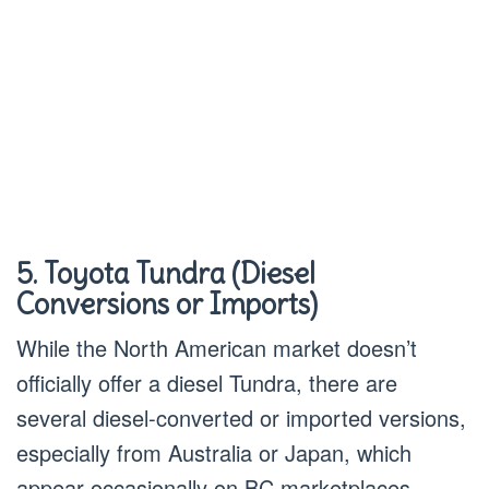
5. Toyota Tundra (Diesel
Conversions or Imports)
While the North American market doesn’t
officially offer a diesel Tundra, there are
several diesel-converted or imported versions,
especially from Australia or Japan, which
appear occasionally on BC marketplaces.