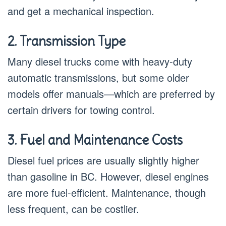
and get a mechanical inspection.
2. Transmission Type
Many diesel trucks come with heavy-duty
automatic transmissions, but some older
models offer manuals—which are preferred by
certain drivers for towing control.
3. Fuel and Maintenance Costs
Diesel fuel prices are usually slightly higher
than gasoline in BC. However, diesel engines
are more fuel-efficient. Maintenance, though
less frequent, can be costlier.