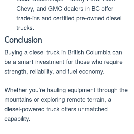
Chevy, and GMC dealers in BC offer
trade-ins and certified pre-owned diesel
trucks.
Conclusion
Buying a diesel truck in British Columbia can
be a smart investment for those who require
strength, reliability, and fuel economy.
Whether you’re hauling equipment through the
mountains or exploring remote terrain, a
diesel-powered truck offers unmatched
capability.