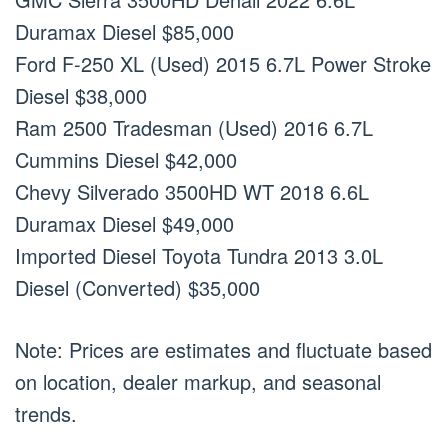
Duramax Diesel $85,000
Ford F-250 XL (Used) 2015 6.7L Power Stroke
Diesel $38,000
Ram 2500 Tradesman (Used) 2016 6.7L
Cummins Diesel $42,000
Chevy Silverado 3500HD WT 2018 6.6L
Duramax Diesel $49,000
Imported Diesel Toyota Tundra 2013 3.0L
Diesel (Converted) $35,000
Note: Prices are estimates and fluctuate based
on location, dealer markup, and seasonal
trends.