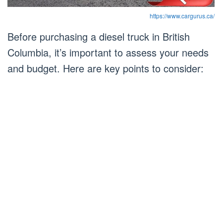
https://www.cargurus.ca/
Before purchasing a diesel truck in British
Columbia, it’s important to assess your needs
and budget. Here are key points to consider: