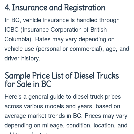
4. Insurance and Registration
In BC, vehicle insurance is handled through
ICBC (Insurance Corporation of British
Columbia). Rates may vary depending on
vehicle use (personal or commercial), age, and
driver history.
Sample Price List of Diesel Trucks
for Sale in BC
Here’s a general guide to diesel truck prices
across various models and years, based on
average market trends in BC. Prices may vary
depending on mileage, condition, location, and