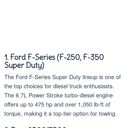
1. Ford F-Series (F-250, F-350
Super Duty)
The Ford F-Series Super Duty lineup is one of
the top choices for diesel truck enthusiasts.
The 6.7L Power Stroke turbo-diesel engine
offers up to 475 hp and over 1,050 lb-ft of
torque, making it a top-tier option for towing.