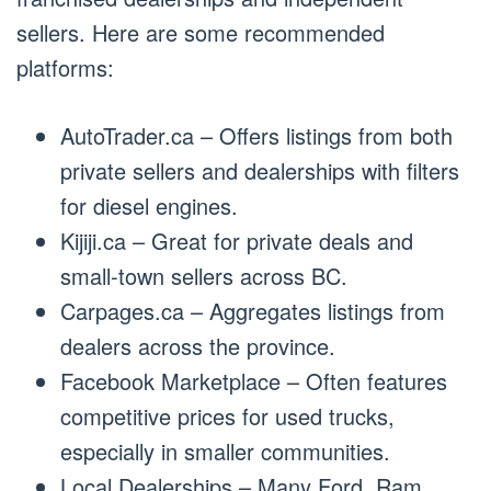
sellers. Here are some recommended
platforms:
AutoTrader.ca – Offers listings from both
private sellers and dealerships with filters
for diesel engines.
Kijiji.ca – Great for private deals and
small-town sellers across BC.
Carpages.ca – Aggregates listings from
dealers across the province.
Facebook Marketplace – Often features
competitive prices for used trucks,
especially in smaller communities.
Local Dealerships – Many Ford, Ram,