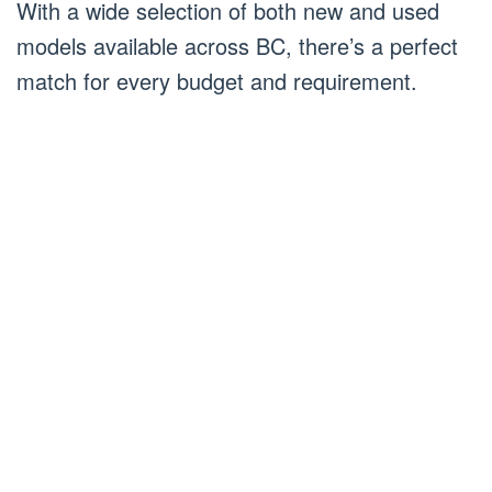
With a wide selection of both new and used
models available across BC, there’s a perfect
match for every budget and requirement.