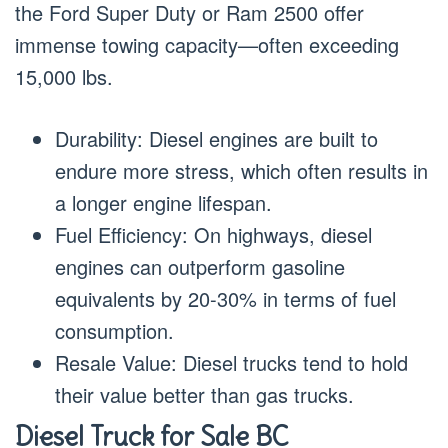
the Ford Super Duty or Ram 2500 offer
immense towing capacity—often exceeding
15,000 lbs.
Durability: Diesel engines are built to
endure more stress, which often results in
a longer engine lifespan.
Fuel Efficiency: On highways, diesel
engines can outperform gasoline
equivalents by 20-30% in terms of fuel
consumption.
Resale Value: Diesel trucks tend to hold
their value better than gas trucks.
Diesel Truck for Sale BC