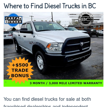
Where to Find Diesel Trucks in BC
You can find diesel trucks for sale at both
franchised dealerships and independent