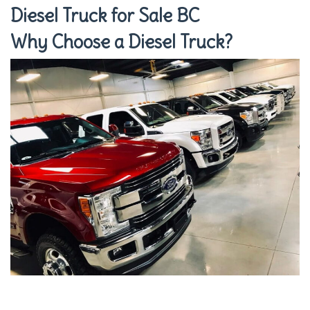
Diesel Truck for Sale BC
Why Choose a Diesel Truck?