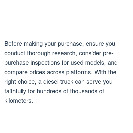
Before making your purchase, ensure you
conduct thorough research, consider pre-
purchase inspections for used models, and
compare prices across platforms. With the
right choice, a diesel truck can serve you
faithfully for hundreds of thousands of
kilometers.