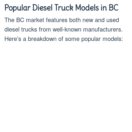
Popular Diesel Truck Models in BC
The BC market features both new and used
diesel trucks from well-known manufacturers.
Here’s a breakdown of some popular models: