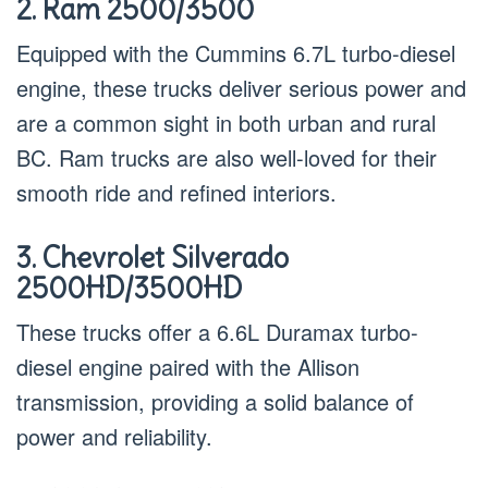
2. Ram 2500/3500
Equipped with the Cummins 6.7L turbo-diesel
engine, these trucks deliver serious power and
are a common sight in both urban and rural
BC. Ram trucks are also well-loved for their
smooth ride and refined interiors.
3. Chevrolet Silverado
2500HD/3500HD
These trucks offer a 6.6L Duramax turbo-
diesel engine paired with the Allison
transmission, providing a solid balance of
power and reliability.