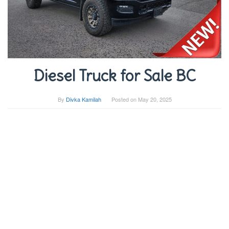
Diesel Truck for Sale BC
By
Divka Kamilah
Posted on
May 20, 2025