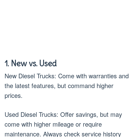
1. New vs. Used
New Diesel Trucks: Come with warranties and
the latest features, but command higher
prices.
Used Diesel Trucks: Offer savings, but may
come with higher mileage or require
maintenance. Always check service history