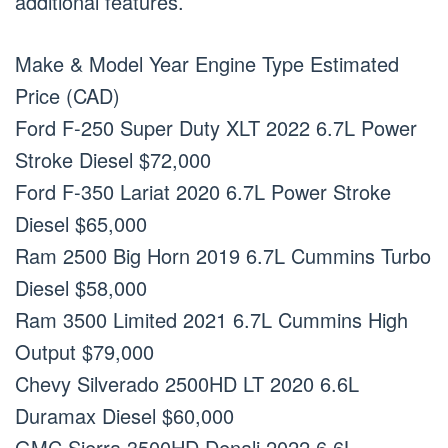
additional features.
Make & Model Year Engine Type Estimated
Price (CAD)
Ford F-250 Super Duty XLT 2022 6.7L Power
Stroke Diesel $72,000
Ford F-350 Lariat 2020 6.7L Power Stroke
Diesel $65,000
Ram 2500 Big Horn 2019 6.7L Cummins Turbo
Diesel $58,000
Ram 3500 Limited 2021 6.7L Cummins High
Output $79,000
Chevy Silverado 2500HD LT 2020 6.6L
Duramax Diesel $60,000
GMC Sierra 3500HD Denali 2022 6.6L