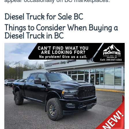
Diesel Truck for Sale BC
Things to Consider When Buying a
Diesel Truck in BC