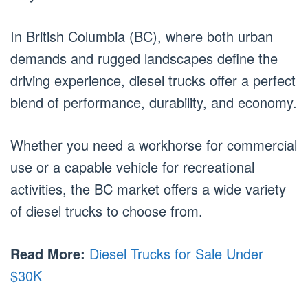
In British Columbia (BC), where both urban
demands and rugged landscapes define the
driving experience, diesel trucks offer a perfect
blend of performance, durability, and economy.
Whether you need a workhorse for commercial
use or a capable vehicle for recreational
activities, the BC market offers a wide variety
of diesel trucks to choose from.
Read More:
Diesel Trucks for Sale Under
$30K