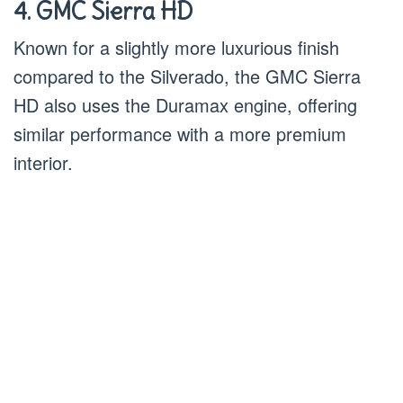
4. GMC Sierra HD
Known for a slightly more luxurious finish
compared to the Silverado, the GMC Sierra
HD also uses the Duramax engine, offering
similar performance with a more premium
interior.