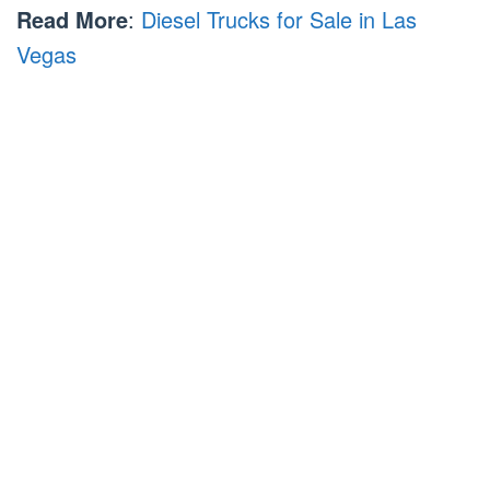
Read More
:
Diesel Trucks for Sale in Las
Vegas