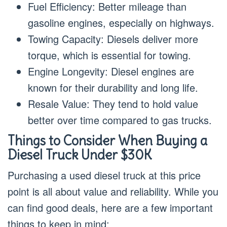
Fuel Efficiency: Better mileage than
gasoline engines, especially on highways.
Towing Capacity: Diesels deliver more
torque, which is essential for towing.
Engine Longevity: Diesel engines are
known for their durability and long life.
Resale Value: They tend to hold value
better over time compared to gas trucks.
Things to Consider When Buying a
Diesel Truck Under $30K
Purchasing a used diesel truck at this price
point is all about value and reliability. While you
can find good deals, here are a few important
things to keep in mind: