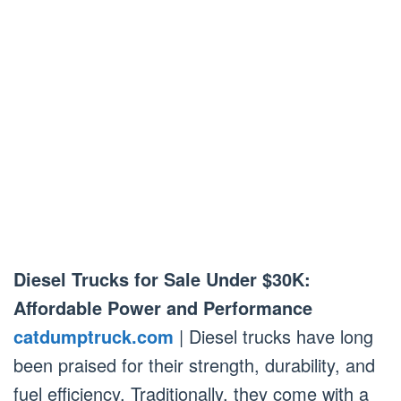
Diesel Trucks for Sale Under $30K:
Affordable Power and Performance
catdumptruck.com
| Diesel trucks have long
been praised for their strength, durability, and
fuel efficiency. Traditionally, they come with a