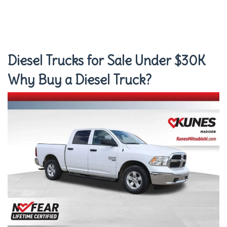
Diesel Trucks for Sale Under $30K
Why Buy a Diesel Truck?