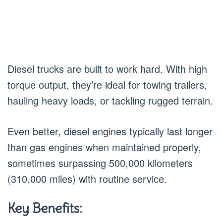
Diesel trucks are built to work hard. With high
torque output, they’re ideal for towing trailers,
hauling heavy loads, or tackling rugged terrain.
Even better, diesel engines typically last longer
than gas engines when maintained properly,
sometimes surpassing 500,000 kilometers
(310,000 miles) with routine service.
Key Benefits: