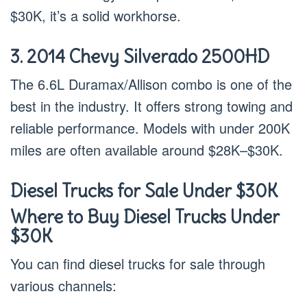
$30K, it’s a solid workhorse.
3. 2014 Chevy Silverado 2500HD
The 6.6L Duramax/Allison combo is one of the
best in the industry. It offers strong towing and
reliable performance. Models with under 200K
miles are often available around $28K–$30K.
Diesel Trucks for Sale Under $30K
Where to Buy Diesel Trucks Under
$30K
You can find diesel trucks for sale through
various channels: