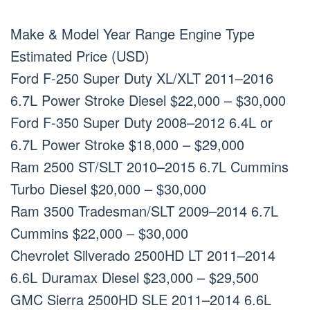
Make & Model Year Range Engine Type
Estimated Price (USD)
Ford F-250 Super Duty XL/XLT 2011–2016
6.7L Power Stroke Diesel $22,000 – $30,000
Ford F-350 Super Duty 2008–2012 6.4L or
6.7L Power Stroke $18,000 – $29,000
Ram 2500 ST/SLT 2010–2015 6.7L Cummins
Turbo Diesel $20,000 – $30,000
Ram 3500 Tradesman/SLT 2009–2014 6.7L
Cummins $22,000 – $30,000
Chevrolet Silverado 2500HD LT 2011–2014
6.6L Duramax Diesel $23,000 – $29,500
GMC Sierra 2500HD SLE 2011–2014 6.6L