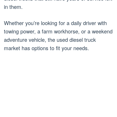
in them.
Whether you’re looking for a daily driver with
towing power, a farm workhorse, or a weekend
adventure vehicle, the used diesel truck
market has options to fit your needs.