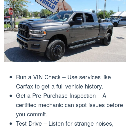
Run a VIN Check – Use services like
Carfax to get a full vehicle history.
Get a Pre-Purchase Inspection – A
certified mechanic can spot issues before
you commit.
Test Drive – Listen for strange noises,