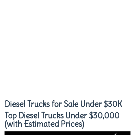
Diesel Trucks for Sale Under $30K
Top Diesel Trucks Under $30,000
(with Estimated Prices)