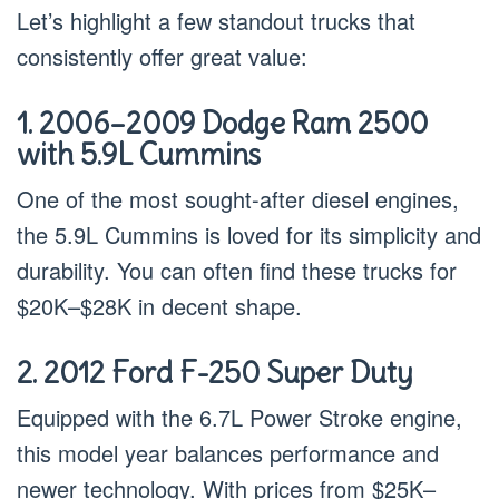
Let’s highlight a few standout trucks that
consistently offer great value:
1. 2006–2009 Dodge Ram 2500
with 5.9L Cummins
One of the most sought-after diesel engines,
the 5.9L Cummins is loved for its simplicity and
durability. You can often find these trucks for
$20K–$28K in decent shape.
2. 2012 Ford F-250 Super Duty
Equipped with the 6.7L Power Stroke engine,
this model year balances performance and
newer technology. With prices from $25K–