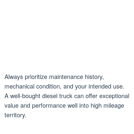
Always prioritize maintenance history,
mechanical condition, and your intended use.
A well-bought diesel truck can offer exceptional
value and performance well into high mileage
territory.