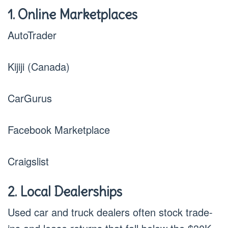
1. Online Marketplaces
AutoTrader
Kijiji (Canada)
CarGurus
Facebook Marketplace
Craigslist
2. Local Dealerships
Used car and truck dealers often stock trade-