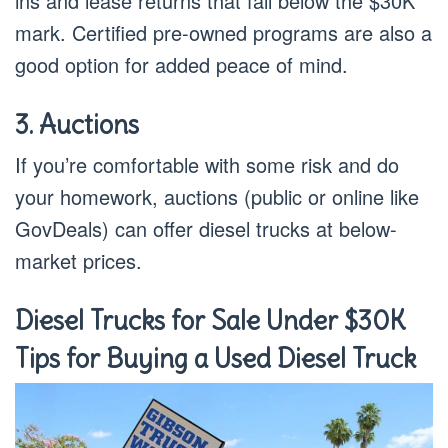
ins and lease returns that fall below the $30K
mark. Certified pre-owned programs are also a
good option for added peace of mind.
3. Auctions
If you’re comfortable with some risk and do
your homework, auctions (public or online like
GovDeals) can offer diesel trucks at below-
market prices.
Diesel Trucks for Sale Under $30K
Tips for Buying a Used Diesel Truck