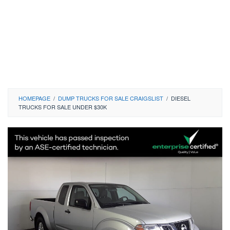
HOMEPAGE
/
DUMP TRUCKS FOR SALE CRAIGSLIST
/
DIESEL
TRUCKS FOR SALE UNDER $30K