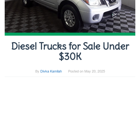
Diesel Trucks for Sale Under
$30K
By
Divka Kamilah
Posted on
May 20, 2025