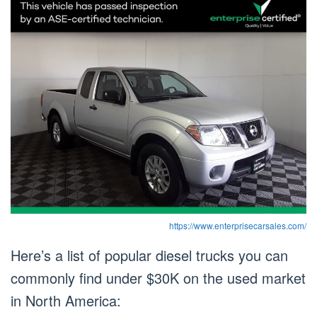
https://www.enterprisecarsales.com/
Here’s a list of popular diesel trucks you can
commonly find under $30K on the used market
in North America: