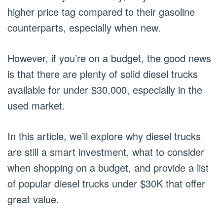
higher price tag compared to their gasoline
counterparts, especially when new.
However, if you’re on a budget, the good news
is that there are plenty of solid diesel trucks
available for under $30,000, especially in the
used market.
In this article, we’ll explore why diesel trucks
are still a smart investment, what to consider
when shopping on a budget, and provide a list
of popular diesel trucks under $30K that offer
great value.