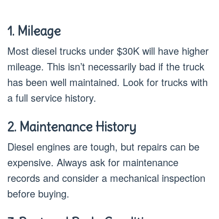
1. Mileage
Most diesel trucks under $30K will have higher
mileage. This isn’t necessarily bad if the truck
has been well maintained. Look for trucks with
a full service history.
2. Maintenance History
Diesel engines are tough, but repairs can be
expensive. Always ask for maintenance
records and consider a mechanical inspection
before buying.