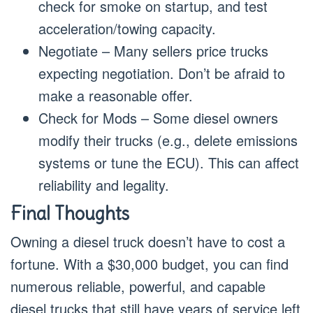
check for smoke on startup, and test
acceleration/towing capacity.
Negotiate – Many sellers price trucks
expecting negotiation. Don’t be afraid to
make a reasonable offer.
Check for Mods – Some diesel owners
modify their trucks (e.g., delete emissions
systems or tune the ECU). This can affect
reliability and legality.
Final Thoughts
Owning a diesel truck doesn’t have to cost a
fortune. With a $30,000 budget, you can find
numerous reliable, powerful, and capable
diesel trucks that still have years of service left