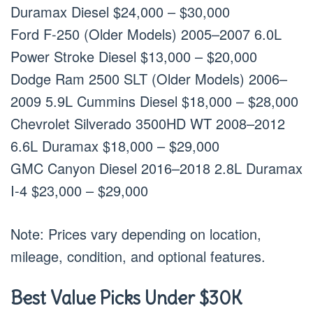
Duramax Diesel $24,000 – $30,000
Ford F-250 (Older Models) 2005–2007 6.0L
Power Stroke Diesel $13,000 – $20,000
Dodge Ram 2500 SLT (Older Models) 2006–
2009 5.9L Cummins Diesel $18,000 – $28,000
Chevrolet Silverado 3500HD WT 2008–2012
6.6L Duramax $18,000 – $29,000
GMC Canyon Diesel 2016–2018 2.8L Duramax
I-4 $23,000 – $29,000
Note: Prices vary depending on location,
mileage, condition, and optional features.
Best Value Picks Under $30K