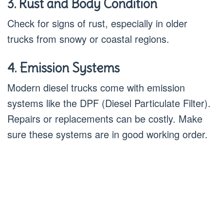
3. Rust and Body Condition
Check for signs of rust, especially in older
trucks from snowy or coastal regions.
4. Emission Systems
Modern diesel trucks come with emission
systems like the DPF (Diesel Particulate Filter).
Repairs or replacements can be costly. Make
sure these systems are in good working order.