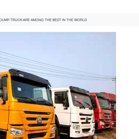
UMP TRUCK ARE AMONG THE BEST IN THE WORLD