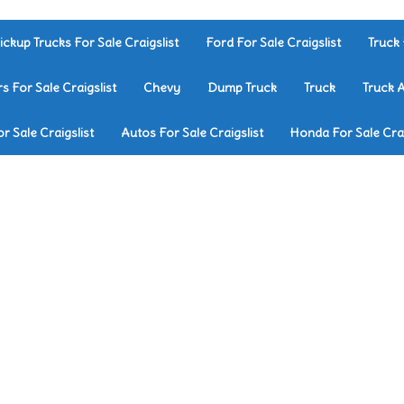
ickup Trucks For Sale Craigslist
Ford For Sale Craigslist
Truck 
rs For Sale Craigslist
Chevy
Dump Truck
Truck
Truck 
r Sale Craigslist
Autos For Sale Craigslist
Honda For Sale Crai