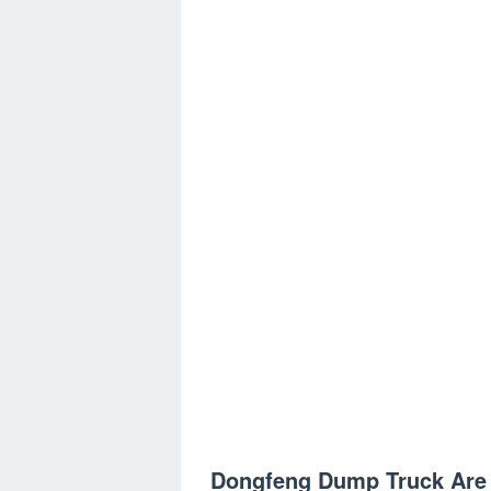
Dongfeng Dump Truck Are 