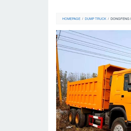
HOMEPAGE
/
DUMP TRUCK
/
DONGFENG D