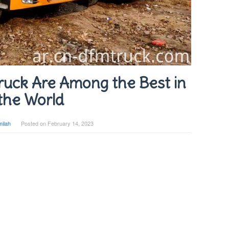
uck Are Among the Best in
the World
ilah
Posted on
February 14, 2023