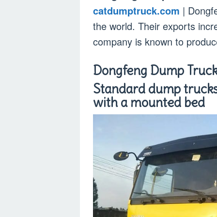
catdumptruck.com
| Dongfe
the world. Their exports inc
company is known to produc
Dongfeng Dump Truc
Standard dump trucks
with a mounted bed