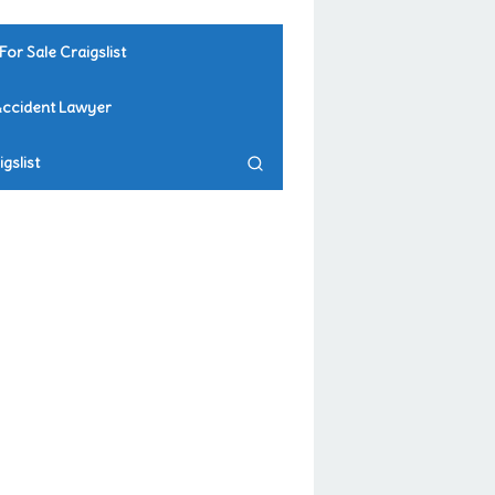
For Sale Craigslist
Accident Lawyer
gslist