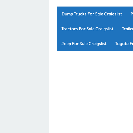
Dump Trucks For Sale Craigslist
P
Tractors For Sale Craigslist
Traile
Jeep For Sale Craigslist
Toyota Fo