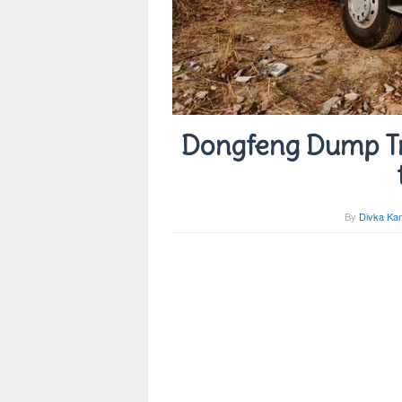
Dongfeng Dump Tr
By
Divka Kam