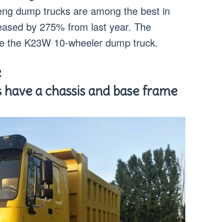
ng dump trucks are among the best in
reased by 275% from last year. The
e the K23W 10-wheeler dump truck.
k
 have a chassis and base frame