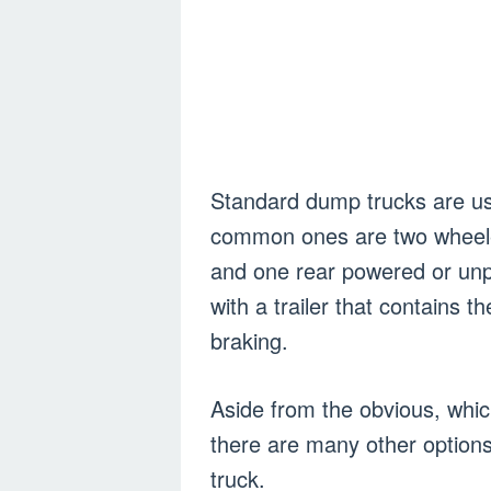
Standard dump trucks are us
common ones are two wheeled
and one rear powered or unp
with a trailer that contains 
braking.
Aside from the obvious, which
there are many other option
truck.