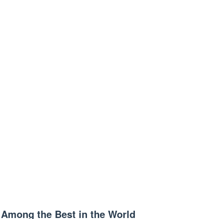
Among the Best in the World