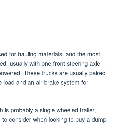
ed for hauling materials, and the most
, usually with one front steering axle
owered. These trucks are usually paired
the load and an air brake system for
 is probably a single wheeled trailer,
s to consider when looking to buy a dump