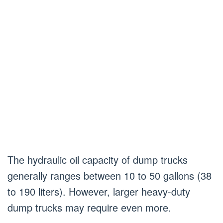
The hydraulic oil capacity of dump trucks
generally ranges between 10 to 50 gallons (38
to 190 liters). However, larger heavy-duty
dump trucks may require even more.