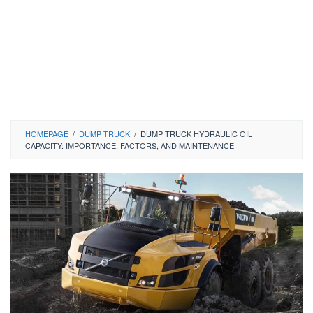
HOMEPAGE
/
DUMP TRUCK
/
DUMP TRUCK HYDRAULIC OIL
CAPACITY: IMPORTANCE, FACTORS, AND MAINTENANCE