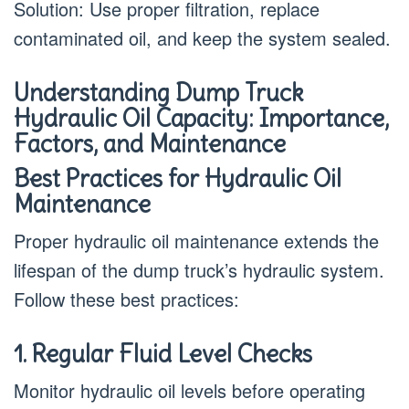
Solution: Use proper filtration, replace
contaminated oil, and keep the system sealed.
Understanding Dump Truck
Hydraulic Oil Capacity: Importance,
Factors, and Maintenance
Best Practices for Hydraulic Oil
Maintenance
Proper hydraulic oil maintenance extends the
lifespan of the dump truck’s hydraulic system.
Follow these best practices:
1. Regular Fluid Level Checks
Monitor hydraulic oil levels before operating