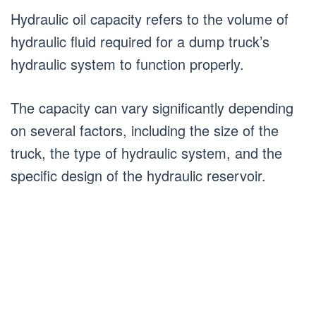
Hydraulic oil capacity refers to the volume of
hydraulic fluid required for a dump truck’s
hydraulic system to function properly.
The capacity can vary significantly depending
on several factors, including the size of the
truck, the type of hydraulic system, and the
specific design of the hydraulic reservoir.