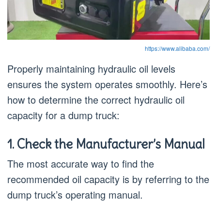
https://www.alibaba.com/
Properly maintaining hydraulic oil levels
ensures the system operates smoothly. Here’s
how to determine the correct hydraulic oil
capacity for a dump truck:
1. Check the Manufacturer’s Manual
The most accurate way to find the
recommended oil capacity is by referring to the
dump truck’s operating manual.