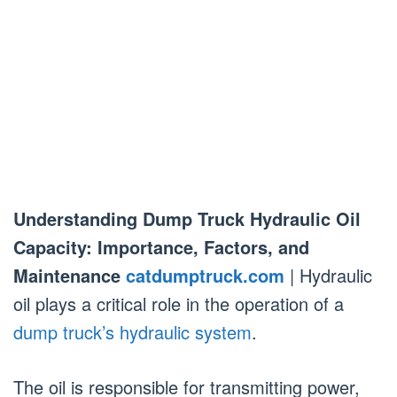
Understanding Dump Truck Hydraulic Oil
Capacity: Importance, Factors, and
Maintenance
catdumptruck.com
| Hydraulic
oil plays a critical role in the operation of a
dump truck’s hydraulic system
.
The oil is responsible for transmitting power,