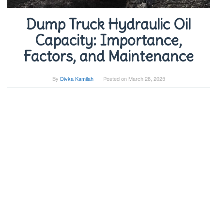
Dump Truck Hydraulic Oil
Capacity: Importance,
Factors, and Maintenance
By
Divka Kamilah
Posted on
March 28, 2025