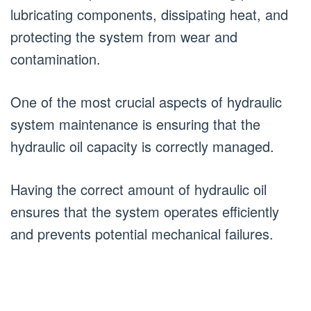
lubricating components, dissipating heat, and
protecting the system from wear and
contamination.
One of the most crucial aspects of hydraulic
system maintenance is ensuring that the
hydraulic oil capacity is correctly managed.
Having the correct amount of hydraulic oil
ensures that the system operates efficiently
and prevents potential mechanical failures.