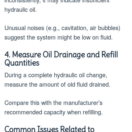
hydraulic oil.
Unusual noises (e.g., cavitation, air bubbles)
suggest the system might be low on fluid.
4. Measure Oil Drainage and Refill
Quantities
During a complete hydraulic oil change,
measure the amount of old fluid drained.
Compare this with the manufacturer’s
recommended capacity when refilling.
Common Issues Related to