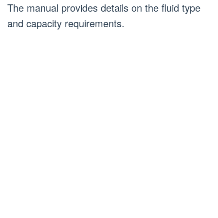
The manual provides details on the fluid type
and capacity requirements.