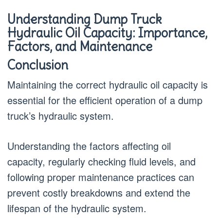
Understanding Dump Truck
Hydraulic Oil Capacity: Importance,
Factors, and Maintenance
Conclusion
Maintaining the correct hydraulic oil capacity is
essential for the efficient operation of a dump
truck’s hydraulic system.
Understanding the factors affecting oil
capacity, regularly checking fluid levels, and
following proper maintenance practices can
prevent costly breakdowns and extend the
lifespan of the hydraulic system.