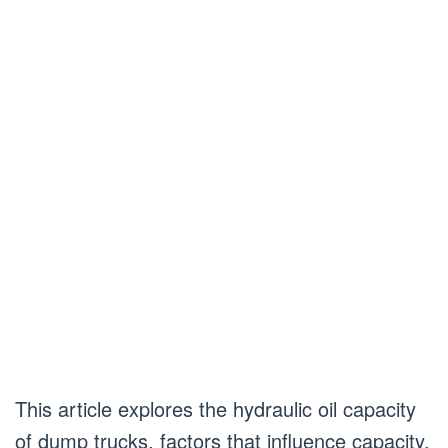
This article explores the hydraulic oil capacity
of dump trucks, factors that influence capacity,