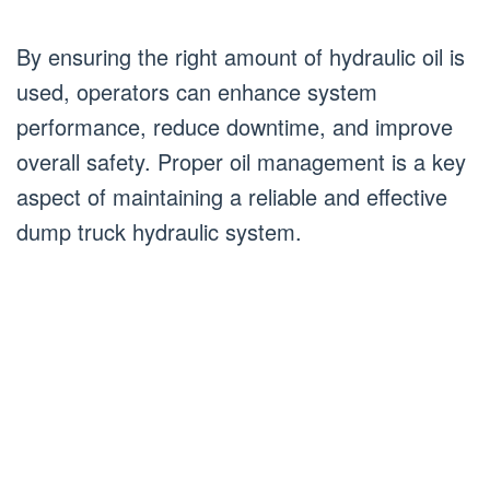
By ensuring the right amount of hydraulic oil is
used, operators can enhance system
performance, reduce downtime, and improve
overall safety. Proper oil management is a key
aspect of maintaining a reliable and effective
dump truck hydraulic system.