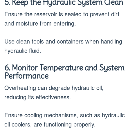
5. Keep the Hydraulic System Clean
Ensure the reservoir is sealed to prevent dirt
and moisture from entering.
Use clean tools and containers when handling
hydraulic fluid.
6. Monitor Temperature and System
Performance
Overheating can degrade hydraulic oil,
reducing its effectiveness.
Ensure cooling mechanisms, such as hydraulic
oil coolers, are functioning properly.