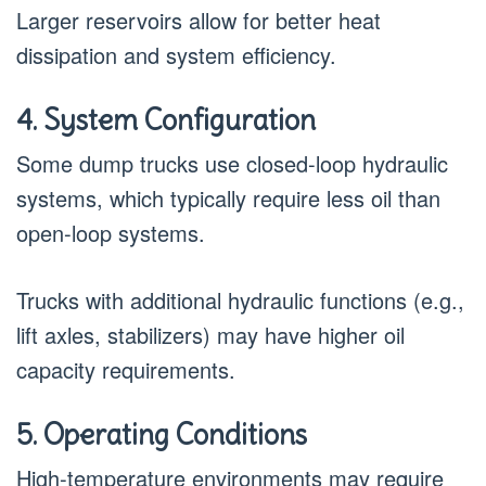
Larger reservoirs allow for better heat
dissipation and system efficiency.
4. System Configuration
Some dump trucks use closed-loop hydraulic
systems, which typically require less oil than
open-loop systems.
Trucks with additional hydraulic functions (e.g.,
lift axles, stabilizers) may have higher oil
capacity requirements.
5. Operating Conditions
High-temperature environments may require