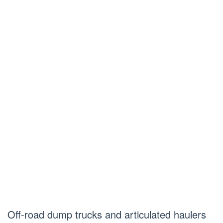
Off-road dump trucks and articulated haulers