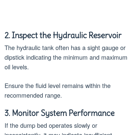
2. Inspect the Hydraulic Reservoir
The hydraulic tank often has a sight gauge or
dipstick indicating the minimum and maximum
oil levels.
Ensure the fluid level remains within the
recommended range.
3. Monitor System Performance
If the dump bed operates slowly or
inconsistently, it may indicate insufficient