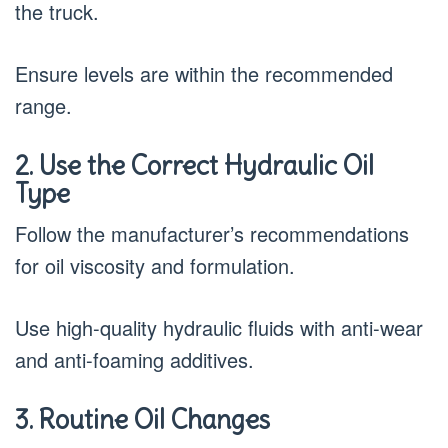
the truck.
Ensure levels are within the recommended
range.
2. Use the Correct Hydraulic Oil
Type
Follow the manufacturer’s recommendations
for oil viscosity and formulation.
Use high-quality hydraulic fluids with anti-wear
and anti-foaming additives.
3. Routine Oil Changes