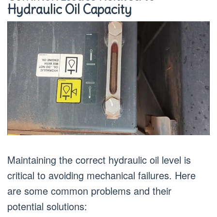
Hydraulic Oil Capacity
Maintaining the correct hydraulic oil level is
critical to avoiding mechanical failures. Here
are some common problems and their
potential solutions: