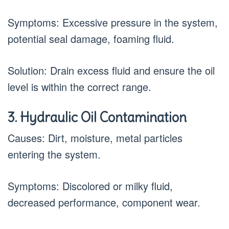
Symptoms: Excessive pressure in the system,
potential seal damage, foaming fluid.
Solution: Drain excess fluid and ensure the oil
level is within the correct range.
3. Hydraulic Oil Contamination
Causes: Dirt, moisture, metal particles
entering the system.
Symptoms: Discolored or milky fluid,
decreased performance, component wear.