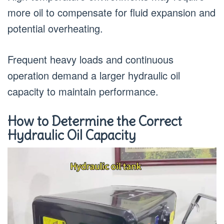
more oil to compensate for fluid expansion and
potential overheating.
Frequent heavy loads and continuous
operation demand a larger hydraulic oil
capacity to maintain performance.
How to Determine the Correct
Hydraulic Oil Capacity