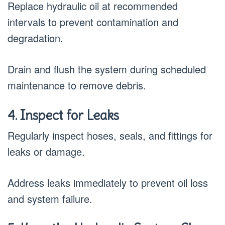
Replace hydraulic oil at recommended
intervals to prevent contamination and
degradation.
Drain and flush the system during scheduled
maintenance to remove debris.
4. Inspect for Leaks
Regularly inspect hoses, seals, and fittings for
leaks or damage.
Address leaks immediately to prevent oil loss
and system failure.