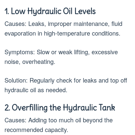
1. Low Hydraulic Oil Levels
Causes: Leaks, improper maintenance, fluid
evaporation in high-temperature conditions.
Symptoms: Slow or weak lifting, excessive
noise, overheating.
Solution: Regularly check for leaks and top off
hydraulic oil as needed.
2. Overfilling the Hydraulic Tank
Causes: Adding too much oil beyond the
recommended capacity.