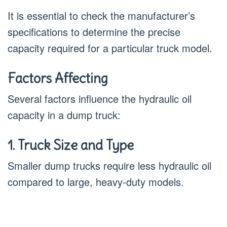
It is essential to check the manufacturer’s
specifications to determine the precise
capacity required for a particular truck model.
Factors Affecting
Several factors influence the hydraulic oil
capacity in a dump truck:
1. Truck Size and Type
Smaller dump trucks require less hydraulic oil
compared to large, heavy-duty models.