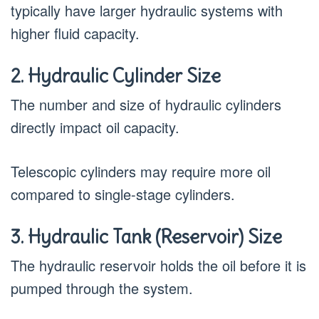
typically have larger hydraulic systems with
higher fluid capacity.
2. Hydraulic Cylinder Size
The number and size of hydraulic cylinders
directly impact oil capacity.
Telescopic cylinders may require more oil
compared to single-stage cylinders.
3. Hydraulic Tank (Reservoir) Size
The hydraulic reservoir holds the oil before it is
pumped through the system.