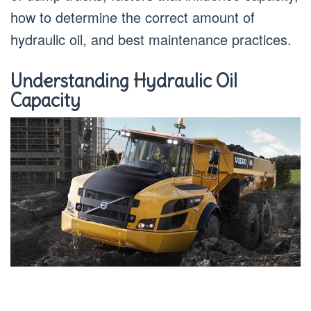
how to determine the correct amount of
hydraulic oil, and best maintenance practices.
Understanding Hydraulic Oil
Capacity