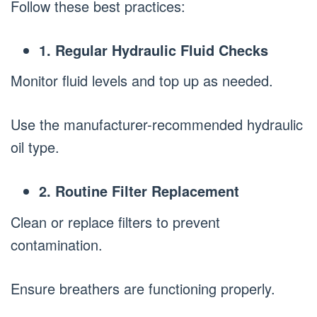
Follow these best practices:
1. Regular Hydraulic Fluid Checks
Monitor fluid levels and top up as needed.
Use the manufacturer-recommended hydraulic
oil type.
2. Routine Filter Replacement
Clean or replace filters to prevent
contamination.
Ensure breathers are functioning properly.