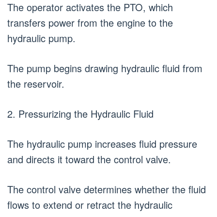
The operator activates the PTO, which
transfers power from the engine to the
hydraulic pump.
The pump begins drawing hydraulic fluid from
the reservoir.
2. Pressurizing the Hydraulic Fluid
The hydraulic pump increases fluid pressure
and directs it toward the control valve.
The control valve determines whether the fluid
flows to extend or retract the hydraulic