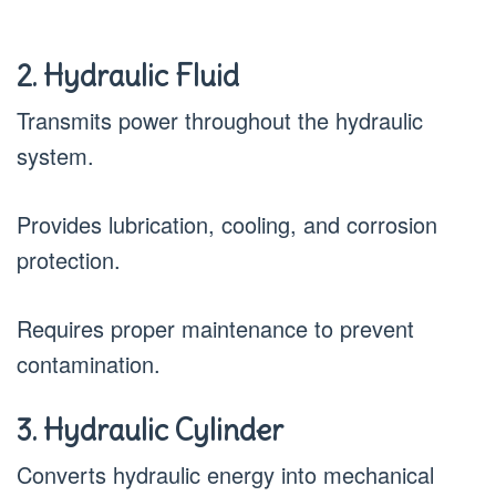
2. Hydraulic Fluid
Transmits power throughout the hydraulic
system.
Provides lubrication, cooling, and corrosion
protection.
Requires proper maintenance to prevent
contamination.
3. Hydraulic Cylinder
Converts hydraulic energy into mechanical