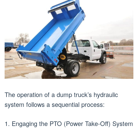
The operation of a dump truck’s hydraulic
system follows a sequential process:
1. Engaging the PTO (Power Take-Off) System