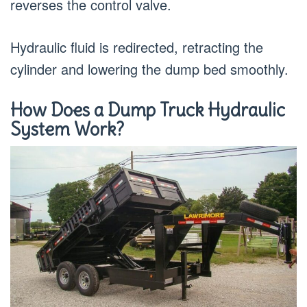
reverses the control valve.
Hydraulic fluid is redirected, retracting the
cylinder and lowering the dump bed smoothly.
How Does a Dump Truck Hydraulic
System Work?