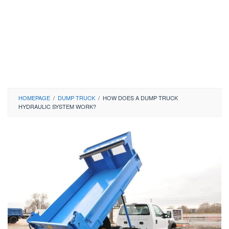
HOMEPAGE
/
DUMP TRUCK
/
HOW DOES A DUMP TRUCK
HYDRAULIC SYSTEM WORK?