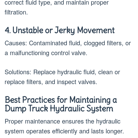
correct fluid type, and maintain proper
filtration.
4. Unstable or Jerky Movement
Causes: Contaminated fluid, clogged filters, or
a malfunctioning control valve.
Solutions: Replace hydraulic fluid, clean or
replace filters, and inspect valves.
Best Practices for Maintaining a
Dump Truck Hydraulic System
Proper maintenance ensures the hydraulic
system operates efficiently and lasts longer.