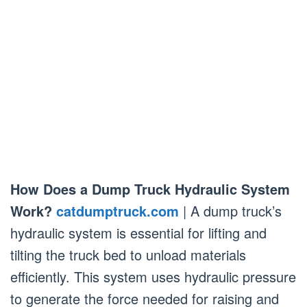
How Does a Dump Truck Hydraulic System
Work?
catdumptruck.com
| A dump truck’s
hydraulic system is essential for lifting and
tilting the truck bed to unload materials
efficiently. This system uses hydraulic pressure
to generate the force needed for raising and