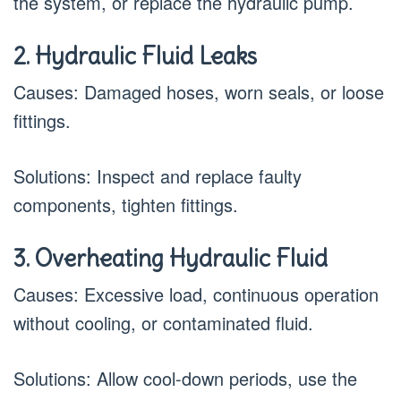
the system, or replace the hydraulic pump.
2. Hydraulic Fluid Leaks
Causes: Damaged hoses, worn seals, or loose
fittings.
Solutions: Inspect and replace faulty
components, tighten fittings.
3. Overheating Hydraulic Fluid
Causes: Excessive load, continuous operation
without cooling, or contaminated fluid.
Solutions: Allow cool-down periods, use the