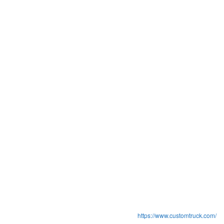
https://www.customtruck.com/