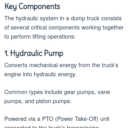
Key Components
The hydraulic system in a dump truck consists
of several critical components working together
to perform lifting operations:
1. Hydraulic Pump
Converts mechanical energy from the truck’s
engine into hydraulic energy.
Common types include gear pumps, vane
pumps, and piston pumps.
Powered via a PTO (Power Take-Off) unit
connected to the truck’s transmission.