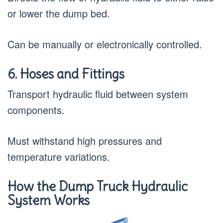
or lower the dump bed.
Can be manually or electronically controlled.
6. Hoses and Fittings
Transport hydraulic fluid between system
components.
Must withstand high pressures and
temperature variations.
How the Dump Truck Hydraulic
System Works