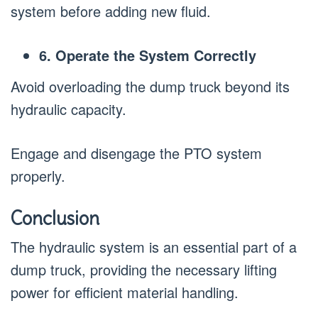
system before adding new fluid.
6. Operate the System Correctly
Avoid overloading the dump truck beyond its
hydraulic capacity.
Engage and disengage the PTO system
properly.
Conclusion
The hydraulic system is an essential part of a
dump truck, providing the necessary lifting
power for efficient material handling.