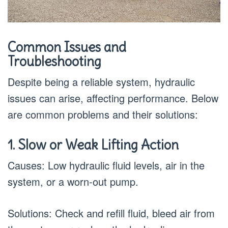
Common Issues and
Troubleshooting
Despite being a reliable system, hydraulic
issues can arise, affecting performance. Below
are common problems and their solutions:
1. Slow or Weak Lifting Action
Causes: Low hydraulic fluid levels, air in the
system, or a worn-out pump.
Solutions: Check and refill fluid, bleed air from