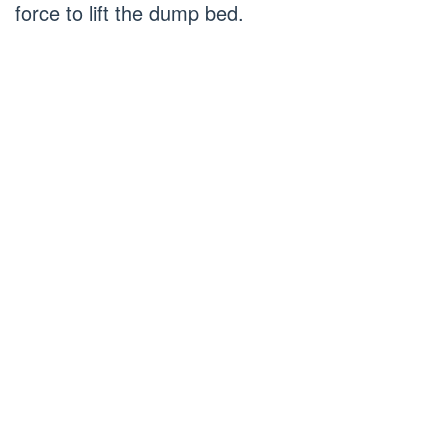
force to lift the dump bed.