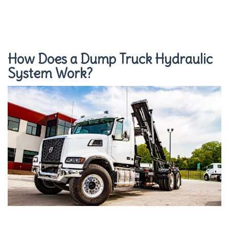
How Does a Dump Truck Hydraulic
System Work?