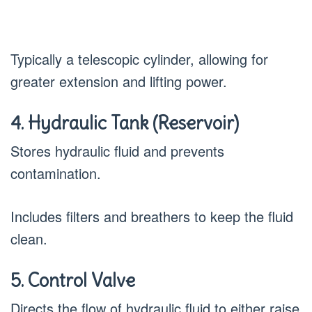
Typically a telescopic cylinder, allowing for
greater extension and lifting power.
4. Hydraulic Tank (Reservoir)
Stores hydraulic fluid and prevents
contamination.
Includes filters and breathers to keep the fluid
clean.
5. Control Valve
Directs the flow of hydraulic fluid to either raise