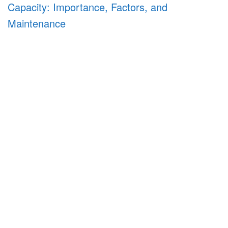
Capacity: Importance, Factors, and
Maintenance