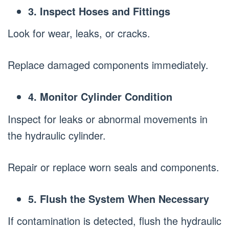
3. Inspect Hoses and Fittings
Look for wear, leaks, or cracks.
Replace damaged components immediately.
4. Monitor Cylinder Condition
Inspect for leaks or abnormal movements in
the hydraulic cylinder.
Repair or replace worn seals and components.
5. Flush the System When Necessary
If contamination is detected, flush the hydraulic