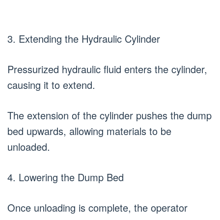
3. Extending the Hydraulic Cylinder
Pressurized hydraulic fluid enters the cylinder,
causing it to extend.
The extension of the cylinder pushes the dump
bed upwards, allowing materials to be
unloaded.
4. Lowering the Dump Bed
Once unloading is complete, the operator