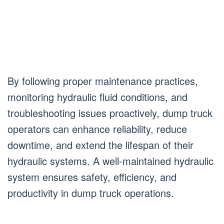
By following proper maintenance practices,
monitoring hydraulic fluid conditions, and
troubleshooting issues proactively, dump truck
operators can enhance reliability, reduce
downtime, and extend the lifespan of their
hydraulic systems. A well-maintained hydraulic
system ensures safety, efficiency, and
productivity in dump truck operations.