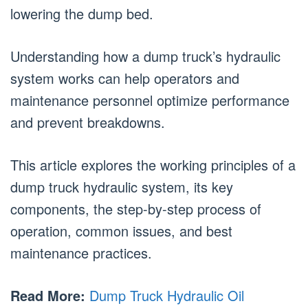
lowering the dump bed.
Understanding how a dump truck’s hydraulic
system works can help operators and
maintenance personnel optimize performance
and prevent breakdowns.
This article explores the working principles of a
dump truck hydraulic system, its key
components, the step-by-step process of
operation, common issues, and best
maintenance practices.
Read More:
Dump Truck Hydraulic Oil