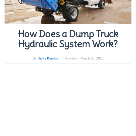
How Does a Dump Truck
Hydraulic System Work?
By
Divka Kamilah
Posted on
March 28, 2025