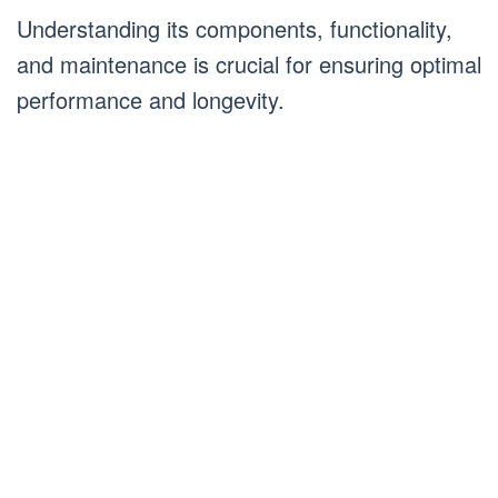
Understanding its components, functionality,
and maintenance is crucial for ensuring optimal
performance and longevity.