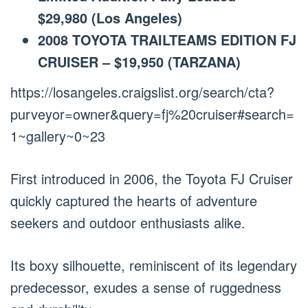
$29,980 (Los Angeles)
2008 TOYOTA TRAILTEAMS EDITION FJ
CRUISER – $19,950 (TARZANA)
https://losangeles.craigslist.org/search/cta?
purveyor=owner&query=fj%20cruiser#search=
1~gallery~0~23
First introduced in 2006, the Toyota FJ Cruiser
quickly captured the hearts of adventure
seekers and outdoor enthusiasts alike.
Its boxy silhouette, reminiscent of its legendary
predecessor, exudes a sense of ruggedness