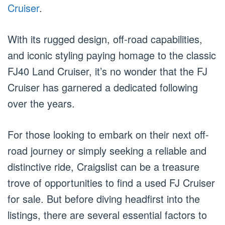
Cruiser
.
With its rugged design, off-road capabilities,
and iconic styling paying homage to the classic
FJ40 Land Cruiser, it’s no wonder that the FJ
Cruiser has garnered a dedicated following
over the years.
For those looking to embark on their next off-
road journey or simply seeking a reliable and
distinctive ride, Craigslist can be a treasure
trove of opportunities to find a used FJ Cruiser
for sale. But before diving headfirst into the
listings, there are several essential factors to