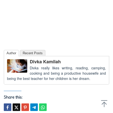
Author
Recent Posts
Divka Kamilah
Divka really likes writing, reading, camping,
cooking and being a productive housewife and
being the best teacher for her children is her dream.
Share this: