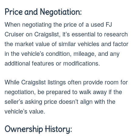
Price and Negotiation:
When negotiating the price of a used FJ
Cruiser on Craigslist, it’s essential to research
the market value of similar vehicles and factor
in the vehicle’s condition, mileage, and any
additional features or modifications.
While Craigslist listings often provide room for
negotiation, be prepared to walk away if the
seller’s asking price doesn’t align with the
vehicle’s value.
Ownership History: