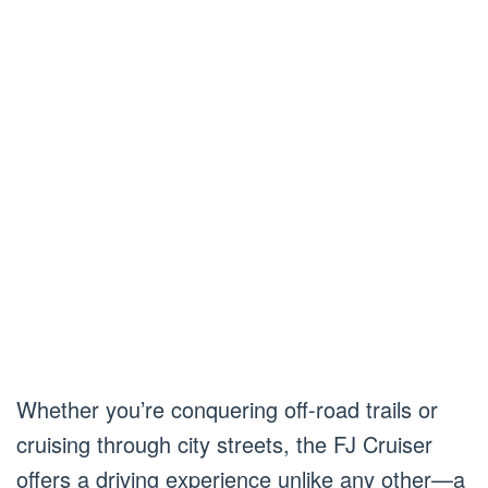
Whether you’re conquering off-road trails or
cruising through city streets, the FJ Cruiser
offers a driving experience unlike any other—a