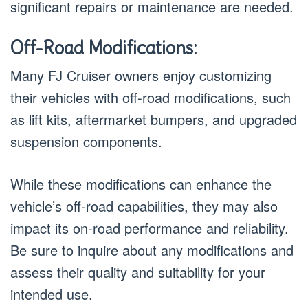
significant repairs or maintenance are needed.
Off-Road Modifications:
Many FJ Cruiser owners enjoy customizing
their vehicles with off-road modifications, such
as lift kits, aftermarket bumpers, and upgraded
suspension components.
While these modifications can enhance the
vehicle’s off-road capabilities, they may also
impact its on-road performance and reliability.
Be sure to inquire about any modifications and
assess their quality and suitability for your
intended use.