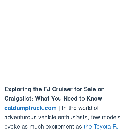
Exploring the FJ Cruiser for Sale on
Craigslist: What You Need to Know
catdumptruck.com
| In the world of
adventurous vehicle enthusiasts, few models
evoke as much excitement as
the Toyota FJ