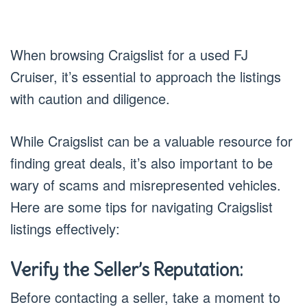
When browsing Craigslist for a used FJ
Cruiser, it’s essential to approach the listings
with caution and diligence.
While Craigslist can be a valuable resource for
finding great deals, it’s also important to be
wary of scams and misrepresented vehicles.
Here are some tips for navigating Craigslist
listings effectively:
Verify the Seller’s Reputation:
Before contacting a seller, take a moment to