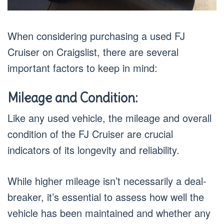
When considering purchasing a used FJ
Cruiser on Craigslist, there are several
important factors to keep in mind:
Mileage and Condition:
Like any used vehicle, the mileage and overall
condition of the FJ Cruiser are crucial
indicators of its longevity and reliability.
While higher mileage isn’t necessarily a deal-
breaker, it’s essential to assess how well the
vehicle has been maintained and whether any