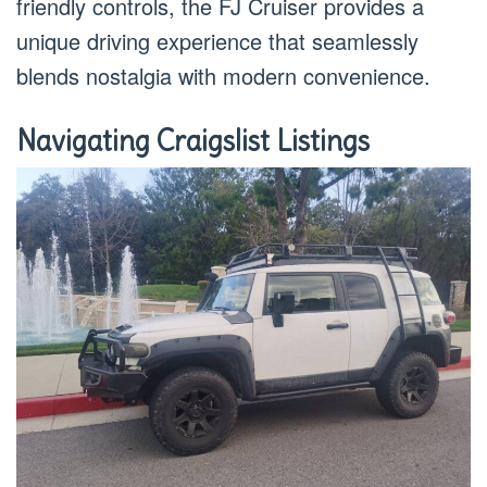
friendly controls, the FJ Cruiser provides a
unique driving experience that seamlessly
blends nostalgia with modern convenience.
Navigating Craigslist Listings