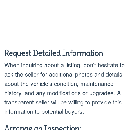
Request Detailed Information:
When inquiring about a listing, don’t hesitate to
ask the seller for additional photos and details
about the vehicle’s condition, maintenance
history, and any modifications or upgrades. A
transparent seller will be willing to provide this
information to potential buyers.
Arrange an Inspection: