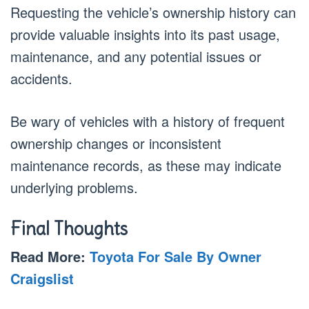
Requesting the vehicle’s ownership history can
provide valuable insights into its past usage,
maintenance, and any potential issues or
accidents.
Be wary of vehicles with a history of frequent
ownership changes or inconsistent
maintenance records, as these may indicate
underlying problems.
Final Thoughts
Read More:
Toyota For Sale By Owner
Craigslist