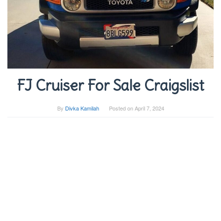
FJ Cruiser For Sale Craigslist
By
Divka Kamilah
Posted on
April 7, 2024