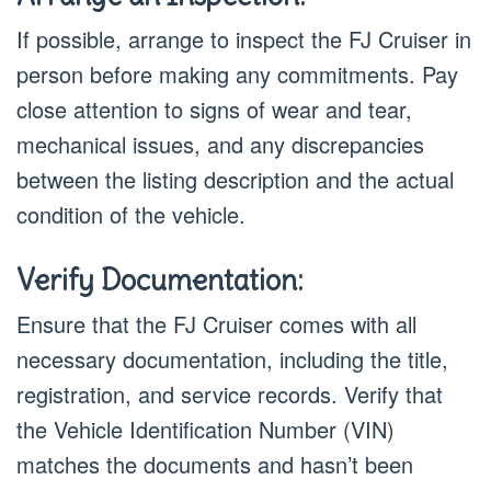
If possible, arrange to inspect the FJ Cruiser in
person before making any commitments. Pay
close attention to signs of wear and tear,
mechanical issues, and any discrepancies
between the listing description and the actual
condition of the vehicle.
Verify Documentation:
Ensure that the FJ Cruiser comes with all
necessary documentation, including the title,
registration, and service records. Verify that
the Vehicle Identification Number (VIN)
matches the documents and hasn’t been