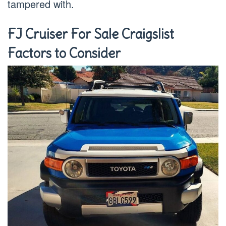
tampered with.
FJ Cruiser For Sale Craigslist
Factors to Consider