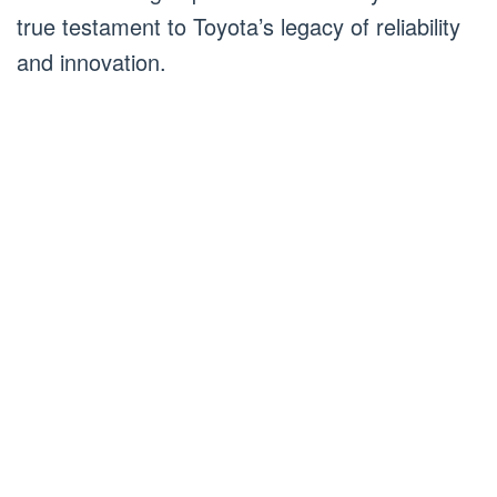
true testament to Toyota’s legacy of reliability
and innovation.