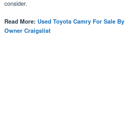
consider.
Read More:
Used Toyota Camry For Sale By
Owner Craigslist