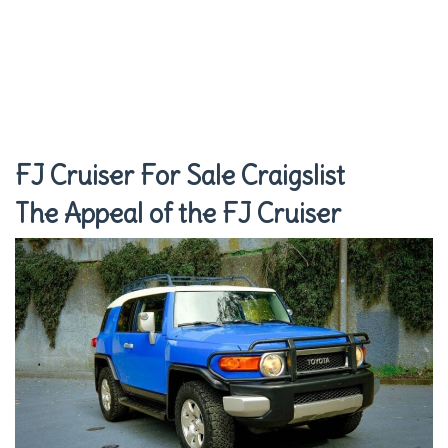
FJ Cruiser For Sale Craigslist
The Appeal of the FJ Cruiser