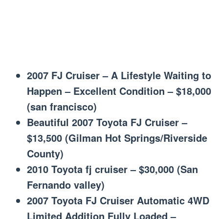
2007 FJ Cruiser – A Lifestyle Waiting to
Happen – Excellent Condition – $18,000
(san francisco)
Beautiful 2007 Toyota FJ Cruiser –
$13,500 (Gilman Hot Springs/Riverside
County)
2010 Toyota fj cruiser – $30,000 (San
Fernando valley)
2007 Toyota FJ Cruiser Automatic 4WD
Limited Addition Fully Loaded –