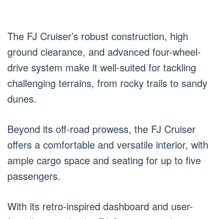
The FJ Cruiser’s robust construction, high
ground clearance, and advanced four-wheel-
drive system make it well-suited for tackling
challenging terrains, from rocky trails to sandy
dunes.
Beyond its off-road prowess, the FJ Cruiser
offers a comfortable and versatile interior, with
ample cargo space and seating for up to five
passengers.
With its retro-inspired dashboard and user-