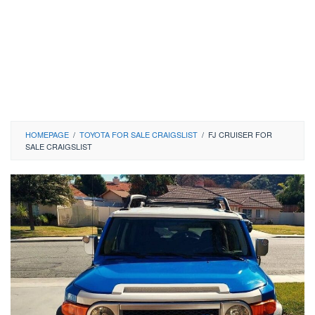
HOMEPAGE
/
TOYOTA FOR SALE CRAIGSLIST
/
FJ CRUISER FOR
SALE CRAIGSLIST