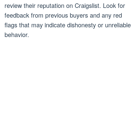
review their reputation on Craigslist. Look for
feedback from previous buyers and any red
flags that may indicate dishonesty or unreliable
behavior.