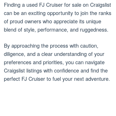
Finding a used FJ Cruiser for sale on Craigslist
can be an exciting opportunity to join the ranks
of proud owners who appreciate its unique
blend of style, performance, and ruggedness.
By approaching the process with caution,
diligence, and a clear understanding of your
preferences and priorities, you can navigate
Craigslist listings with confidence and find the
perfect FJ Cruiser to fuel your next adventure.