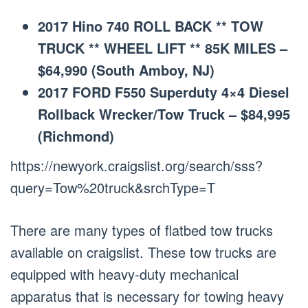
2017 Hino 740 ROLL BACK ** TOW
TRUCK ** WHEEL LIFT ** 85K MILES –
$64,990 (South Amboy, NJ)
2017 FORD F550 Superduty 4×4 Diesel
Rollback Wrecker/Tow Truck – $84,995
(Richmond)
https://newyork.craigslist.org/search/sss?
query=Tow%20truck&srchType=T
There are many types of flatbed tow trucks
available on craigslist. These tow trucks are
equipped with heavy-duty mechanical
apparatus that is necessary for towing heavy