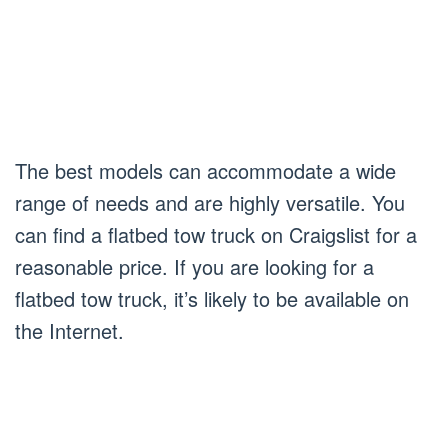
The best models can accommodate a wide
range of needs and are highly versatile. You
can find a flatbed tow truck on Craigslist for a
reasonable price. If you are looking for a
flatbed tow truck, it’s likely to be available on
the Internet.