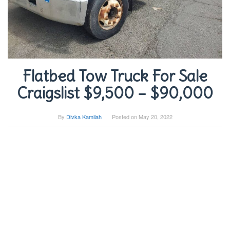
Flatbed Tow Truck For Sale
Craigslist $9,500 – $90,000
By
Divka Kamilah
Posted on
May 20, 2022