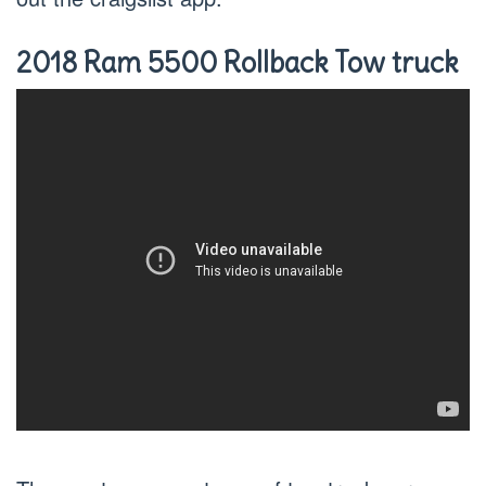
2018 Ram 5500 Rollback Tow truck