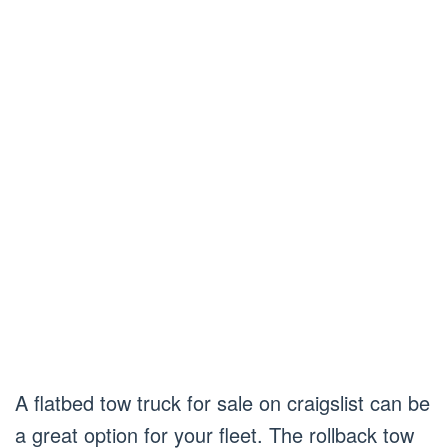
A flatbed tow truck for sale on craigslist can be
a great option for your fleet. The rollback tow