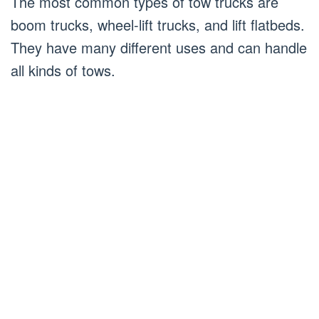
The most common types of tow trucks are
boom trucks, wheel-lift trucks, and lift flatbeds.
They have many different uses and can handle
all kinds of tows.