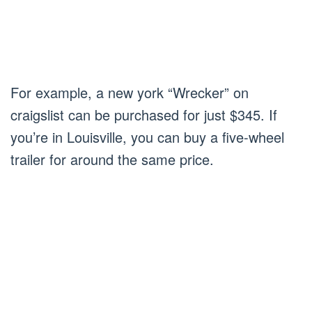
For example, a new york “Wrecker” on
craigslist can be purchased for just $345. If
you’re in Louisville, you can buy a five-wheel
trailer for around the same price.