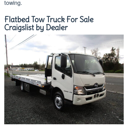
towing.
Flatbed Tow Truck For Sale
Craigslist by Dealer