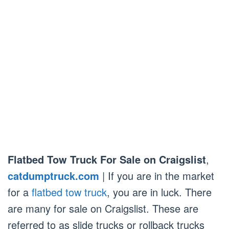
Flatbed Tow Truck For Sale on Craigslist
,
catdumptruck.com
| If you are in the market
for a
flatbed tow truck
, you are in luck. There
are many for sale on Craigslist. These are
referred to as slide trucks or rollback trucks