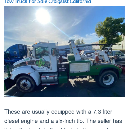
Tow Truck For Sale Craigslist California
These are usually equipped with a 7.3-liter
diesel engine and a six-inch tip. The seller has