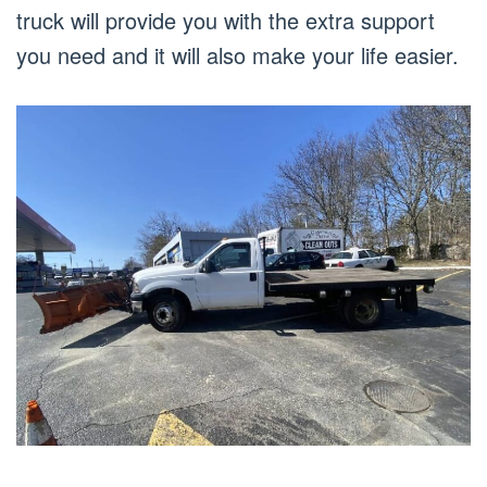
truck will provide you with the extra support
you need and it will also make your life easier.