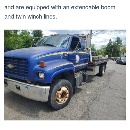
and are equipped with an extendable boom
and twin winch lines.