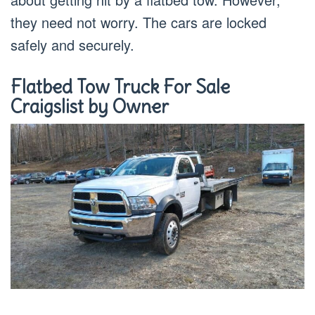
they need not worry. The cars are locked
safely and securely.
Flatbed Tow Truck For Sale
Craigslist by Owner