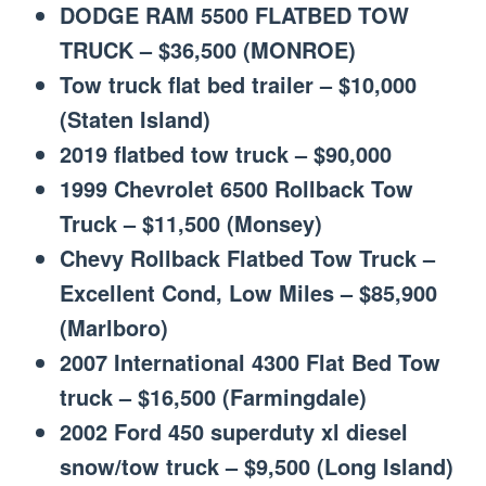
DODGE RAM 5500 FLATBED TOW
TRUCK – $36,500 (MONROE)
Tow truck flat bed trailer – $10,000
(Staten Island)
2019 flatbed tow truck – $90,000
1999 Chevrolet 6500 Rollback Tow
Truck – $11,500 (Monsey)
Chevy Rollback Flatbed Tow Truck –
Excellent Cond, Low Miles – $85,900
(Marlboro)
2007 International 4300 Flat Bed Tow
truck – $16,500 (Farmingdale)
2002 Ford 450 superduty xl diesel
snow/tow truck – $9,500 (Long Island)