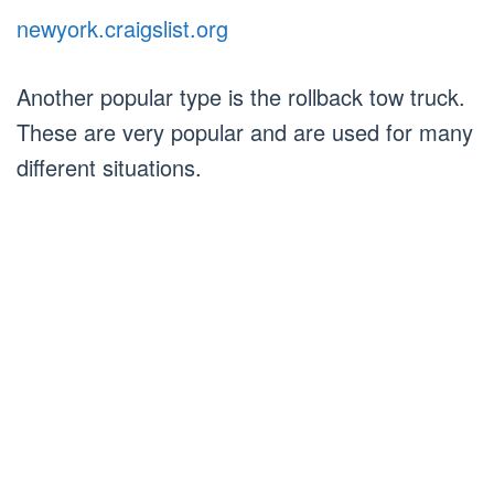
newyork.craigslist.org
Another popular type is the rollback tow truck.
These are very popular and are used for many
different situations.