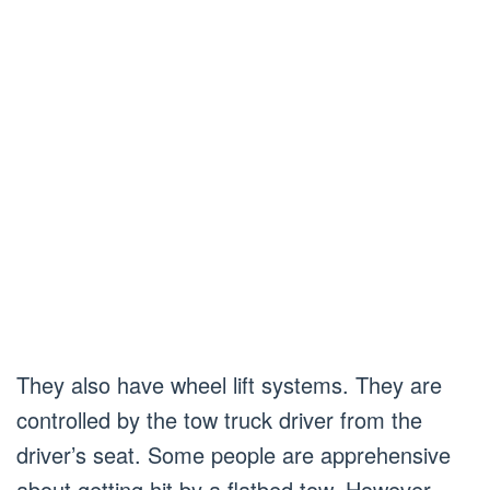
They also have wheel lift systems. They are
controlled by the tow truck driver from the
driver’s seat. Some people are apprehensive
about getting hit by a flatbed tow. However,