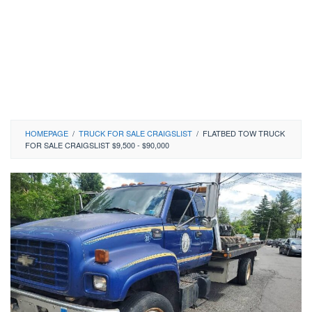
HOMEPAGE
/
TRUCK FOR SALE CRAIGSLIST
/
FLATBED TOW TRUCK
FOR SALE CRAIGSLIST $9,500 - $90,000