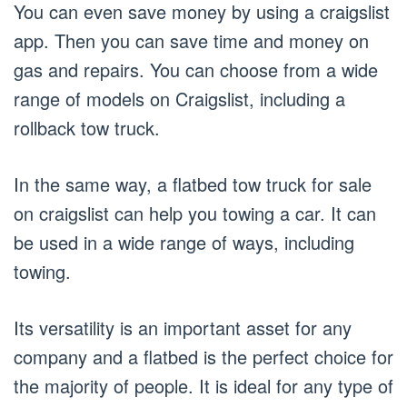
You can even save money by using a craigslist
app. Then you can save time and money on
gas and repairs. You can choose from a wide
range of models on Craigslist, including a
rollback tow truck.
In the same way, a flatbed tow truck for sale
on craigslist can help you towing a car. It can
be used in a wide range of ways, including
towing.
Its versatility is an important asset for any
company and a flatbed is the perfect choice for
the majority of people. It is ideal for any type of