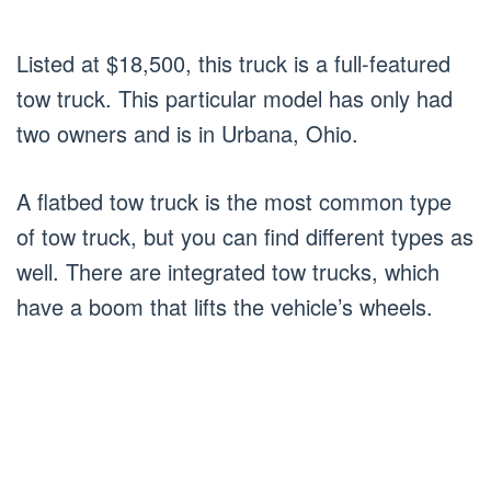
Listed at $18,500, this truck is a full-featured
tow truck. This particular model has only had
two owners and is in Urbana, Ohio.
A flatbed tow truck is the most common type
of tow truck, but you can find different types as
well. There are integrated tow trucks, which
have a boom that lifts the vehicle’s wheels.