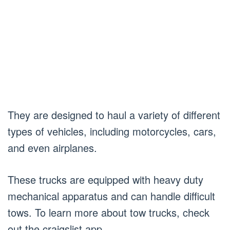
They are designed to haul a variety of different
types of vehicles, including motorcycles, cars,
and even airplanes.
These trucks are equipped with heavy duty
mechanical apparatus and can handle difficult
tows. To learn more about tow trucks, check
out the craigslist app.