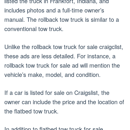
listed the truck in Frankfort, Indiana, and
includes photos and a full-time owner’s
manual. The rollback tow truck is similar to a
conventional tow truck.
Unlike the rollback tow truck for sale craigclist,
these ads are less detailed. For instance, a
rollback tow truck for sale ad will mention the
vehicle’s make, model, and condition.
If a car is listed for sale on Craigslist, the
owner can include the price and the location of
the flatbed tow truck.
In addition to flatbed tow truck for sale