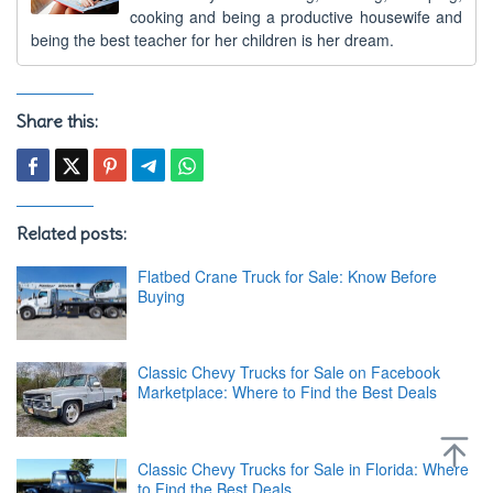
cooking and being a productive housewife and
being the best teacher for her children is her dream.
Share this:
Related posts:
Flatbed Crane Truck for Sale: Know Before
Buying
Classic Chevy Trucks for Sale on Facebook
Marketplace: Where to Find the Best Deals
Classic Chevy Trucks for Sale in Florida: Where
to Find the Best Deals