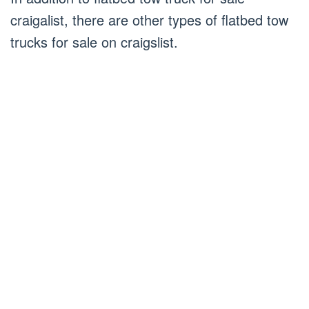
craigalist, there are other types of flatbed tow
trucks for sale on craigslist.