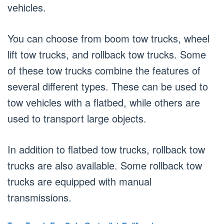
vehicles.
You can choose from boom tow trucks, wheel
lift tow trucks, and rollback tow trucks. Some
of these tow trucks combine the features of
several different types. These can be used to
tow vehicles with a flatbed, while others are
used to transport large objects.
In addition to flatbed tow trucks, rollback tow
trucks are also available. Some rollback tow
trucks are equipped with manual
transmissions.