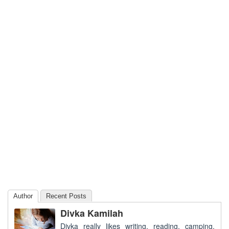
Author
Recent Posts
Divka Kamilah
Divka really likes writing, reading, camping,