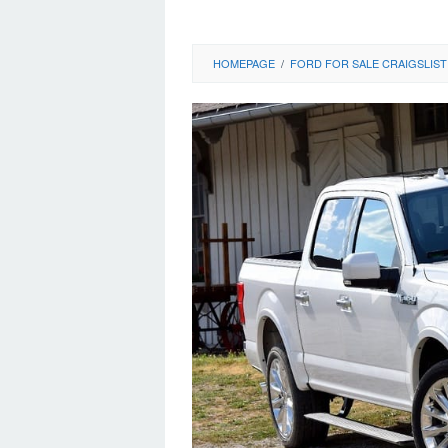
HOMEPAGE
/
FORD FOR SALE CRAIGSLIST