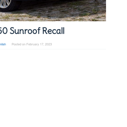
50 Sunroof Recall
ilah
Posted on
February 17, 2023