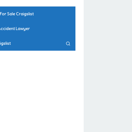
For Sale Craigslist
Accident Lawyer
gslist