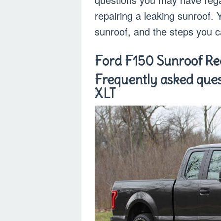
repairing a leaking sunroof. 
sunroof, and the steps you ca
Ford F150 Sunroof Rec
Frequently asked ques
XLT