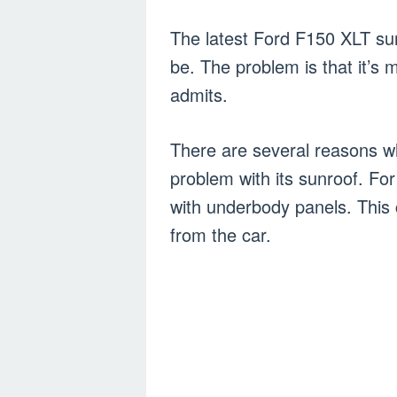
The latest Ford F150 XLT sunro
be. The problem is that it’s
admits.
There are several reasons w
problem with its sunroof. For
with underbody panels. This 
from the car.