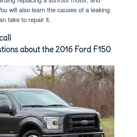
You will also learn the causes of a leaking
n take to repair it.
all
tions about the 2016 Ford F150