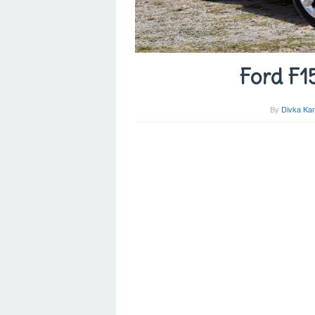
Ford F1
By
Divka Kam