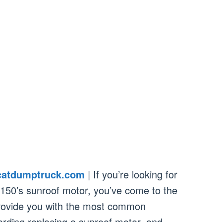
catdumptruck.com
| If you’re looking for
F150’s sunroof motor, you’ve come to the
l provide you with the most common
rding replacing a sunroof motor, and