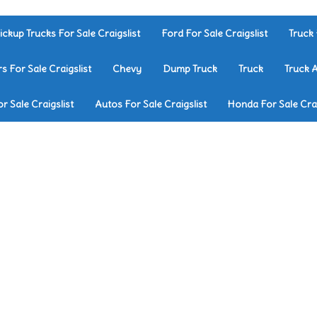
ickup Trucks For Sale Craigslist
Ford For Sale Craigslist
Truck 
rs For Sale Craigslist
Chevy
Dump Truck
Truck
Truck 
r Sale Craigslist
Autos For Sale Craigslist
Honda For Sale Crai