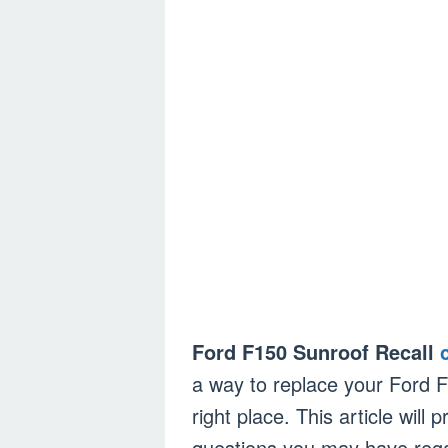
Ford F150 Sunroof Recall
a way to replace your Ford 
right place. This article wil
questions you may have rega