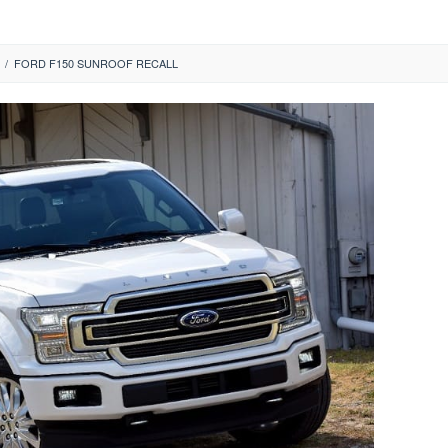
/
FORD F150 SUNROOF RECALL