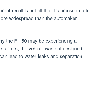
of recall is not all that it’s cracked up to
 more widespread than the automaker
hy the F-150 may be experiencing a
 starters, the vehicle was not designed
can lead to water leaks and separation