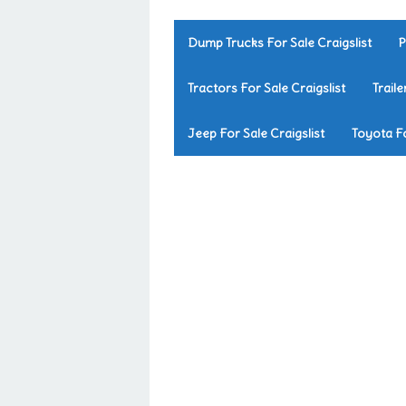
Dump Trucks For Sale Craigslist
P
Tractors For Sale Craigslist
Traile
Jeep For Sale Craigslist
Toyota Fo