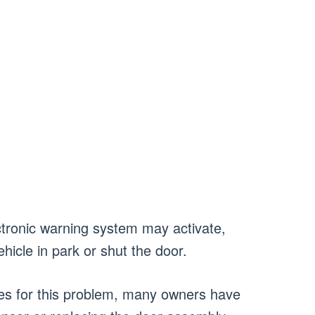
ectronic warning system may activate,
ehicle in park or shut the door.
xes for this problem, many owners have