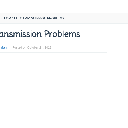
/
FORD FLEX TRANSMISSION PROBLEMS
ransmission Problems
milah
Posted on
October 21, 2022