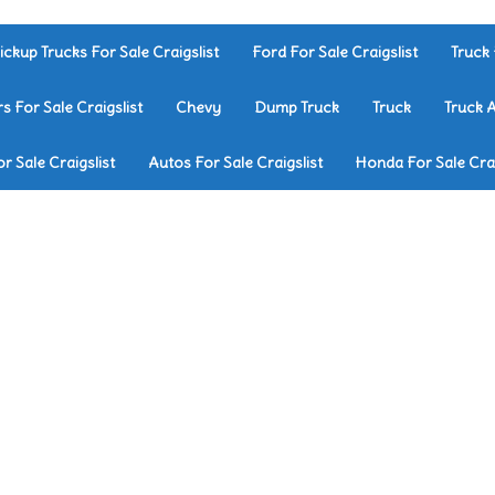
ickup Trucks For Sale Craigslist
Ford For Sale Craigslist
Truck 
rs For Sale Craigslist
Chevy
Dump Truck
Truck
Truck 
r Sale Craigslist
Autos For Sale Craigslist
Honda For Sale Crai