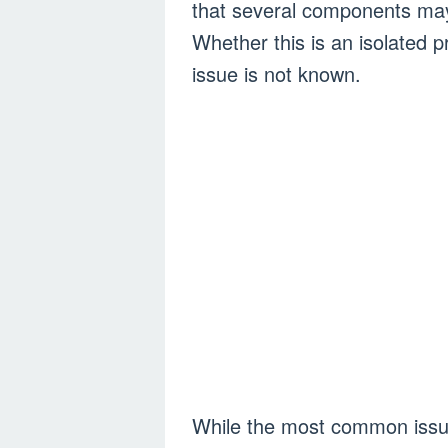
that several components may 
Whether this is an isolated
issue is not known.
While the most common issue i