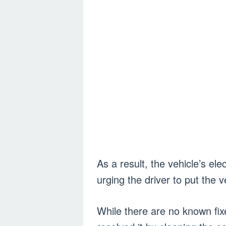
As a result, the vehicle’s el
urging the driver to put the v
While there are no known fi