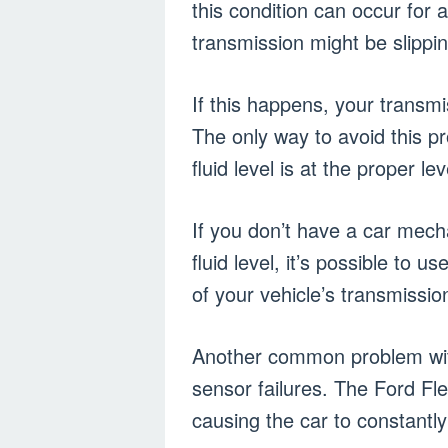
this condition can occur for 
transmission might be slipping
If this happens, your transm
The only way to avoid this p
fluid level is at the proper lev
If you don’t have a car mech
fluid level, it’s possible to 
of your vehicle’s transmissio
Another common problem with
sensor failures. The Ford Fl
causing the car to constantl