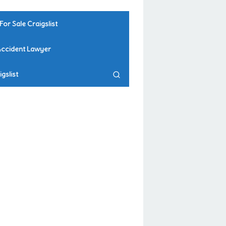
For Sale Craigslist
Accident Lawyer
gslist