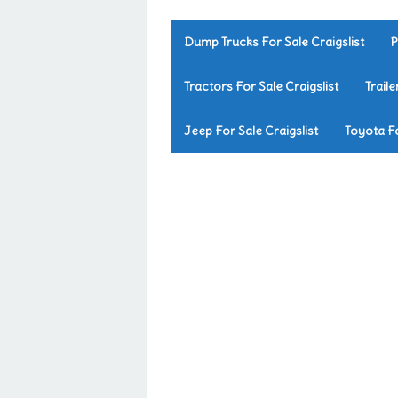
Dump Trucks For Sale Craigslist
P
Tractors For Sale Craigslist
Traile
Jeep For Sale Craigslist
Toyota Fo