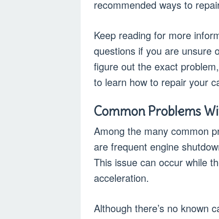
recommended ways to repair 
Keep reading for more informa
questions if you are unsure o
figure out the exact problem
to learn how to repair your c
Common Problems With
Among the many common prob
are frequent engine shutdow
This issue can occur while th
acceleration.
Although there’s no known ca