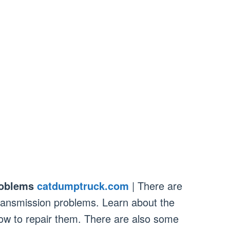
roblems
catdumptruck.com
| There are
ansmission problems. Learn about the
 to repair them. There are also some