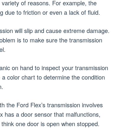
a variety of reasons. For example, the
 due to friction or even a lack of fluid.
ission will slip and cause extreme damage.
roblem is to make sure the transmission
el.
anic on hand to inspect your transmission
use a color chart to determine the condition
n.
 the Ford Flex’s transmission involves
ex has a door sensor that malfunctions,
y think one door is open when stopped.