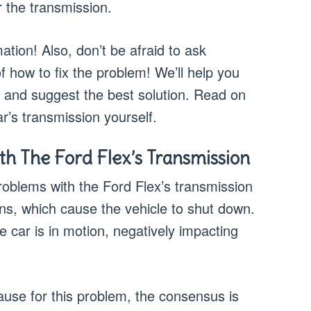
the transmission.
tion! Also, don’t be afraid to ask
f how to fix the problem! We’ll help you
, and suggest the best solution. Read on
ar’s transmission yourself.
 The Ford Flex’s Transmission
lems with the Ford Flex’s transmission
ns, which cause the vehicle to shut down.
e car is in motion, negatively impacting
use for this problem, the consensus is