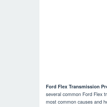
Ford Flex Transmission P
several common Ford Flex tr
most common causes and how