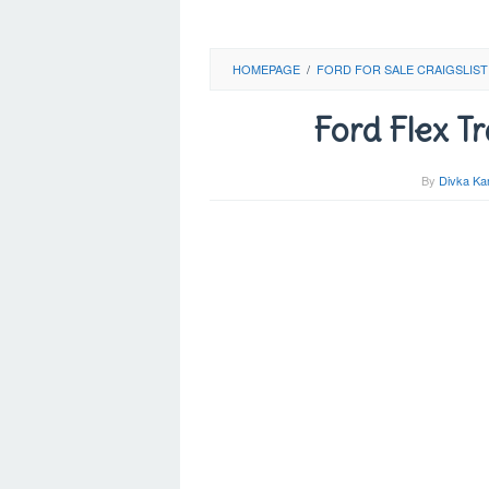
HOMEPAGE
/
FORD FOR SALE CRAIGSLIST
Ford Flex T
By
Divka Ka