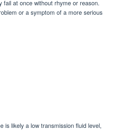
fail at once without rhyme or reason.
 problem or a symptom of a more serious
s likely a low transmission fluid level,