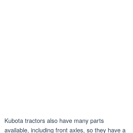
Kubota tractors also have many parts
available, including front axles, so they have a