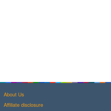
About Us
Affiliate disclosure