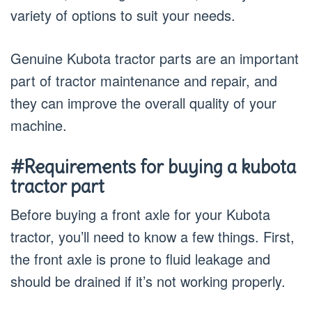
variety of options to suit your needs.
Genuine Kubota tractor parts are an important
part of tractor maintenance and repair, and
they can improve the overall quality of your
machine.
#Requirements for buying a kubota
tractor part
Before buying a front axle for your Kubota
tractor, you’ll need to know a few things. First,
the front axle is prone to fluid leakage and
should be drained if it’s not working properly.