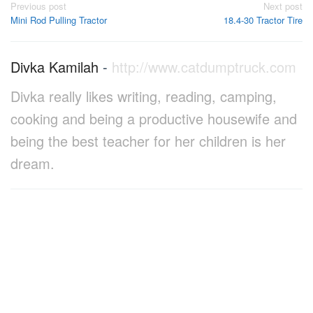
Post
Previous post
Next post
Mini Rod Pulling Tractor
18.4-30 Tractor Tire
navigation
Divka Kamilah
-
http://www.catdumptruck.com
Divka really likes writing, reading, camping,
cooking and being a productive housewife and
being the best teacher for her children is her
dream.