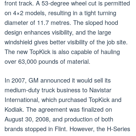
front track. A 53-degree wheel cut is permitted
on 4×2 models, resulting in a tight turning
diameter of 11.7 metres. The sloped hood
design enhances visibility, and the large
windshield gives better visibility of the job site.
The new TopKick is also capable of hauling
over 63,000 pounds of material.
In 2007, GM announced it would sell its
medium-duty truck business to Navistar
International, which purchased TopKick and
Kodiak. The agreement was finalized on
August 30, 2008, and production of both
brands stopped in Flint. However, the H-Series