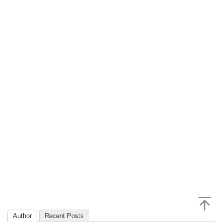
Author
Recent Posts