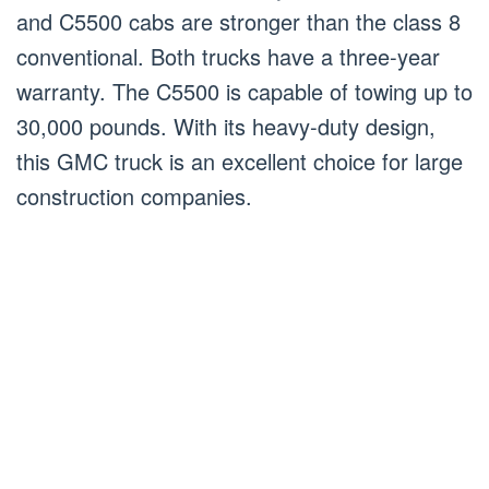
and C5500 cabs are stronger than the class 8
conventional. Both trucks have a three-year
warranty. The C5500 is capable of towing up to
30,000 pounds. With its heavy-duty design,
this GMC truck is an excellent choice for large
construction companies.