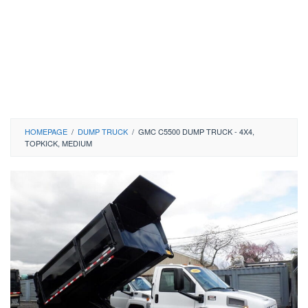
HOMEPAGE
/
DUMP TRUCK
/
GMC C5500 DUMP TRUCK - 4X4,
TOPKICK, MEDIUM