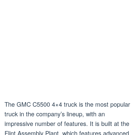
The GMC C5500 4×4 truck is the most popular
truck in the company’s lineup, with an
impressive number of features. It is built at the
Flint Assembly Plant, which features advanced