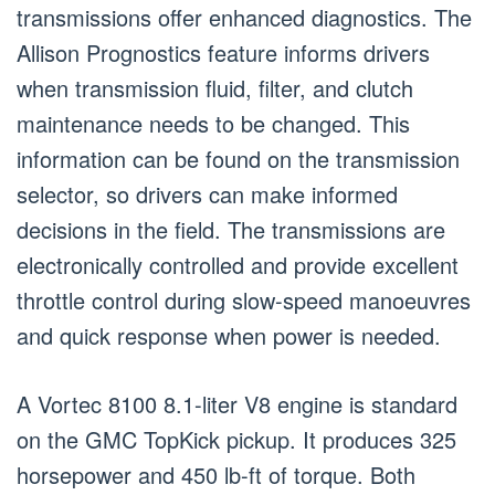
transmissions offer enhanced diagnostics. The
Allison Prognostics feature informs drivers
when transmission fluid, filter, and clutch
maintenance needs to be changed. This
information can be found on the transmission
selector, so drivers can make informed
decisions in the field. The transmissions are
electronically controlled and provide excellent
throttle control during slow-speed manoeuvres
and quick response when power is needed.
A Vortec 8100 8.1-liter V8 engine is standard
on the GMC TopKick pickup. It produces 325
horsepower and 450 lb-ft of torque. Both