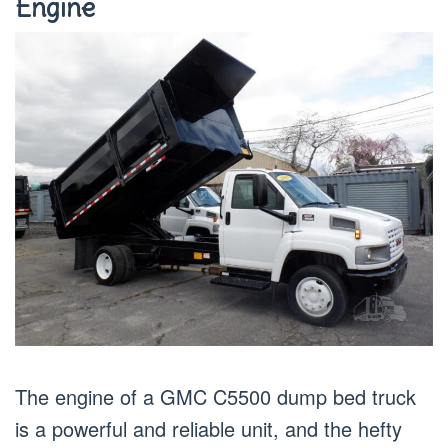
Engine
The engine of a GMC C5500 dump bed truck
is a powerful and reliable unit, and the hefty