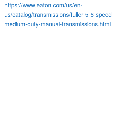
https://www.eaton.com/us/en-
us/catalog/transmissions/fuller-5-6-speed-
medium-duty-manual-transmissions.html