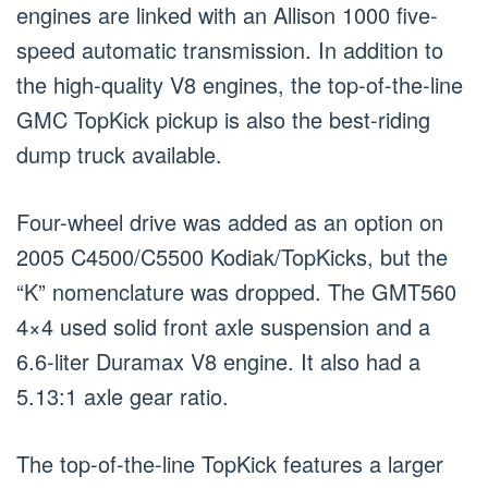
engines are linked with an Allison 1000 five-
speed automatic transmission. In addition to
the high-quality V8 engines, the top-of-the-line
GMC TopKick pickup is also the best-riding
dump truck available.
Four-wheel drive was added as an option on
2005 C4500/C5500 Kodiak/TopKicks, but the
“K” nomenclature was dropped. The GMT560
4×4 used solid front axle suspension and a
6.6-liter Duramax V8 engine. It also had a
5.13:1 axle gear ratio.
The top-of-the-line TopKick features a larger