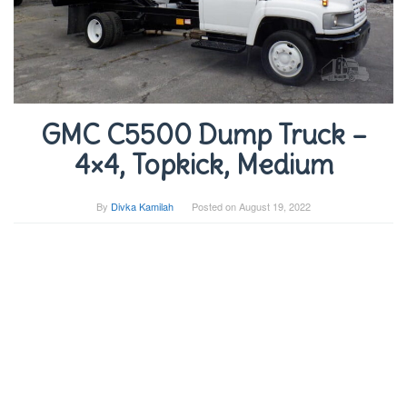
GMC C5500 Dump Truck –
4×4, Topkick, Medium
By
Divka Kamilah
Posted on
August 19, 2022