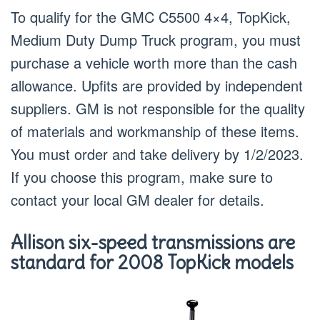
To qualify for the GMC C5500 4×4, TopKick,
Medium Duty Dump Truck program, you must
purchase a vehicle worth more than the cash
allowance. Upfits are provided by independent
suppliers. GM is not responsible for the quality
of materials and workmanship of these items.
You must order and take delivery by 1/2/2023.
If you choose this program, make sure to
contact your local GM dealer for details.
Allison six-speed transmissions are
standard for 2008 TopKick models