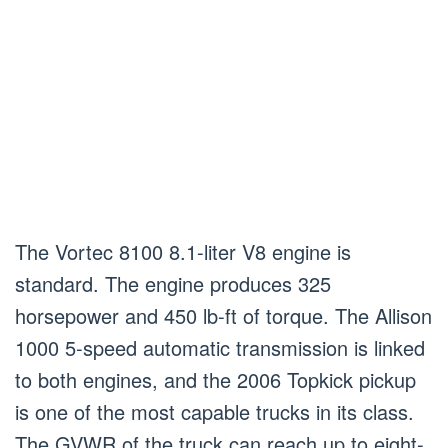
The Vortec 8100 8.1-liter V8 engine is
standard. The engine produces 325
horsepower and 450 lb-ft of torque. The Allison
1000 5-speed automatic transmission is linked
to both engines, and the 2006 Topkick pickup
is one of the most capable trucks in its class.
The GVWR of the truck can reach up to eight-