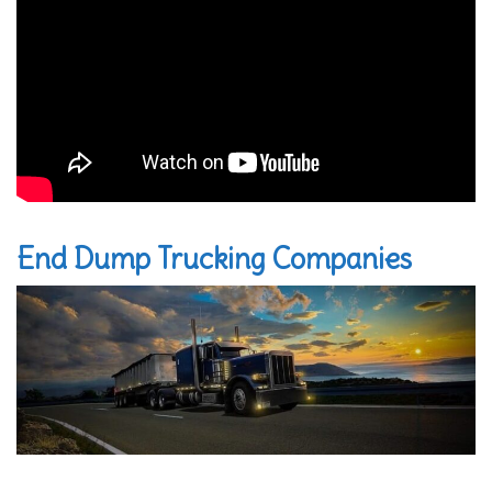
End Dump Trucking Companies