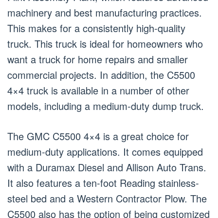
machinery and best manufacturing practices.
This makes for a consistently high-quality
truck. This truck is ideal for homeowners who
want a truck for home repairs and smaller
commercial projects. In addition, the C5500
4×4 truck is available in a number of other
models, including a medium-duty dump truck.
The GMC C5500 4×4 is a great choice for
medium-duty applications. It comes equipped
with a Duramax Diesel and Allison Auto Trans.
It also features a ten-foot Reading stainless-
steel bed and a Western Contractor Plow. The
C5500 also has the option of being customized