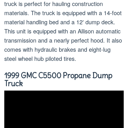
truck is perfect for hauling construction
materials. The truck is equipped with a 14-foot
material handling bed and a 12′ dump deck.
This unit is equipped with an Allison automatic
transmission and a nearly perfect hood. It also
comes with hydraulic brakes and eight-lug
steel wheel hub piloted tires.
1999 GMC C5500 Propane Dump
Truck