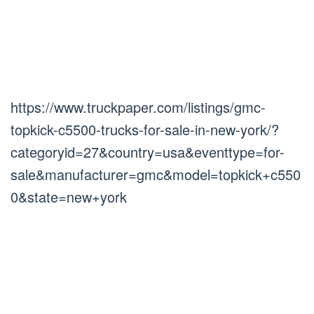
https://www.truckpaper.com/listings/gmc-
topkick-c5500-trucks-for-sale-in-new-york/?
categoryid=27&country=usa&eventtype=for-
sale&manufacturer=gmc&model=topkick+c550
0&state=new+york