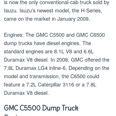
is now the only conventional-cab truck sold by
Isuzu. Isuzu’s newest model, the H-Series,
came on the market in January 2009.
Engines: The GMC C5500 and GMC C6500
dump trucks have diesel engines. The
standard engines are 8.1L V8 and 6.6L
Duramax V8 diesel. In 2008, GMC offered the
7.8L Duramax LG4 inline-6. Depending on the
model and transmission, the C6500 could
feature a 7.2L Caterpillar 3116 or a 7.8L
Duramax V8 diesel.
GMC C5500 Dump Truck