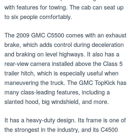
with features for towing. The cab can seat up
to six people comfortably.
The 2009 GMC C5500 comes with an exhaust
brake, which adds control during deceleration
and braking on level highways. It also has a
rear-view camera installed above the Class 5
trailer hitch, which is especially useful when
maneuvering the truck. The GMC TopKick has
many class-leading features, including a
slanted hood, big windshield, and more.
It has a heavy-duty design. Its frame is one of
the strongest in the industry, and its C4500