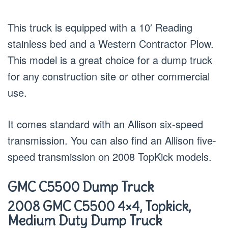
This truck is equipped with a 10′ Reading
stainless bed and a Western Contractor Plow.
This model is a great choice for a dump truck
for any construction site or other commercial
use.
It comes standard with an Allison six-speed
transmission. You can also find an Allison five-
speed transmission on 2008 TopKick models.
GMC C5500 Dump Truck
2008 GMC C5500 4×4, Topkick,
Medium Duty Dump Truck