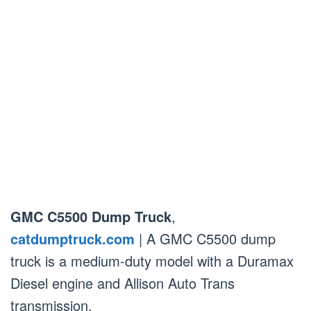
GMC C5500 Dump Truck
,
catdumptruck.com
| A GMC C5500 dump
truck is a medium-duty model with a Duramax
Diesel engine and Allison Auto Trans
transmission.