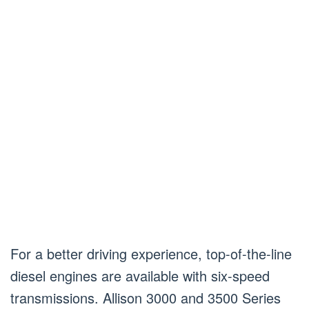
For a better driving experience, top-of-the-line
diesel engines are available with six-speed
transmissions. Allison 3000 and 3500 Series