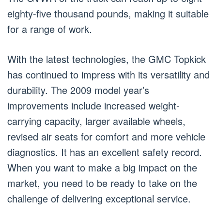
eighty-five thousand pounds, making it suitable
for a range of work.
With the latest technologies, the GMC Topkick
has continued to impress with its versatility and
durability. The 2009 model year’s
improvements include increased weight-
carrying capacity, larger available wheels,
revised air seats for comfort and more vehicle
diagnostics. It has an excellent safety record.
When you want to make a big impact on the
market, you need to be ready to take on the
challenge of delivering exceptional service.