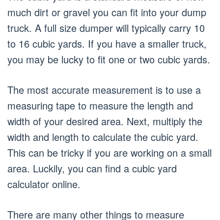
much dirt or gravel you can fit into your dump
truck. A full size dumper will typically carry 10
to 16 cubic yards. If you have a smaller truck,
you may be lucky to fit one or two cubic yards.
The most accurate measurement is to use a
measuring tape to measure the length and
width of your desired area. Next, multiply the
width and length to calculate the cubic yard.
This can be tricky if you are working on a small
area. Luckily, you can find a cubic yard
calculator online.
There are many other things to measure