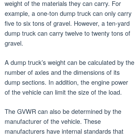
weight of the materials they can carry. For
example, a one-ton dump truck can only carry
five to six tons of gravel. However, a ten-yard
dump truck can carry twelve to twenty tons of
gravel.
A dump truck’s weight can be calculated by the
number of axles and the dimensions of its
dump sections. In addition, the engine power
of the vehicle can limit the size of the load.
The GVWR can also be determined by the
manufacturer of the vehicle. These
manufacturers have internal standards that