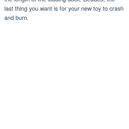
last thing you want is for your new toy to crash
and burn.