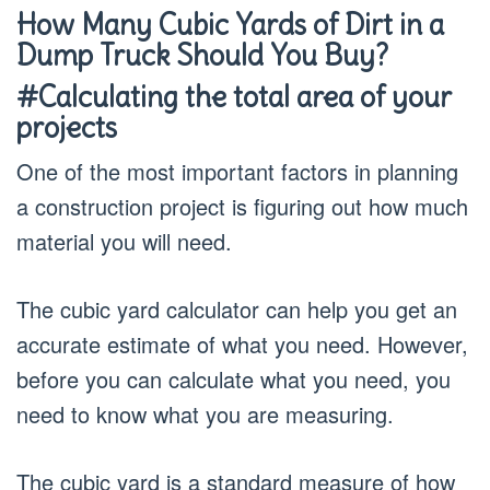
How Many Cubic Yards of Dirt in a
Dump Truck Should You Buy?
#Calculating the total area of your
projects
One of the most important factors in planning
a construction project is figuring out how much
material you will need.
The cubic yard calculator can help you get an
accurate estimate of what you need. However,
before you can calculate what you need, you
need to know what you are measuring.
The cubic yard is a standard measure of how