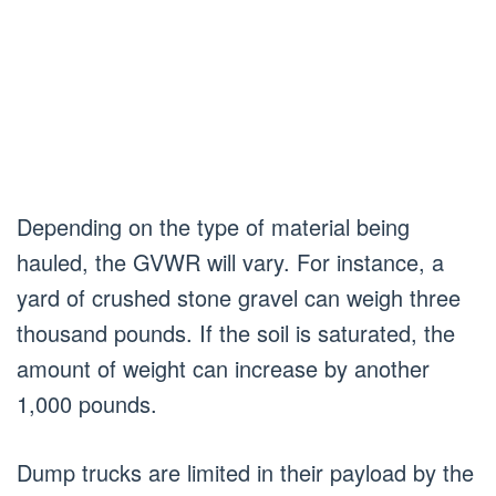
Depending on the type of material being
hauled, the GVWR will vary. For instance, a
yard of crushed stone gravel can weigh three
thousand pounds. If the soil is saturated, the
amount of weight can increase by another
1,000 pounds.
Dump trucks are limited in their payload by the