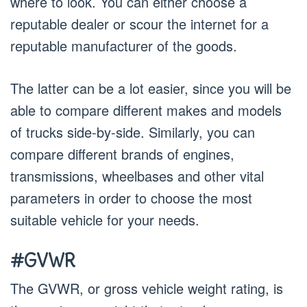
where to look. You can either choose a
reputable dealer or scour the internet for a
reputable manufacturer of the goods.
The latter can be a lot easier, since you will be
able to compare different makes and models
of trucks side-by-side. Similarly, you can
compare different brands of engines,
transmissions, wheelbases and other vital
parameters in order to choose the most
suitable vehicle for your needs.
#GVWR
The GVWR, or gross vehicle weight rating, is