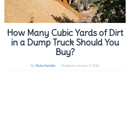
How Many Cubic Yards of Dirt
in a Dump Truck Should You
Buy?
By
Divka Kamilah
Posted on
January 3, 2023