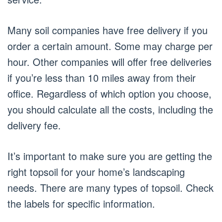
Many soil companies have free delivery if you
order a certain amount. Some may charge per
hour. Other companies will offer free deliveries
if you’re less than 10 miles away from their
office. Regardless of which option you choose,
you should calculate all the costs, including the
delivery fee.
It’s important to make sure you are getting the
right topsoil for your home’s landscaping
needs. There are many types of topsoil. Check
the labels for specific information.