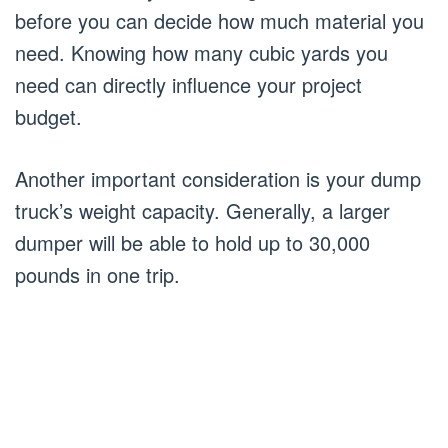
before you can decide how much material you
need. Knowing how many cubic yards you
need can directly influence your project
budget.
Another important consideration is your dump
truck’s weight capacity. Generally, a larger
dumper will be able to hold up to 30,000
pounds in one trip.