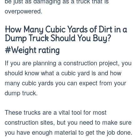
be just as damaging as a truck that is
overpowered.
How Many Cubic Yards of Dirt in a
Dump Truck Should You Buy?
#Weight rating
If you are planning a construction project, you
should know what a cubic yard is and how
many cubic yards you can expect from your
dump truck.
These trucks are a vital tool for most
construction sites, but you need to make sure
you have enough material to get the job done.