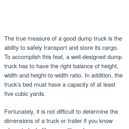
The true measure of a good dump truck is the
ability to safely transport and store its cargo.
To accomplish this feat, a well-designed dump
truck has to have the right balance of height,
width and height-to-width ratio. In addition, the
truck’s bed must have a capacity of at least
five cubic yards.
Fortunately, it is not difficult to determine the
dimensions of a truck or trailer if you know