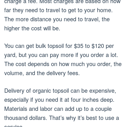
charge a fee. Most charges are based on how
far they need to travel to get to your home.
The more distance you need to travel, the
higher the cost will be.
You can get bulk topsoil for $35 to $120 per
yard, but you can pay more if you order a lot.
The cost depends on how much you order, the
volume, and the delivery fees.
Delivery of organic topsoil can be expensive,
especially if you need it at four inches deep.
Materials and labor can add up to a couple
thousand dollars. That’s why it’s best to use a
service.