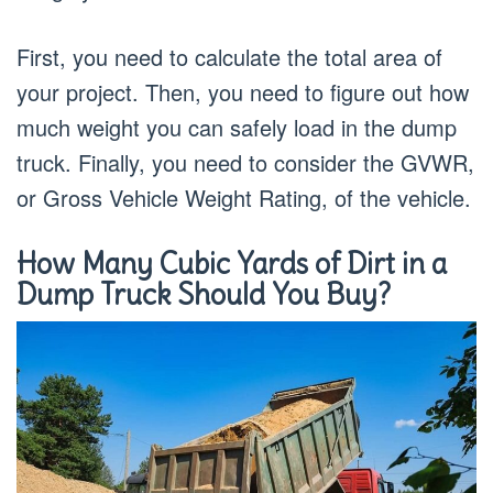
First, you need to calculate the total area of
your project. Then, you need to figure out how
much weight you can safely load in the dump
truck. Finally, you need to consider the GVWR,
or Gross Vehicle Weight Rating, of the vehicle.
How Many Cubic Yards of Dirt in a
Dump Truck Should You Buy?