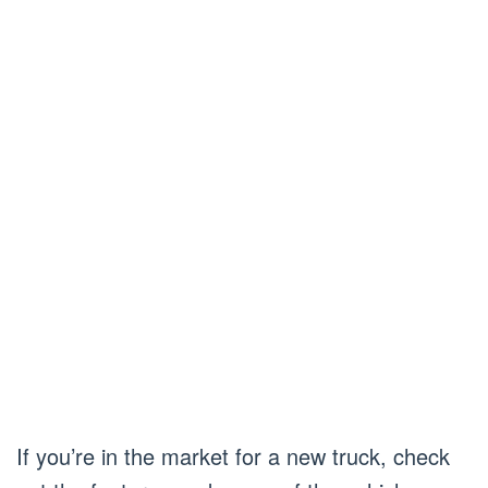
If you’re in the market for a new truck, check