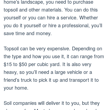
home’s landscape, you need to purchase
topsoil and other materials. You can do this
yourself or you can hire a service. Whether
you do it yourself or hire a professional, you’ll
save time and money.
Topsoil can be very expensive. Depending on
the type and how you use it, it can range from
$15 to $50 per cubic yard. It is also very
heavy, so you’ll need a large vehicle or a
friend’s truck to pick it up and transport it to
your home.
Soil companies will deliver it to you, but they