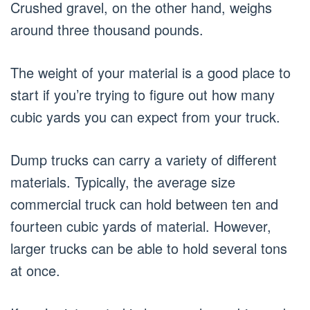
Crushed gravel, on the other hand, weighs
around three thousand pounds.
The weight of your material is a good place to
start if you’re trying to figure out how many
cubic yards you can expect from your truck.
Dump trucks can carry a variety of different
materials. Typically, the average size
commercial truck can hold between ten and
fourteen cubic yards of material. However,
larger trucks can be able to hold several tons
at once.