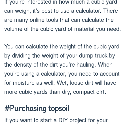
If you’re interested in how much a cubic yard
can weigh, it’s best to use a calculator. There
are many online tools that can calculate the
volume of the cubic yard of material you need.
You can calculate the weight of the cubic yard
by dividing the weight of your dump truck by
the density of the dirt you’re hauling. When
you’re using a calculator, you need to account
for moisture as well. Wet, loose dirt will have
more cubic yards than dry, compact dirt.
#Purchasing topsoil
If you want to start a DIY project for your