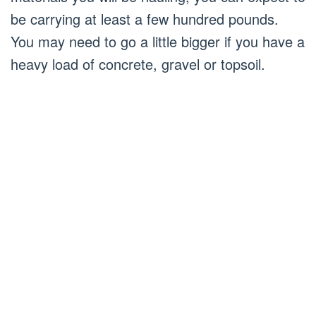
be carrying at least a few hundred pounds.
You may need to go a little bigger if you have a
heavy load of concrete, gravel or topsoil.