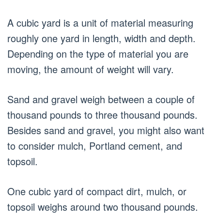
A cubic yard is a unit of material measuring
roughly one yard in length, width and depth.
Depending on the type of material you are
moving, the amount of weight will vary.
Sand and gravel weigh between a couple of
thousand pounds to three thousand pounds.
Besides sand and gravel, you might also want
to consider mulch, Portland cement, and
topsoil.
One cubic yard of compact dirt, mulch, or
topsoil weighs around two thousand pounds.