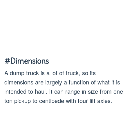
#Dimensions
A dump truck is a lot of truck, so its
dimensions are largely a function of what it is
intended to haul. It can range in size from one
ton pickup to centipede with four lift axles.