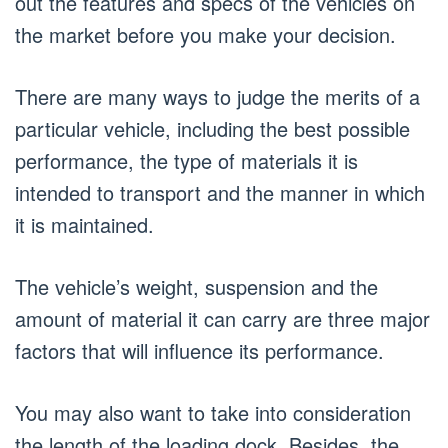
out the features and specs of the vehicles on
the market before you make your decision.
There are many ways to judge the merits of a
particular vehicle, including the best possible
performance, the type of materials it is
intended to transport and the manner in which
it is maintained.
The vehicle’s weight, suspension and the
amount of material it can carry are three major
factors that will influence its performance.
You may also want to take into consideration
the length of the loading dock. Besides, the