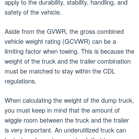
apply to the durability, stability, handling, and
safety of the vehicle.
Aside from the GVWR, the gross combined
vehicle weight rating (GCVWR) can be a
limiting factor when towing. This is because the
weight of the truck and the trailer combination
must be matched to stay within the CDL
regulations.
When calculating the weight of the dump truck,
you must keep in mind that the amount of
wiggle room between the truck and the trailer
is very important. An underutilized truck can