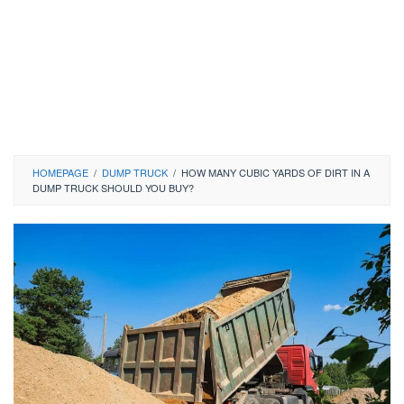
HOMEPAGE
/
DUMP TRUCK
/
HOW MANY CUBIC YARDS OF DIRT IN A
DUMP TRUCK SHOULD YOU BUY?