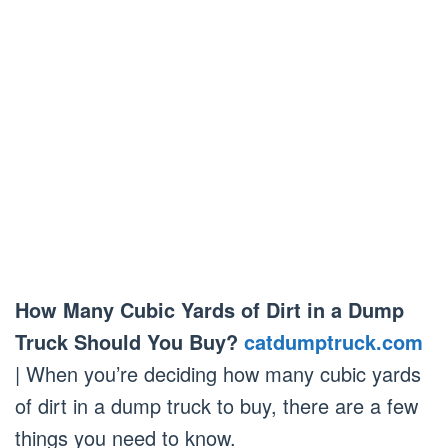
How Many Cubic Yards of Dirt in a Dump
Truck Should You Buy?
catdumptruck.com
| When you’re deciding how many cubic yards
of dirt in a dump truck to buy, there are a few
things you need to know.