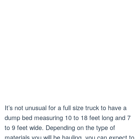
It’s not unusual for a full size truck to have a
dump bed measuring 10 to 18 feet long and 7
to 9 feet wide. Depending on the type of
materials you will be hauling, you can expect to