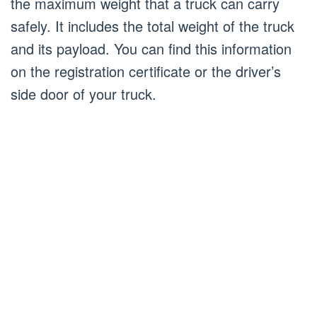
the maximum weight that a truck can carry
safely. It includes the total weight of the truck
and its payload. You can find this information
on the registration certificate or the driver’s
side door of your truck.