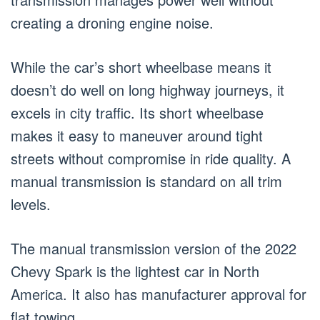
creating a droning engine noise.
While the car’s short wheelbase means it
doesn’t do well on long highway journeys, it
excels in city traffic. Its short wheelbase
makes it easy to maneuver around tight
streets without compromise in ride quality. A
manual transmission is standard on all trim
levels.
The manual transmission version of the 2022
Chevy Spark is the lightest car in North
America. It also has manufacturer approval for
flat towing.