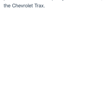
the Chevrolet Trax.