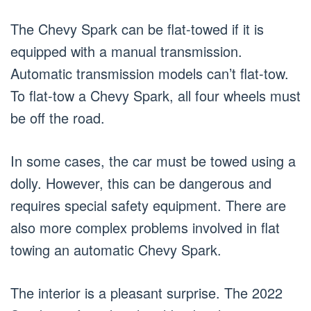
The Chevy Spark can be flat-towed if it is
equipped with a manual transmission.
Automatic transmission models can’t flat-tow.
To flat-tow a Chevy Spark, all four wheels must
be off the road.
In some cases, the car must be towed using a
dolly. However, this can be dangerous and
requires special safety equipment. There are
also more complex problems involved in flat
towing an automatic Chevy Spark.
The interior is a pleasant surprise. The 2022