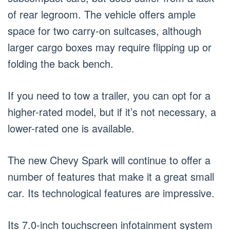
of rear legroom. The vehicle offers ample
space for two carry-on suitcases, although
larger cargo boxes may require flipping up or
folding the back bench.
If you need to tow a trailer, you can opt for a
higher-rated model, but if it’s not necessary, a
lower-rated one is available.
The new Chevy Spark will continue to offer a
number of features that make it a great small
car. Its technological features are impressive.
Its 7.0-inch touchscreen infotainment system