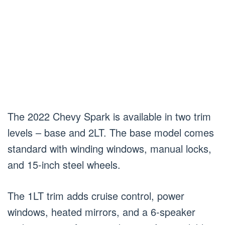
The 2022 Chevy Spark is available in two trim
levels – base and 2LT. The base model comes
standard with winding windows, manual locks,
and 15-inch steel wheels.
The 1LT trim adds cruise control, power
windows, heated mirrors, and a 6-speaker