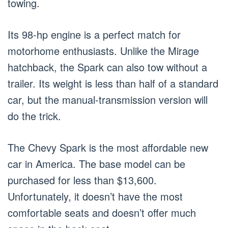
towing.
Its 98-hp engine is a perfect match for
motorhome enthusiasts. Unlike the Mirage
hatchback, the Spark can also tow without a
trailer. Its weight is less than half of a standard
car, but the manual-transmission version will
do the trick.
The Chevy Spark is the most affordable new
car in America. The base model can be
purchased for less than $13,600.
Unfortunately, it doesn’t have the most
comfortable seats and doesn’t offer much