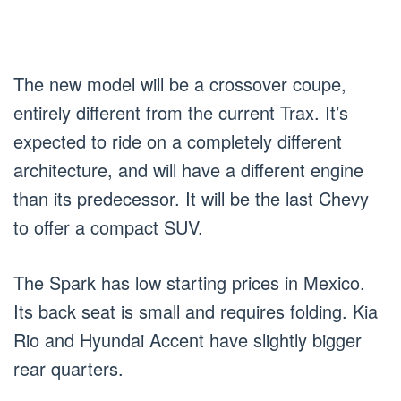
The new model will be a crossover coupe,
entirely different from the current Trax. It’s
expected to ride on a completely different
architecture, and will have a different engine
than its predecessor. It will be the last Chevy
to offer a compact SUV.
The Spark has low starting prices in Mexico.
Its back seat is small and requires folding. Kia
Rio and Hyundai Accent have slightly bigger
rear quarters.