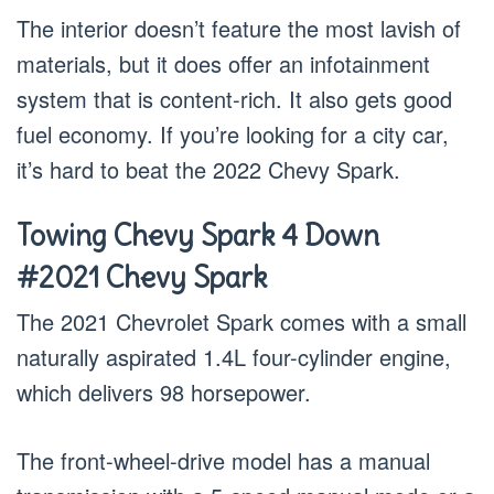
The interior doesn’t feature the most lavish of
materials, but it does offer an infotainment
system that is content-rich. It also gets good
fuel economy. If you’re looking for a city car,
it’s hard to beat the 2022 Chevy Spark.
Towing Chevy Spark 4 Down
#2021 Chevy Spark
The 2021 Chevrolet Spark comes with a small
naturally aspirated 1.4L four-cylinder engine,
which delivers 98 horsepower.
The front-wheel-drive model has a manual