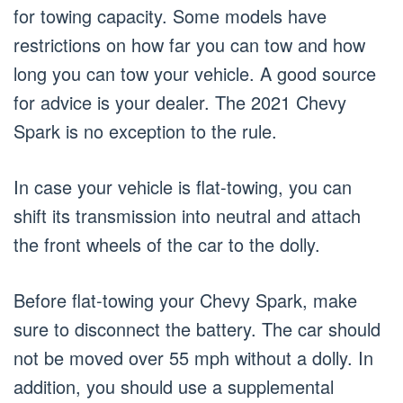
for towing capacity. Some models have
restrictions on how far you can tow and how
long you can tow your vehicle. A good source
for advice is your dealer. The 2021 Chevy
Spark is no exception to the rule.
In case your vehicle is flat-towing, you can
shift its transmission into neutral and attach
the front wheels of the car to the dolly.
Before flat-towing your Chevy Spark, make
sure to disconnect the battery. The car should
not be moved over 55 mph without a dolly. In
addition, you should use a supplemental