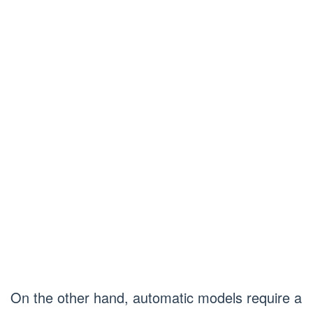
On the other hand, automatic models require a