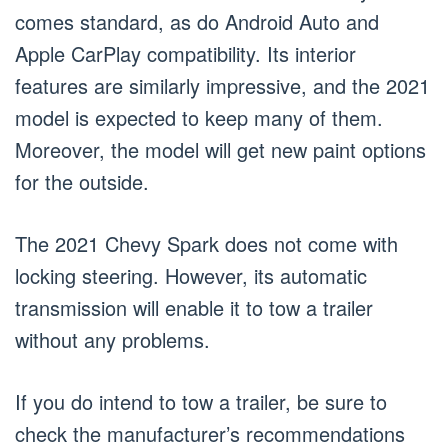
comes standard, as do Android Auto and
Apple CarPlay compatibility. Its interior
features are similarly impressive, and the 2021
model is expected to keep many of them.
Moreover, the model will get new paint options
for the outside.
The 2021 Chevy Spark does not come with
locking steering. However, its automatic
transmission will enable it to tow a trailer
without any problems.
If you do intend to tow a trailer, be sure to
check the manufacturer’s recommendations