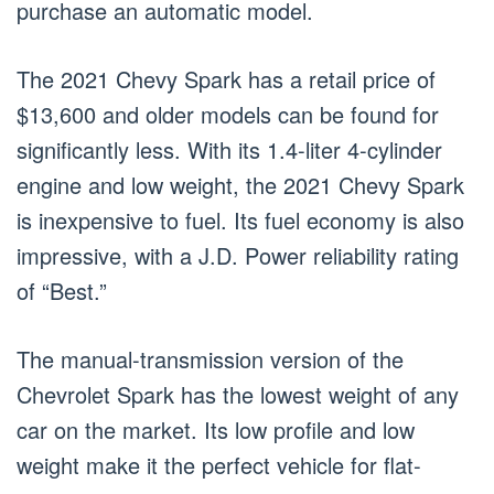
purchase an automatic model.
The 2021 Chevy Spark has a retail price of
$13,600 and older models can be found for
significantly less. With its 1.4-liter 4-cylinder
engine and low weight, the 2021 Chevy Spark
is inexpensive to fuel. Its fuel economy is also
impressive, with a J.D. Power reliability rating
of “Best.”
The manual-transmission version of the
Chevrolet Spark has the lowest weight of any
car on the market. Its low profile and low
weight make it the perfect vehicle for flat-