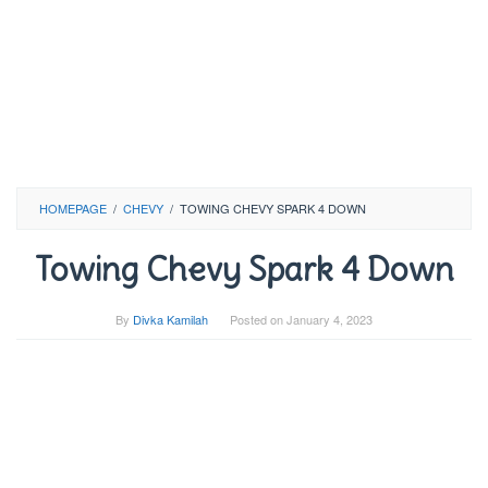
HOMEPAGE
/
CHEVY
/
TOWING CHEVY SPARK 4 DOWN
Towing Chevy Spark 4 Down
By
Divka Kamilah
Posted on
January 4, 2023