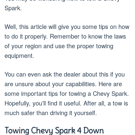
Spark.
Well, this article will give you some tips on how
to do it properly. Remember to know the laws
of your region and use the proper towing
equipment.
You can even ask the dealer about this if you
are unsure about your capabilities. Here are
some important tips for towing a Chevy Spark.
Hopefully, you’ll find it useful. After all, a tow is
much safer than driving it yourself.
Towing Chevy Spark 4 Down