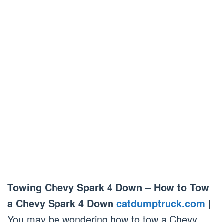
Towing Chevy Spark 4 Down – How to Tow
a Chevy Spark 4 Down
catdumptruck.com
|
You may be wondering how to tow a Chevy