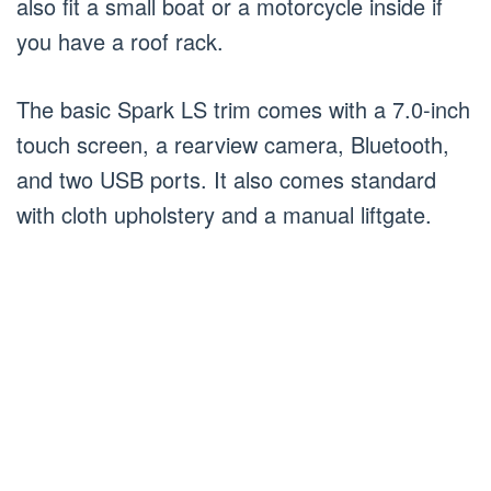
also fit a small boat or a motorcycle inside if
you have a roof rack.
The basic Spark LS trim comes with a 7.0-inch
touch screen, a rearview camera, Bluetooth,
and two USB ports. It also comes standard
with cloth upholstery and a manual liftgate.