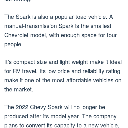
The Spark is also a popular toad vehicle. A
manual-transmission Spark is the smallest
Chevrolet model, with enough space for four
people.
It’s compact size and light weight make it ideal
for RV travel. Its low price and reliability rating
make it one of the most affordable vehicles on
the market.
The 2022 Chevy Spark will no longer be
produced after its model year. The company
plans to convert its capacity to a new vehicle,