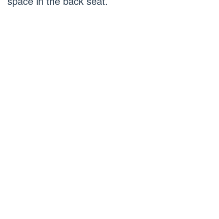
space in the back seat.