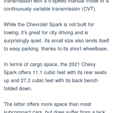
transmission with a 5-speed manual mode or a
continuously variable transmission (CVT).
While the Chevrolet Spark is not built for
towing, it’s great for city driving and is
surprisingly quiet. Its small size also lends itself
to easy parking, thanks to its short wheelbase.
In terms of cargo space, the 2021 Chevy
Spark offers 11.1 cubic feet with its rear seats
up and 27.2 cubic feet with its back bench
folded down.
The latter offers more space than most
subcompact cars, but does suffer from a lack