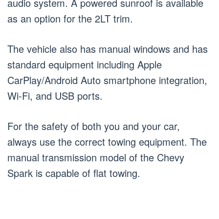
audio system. A powered sunroof is available
as an option for the 2LT trim.
The vehicle also has manual windows and has
standard equipment including Apple
CarPlay/Android Auto smartphone integration,
Wi-Fi, and USB ports.
For the safety of both you and your car,
always use the correct towing equipment. The
manual transmission model of the Chevy
Spark is capable of flat towing.