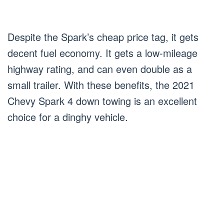
Despite the Spark’s cheap price tag, it gets
decent fuel economy. It gets a low-mileage
highway rating, and can even double as a
small trailer. With these benefits, the 2021
Chevy Spark 4 down towing is an excellent
choice for a dinghy vehicle.