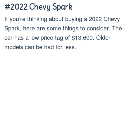
#2022 Chevy Spark
If you’re thinking about buying a 2022 Chevy
Spark, here are some things to consider. The
car has a low price tag of $13,600. Older
models can be had for less.