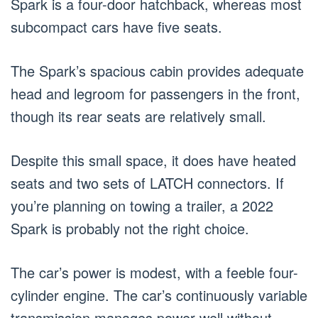
Spark is a four-door hatchback, whereas most
subcompact cars have five seats.
The Spark’s spacious cabin provides adequate
head and legroom for passengers in the front,
though its rear seats are relatively small.
Despite this small space, it does have heated
seats and two sets of LATCH connectors. If
you’re planning on towing a trailer, a 2022
Spark is probably not the right choice.
The car’s power is modest, with a feeble four-
cylinder engine. The car’s continuously variable
transmission manages power well without