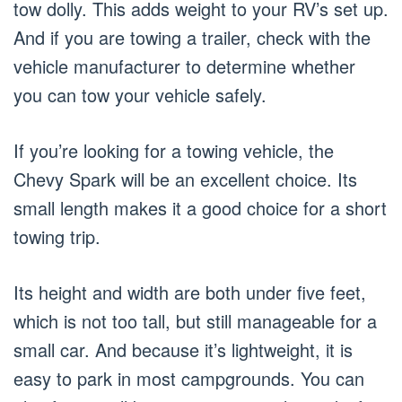
tow dolly. This adds weight to your RV’s set up.
And if you are towing a trailer, check with the
vehicle manufacturer to determine whether
you can tow your vehicle safely.
If you’re looking for a towing vehicle, the
Chevy Spark will be an excellent choice. Its
small length makes it a good choice for a short
towing trip.
Its height and width are both under five feet,
which is not too tall, but still manageable for a
small car. And because it’s lightweight, it is
easy to park in most campgrounds. You can