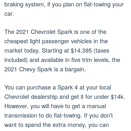
braking system, if you plan on flat-towing your
car.
The 2021 Chevrolet Spark is one of the
cheapest light passenger vehicles in the
market today. Starting at $14,395 (taxes
included) and available in five trim levels, the
2021 Chevy Spark is a bargain.
You can purchase a Spark 4 at your local
Chevrolet dealership and get it for under $14k.
However, you will have to get a manual
transmission to do flat-towing. If you don’t
want to spend the extra money, you can