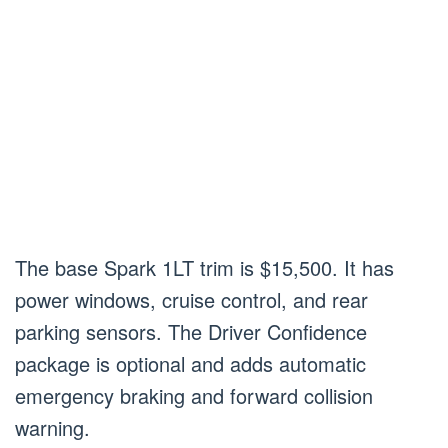
The base Spark 1LT trim is $15,500. It has
power windows, cruise control, and rear
parking sensors. The Driver Confidence
package is optional and adds automatic
emergency braking and forward collision
warning.