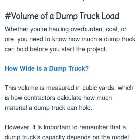
#Volume of a Dump Truck Load
Whether you’re hauling overburden, coal, or
ore, you need to know how much a dump truck
can hold before you start the project.
How Wide Is a Dump Truck?
This volume is measured in cubic yards, which
is how contractors calculate how much
material a dump truck can hold.
However, it is important to remember that a
dump truck’s capacity depends on the model