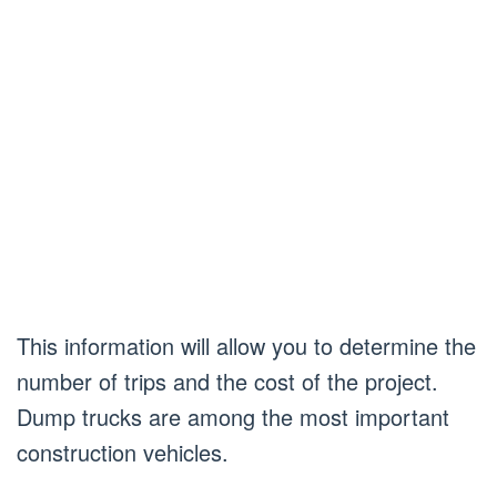
This information will allow you to determine the
number of trips and the cost of the project.
Dump trucks are among the most important
construction vehicles.