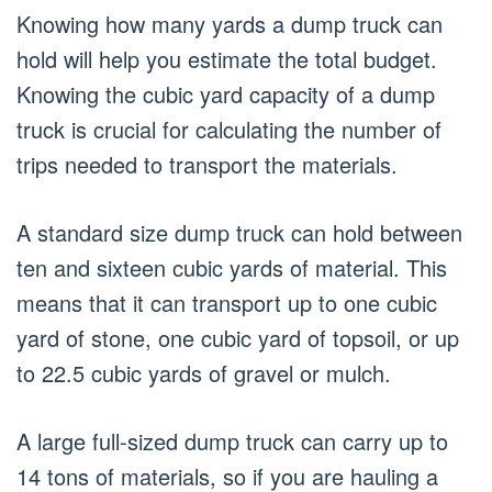
Knowing how many yards a dump truck can
hold will help you estimate the total budget.
Knowing the cubic yard capacity of a dump
truck is crucial for calculating the number of
trips needed to transport the materials.
A standard size dump truck can hold between
ten and sixteen cubic yards of material. This
means that it can transport up to one cubic
yard of stone, one cubic yard of topsoil, or up
to 22.5 cubic yards of gravel or mulch.
A large full-sized dump truck can carry up to
14 tons of materials, so if you are hauling a