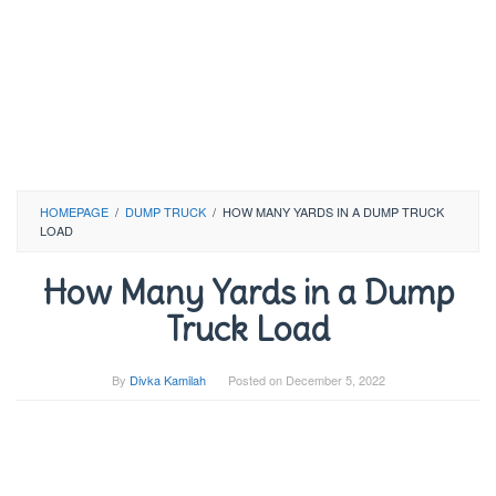
HOMEPAGE
/
DUMP TRUCK
/
HOW MANY YARDS IN A DUMP TRUCK
LOAD
How Many Yards in a Dump
Truck Load
By
Divka Kamilah
Posted on
December 5, 2022