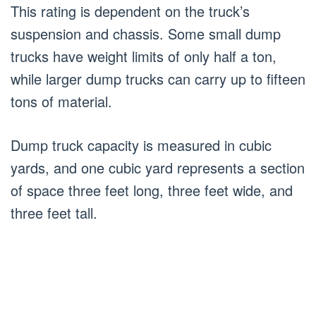
This rating is dependent on the truck’s
suspension and chassis. Some small dump
trucks have weight limits of only half a ton,
while larger dump trucks can carry up to fifteen
tons of material.
Dump truck capacity is measured in cubic
yards, and one cubic yard represents a section
of space three feet long, three feet wide, and
three feet tall.