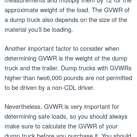
approximate weight of the load. The GVWR of
a dump truck also depends on the size of the
material you’ll be loading.
Another important factor to consider when
determining GVWR is the weight of the dump
truck and the trailer. Dump trucks with GVWRs
higher than two6,000 pounds are not permitted
to be driven by a non-CDL driver.
Nevertheless, GVWR is very important for
determining safe loads, so you should always
make sure to calculate the GVWR of your
dump truck before you purchase it. You should