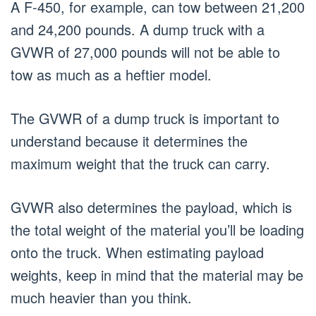
A F-450, for example, can tow between 21,200
and 24,200 pounds. A dump truck with a
GVWR of 27,000 pounds will not be able to
tow as much as a heftier model.
The GVWR of a dump truck is important to
understand because it determines the
maximum weight that the truck can carry.
GVWR also determines the payload, which is
the total weight of the material you’ll be loading
onto the truck. When estimating payload
weights, keep in mind that the material may be
much heavier than you think.