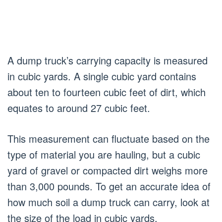
A dump truck’s carrying capacity is measured
in cubic yards. A single cubic yard contains
about ten to fourteen cubic feet of dirt, which
equates to around 27 cubic feet.
This measurement can fluctuate based on the
type of material you are hauling, but a cubic
yard of gravel or compacted dirt weighs more
than 3,000 pounds. To get an accurate idea of
how much soil a dump truck can carry, look at
the size of the load in cubic yards.