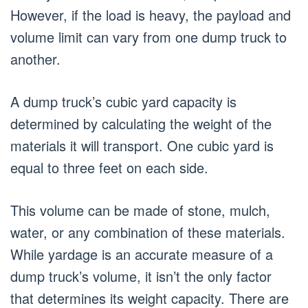
However, if the load is heavy, the payload and
volume limit can vary from one dump truck to
another.
A dump truck’s cubic yard capacity is
determined by calculating the weight of the
materials it will transport. One cubic yard is
equal to three feet on each side.
This volume can be made of stone, mulch,
water, or any combination of these materials.
While yardage is an accurate measure of a
dump truck’s volume, it isn’t the only factor
that determines its weight capacity. There are