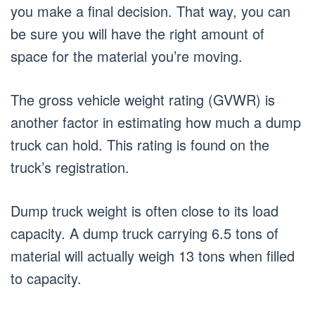
you make a final decision. That way, you can
be sure you will have the right amount of
space for the material you’re moving.
The gross vehicle weight rating (GVWR) is
another factor in estimating how much a dump
truck can hold. This rating is found on the
truck’s registration.
Dump truck weight is often close to its load
capacity. A dump truck carrying 6.5 tons of
material will actually weigh 13 tons when filled
to capacity.