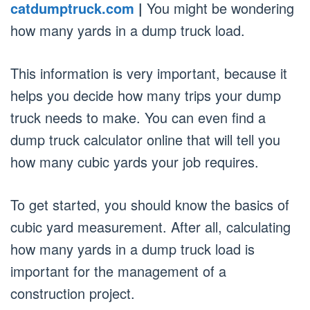
catdumptruck.com
|
You might be wondering
how many yards in a dump truck load.
This information is very important, because it
helps you decide how many trips your dump
truck needs to make. You can even find a
dump truck calculator online that will tell you
how many cubic yards your job requires.
To get started, you should know the basics of
cubic yard measurement. After all, calculating
how many yards in a dump truck load is
important for the management of a
construction project.