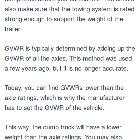
also make sure that the towing system is rated
strong enough to support the weight of the
trailer.
GVWR is typically determined by adding up the
GVWR of all the axles. This method was used
a few years ago, but it is no longer accurate.
Today, you can find GVWRs lower than the
axle ratings, which is why the manufacturer
has to set the GVWR of the vehicle.
This way, the dump truck will have a lower
weight than the axle ratings. You may also