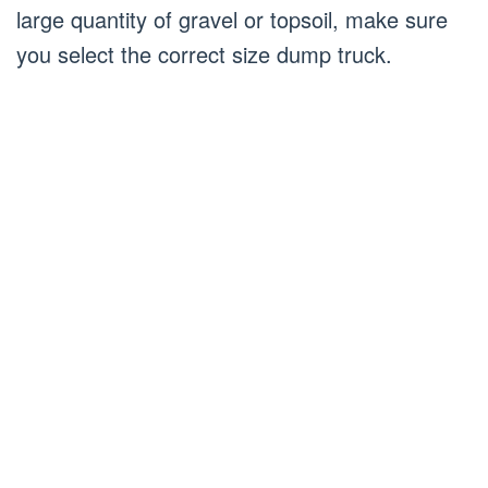
large quantity of gravel or topsoil, make sure
you select the correct size dump truck.