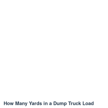
How Many Yards in a Dump Truck Load