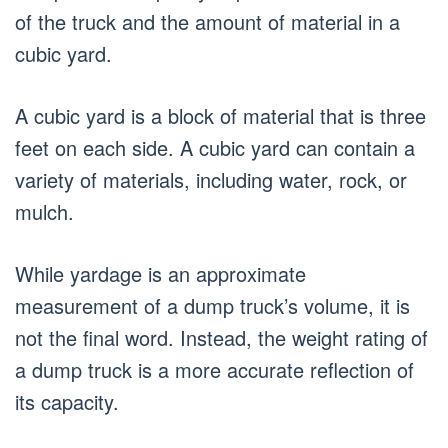
of the truck and the amount of material in a
cubic yard.
A cubic yard is a block of material that is three
feet on each side. A cubic yard can contain a
variety of materials, including water, rock, or
mulch.
While yardage is an approximate
measurement of a dump truck’s volume, it is
not the final word. Instead, the weight rating of
a dump truck is a more accurate reflection of
its capacity.