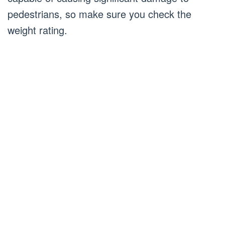
pedestrians, so make sure you check the
weight rating.