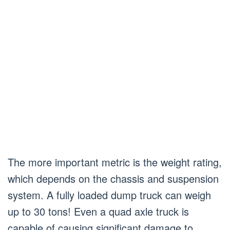
The more important metric is the weight rating,
which depends on the chassis and suspension
system. A fully loaded dump truck can weigh
up to 30 tons! Even a quad axle truck is
capable of causing significant damage to