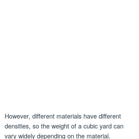
However, different materials have different
densities, so the weight of a cubic yard can
vary widely depending on the material.