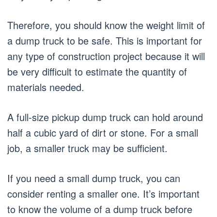
Therefore, you should know the weight limit of
a dump truck to be safe. This is important for
any type of construction project because it will
be very difficult to estimate the quantity of
materials needed.
A full-size pickup dump truck can hold around
half a cubic yard of dirt or stone. For a small
job, a smaller truck may be sufficient.
If you need a small dump truck, you can
consider renting a smaller one. It’s important
to know the volume of a dump truck before