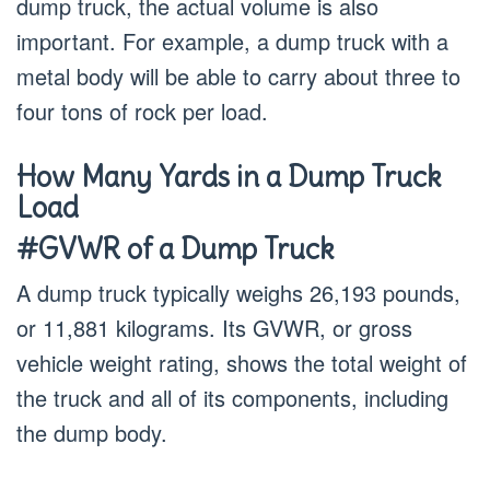
dump truck, the actual volume is also
important. For example, a dump truck with a
metal body will be able to carry about three to
four tons of rock per load.
How Many Yards in a Dump Truck
Load
#GVWR of a Dump Truck
A dump truck typically weighs 26,193 pounds,
or 11,881 kilograms. Its GVWR, or gross
vehicle weight rating, shows the total weight of
the truck and all of its components, including
the dump body.