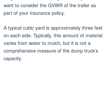
want to consider the GVWR of the trailer as
part of your insurance policy.
A typical cubic yard is approximately three feet
on each side. Typically, this amount of material
varies from water to mulch, but it is not a
comprehensive measure of the dump truck’s
capacity.