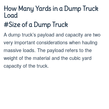
How Many Yards in a Dump Truck
Load
#Size of a Dump Truck
A dump truck’s payload and capacity are two
very important considerations when hauling
massive loads. The payload refers to the
weight of the material and the cubic yard
capacity of the truck.