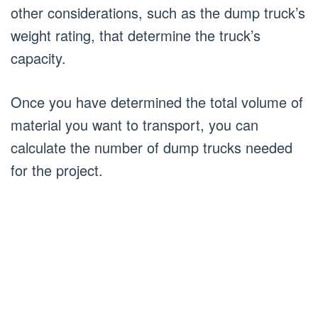
other considerations, such as the dump truck’s
weight rating, that determine the truck’s
capacity.
Once you have determined the total volume of
material you want to transport, you can
calculate the number of dump trucks needed
for the project.