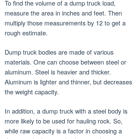
To find the volume of a dump truck load,
measure the area in inches and feet. Then
multiply those measurements by 12 to get a
rough estimate.
Dump truck bodies are made of various
materials. One can choose between steel or
aluminum. Steel is heavier and thicker.
Aluminum is lighter and thinner, but decreases
the weight capacity.
In addition, a dump truck with a steel body is
more likely to be used for hauling rock. So,
while raw capacity is a factor in choosing a