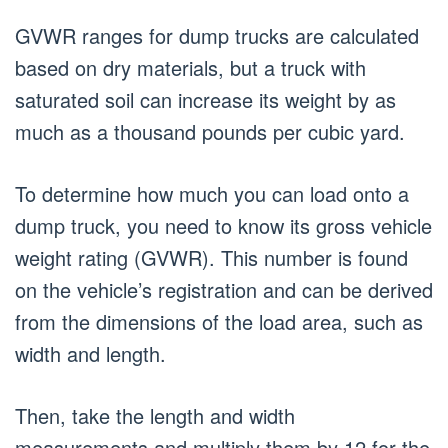
GVWR ranges for dump trucks are calculated
based on dry materials, but a truck with
saturated soil can increase its weight by as
much as a thousand pounds per cubic yard.
To determine how much you can load onto a
dump truck, you need to know its gross vehicle
weight rating (GVWR). This number is found
on the vehicle’s registration and can be derived
from the dimensions of the load area, such as
width and length.
Then, take the length and width
measurements and multiply them by 12 for the