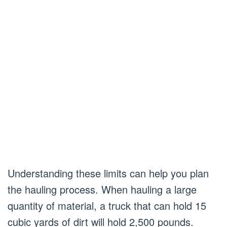
Understanding these limits can help you plan
the hauling process. When hauling a large
quantity of material, a truck that can hold 15
cubic yards of dirt will hold 2,500 pounds.