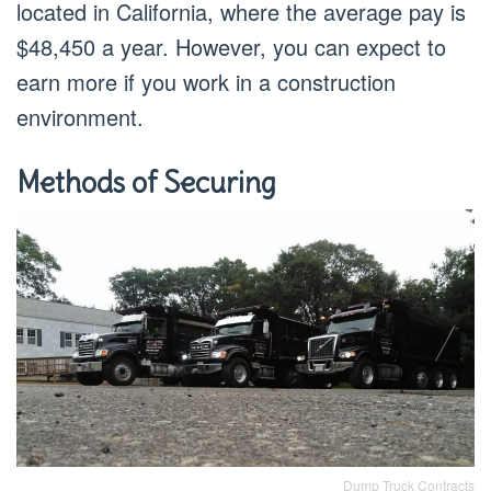
located in California, where the average pay is
$48,450 a year. However, you can expect to
earn more if you work in a construction
environment.
Methods of Securing
Dump Truck Contracts