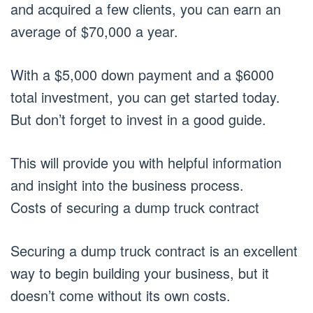
and acquired a few clients, you can earn an
average of $70,000 a year.
With a $5,000 down payment and a $6000
total investment, you can get started today.
But don’t forget to invest in a good guide.
This will provide you with helpful information
and insight into the business process.
Costs of securing a dump truck contract
Securing a dump truck contract is an excellent
way to begin building your business, but it
doesn’t come without its own costs.