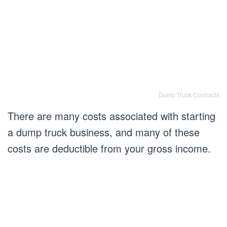
Dump Truck Contracts
There are many costs associated with starting
a dump truck business, and many of these
costs are deductible from your gross income.