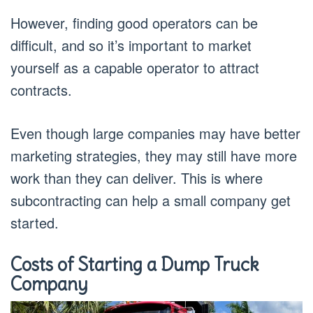
However, finding good operators can be
difficult, and so it’s important to market
yourself as a capable operator to attract
contracts.
Even though large companies may have better
marketing strategies, they may still have more
work than they can deliver. This is where
subcontracting can help a small company get
started.
Costs of Starting a Dump Truck
Company