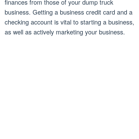
finances from those of your dump truck
business. Getting a business credit card and a
checking account is vital to starting a business,
as well as actively marketing your business.