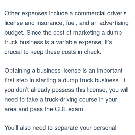
Other expenses include a commercial driver’s
license and insurance, fuel, and an advertising
budget. Since the cost of marketing a dump
truck business is a variable expense, it’s
crucial to keep these costs in check.
Obtaining a business license is an important
first step in starting a dump truck business. If
you don’t already possess this license, you will
need to take a truck-driving course in your
area and pass the CDL exam.
You’ll also need to separate your personal