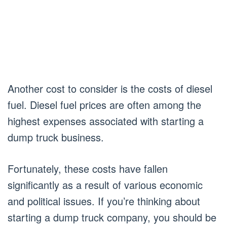
Another cost to consider is the costs of diesel
fuel. Diesel fuel prices are often among the
highest expenses associated with starting a
dump truck business.
Fortunately, these costs have fallen
significantly as a result of various economic
and political issues. If you’re thinking about
starting a dump truck company, you should be