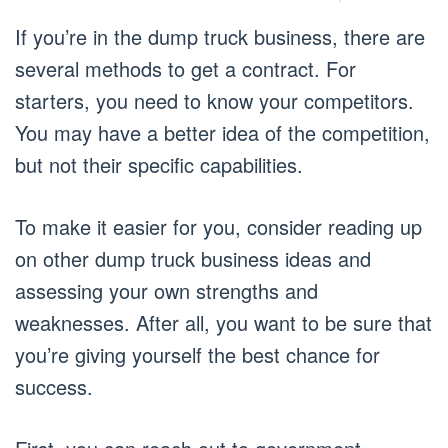
If you’re in the dump truck business, there are
several methods to get a contract. For
starters, you need to know your competitors.
You may have a better idea of the competition,
but not their specific capabilities.
To make it easier for you, consider reading up
on other dump truck business ideas and
assessing your own strengths and
weaknesses. After all, you want to be sure that
you’re giving yourself the best chance for
success.