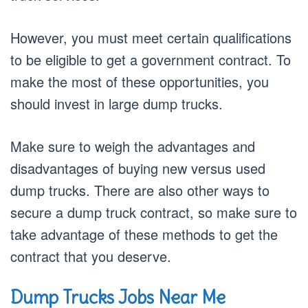
However, you must meet certain qualifications
to be eligible to get a government contract. To
make the most of these opportunities, you
should invest in large dump trucks.
Make sure to weigh the advantages and
disadvantages of buying new versus used
dump trucks. There are also other ways to
secure a dump truck contract, so make sure to
take advantage of these methods to get the
contract that you deserve.
Dump Trucks Jobs Near Me