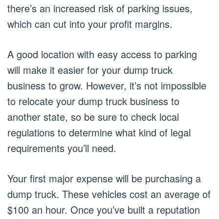
there’s an increased risk of parking issues,
which can cut into your profit margins.
A good location with easy access to parking
will make it easier for your dump truck
business to grow. However, it’s not impossible
to relocate your dump truck business to
another state, so be sure to check local
regulations to determine what kind of legal
requirements you’ll need.
Your first major expense will be purchasing a
dump truck. These vehicles cost an average of
$100 an hour. Once you’ve built a reputation