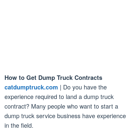
How to Get Dump Truck Contracts
catdumptruck.com
| Do you have the
experience required to land a dump truck
contract? Many people who want to start a
dump truck service business have experience
in the field.