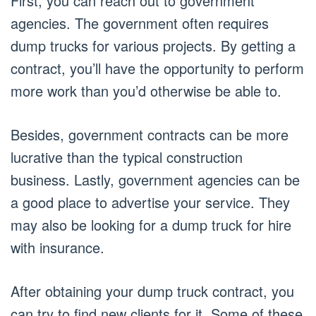
First, you can reach out to government
agencies. The government often requires
dump trucks for various projects. By getting a
contract, you’ll have the opportunity to perform
more work than you’d otherwise be able to.
Besides, government contracts can be more
lucrative than the typical construction
business. Lastly, government agencies can be
a good place to advertise your service. They
may also be looking for a dump truck for hire
with insurance.
After obtaining your dump truck contract, you
can try to find new clients for it. Some of these