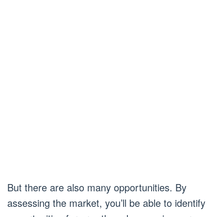
But there are also many opportunities. By
assessing the market, you’ll be able to identify