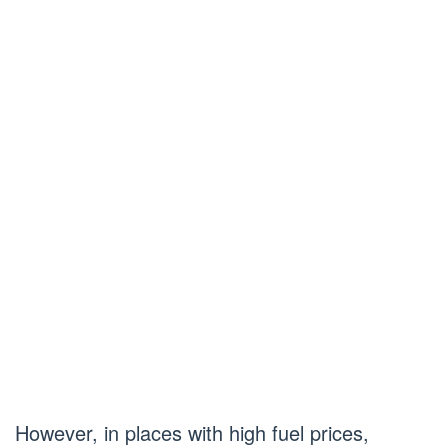
However, in places with high fuel prices,