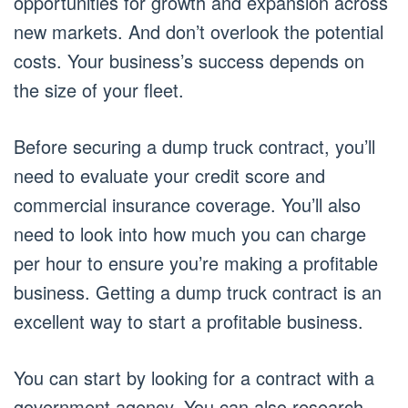
opportunities for growth and expansion across
new markets. And don’t overlook the potential
costs. Your business’s success depends on
the size of your fleet.
Before securing a dump truck contract, you’ll
need to evaluate your credit score and
commercial insurance coverage. You’ll also
need to look into how much you can charge
per hour to ensure you’re making a profitable
business. Getting a dump truck contract is an
excellent way to start a profitable business.
You can start by looking for a contract with a
government agency. You can also research