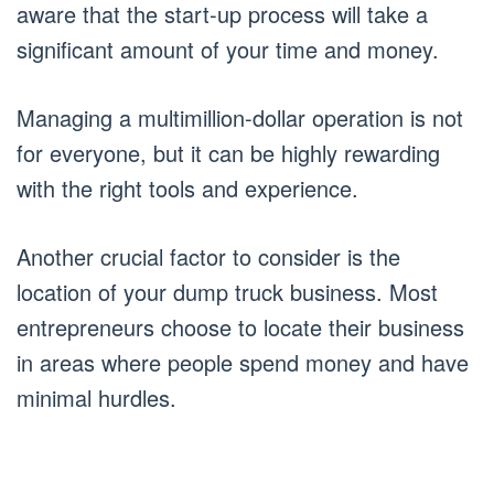
aware that the start-up process will take a
significant amount of your time and money.
Managing a multimillion-dollar operation is not
for everyone, but it can be highly rewarding
with the right tools and experience.
Another crucial factor to consider is the
location of your dump truck business. Most
entrepreneurs choose to locate their business
in areas where people spend money and have
minimal hurdles.