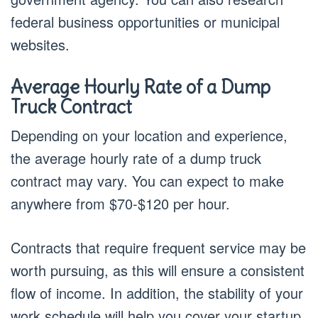
federal business opportunities or municipal
websites.
Average Hourly Rate of a Dump
Truck Contract
Depending on your location and experience,
the average hourly rate of a dump truck
contract may vary. You can expect to make
anywhere from $70-$120 per hour.
Contracts that require frequent service may be
worth pursuing, as this will ensure a consistent
flow of income. In addition, the stability of your
work schedule will help you cover your startup