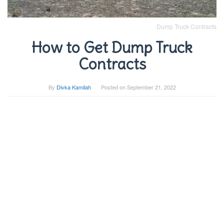
Dump Truck Contracts
How to Get Dump Truck
Contracts
By
Divka Kamilah
Posted on
September 21, 2022