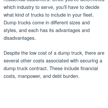
which industry to serve, you’ll have to decide
what kind of trucks to include in your fleet.
Dump trucks come in different sizes and
styles, and each has its advantages and
disadvantages.
Despite the low cost of a dump truck, there are
several other costs associated with securing a
dump truck contract. These include financial
costs, manpower, and debt burden.