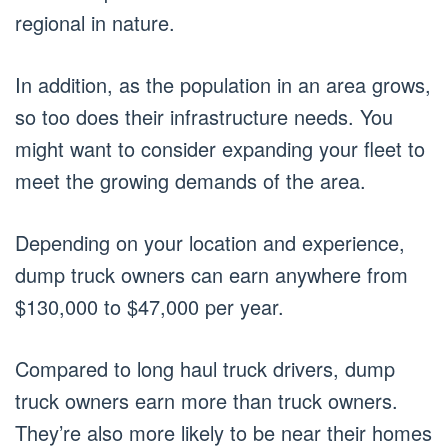
regional in nature.
In addition, as the population in an area grows,
so too does their infrastructure needs. You
might want to consider expanding your fleet to
meet the growing demands of the area.
Depending on your location and experience,
dump truck owners can earn anywhere from
$130,000 to $47,000 per year.
Compared to long haul truck drivers, dump
truck owners earn more than truck owners.
They’re also more likely to be near their homes