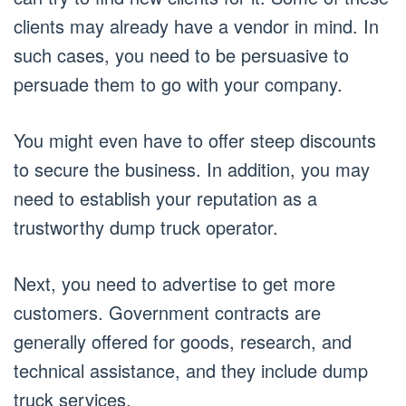
clients may already have a vendor in mind. In
such cases, you need to be persuasive to
persuade them to go with your company.
You might even have to offer steep discounts
to secure the business. In addition, you may
need to establish your reputation as a
trustworthy dump truck operator.
Next, you need to advertise to get more
customers. Government contracts are
generally offered for goods, research, and
technical assistance, and they include dump
truck services.