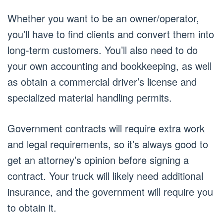
Whether you want to be an owner/operator,
you’ll have to find clients and convert them into
long-term customers. You’ll also need to do
your own accounting and bookkeeping, as well
as obtain a commercial driver’s license and
specialized material handling permits.
Government contracts will require extra work
and legal requirements, so it’s always good to
get an attorney’s opinion before signing a
contract. Your truck will likely need additional
insurance, and the government will require you
to obtain it.