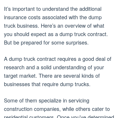
It’s important to understand the additional
insurance costs associated with the dump
truck business. Here’s an overview of what
you should expect as a dump truck contract.
But be prepared for some surprises.
A dump truck contract requires a good deal of
research and a solid understanding of your
target market. There are several kinds of
businesses that require dump trucks.
Some of them specialize in servicing
construction companies, while others cater to
residential customers. Once you’ve determined