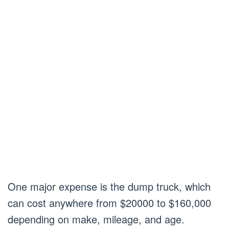
One major expense is the dump truck, which
can cost anywhere from $20000 to $160,000
depending on make, mileage, and age.