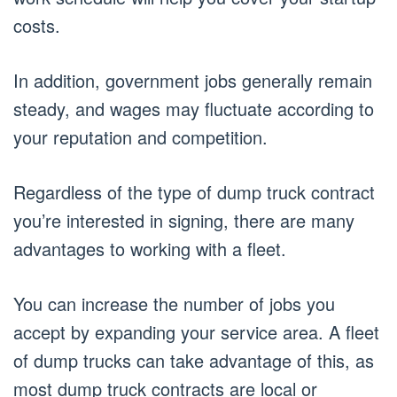
costs.
In addition, government jobs generally remain
steady, and wages may fluctuate according to
your reputation and competition.
Regardless of the type of dump truck contract
you’re interested in signing, there are many
advantages to working with a fleet.
You can increase the number of jobs you
accept by expanding your service area. A fleet
of dump trucks can take advantage of this, as
most dump truck contracts are local or