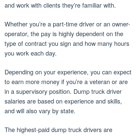
and work with clients they’re familiar with.
Whether you’re a part-time driver or an owner-
operator, the pay is highly dependent on the
type of contract you sign and how many hours
you work each day.
Depending on your experience, you can expect
to earn more money if you’re a veteran or are
in a supervisory position. Dump truck driver
salaries are based on experience and skills,
and will also vary by state.
The highest-paid dump truck drivers are