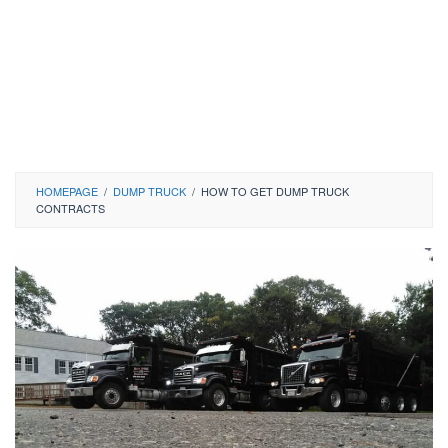
HOMEPAGE
/
DUMP TRUCK
/
HOW TO GET DUMP TRUCK
CONTRACTS