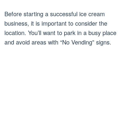
Before starting a successful ice cream
business, it is important to consider the
location. You’ll want to park in a busy place
and avoid areas with “No Vending” signs.