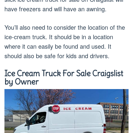
have freezers and will have an awning.
You’ll also need to consider the location of the
ice-cream truck. It should be in a location
where it can easily be found and used. It
should also be safe for kids and drivers.
Ice Cream Truck For Sale Craigslist
by Owner