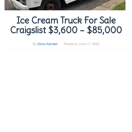
Ice Cream Truck For Sale
Craigslist $3,600 – $85,000
By
Divka Kamilah
Posted on
June 17, 2022