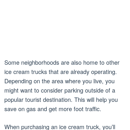
Some neighborhoods are also home to other
ice cream trucks that are already operating.
Depending on the area where you live, you
might want to consider parking outside of a
popular tourist destination. This will help you
save on gas and get more foot traffic.
When purchasing an ice cream truck, you’ll