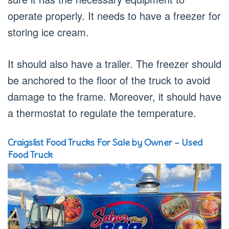
operate properly. It needs to have a freezer for
storing ice cream.
It should also have a trailer. The freezer should
be anchored to the floor of the truck to avoid
damage to the frame. Moreover, it should have
a thermostat to regulate the temperature.
Craigslist Food Trucks For Sale by Owner – Used
Food Truck