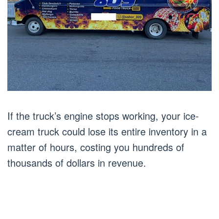
If the truck’s engine stops working, your ice-
cream truck could lose its entire inventory in a
matter of hours, costing you hundreds of
thousands of dollars in revenue.