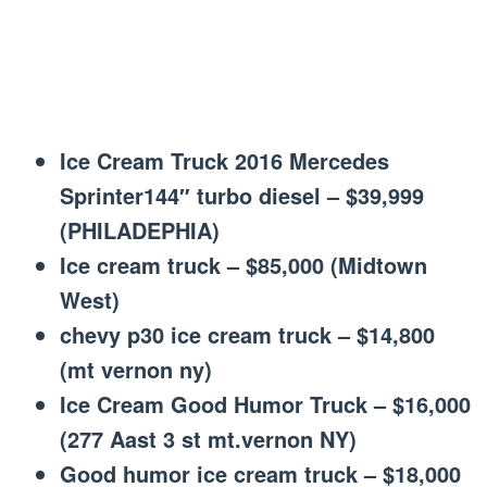
Ice Cream Truck 2016 Mercedes
Sprinter144″ turbo diesel – $39,999
(PHILADEPHIA)
Ice cream truck – $85,000 (Midtown
West)
chevy p30 ice cream truck – $14,800
(mt vernon ny)
Ice Cream Good Humor Truck – $16,000
(277 Aast 3 st mt.vernon NY)
Good humor ice cream truck – $18,000