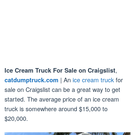
Ice Cream Truck For Sale on Craigslist
,
catdumptruck.com
| An
ice cream truck
for
sale on Craigslist can be a great way to get
started. The average price of an ice cream
truck is somewhere around $15,000 to
$20,000.