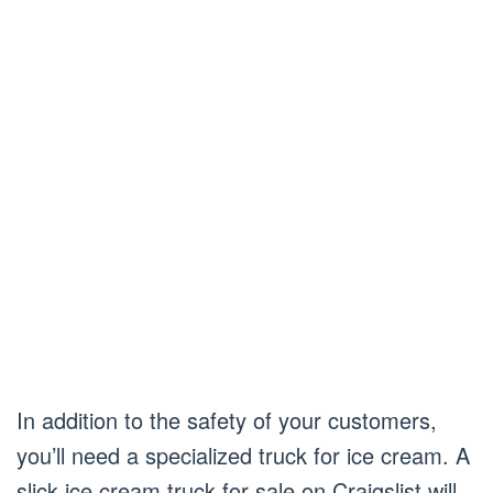
In addition to the safety of your customers,
you’ll need a specialized truck for ice cream. A
slick ice cream truck for sale on Craigslist will