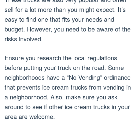
sell for a lot more than you might expect. It’s
easy to find one that fits your needs and
budget. However, you need to be aware of the
risks involved.
Ensure you research the local regulations
before putting your truck on the road. Some
neighborhoods have a “No Vending” ordinance
that prevents ice cream trucks from vending in
a neighborhood. Also, make sure you ask
around to see if other ice cream trucks in your
area are welcome.