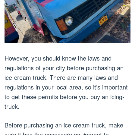
However, you should know the laws and
regulations of your city before purchasing an
ice-cream truck. There are many laws and
regulations in your local area, so it’s important
to get these permits before you buy an icing-
truck.
Before purchasing an ice cream truck, make
sure it has the necessary equipment to