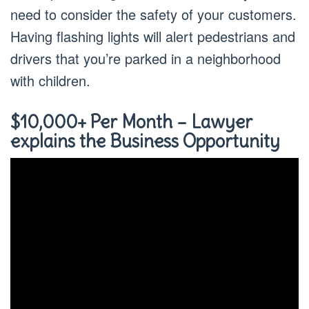
need to consider the safety of your customers.
Having flashing lights will alert pedestrians and
drivers that you’re parked in a neighborhood
with children.
$10,000+ Per Month – Lawyer
explains the Business Opportunity