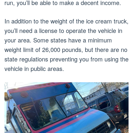
run, you’ll be able to make a decent income.
In addition to the weight of the ice cream truck,
you’ll need a license to operate the vehicle in
your area. Some states have a minimum
weight limit of 26,000 pounds, but there are no
state regulations preventing you from using the
vehicle in public areas.