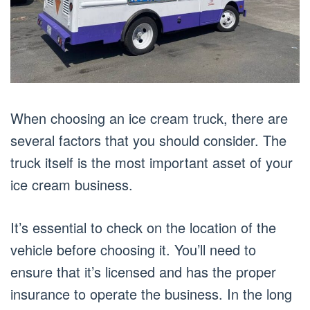
When choosing an ice cream truck, there are
several factors that you should consider. The
truck itself is the most important asset of your
ice cream business.
It’s essential to check on the location of the
vehicle before choosing it. You’ll need to
ensure that it’s licensed and has the proper
insurance to operate the business. In the long