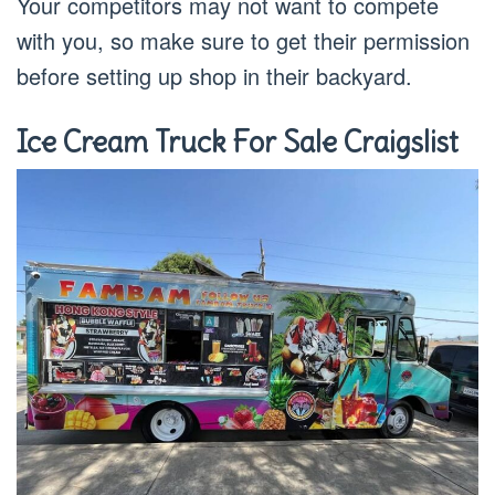
Your competitors may not want to compete
with you, so make sure to get their permission
before setting up shop in their backyard.
Ice Cream Truck For Sale Craigslist