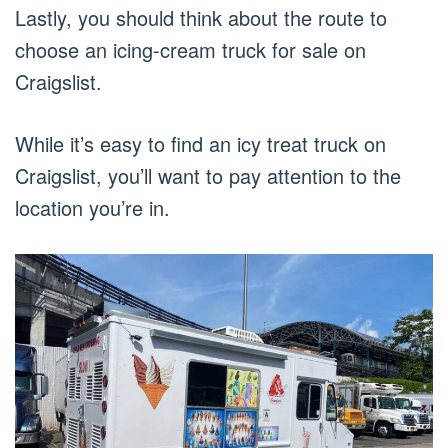
Lastly, you should think about the route to
choose an icing-cream truck for sale on
Craigslist.
While it’s easy to find an icy treat truck on
Craigslist, you’ll want to pay attention to the
location you’re in.