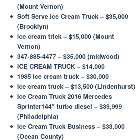
(Mount Vernon)
Soft Serve Ice Cream Truck – $35,000
(Brooklyn)
ice cream trick – $15,000 (Mount
Vernon)
347-885-4477 – $35,000 (midwood)
ICE CREAM TRUCK – $14,000
1985 ice cream truck – $30,000
Ice cream truck – $13,500 (Lindenhurst)
Ice Cream Truck 2016 Mercedes
Sprinter144″ turbo diesel – $39,999
(Philadelphia)
Ice Cream Truck Business – $33,000
(Ocean County)