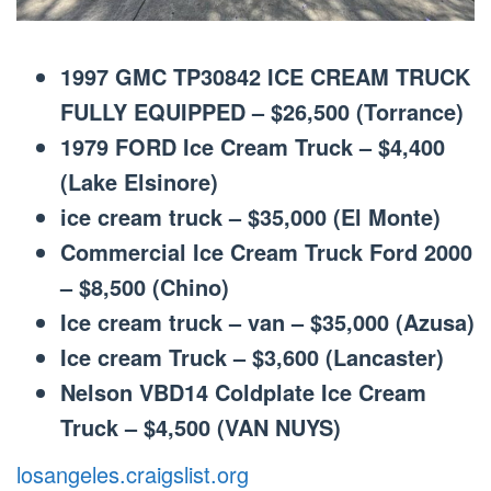
1997 GMC TP30842 ICE CREAM TRUCK
FULLY EQUIPPED – $26,500 (Torrance)
1979 FORD Ice Cream Truck – $4,400
(Lake Elsinore)
ice cream truck – $35,000 (El Monte)
Commercial Ice Cream Truck Ford 2000
– $8,500 (Chino)
Ice cream truck – van – $35,000 (Azusa)
Ice cream Truck – $3,600 (Lancaster)
Nelson VBD14 Coldplate Ice Cream
Truck – $4,500 (VAN NUYS)
losangeles.craigslist.org