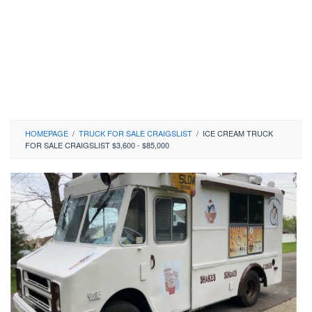
HOMEPAGE
/
TRUCK FOR SALE CRAIGSLIST
/
ICE CREAM TRUCK
FOR SALE CRAIGSLIST $3,600 - $85,000