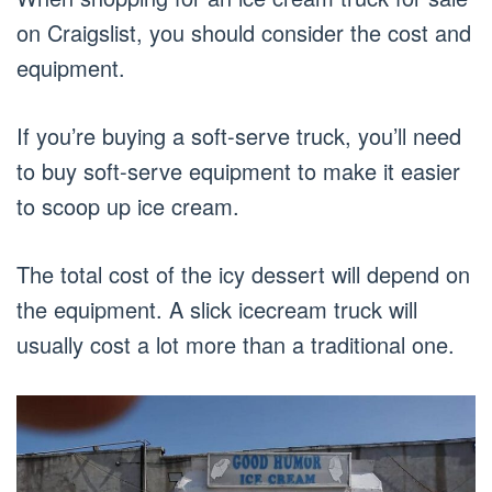
on Craigslist, you should consider the cost and
equipment.
If you’re buying a soft-serve truck, you’ll need
to buy soft-serve equipment to make it easier
to scoop up ice cream.
The total cost of the icy dessert will depend on
the equipment. A slick icecream truck will
usually cost a lot more than a traditional one.