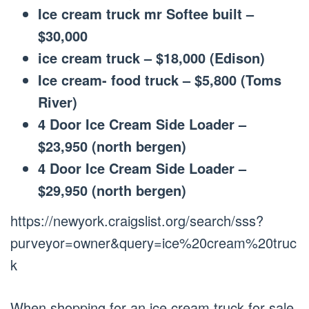
Ice cream truck mr Softee built –
$30,000
ice cream truck – $18,000 (Edison)
Ice cream- food truck – $5,800 (Toms
River)
4 Door Ice Cream Side Loader –
$23,950 (north bergen)
4 Door Ice Cream Side Loader –
$29,950 (north bergen)
https://newyork.craigslist.org/search/sss?
purveyor=owner&query=ice%20cream%20truc
k
When shopping for an ice cream truck for sale