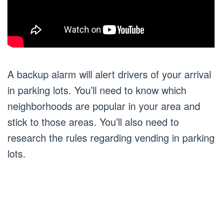
A backup alarm will alert drivers of your arrival
in parking lots. You’ll need to know which
neighborhoods are popular in your area and
stick to those areas. You’ll also need to
research the rules regarding vending in parking
lots.