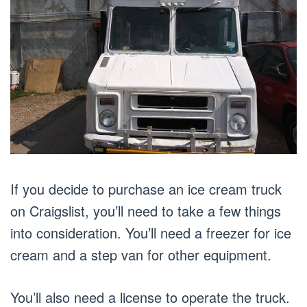
If you decide to purchase an ice cream truck
on Craigslist, you’ll need to take a few things
into consideration. You’ll need a freezer for ice
cream and a step van for other equipment.
You’ll also need a license to operate the truck.