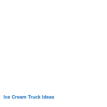
Ice Cream Truck Ideas