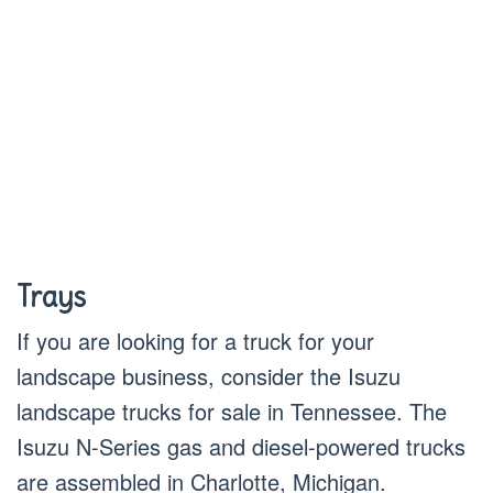
Trays
If you are looking for a truck for your
landscape business, consider the Isuzu
landscape trucks for sale in Tennessee. The
Isuzu N-Series gas and diesel-powered trucks
are assembled in Charlotte, Michigan.