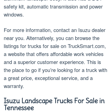
safety kit, automatic transmission and power
windows.
For more information, contact an Isuzu dealer
near you. Alternatively, you can browse the
listings for trucks for sale on TruckSmart.com,
a website that offers affordable work vehicles
and a superior customer experience. This is
the place to go if you’re looking for a truck with
a great price, exceptional service, and a
warranty.
Isuzu Landscape Trucks For Sale in
Tennessee