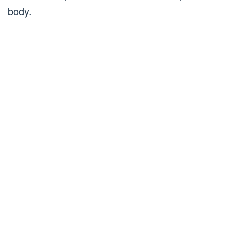
body.