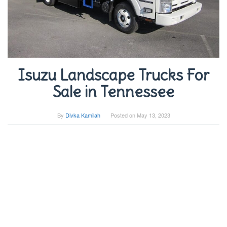
Isuzu Landscape Trucks For
Sale in Tennessee
By
Divka Kamilah
Posted on
May 13, 2023