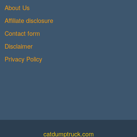
About Us
Affiliate disclosure
Contact form
Disclaimer
Privacy Policy
catdumptruck.com