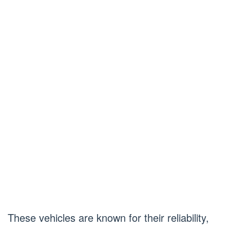
These vehicles are known for their reliability,