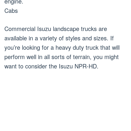
engine.
Cabs
Commercial Isuzu landscape trucks are
available in a variety of styles and sizes. If
you’re looking for a heavy duty truck that will
perform well in all sorts of terrain, you might
want to consider the Isuzu NPR-HD.