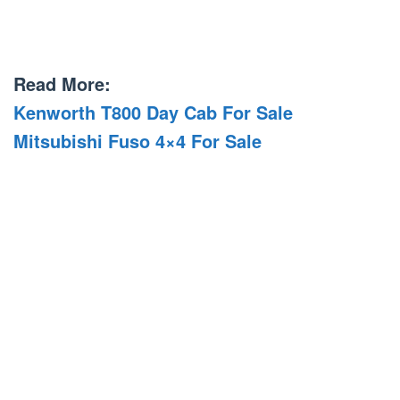
Read More:
Kenworth T800 Day Cab For Sale
Mitsubishi Fuso 4×4 For Sale