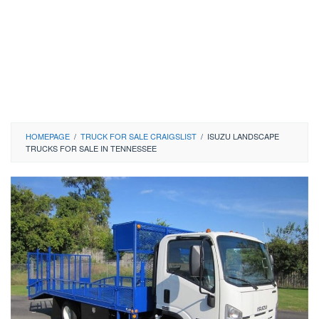
HOMEPAGE
/
TRUCK FOR SALE CRAIGSLIST
/
ISUZU LANDSCAPE
TRUCKS FOR SALE IN TENNESSEE