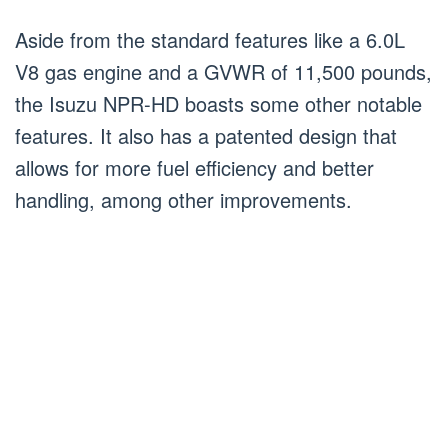
Aside from the standard features like a 6.0L
V8 gas engine and a GVWR of 11,500 pounds,
the Isuzu NPR-HD boasts some other notable
features. It also has a patented design that
allows for more fuel efficiency and better
handling, among other improvements.