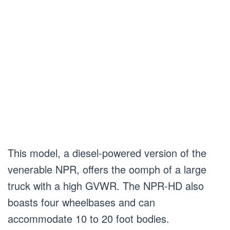
This model, a diesel-powered version of the
venerable NPR, offers the oomph of a large
truck with a high GVWR. The NPR-HD also
boasts four wheelbases and can
accommodate 10 to 20 foot bodies.