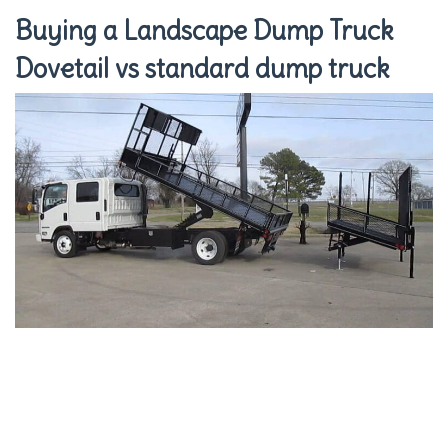
Buying a Landscape Dump Truck
Dovetail vs standard dump truck