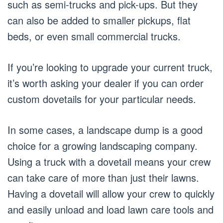
such as semi-trucks and pick-ups. But they
can also be added to smaller pickups, flat
beds, or even small commercial trucks.
If you’re looking to upgrade your current truck,
it’s worth asking your dealer if you can order
custom dovetails for your particular needs.
In some cases, a landscape dump is a good
choice for a growing landscaping company.
Using a truck with a dovetail means your crew
can take care of more than just their lawns.
Having a dovetail will allow your crew to quickly
and easily unload and load lawn care tools and