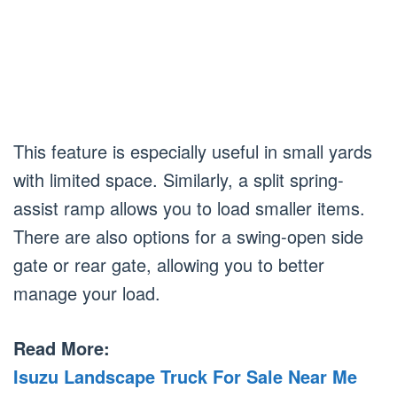
This feature is especially useful in small yards
with limited space. Similarly, a split spring-
assist ramp allows you to load smaller items.
There are also options for a swing-open side
gate or rear gate, allowing you to better
manage your load.
Read More:
Isuzu Landscape Truck For Sale Near Me