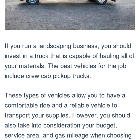
If you run a landscaping business, you should
invest in a truck that is capable of hauling all of
your materials. The best vehicles for the job
include crew cab pickup trucks.
These types of vehicles allow you to have a
comfortable ride and a reliable vehicle to
transport your supplies. However, you should
also take into consideration your budget,
service area, and gas mileage when choosing