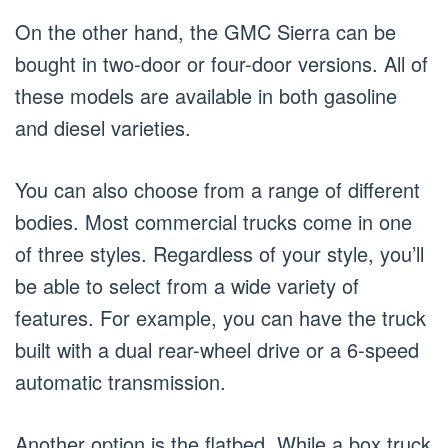
On the other hand, the GMC Sierra can be
bought in two-door or four-door versions. All of
these models are available in both gasoline
and diesel varieties.
You can also choose from a range of different
bodies. Most commercial trucks come in one
of three styles. Regardless of your style, you’ll
be able to select from a wide variety of
features. For example, you can have the truck
built with a dual rear-wheel drive or a 6-speed
automatic transmission.
Another option is the flatbed. While a box truck