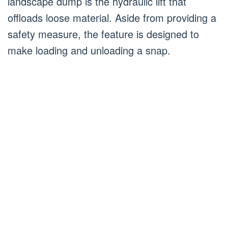
landscape dump is the hydraulic lift that
offloads loose material. Aside from providing a
safety measure, the feature is designed to
make loading and unloading a snap.