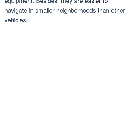
equipment. Besides, they are easier to
navigate in smaller neighborhoods than other
vehicles.