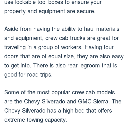
use lockable tool boxes to ensure your
property and equipment are secure.
Aside from having the ability to haul materials
and equipment, crew cab trucks are great for
traveling in a group of workers. Having four
doors that are of equal size, they are also easy
to get into. There is also rear legroom that is
good for road trips.
Some of the most popular crew cab models
are the Chevy Silverado and GMC Sierra. The
Chevy Silverado has a high bed that offers
extreme towing capacity.