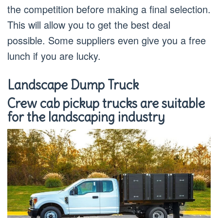
the competition before making a final selection.
This will allow you to get the best deal
possible. Some suppliers even give you a free
lunch if you are lucky.
Landscape Dump Truck
Crew cab pickup trucks are suitable
for the landscaping industry