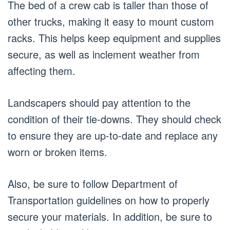
The bed of a crew cab is taller than those of
other trucks, making it easy to mount custom
racks. This helps keep equipment and supplies
secure, as well as inclement weather from
affecting them.
Landscapers should pay attention to the
condition of their tie-downs. They should check
to ensure they are up-to-date and replace any
worn or broken items.
Also, be sure to follow Department of
Transportation guidelines on how to properly
secure your materials. In addition, be sure to