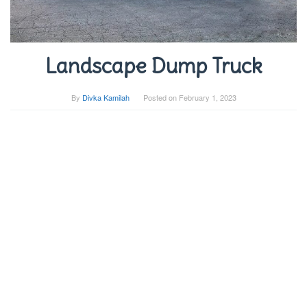
Landscape Dump Truck
By
Divka Kamilah
Posted on
February 1, 2023