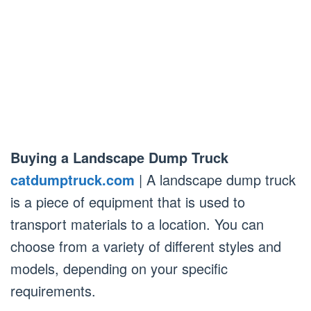
Buying a Landscape Dump Truck
catdumptruck.com
| A landscape dump truck
is a piece of equipment that is used to
transport materials to a location. You can
choose from a variety of different styles and
models, depending on your specific
requirements.