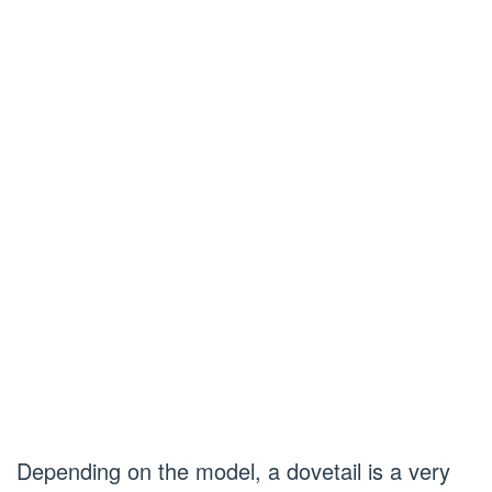
Depending on the model, a dovetail is a very