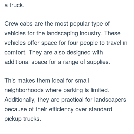
a truck.
Crew cabs are the most popular type of
vehicles for the landscaping industry. These
vehicles offer space for four people to travel in
comfort. They are also designed with
additional space for a range of supplies.
This makes them ideal for small
neighborhoods where parking is limited.
Additionally, they are practical for landscapers
because of their efficiency over standard
pickup trucks.