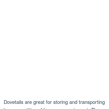
Dovetails are great for storing and transporting