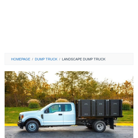
HOMEPAGE
/
DUMP TRUCK
/
LANDSCAPE DUMP TRUCK