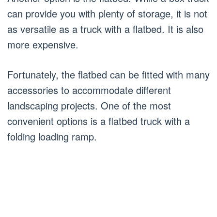
can provide you with plenty of storage, it is not
as versatile as a truck with a flatbed. It is also
more expensive.
Fortunately, the flatbed can be fitted with many
accessories to accommodate different
landscaping projects. One of the most
convenient options is a flatbed truck with a
folding loading ramp.