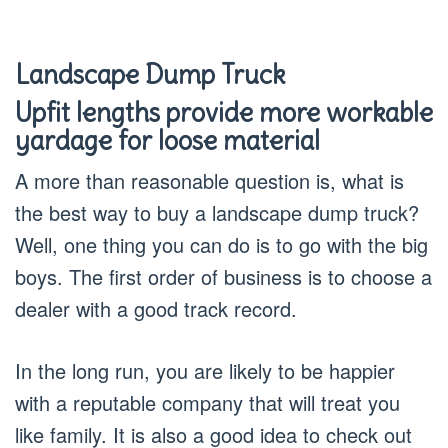
Landscape Dump Truck
Upfit lengths provide more workable
yardage for loose material
A more than reasonable question is, what is
the best way to buy a landscape dump truck?
Well, one thing you can do is to go with the big
boys. The first order of business is to choose a
dealer with a good track record.
In the long run, you are likely to be happier
with a reputable company that will treat you
like family. It is also a good idea to check out