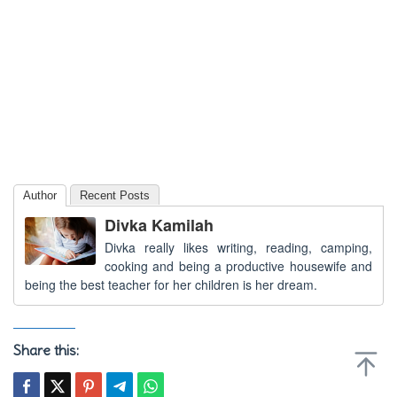
Author
Recent Posts
Divka Kamilah
Divka really likes writing, reading, camping,
cooking and being a productive housewife and
being the best teacher for her children is her dream.
Share this: