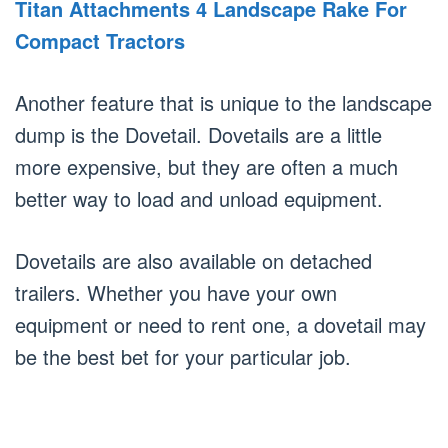
Titan Attachments 4 Landscape Rake For
Compact Tractors
Another feature that is unique to the landscape
dump is the Dovetail. Dovetails are a little
more expensive, but they are often a much
better way to load and unload equipment.
Dovetails are also available on detached
trailers. Whether you have your own
equipment or need to rent one, a dovetail may
be the best bet for your particular job.