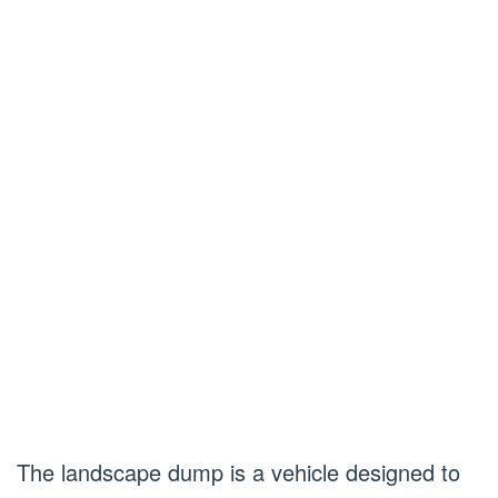
The landscape dump is a vehicle designed to