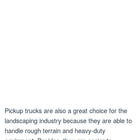
Pickup trucks are also a great choice for the
landscaping industry because they are able to
handle rough terrain and heavy-duty