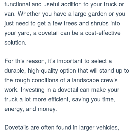
functional and useful addition to your truck or
van. Whether you have a large garden or you
just need to get a few trees and shrubs into
your yard, a dovetail can be a cost-effective
solution.
For this reason, it’s important to select a
durable, high-quality option that will stand up to
the rough conditions of a landscape crew’s
work. Investing in a dovetail can make your
truck a lot more efficient, saving you time,
energy, and money.
Dovetails are often found in larger vehicles,