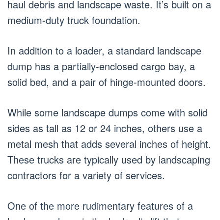
haul debris and landscape waste. It’s built on a
medium-duty truck foundation.
In addition to a loader, a standard landscape
dump has a partially-enclosed cargo bay, a
solid bed, and a pair of hinge-mounted doors.
While some landscape dumps come with solid
sides as tall as 12 or 24 inches, others use a
metal mesh that adds several inches of height.
These trucks are typically used by landscaping
contractors for a variety of services.
One of the more rudimentary features of a