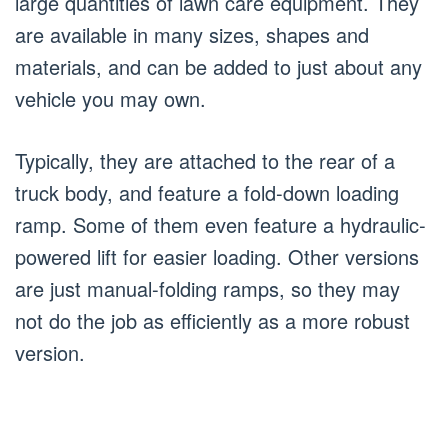
large quantities of lawn care equipment. They
are available in many sizes, shapes and
materials, and can be added to just about any
vehicle you may own.
Typically, they are attached to the rear of a
truck body, and feature a fold-down loading
ramp. Some of them even feature a hydraulic-
powered lift for easier loading. Other versions
are just manual-folding ramps, so they may
not do the job as efficiently as a more robust
version.