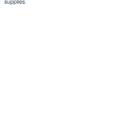
supplies.