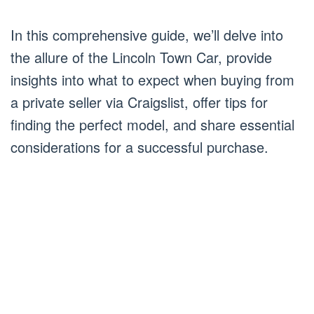
In this comprehensive guide, we’ll delve into
the allure of the Lincoln Town Car, provide
insights into what to expect when buying from
a private seller via Craigslist, offer tips for
finding the perfect model, and share essential
considerations for a successful purchase.