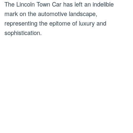
The Lincoln Town Car has left an indelible
mark on the automotive landscape,
representing the epitome of luxury and
sophistication.