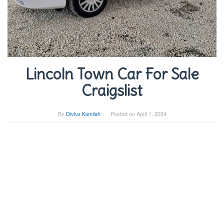
Lincoln Town Car For Sale
Craigslist
By
Divka Kamilah
Posted on
April 1, 2024