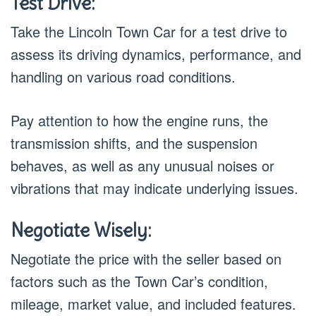
Test Drive:
Take the Lincoln Town Car for a test drive to
assess its driving dynamics, performance, and
handling on various road conditions.
Pay attention to how the engine runs, the
transmission shifts, and the suspension
behaves, as well as any unusual noises or
vibrations that may indicate underlying issues.
Negotiate Wisely:
Negotiate the price with the seller based on
factors such as the Town Car’s condition,
mileage, market value, and included features.