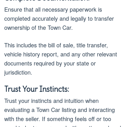
Ensure that all necessary paperwork is
completed accurately and legally to transfer
ownership of the Town Car.
This includes the bill of sale, title transfer,
vehicle history report, and any other relevant
documents required by your state or
jurisdiction.
Trust Your Instincts:
Trust your instincts and intuition when
evaluating a Town Car listing and interacting
with the seller. If something feels off or too