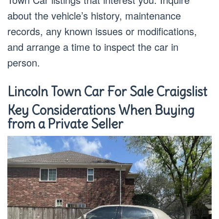
about the vehicle’s history, maintenance
records, any known issues or modifications,
and arrange a time to inspect the car in
person.
Lincoln Town Car For Sale Craigslist
Key Considerations When Buying
from a Private Seller