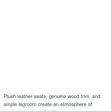
Plush leather seats, genuine wood trim, and
ample legroom create an atmosphere of