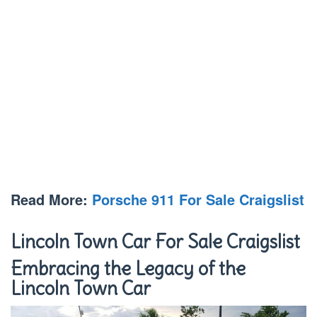
Read More:
Porsche 911 For Sale Craigslist
Lincoln Town Car For Sale Craigslist
Embracing the Legacy of the
Lincoln Town Car