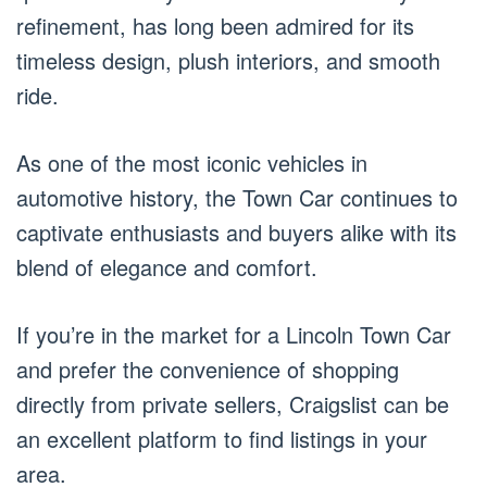
refinement, has long been admired for its
timeless design, plush interiors, and smooth
ride.
As one of the most iconic vehicles in
automotive history, the Town Car continues to
captivate enthusiasts and buyers alike with its
blend of elegance and comfort.
If you’re in the market for a Lincoln Town Car
and prefer the convenience of shopping
directly from private sellers, Craigslist can be
an excellent platform to find listings in your
area.