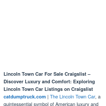
Lincoln Town Car For Sale Craigslist –
Discover Luxury and Comfort: Exploring
Lincoln Town Car Listings on Craigslist
catdumptruck.com
|
The Lincoln Town Car
, a
quintessential symbol of American luxury and