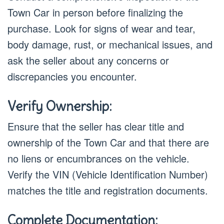
Town Car in person before finalizing the
purchase. Look for signs of wear and tear,
body damage, rust, or mechanical issues, and
ask the seller about any concerns or
discrepancies you encounter.
Verify Ownership:
Ensure that the seller has clear title and
ownership of the Town Car and that there are
no liens or encumbrances on the vehicle.
Verify the VIN (Vehicle Identification Number)
matches the title and registration documents.
Complete Documentation: