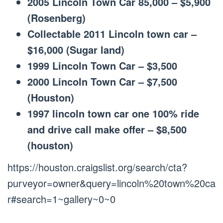
2005 Lincoln Town Car 85,000 – $5,900
(Rosenberg)
Collectable 2011 Lincoln town car –
$16,000 (Sugar land)
1999 Lincoln Town Car – $3,500
2000 Lincoln Town Car – $7,500
(Houston)
1997 lincoln town car one 100% ride
and drive call make offer – $8,500
(houston)
https://houston.craigslist.org/search/cta?
purveyor=owner&query=lincoln%20town%20ca
r#search=1~gallery~0~0