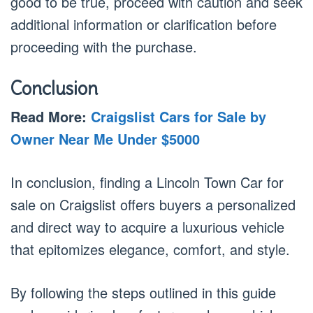
good to be true, proceed with caution and seek
additional information or clarification before
proceeding with the purchase.
Conclusion
Read More:
Craigslist Cars for Sale by
Owner Near Me Under $5000
In conclusion, finding a Lincoln Town Car for
sale on Craigslist offers buyers a personalized
and direct way to acquire a luxurious vehicle
that epitomizes elegance, comfort, and style.
By following the steps outlined in this guide