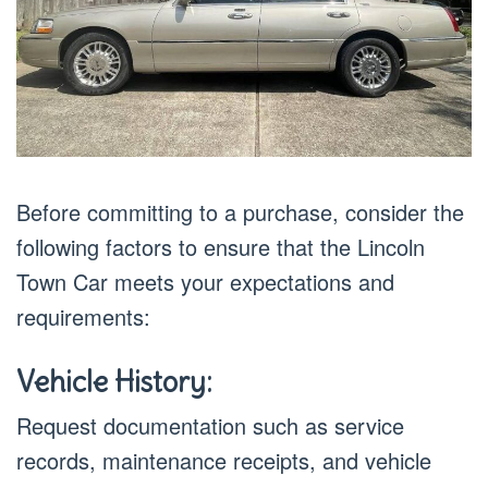
Before committing to a purchase, consider the
following factors to ensure that the Lincoln
Town Car meets your expectations and
requirements:
Vehicle History:
Request documentation such as service
records, maintenance receipts, and vehicle