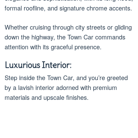
formal roofline, and signature chrome accents.
Whether cruising through city streets or gliding
down the highway, the Town Car commands
attention with its graceful presence.
Luxurious Interior:
Step inside the Town Car, and you’re greeted
by a lavish interior adorned with premium
materials and upscale finishes.