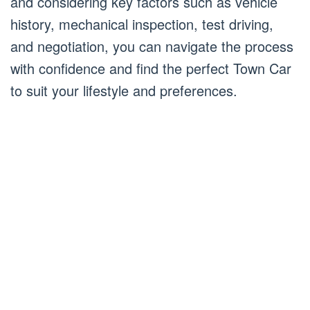
and considering key factors such as vehicle
history, mechanical inspection, test driving,
and negotiation, you can navigate the process
with confidence and find the perfect Town Car
to suit your lifestyle and preferences.