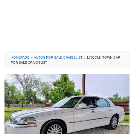
HOMEPAGE
/
AUTOS FOR SALE CRAIGSLIST
/
LINCOLN TOWN CAR
FOR SALE CRAIGSLIST