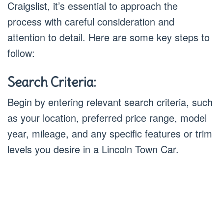
Craigslist, it’s essential to approach the
process with careful consideration and
attention to detail. Here are some key steps to
follow:
Search Criteria:
Begin by entering relevant search criteria, such
as your location, preferred price range, model
year, mileage, and any specific features or trim
levels you desire in a Lincoln Town Car.