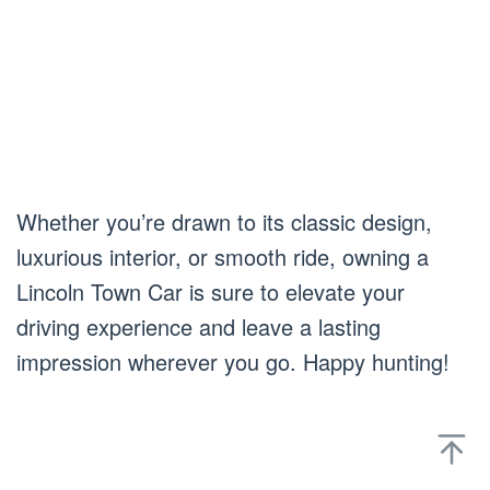
Whether you’re drawn to its classic design,
luxurious interior, or smooth ride, owning a
Lincoln Town Car is sure to elevate your
driving experience and leave a lasting
impression wherever you go. Happy hunting!