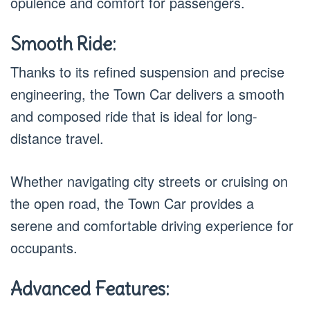
opulence and comfort for passengers.
Smooth Ride:
Thanks to its refined suspension and precise
engineering, the Town Car delivers a smooth
and composed ride that is ideal for long-
distance travel.
Whether navigating city streets or cruising on
the open road, the Town Car provides a
serene and comfortable driving experience for
occupants.
Advanced Features: