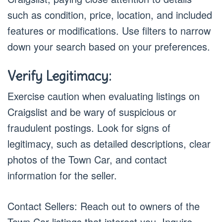
such as condition, price, location, and included
features or modifications. Use filters to narrow
down your search based on your preferences.
Verify Legitimacy:
Exercise caution when evaluating listings on
Craigslist and be wary of suspicious or
fraudulent postings. Look for signs of
legitimacy, such as detailed descriptions, clear
photos of the Town Car, and contact
information for the seller.
Contact Sellers: Reach out to owners of the
Town Car listings that interest you. Inquire