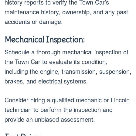
history reports to verify the Town Car’s
maintenance history, ownership, and any past
accidents or damage.
Mechanical Inspection:
Schedule a thorough mechanical inspection of
the Town Car to evaluate its condition,
including the engine, transmission, suspension,
brakes, and electrical systems.
Consider hiring a qualified mechanic or Lincoln
technician to perform the inspection and
provide an unbiased assessment.