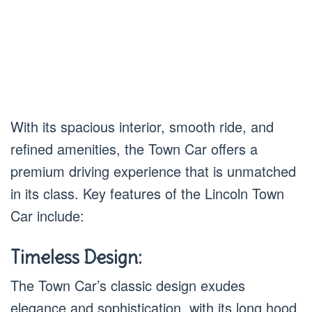
With its spacious interior, smooth ride, and
refined amenities, the Town Car offers a
premium driving experience that is unmatched
in its class. Key features of the Lincoln Town
Car include:
Timeless Design:
The Town Car’s classic design exudes
elegance and sophistication, with its long hood,