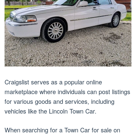
Craigslist serves as a popular online
marketplace where individuals can post listings
for various goods and services, including
vehicles like the Lincoln Town Car.
When searching for a Town Car for sale on