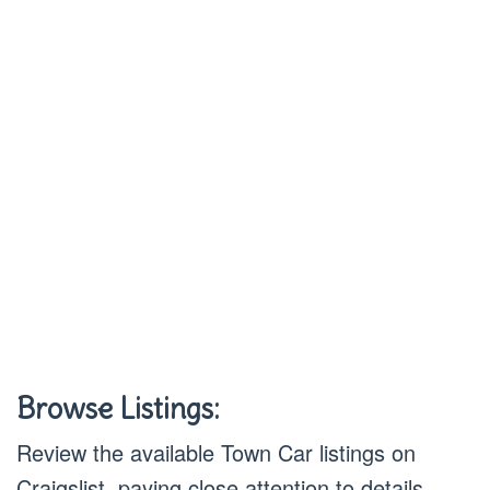
Browse Listings:
Review the available Town Car listings on
Craigslist, paying close attention to details