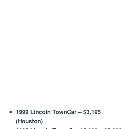
1999 Lincoln TownCar – $3,195
(Houston)