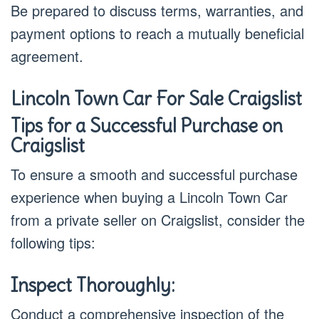
Be prepared to discuss terms, warranties, and
payment options to reach a mutually beneficial
agreement.
Lincoln Town Car For Sale Craigslist
Tips for a Successful Purchase on
Craigslist
To ensure a smooth and successful purchase
experience when buying a Lincoln Town Car
from a private seller on Craigslist, consider the
following tips:
Inspect Thoroughly:
Conduct a comprehensive inspection of the