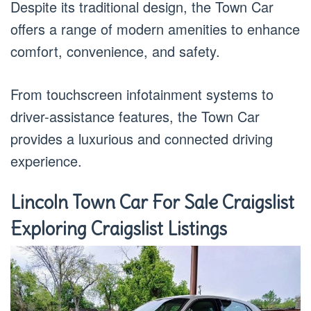
Despite its traditional design, the Town Car
offers a range of modern amenities to enhance
comfort, convenience, and safety.
From touchscreen infotainment systems to
driver-assistance features, the Town Car
provides a luxurious and connected driving
experience.
Lincoln Town Car For Sale Craigslist
Exploring Craigslist Listings