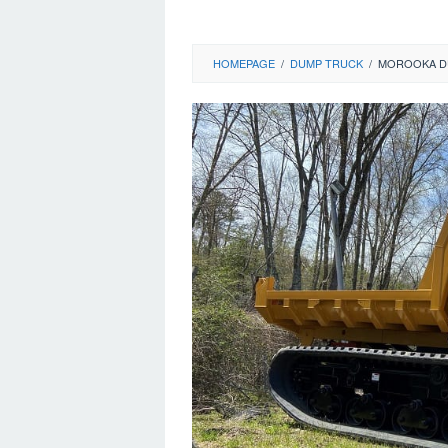
HOMEPAGE
/
DUMP TRUCK
/
MOROOKA D