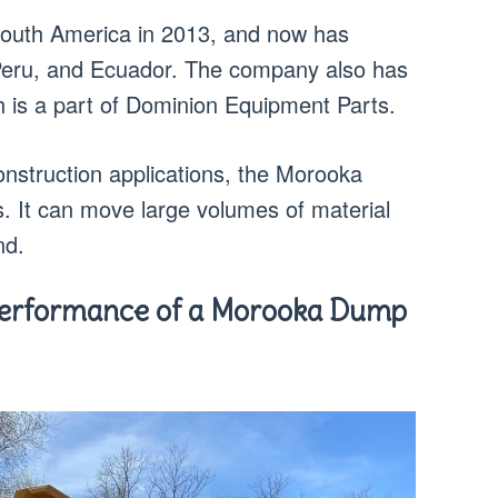
uth America in 2013, and now has
, Peru, and Ecuador. The company also has
is a part of Dominion Equipment Parts.
nstruction applications, the Morooka
. It can move large volumes of material
nd.
Performance of a Morooka Dump