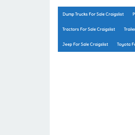
Dump Trucks For Sale Craigslist
P
Tractors For Sale Craigslist
Traile
Jeep For Sale Craigslist
Toyota Fo