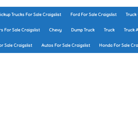
ickup Trucks For Sale Craigslist
Ford For Sale Craigslist
Truck 
rs For Sale Craigslist
Chevy
Dump Truck
Truck
Truck 
r Sale Craigslist
Autos For Sale Craigslist
Honda For Sale Crai