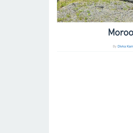
Moroo
By
Divka Kam