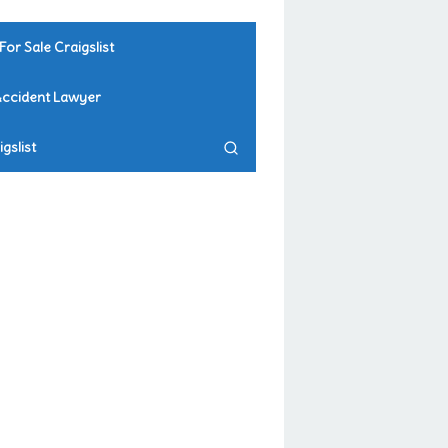
For Sale Craigslist
Accident Lawyer
gslist