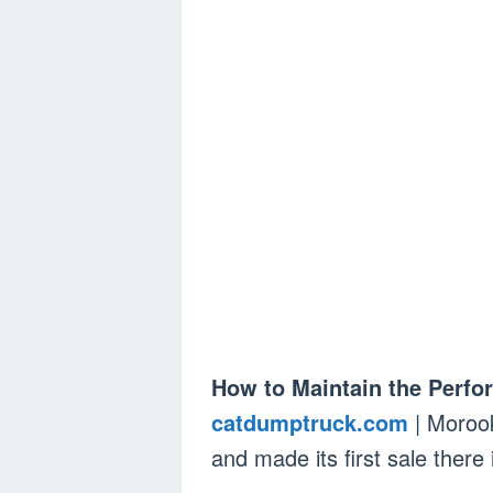
How to Maintain the Perf
catdumptruck.com
| Morook
and made its first sale there