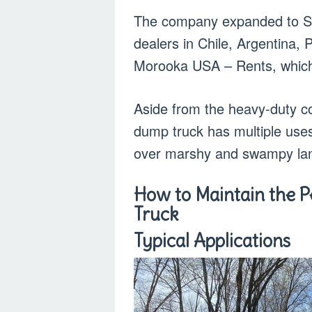
The company expanded to So
dealers in Chile, Argentina
Morooka USA – Rents, which 
Aside from the heavy-duty co
dump truck has multiple uses
over marshy and swampy la
How to Maintain the 
Truck
Typical Applications