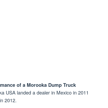
ormance of a Morooka Dump Truck
a USA landed a dealer in Mexico in 2011
 in 2012.