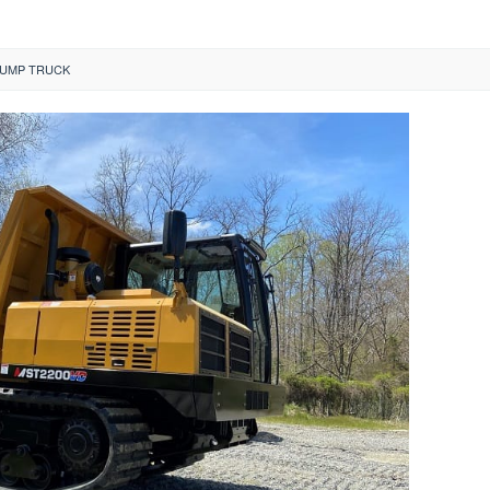
UMP TRUCK