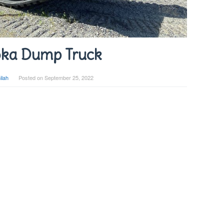
ka Dump Truck
ilah
Posted on
September 25, 2022