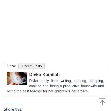
Author
Recent Posts
Divka Kamilah
Divka really likes writing, reading, camping,
cooking and being a productive housewife and
being the best teacher for her children is her dream.
Share this: