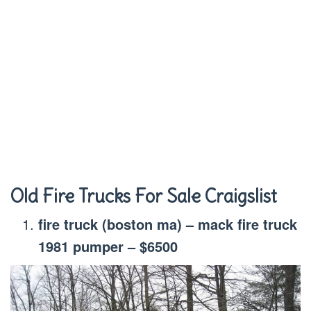
Old Fire Trucks For Sale Craigslist
fire truck (boston ma) – mack fire truck
1981 pumper – $6500