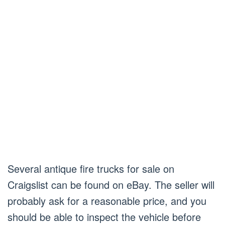
Several antique fire trucks for sale on
Craigslist can be found on eBay. The seller will
probably ask for a reasonable price, and you
should be able to inspect the vehicle before