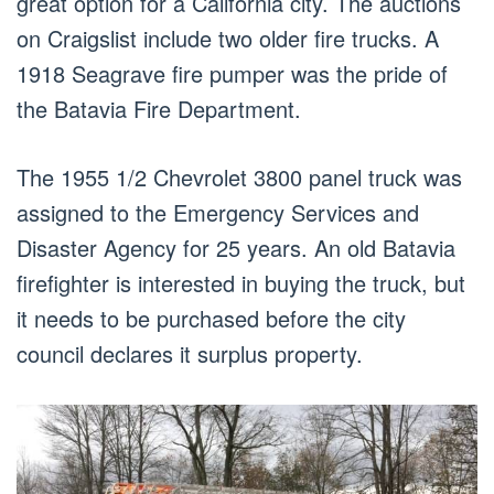
great option for a California city. The auctions
on Craigslist include two older fire trucks. A
1918 Seagrave fire pumper was the pride of
the Batavia Fire Department.
The 1955 1/2 Chevrolet 3800 panel truck was
assigned to the Emergency Services and
Disaster Agency for 25 years. An old Batavia
firefighter is interested in buying the truck, but
it needs to be purchased before the city
council declares it surplus property.