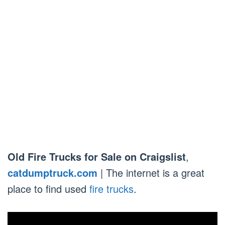
Old Fire Trucks for Sale on Craigslist
,
catdumptruck.com
| The internet is a great
place to find used
fire trucks
.