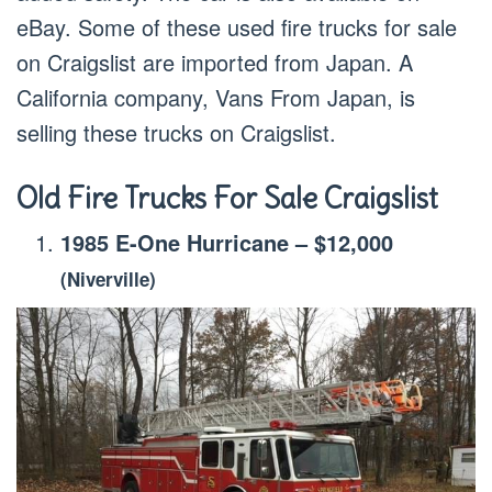
eBay. Some of these used fire trucks for sale
on Craigslist are imported from Japan. A
California company, Vans From Japan, is
selling these trucks on Craigslist.
Old Fire Trucks For Sale Craigslist
1985 E-One Hurricane
–
$12,000
(Niverville)