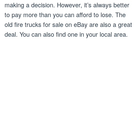
making a decision. However, it’s always better
to pay more than you can afford to lose. The
old fire trucks for sale on eBay are also a great
deal. You can also find one in your local area.