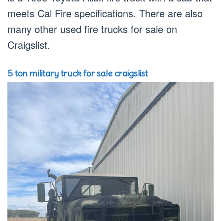
meets Cal Fire specifications. There are also
many other used fire trucks for sale on
Craigslist.
5 ton military truck for sale craigslist