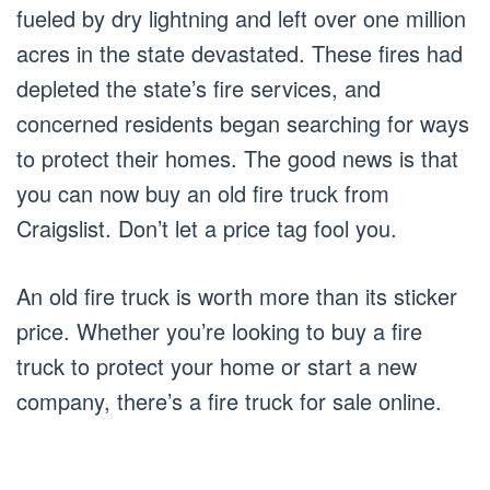
fueled by dry lightning and left over one million
acres in the state devastated. These fires had
depleted the state’s fire services, and
concerned residents began searching for ways
to protect their homes. The good news is that
you can now buy an old fire truck from
Craigslist. Don’t let a price tag fool you.
An old fire truck is worth more than its sticker
price. Whether you’re looking to buy a fire
truck to protect your home or start a new
company, there’s a fire truck for sale online.