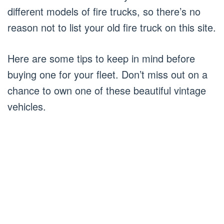
different models of fire trucks, so there’s no
reason not to list your old fire truck on this site.
Here are some tips to keep in mind before
buying one for your fleet. Don’t miss out on a
chance to own one of these beautiful vintage
vehicles.