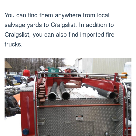
You can find them anywhere from local
salvage yards to Craigslist. In addition to
Craigslist, you can also find imported fire
trucks.