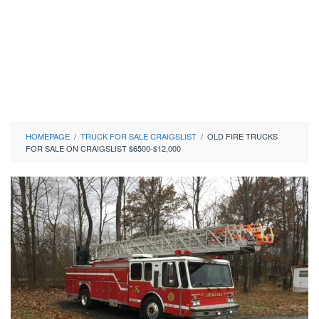
HOMEPAGE
/
TRUCK FOR SALE CRAIGSLIST
/
OLD FIRE TRUCKS
FOR SALE ON CRAIGSLIST $6500-$12,000