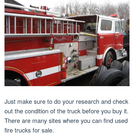
Just make sure to do your research and check
out the condition of the truck before you buy it.
There are many sites where you can find used
fire trucks for sale.