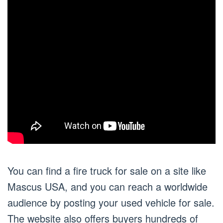
You can find a fire truck for sale on a site like
Mascus USA, and you can reach a worldwide
audience by posting your used vehicle for sale.
The website also offers buyers hundreds of