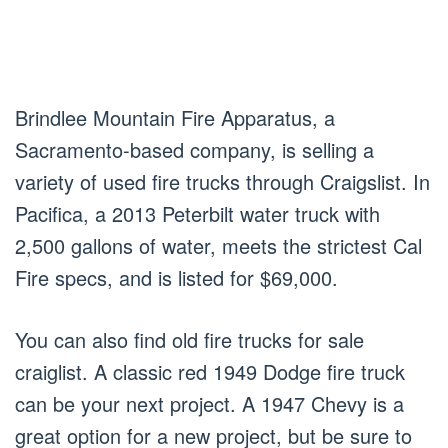
Brindlee Mountain Fire Apparatus, a
Sacramento-based company, is selling a
variety of used fire trucks through Craigslist. In
Pacifica, a 2013 Peterbilt water truck with
2,500 gallons of water, meets the strictest Cal
Fire specs, and is listed for $69,000.
You can also find old fire trucks for sale
craiglist. A classic red 1949 Dodge fire truck
can be your next project. A 1947 Chevy is a
great option for a new project, but be sure to