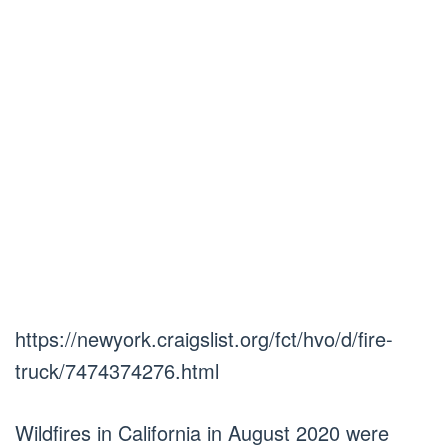
https://newyork.craigslist.org/fct/hvo/d/fire-
truck/7474374276.html
Wildfires in California in August 2020 were