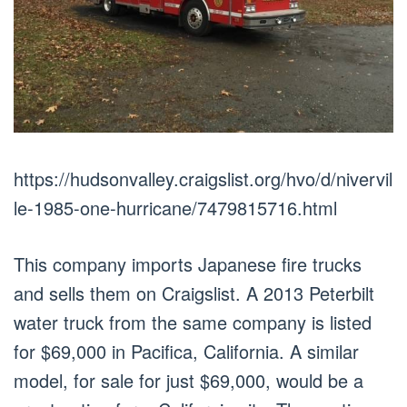
https://hudsonvalley.craigslist.org/hvo/d/nivervil
le-1985-one-hurricane/7479815716.html
This company imports Japanese fire trucks
and sells them on Craigslist. A 2013 Peterbilt
water truck from the same company is listed
for $69,000 in Pacifica, California. A similar
model, for sale for just $69,000, would be a