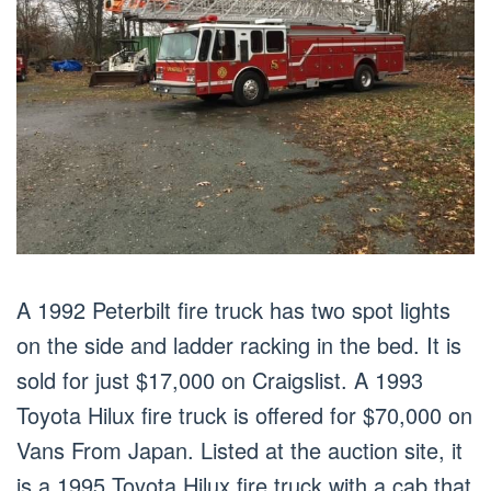
A 1992 Peterbilt fire truck has two spot lights
on the side and ladder racking in the bed. It is
sold for just $17,000 on Craigslist. A 1993
Toyota Hilux fire truck is offered for $70,000 on
Vans From Japan. Listed at the auction site, it
is a 1995 Toyota Hilux fire truck with a cab that