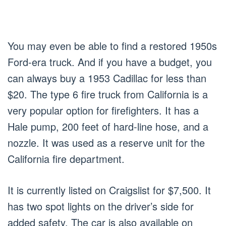
You may even be able to find a restored 1950s
Ford-era truck. And if you have a budget, you
can always buy a 1953 Cadillac for less than
$20. The type 6 fire truck from California is a
very popular option for firefighters. It has a
Hale pump, 200 feet of hard-line hose, and a
nozzle. It was used as a reserve unit for the
California fire department.
It is currently listed on Craigslist for $7,500. It
has two spot lights on the driver’s side for
added safety. The car is also available on