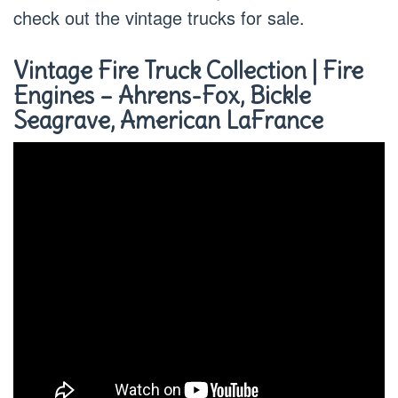
check out the vintage trucks for sale.
Vintage Fire Truck Collection | Fire
Engines – Ahrens-Fox, Bickle
Seagrave, American LaFrance