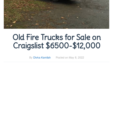
Old Fire Trucks for Sale on
Craigslist $6500-$12,000
By
Divka Kamilah
Posted on
May 8, 2022