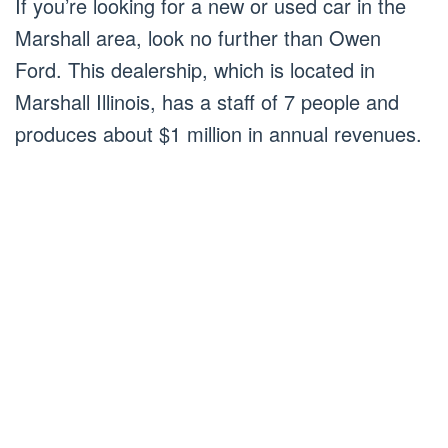
If you’re looking for a new or used car in the
Marshall area, look no further than Owen
Ford. This dealership, which is located in
Marshall Illinois, has a staff of 7 people and
produces about $1 million in annual revenues.