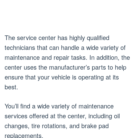
The service center has highly qualified
technicians that can handle a wide variety of
maintenance and repair tasks. In addition, the
center uses the manufacturer’s parts to help
ensure that your vehicle is operating at its
best.
You’ll find a wide variety of maintenance
services offered at the center, including oil
changes, tire rotations, and brake pad
replacements.