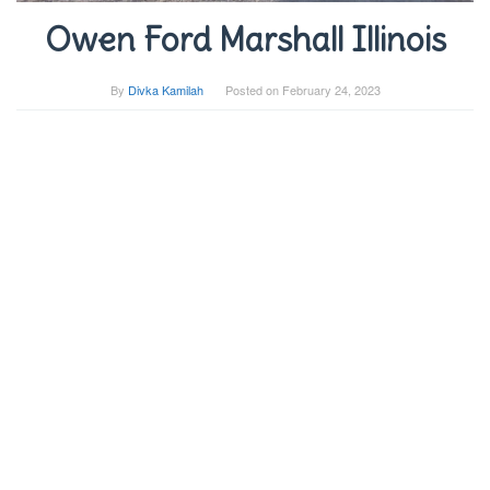
Owen Ford Marshall Illinois
By
Divka Kamilah
Posted on
February 24, 2023