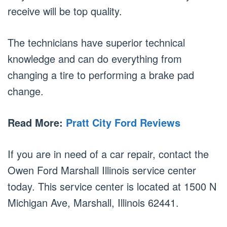
receive will be top quality.
The technicians have superior technical
knowledge and can do everything from
changing a tire to performing a brake pad
change.
Read More:
Pratt City Ford Reviews
If you are in need of a car repair, contact the
Owen Ford Marshall Illinois service center
today. This service center is located at 1500 N
Michigan Ave, Marshall, Illinois 62441.