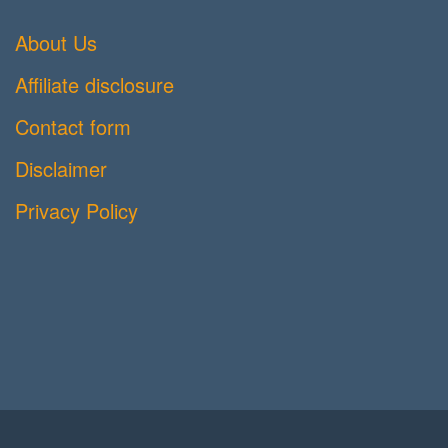
About Us
Affiliate disclosure
Contact form
Disclaimer
Privacy Policy