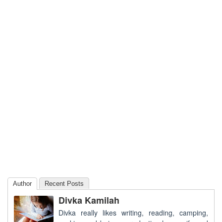
Author
Recent Posts
Divka Kamilah
Divka really likes writing, reading, camping,