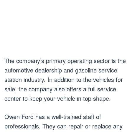
The company’s primary operating sector is the
automotive dealership and gasoline service
station industry. In addition to the vehicles for
sale, the company also offers a full service
center to keep your vehicle in top shape.
Owen Ford has a well-trained staff of
professionals. They can repair or replace any