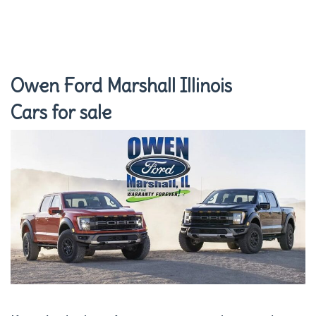
Owen Ford Marshall Illinois
Cars for sale