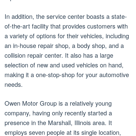
In addition, the service center boasts a state-
of-the-art facility that provides customers with
a variety of options for their vehicles, including
an in-house repair shop, a body shop, and a
collision repair center. It also has a large
selection of new and used vehicles on hand,
making it a one-stop-shop for your automotive
needs.
Owen Motor Group is a relatively young
company, having only recently started a
presence in the Marshall, Illinois area. It
employs seven people at its single location,