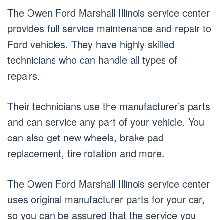
The Owen Ford Marshall Illinois service center
provides full service maintenance and repair to
Ford vehicles. They have highly skilled
technicians who can handle all types of
repairs.
Their technicians use the manufacturer’s parts
and can service any part of your vehicle. You
can also get new wheels, brake pad
replacement, tire rotation and more.
The Owen Ford Marshall Illinois service center
uses original manufacturer parts for your car,
so you can be assured that the service you