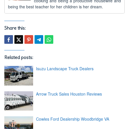
cooking and being a productive housewife and
being the best teacher for her children is her dream.
Share this:
Related posts:
Isuzu Landscape Truck Dealers
Arrow Truck Sales Houston Reviews
Cowles Ford Dealership Woodbridge VA