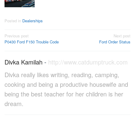
Posted in
Dealerships
Post
Previous post
Next post
P0430 Ford F150 Trouble Code
Ford Order Status
navigation
Divka Kamilah
-
http://www.catdumptruck.com
Divka really likes writing, reading, camping,
cooking and being a productive housewife and
being the best teacher for her children is her
dream.