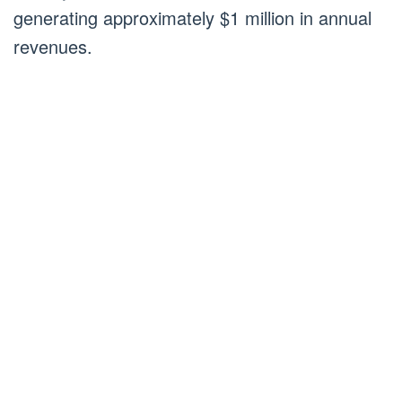
generating approximately $1 million in annual
revenues.