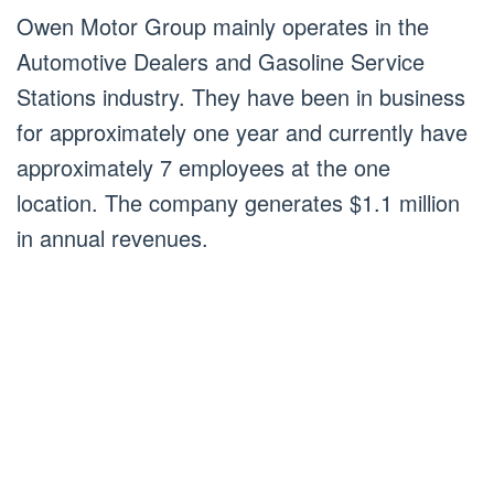
Owen Motor Group mainly operates in the
Automotive Dealers and Gasoline Service
Stations industry. They have been in business
for approximately one year and currently have
approximately 7 employees at the one
location. The company generates $1.1 million
in annual revenues.