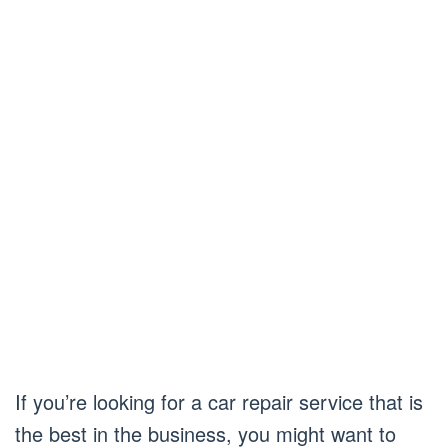
If you’re looking for a car repair service that is
the best in the business, you might want to