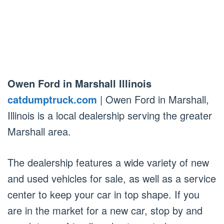
Owen Ford in Marshall Illinois
catdumptruck.com
| Owen Ford in Marshall,
Illinois is a local dealership serving the greater
Marshall area.
The dealership features a wide variety of new
and used vehicles for sale, as well as a service
center to keep your car in top shape. If you
are in the market for a new car, stop by and