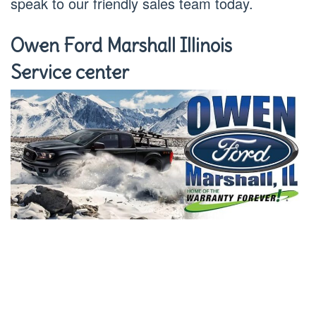
speak to our friendly sales team today.
Owen Ford Marshall Illinois
Service center