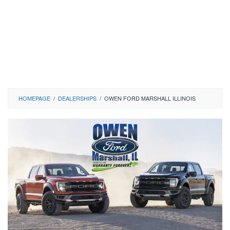
HOMEPAGE
/
DEALERSHIPS
/
OWEN FORD MARSHALL ILLINOIS