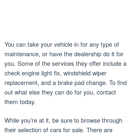
You can take your vehicle in for any type of
maintenance, or have the dealership do it for
you. Some of the services they offer include a
check engine light fix, windshield wiper
replacement, and a brake pad change. To find
out what else they can do for you, contact
them today.
While you’re at it, be sure to browse through
their selection of cars for sale. There are