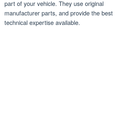
part of your vehicle. They use original
manufacturer parts, and provide the best
technical expertise available.