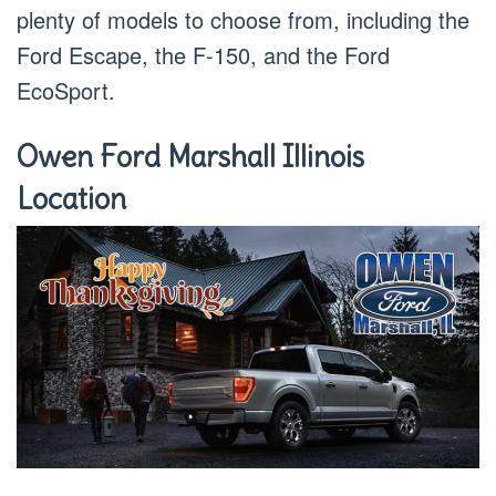
plenty of models to choose from, including the
Ford Escape, the F-150, and the Ford
EcoSport.
Owen Ford Marshall Illinois
Location