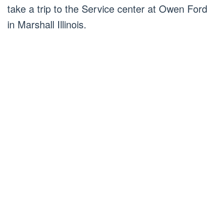
take a trip to the Service center at Owen Ford
in Marshall Illinois.