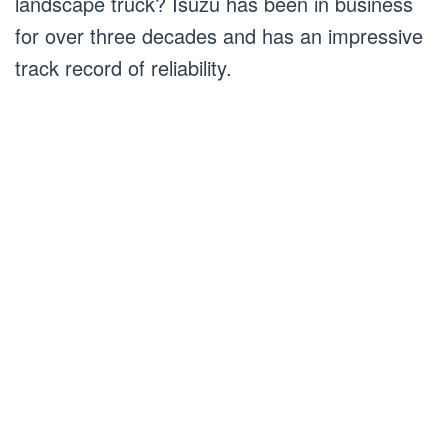
landscape truck? Isuzu has been in business
for over three decades and has an impressive
track record of reliability.