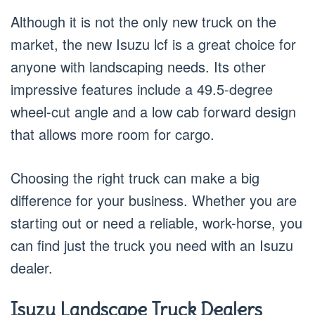
Although it is not the only new truck on the
market, the new Isuzu lcf is a great choice for
anyone with landscaping needs. Its other
impressive features include a 49.5-degree
wheel-cut angle and a low cab forward design
that allows more room for cargo.
Choosing the right truck can make a big
difference for your business. Whether you are
starting out or need a reliable, work-horse, you
can find just the truck you need with an Isuzu
dealer.
Isuzu Landscape Truck Dealers