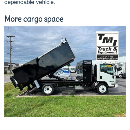
dependable vehicle.
More cargo space