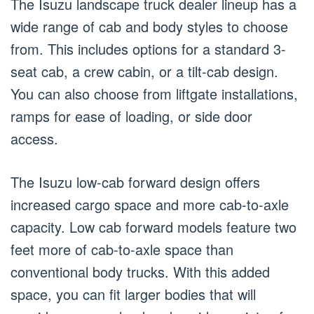
The Isuzu landscape truck dealer lineup has a
wide range of cab and body styles to choose
from. This includes options for a standard 3-
seat cab, a crew cabin, or a tilt-cab design.
You can also choose from liftgate installations,
ramps for ease of loading, or side door
access.
The Isuzu low-cab forward design offers
increased cargo space and more cab-to-axle
capacity. Low cab forward models feature two
feet more of cab-to-axle space than
conventional body trucks. With this added
space, you can fit larger bodies that will