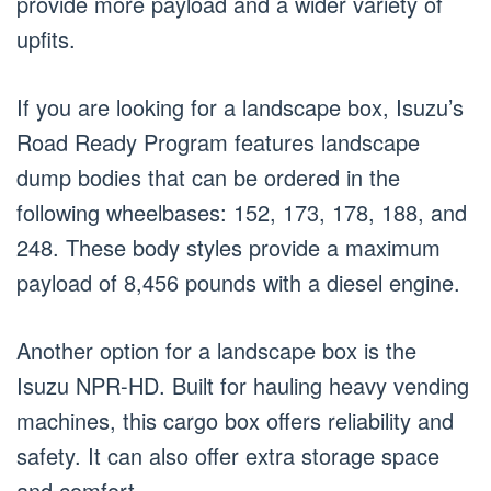
provide more payload and a wider variety of
upfits.
If you are looking for a landscape box, Isuzu’s
Road Ready Program features landscape
dump bodies that can be ordered in the
following wheelbases: 152, 173, 178, 188, and
248. These body styles provide a maximum
payload of 8,456 pounds with a diesel engine.
Another option for a landscape box is the
Isuzu NPR-HD. Built for hauling heavy vending
machines, this cargo box offers reliability and
safety. It can also offer extra storage space
and comfort.