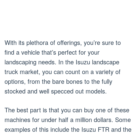
With its plethora of offerings, you’re sure to
find a vehicle that’s perfect for your
landscaping needs. In the Isuzu landscape
truck market, you can count on a variety of
options, from the bare bones to the fully
stocked and well specced out models.
The best part is that you can buy one of these
machines for under half a million dollars. Some
examples of this include the Isuzu FTR and the