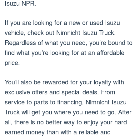
Isuzu NPR.
If you are looking for a new or used Isuzu
vehicle, check out Nimnicht Isuzu Truck.
Regardless of what you need, you’re bound to
find what you’re looking for at an affordable
price.
You’ll also be rewarded for your loyalty with
exclusive offers and special deals. From
service to parts to financing, Nimnicht Isuzu
Truck will get you where you need to go. After
all, there is no better way to enjoy your hard
earned money than with a reliable and