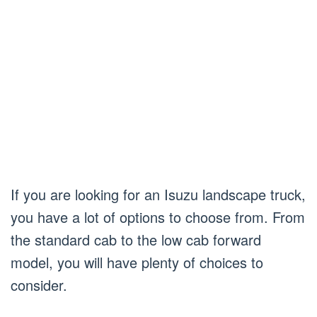
If you are looking for an Isuzu landscape truck,
you have a lot of options to choose from. From
the standard cab to the low cab forward
model, you will have plenty of choices to
consider.