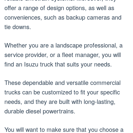
offer a range of design options, as well as
conveniences, such as backup cameras and
tie downs.
Whether you are a landscape professional, a
service provider, or a fleet manager, you will
find an Isuzu truck that suits your needs.
These dependable and versatile commercial
trucks can be customized to fit your specific
needs, and they are built with long-lasting,
durable diesel powertrains.
You will want to make sure that you choose a