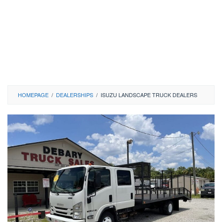
HOMEPAGE
/
DEALERSHIPS
/
ISUZU LANDSCAPE TRUCK DEALERS