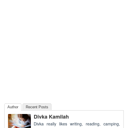
Author
Recent Posts
Divka Kamilah
Divka really likes writing, reading, camping,