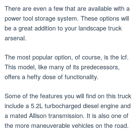
There are even a few that are available with a
power tool storage system. These options will
be a great addition to your landscape truck
arsenal.
The most popular option, of course, is the lcf.
This model, like many of its predecessors,
offers a hefty dose of functionality.
Some of the features you will find on this truck
include a 5.2L turbocharged diesel engine and
a mated Allison transmission. It is also one of
the more maneuverable vehicles on the road.