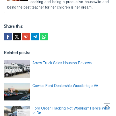
cooking and being a productive housewife and
being the best teacher for her children is her dream.
Share this:
Related posts:
Arrow Truck Sales Houston Reviews
Cowles Ford Dealership Woodbridge VA
Ford Order Tracking Not Working? Here’s What
to Do