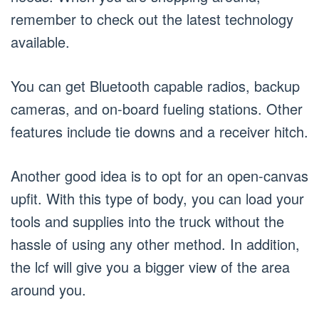
remember to check out the latest technology
available.
You can get Bluetooth capable radios, backup
cameras, and on-board fueling stations. Other
features include tie downs and a receiver hitch.
Another good idea is to opt for an open-canvas
upfit. With this type of body, you can load your
tools and supplies into the truck without the
hassle of using any other method. In addition,
the lcf will give you a bigger view of the area
around you.