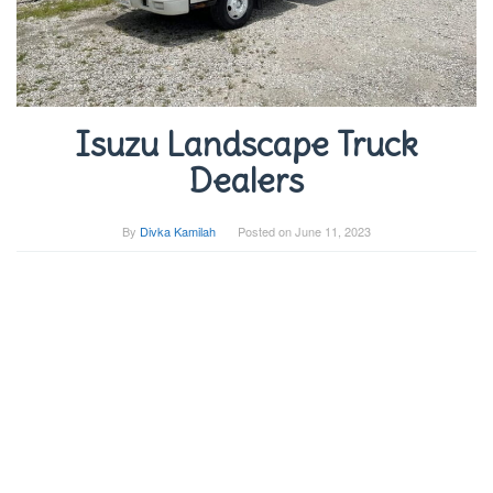
Isuzu Landscape Truck
Dealers
By
Divka Kamilah
Posted on
June 11, 2023