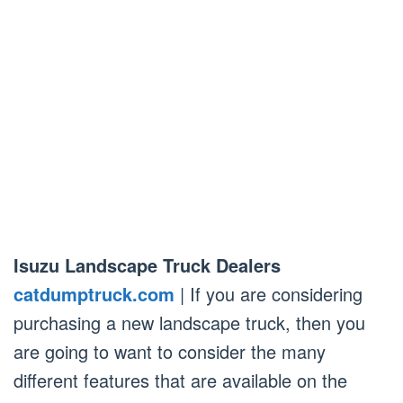
Isuzu Landscape Truck Dealers
catdumptruck.com
| If you are considering
purchasing a new landscape truck, then you
are going to want to consider the many
different features that are available on the