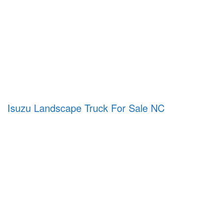
Isuzu Landscape Truck For Sale NC