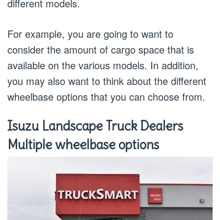
different models.
For example, you are going to want to
consider the amount of cargo space that is
available on the various models. In addition,
you may also want to think about the different
wheelbase options that you can choose from.
Isuzu Landscape Truck Dealers
Multiple wheelbase options