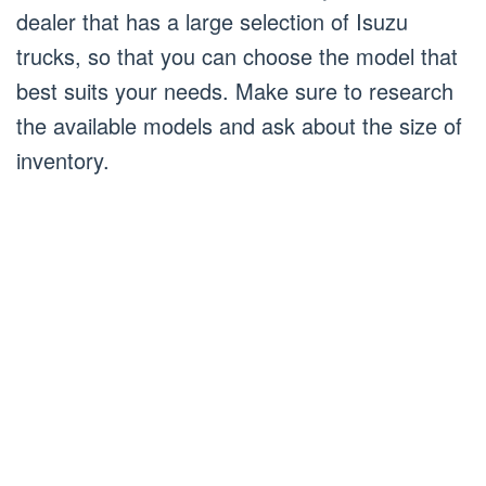
dealer that has a large selection of Isuzu
trucks, so that you can choose the model that
best suits your needs. Make sure to research
the available models and ask about the size of
inventory.