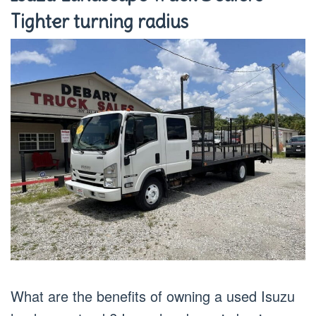
Tighter turning radius
What are the benefits of owning a used Isuzu