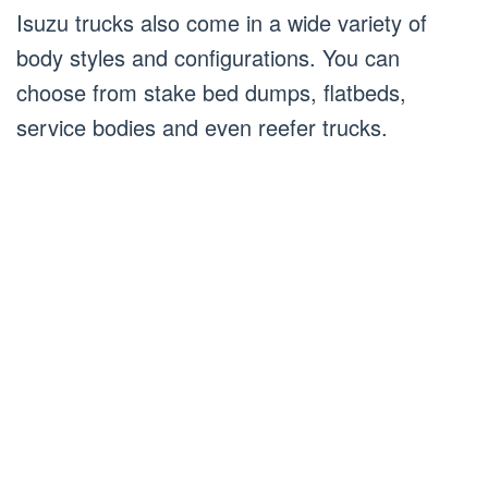
Isuzu trucks also come in a wide variety of
body styles and configurations. You can
choose from stake bed dumps, flatbeds,
service bodies and even reefer trucks.