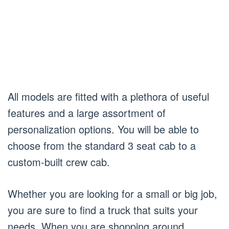
All models are fitted with a plethora of useful
features and a large assortment of
personalization options. You will be able to
choose from the standard 3 seat cab to a
custom-built crew cab.
Whether you are looking for a small or big job,
you are sure to find a truck that suits your
needs. When you are shopping around,