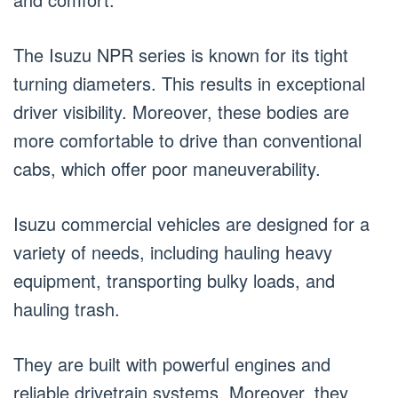
The Isuzu NPR series is known for its tight
turning diameters. This results in exceptional
driver visibility. Moreover, these bodies are
more comfortable to drive than conventional
cabs, which offer poor maneuverability.
Isuzu commercial vehicles are designed for a
variety of needs, including hauling heavy
equipment, transporting bulky loads, and
hauling trash.
They are built with powerful engines and
reliable drivetrain systems. Moreover, they