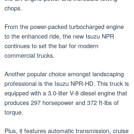
chops.
From the power-packed turbocharged engine
to the enhanced ride, the new Isuzu NPR
continues to set the bar for modern
commercial trucks.
Another popular choice amongst landscaping
professional is the Isuzu NPR-HD. This truck is
equipped with a 3.0-liter V-8 diesel engine that
produces 297 horsepower and 372 ft-lbs of
torque.
Plus, it features automatic transmission, cruise