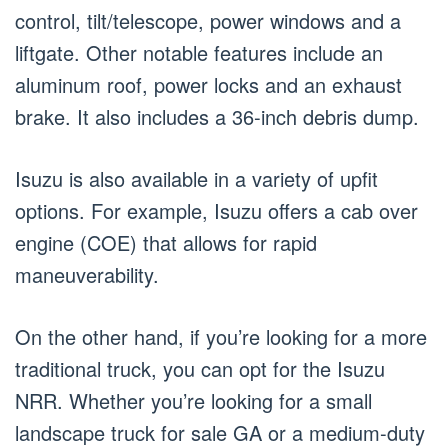
control, tilt/telescope, power windows and a
liftgate. Other notable features include an
aluminum roof, power locks and an exhaust
brake. It also includes a 36-inch debris dump.
Isuzu is also available in a variety of upfit
options. For example, Isuzu offers a cab over
engine (COE) that allows for rapid
maneuverability.
On the other hand, if you’re looking for a more
traditional truck, you can opt for the Isuzu
NRR. Whether you’re looking for a small
landscape truck for sale GA or a medium-duty