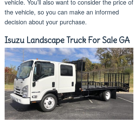
vehicle. You’ll also want to consider the price of
the vehicle, so you can make an informed
decision about your purchase.
Isuzu Landscape Truck For Sale GA