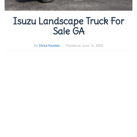
Isuzu Landscape Truck For
Sale GA
By
Divka Kamilah
Posted on
June 12, 2023