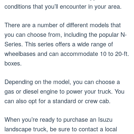
conditions that you’ll encounter in your area.
There are a number of different models that
you can choose from, including the popular N-
Series. This series offers a wide range of
wheelbases and can accommodate 10 to 20-ft.
boxes.
Depending on the model, you can choose a
gas or diesel engine to power your truck. You
can also opt for a standard or crew cab.
When you’re ready to purchase an Isuzu
landscape truck, be sure to contact a local