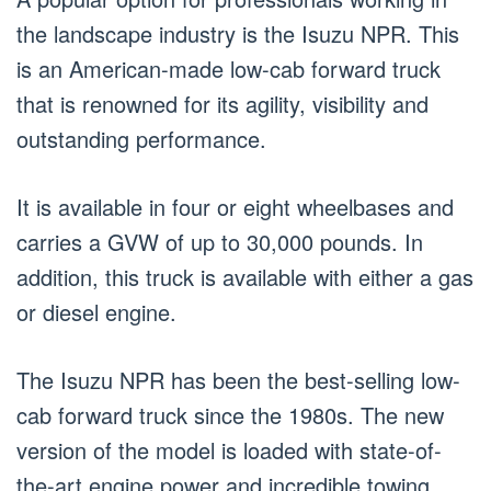
the landscape industry is the Isuzu NPR. This
is an American-made low-cab forward truck
that is renowned for its agility, visibility and
outstanding performance.
It is available in four or eight wheelbases and
carries a GVW of up to 30,000 pounds. In
addition, this truck is available with either a gas
or diesel engine.
The Isuzu NPR has been the best-selling low-
cab forward truck since the 1980s. The new
version of the model is loaded with state-of-
the-art engine power and incredible towing