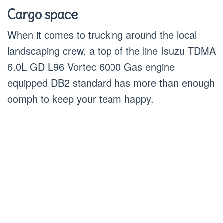
Cargo space
When it comes to trucking around the local
landscaping crew, a top of the line Isuzu TDMA
6.0L GD L96 Vortec 6000 Gas engine
equipped DB2 standard has more than enough
oomph to keep your team happy.