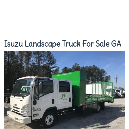
Isuzu Landscape Truck For Sale GA