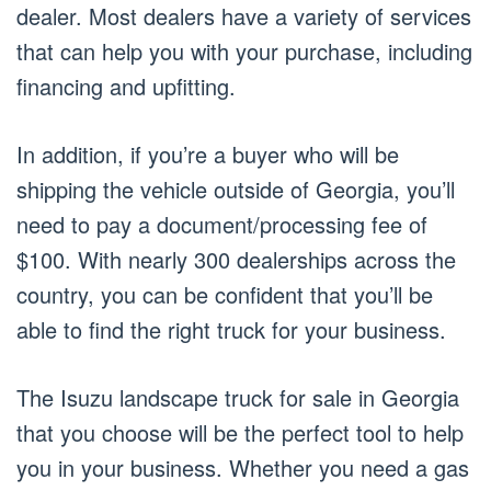
dealer. Most dealers have a variety of services
that can help you with your purchase, including
financing and upfitting.
In addition, if you’re a buyer who will be
shipping the vehicle outside of Georgia, you’ll
need to pay a document/processing fee of
$100. With nearly 300 dealerships across the
country, you can be confident that you’ll be
able to find the right truck for your business.
The Isuzu landscape truck for sale in Georgia
that you choose will be the perfect tool to help
you in your business. Whether you need a gas