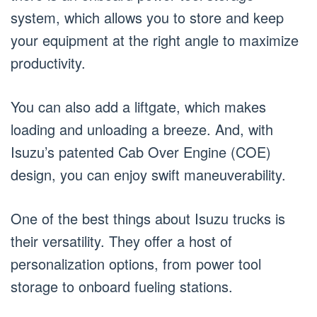
system, which allows you to store and keep
your equipment at the right angle to maximize
productivity.
You can also add a liftgate, which makes
loading and unloading a breeze. And, with
Isuzu’s patented Cab Over Engine (COE)
design, you can enjoy swift maneuverability.
One of the best things about Isuzu trucks is
their versatility. They offer a host of
personalization options, from power tool
storage to onboard fueling stations.