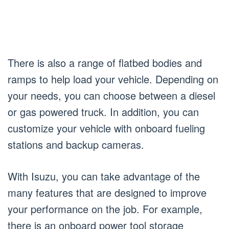
There is also a range of flatbed bodies and
ramps to help load your vehicle. Depending on
your needs, you can choose between a diesel
or gas powered truck. In addition, you can
customize your vehicle with onboard fueling
stations and backup cameras.
With Isuzu, you can take advantage of the
many features that are designed to improve
your performance on the job. For example,
there is an onboard power tool storage