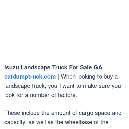
Isuzu Landscape Truck For Sale GA
catdumptruck.com
| When looking to buy a
landscape truck, you’ll want to make sure you
look for a number of factors.
These include the amount of cargo space and
capacity, as well as the wheelbase of the