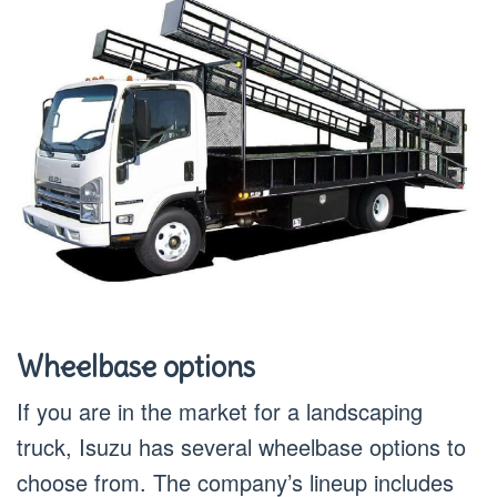
Wheelbase options
If you are in the market for a landscaping
truck, Isuzu has several wheelbase options to
choose from. The company’s lineup includes