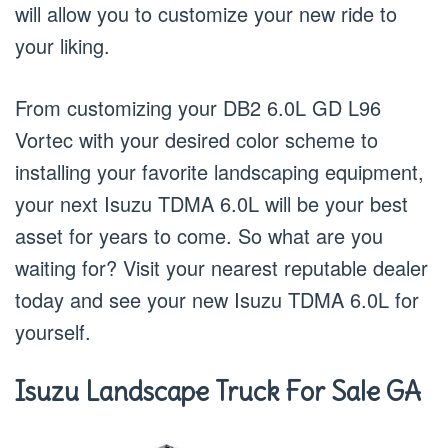
will allow you to customize your new ride to
your liking.
From customizing your DB2 6.0L GD L96
Vortec with your desired color scheme to
installing your favorite landscaping equipment,
your next Isuzu TDMA 6.0L will be your best
asset for years to come. So what are you
waiting for? Visit your nearest reputable dealer
today and see your new Isuzu TDMA 6.0L for
yourself.
Isuzu Landscape Truck For Sale GA