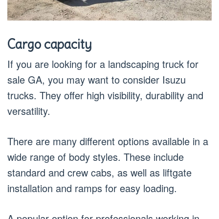
Cargo capacity
If you are looking for a landscaping truck for
sale GA, you may want to consider Isuzu
trucks. They offer high visibility, durability and
versatility.
There are many different options available in a
wide range of body styles. These include
standard and crew cabs, as well as liftgate
installation and ramps for easy loading.
A popular option for professionals working in