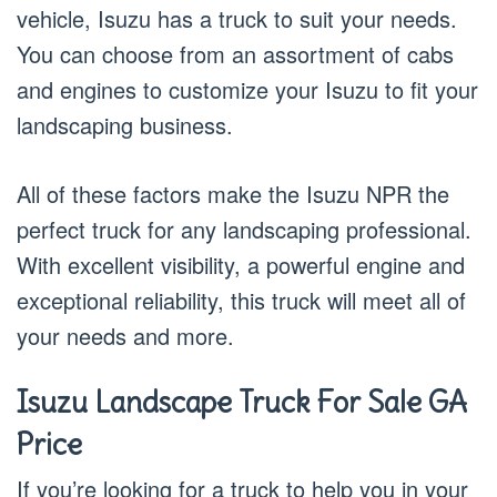
vehicle, Isuzu has a truck to suit your needs.
You can choose from an assortment of cabs
and engines to customize your Isuzu to fit your
landscaping business.
All of these factors make the Isuzu NPR the
perfect truck for any landscaping professional.
With excellent visibility, a powerful engine and
exceptional reliability, this truck will meet all of
your needs and more.
Isuzu Landscape Truck For Sale GA
Price
If you’re looking for a truck to help you in your