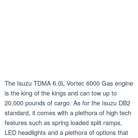
The Isuzu TDMA 6.0L Vortec 6000 Gas engine
is the king of the kings and can tow up to
20,000 pounds of cargo. As for the Isuzu DB2
standard, it comes with a plethora of high tech
features such as spring loaded split ramps,
LED headlights and a plethora of options that