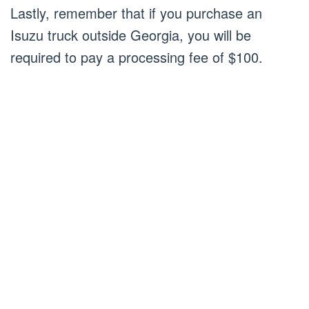
Lastly, remember that if you purchase an
Isuzu truck outside Georgia, you will be
required to pay a processing fee of $100.