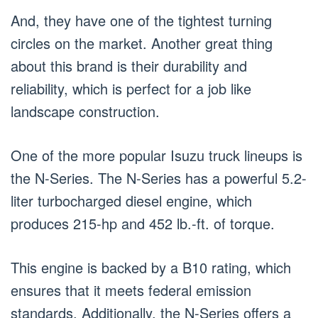
And, they have one of the tightest turning
circles on the market. Another great thing
about this brand is their durability and
reliability, which is perfect for a job like
landscape construction.
One of the more popular Isuzu truck lineups is
the N-Series. The N-Series has a powerful 5.2-
liter turbocharged diesel engine, which
produces 215-hp and 452 lb.-ft. of torque.
This engine is backed by a B10 rating, which
ensures that it meets federal emission
standards. Additionally, the N-Series offers a