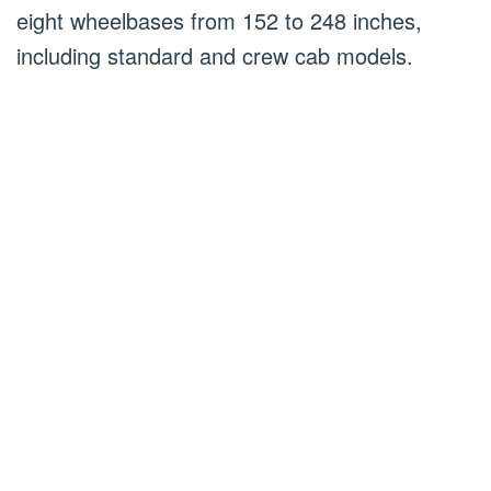
eight wheelbases from 152 to 248 inches,
including standard and crew cab models.