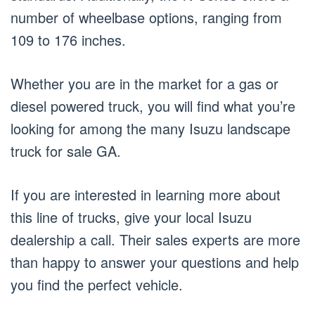
number of wheelbase options, ranging from
109 to 176 inches.
Whether you are in the market for a gas or
diesel powered truck, you will find what you’re
looking for among the many Isuzu landscape
truck for sale GA.
If you are interested in learning more about
this line of trucks, give your local Isuzu
dealership a call. Their sales experts are more
than happy to answer your questions and help
you find the perfect vehicle.