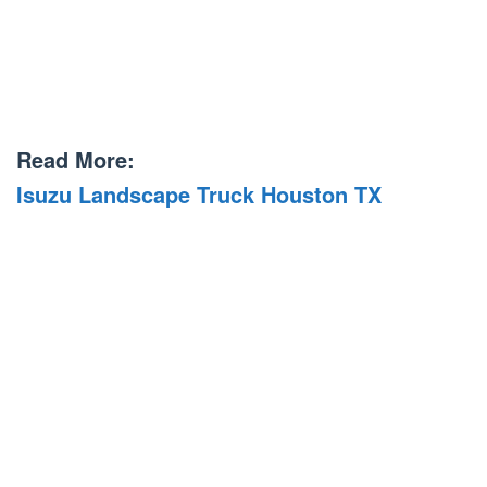
Read More:
Isuzu Landscape Truck Houston TX