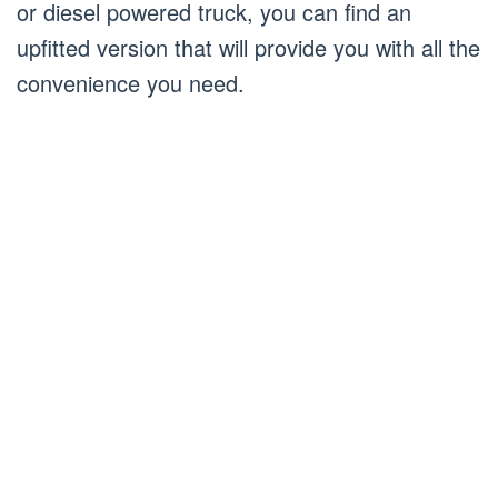
or diesel powered truck, you can find an
upfitted version that will provide you with all the
convenience you need.