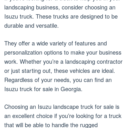
landscaping business, consider choosing an
Isuzu truck. These trucks are designed to be
durable and versatile.
They offer a wide variety of features and
personalization options to make your business
work. Whether you’re a landscaping contractor
or just starting out, these vehicles are ideal.
Regardless of your needs, you can find an
Isuzu truck for sale in Georgia.
Choosing an Isuzu landscape truck for sale is
an excellent choice if you’re looking for a truck
that will be able to handle the rugged