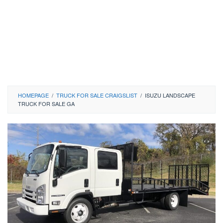
HOMEPAGE
/
TRUCK FOR SALE CRAIGSLIST
/
ISUZU LANDSCAPE
TRUCK FOR SALE GA