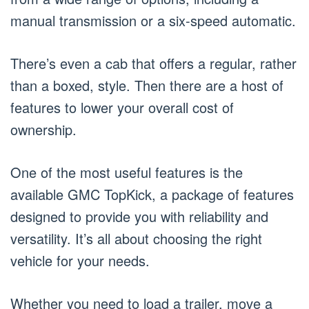
manual transmission or a six-speed automatic.
There’s even a cab that offers a regular, rather
than a boxed, style. Then there are a host of
features to lower your overall cost of
ownership.
One of the most useful features is the
available GMC TopKick, a package of features
designed to provide you with reliability and
versatility. It’s all about choosing the right
vehicle for your needs.
Whether you need to load a trailer, move a