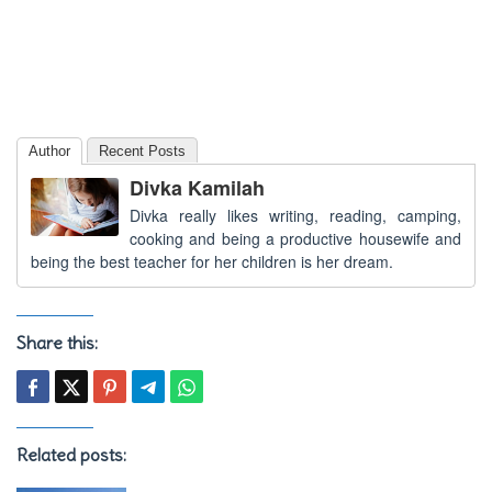
Author
Recent Posts
Divka Kamilah
Divka really likes writing, reading, camping,
cooking and being a productive housewife and
being the best teacher for her children is her dream.
Share this:
Related posts: