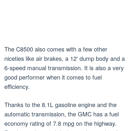
The C8500 also comes with a few other
niceties like air brakes, a 12′ dump body and a
6-speed manual transmission. It is also a very
good performer when it comes to fuel
efficiency.
Thanks to the 8.1L gasoline engine and the
automatic transmission, the GMC has a fuel
economy rating of 7.8 mpg on the highway.