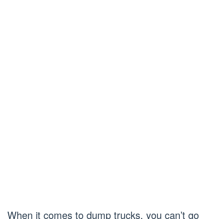
When it comes to dump trucks, you can’t go