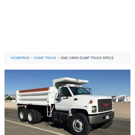
HOMEPAGE
/
DUMP TRUCK
/
GMC C8500 DUMP TRUCK SPECS