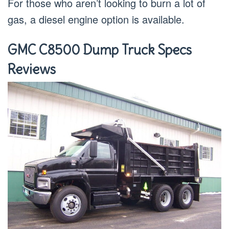
For those who aren’t looking to burn a lot of
gas, a diesel engine option is available.
GMC C8500 Dump Truck Specs
Reviews