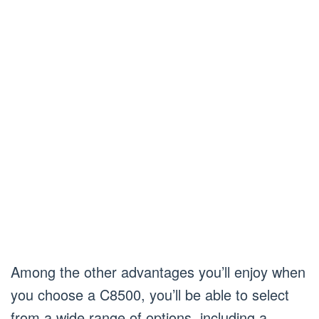
Among the other advantages you’ll enjoy when
you choose a C8500, you’ll be able to select
from a wide range of options, including a