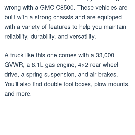
wrong with a GMC C8500. These vehicles are
built with a strong chassis and are equipped
with a variety of features to help you maintain
reliability, durability, and versatility.
A truck like this one comes with a 33,000
GVWR, a 8.1L gas engine, 4×2 rear wheel
drive, a spring suspension, and air brakes.
You’ll also find double tool boxes, plow mounts,
and more.