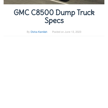
GMC C8500 Dump Truck
Specs
By
Divka Kamilah
Posted on
June 13, 2023