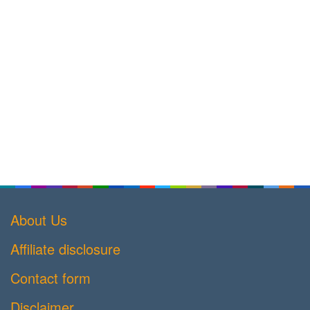
About Us
Affiliate disclosure
Contact form
Disclaimer