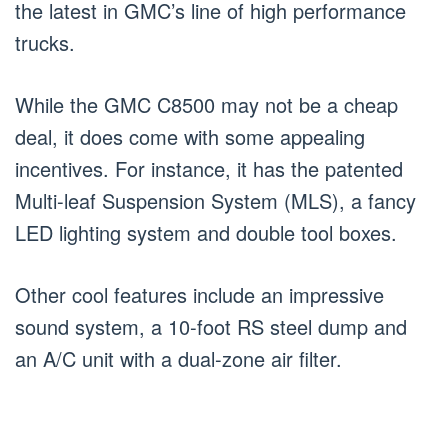
the latest in GMC’s line of high performance
trucks.
While the GMC C8500 may not be a cheap
deal, it does come with some appealing
incentives. For instance, it has the patented
Multi-leaf Suspension System (MLS), a fancy
LED lighting system and double tool boxes.
Other cool features include an impressive
sound system, a 10-foot RS steel dump and
an A/C unit with a dual-zone air filter.