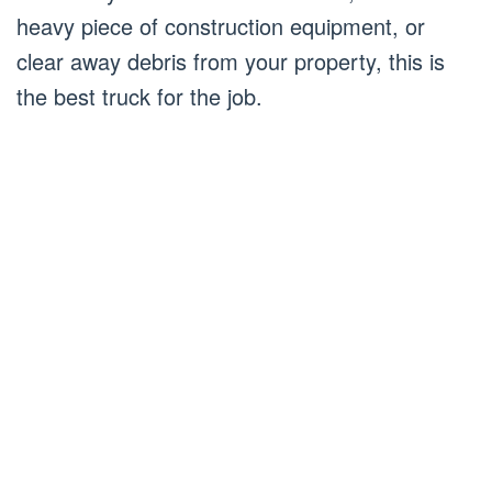
heavy piece of construction equipment, or
clear away debris from your property, this is
the best truck for the job.