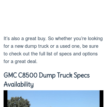
It’s also a great buy. So whether you’re looking
for a new dump truck or a used one, be sure
to check out the full list of specs and options
for a great deal.
GMC C8500 Dump Truck Specs
Availability