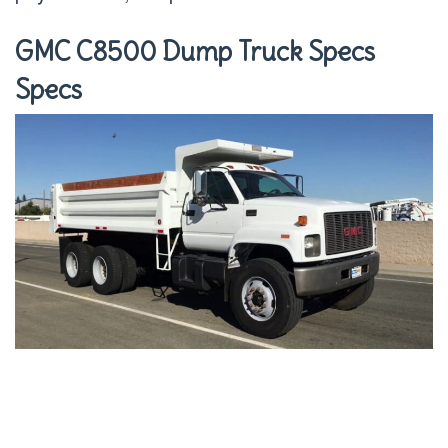
GMC C8500 Dump Truck Specs
Specs