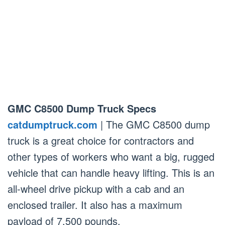
GMC C8500 Dump Truck Specs
catdumptruck.com
| The GMC C8500 dump
truck is a great choice for contractors and
other types of workers who want a big, rugged
vehicle that can handle heavy lifting. This is an
all-wheel drive pickup with a cab and an
enclosed trailer. It also has a maximum
payload of 7,500 pounds.