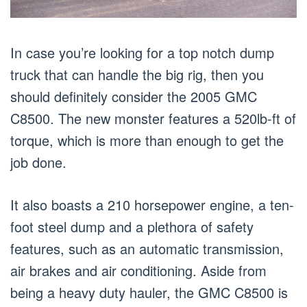
In case you’re looking for a top notch dump
truck that can handle the big rig, then you
should definitely consider the 2005 GMC
C8500. The new monster features a 520lb-ft of
torque, which is more than enough to get the
job done.
It also boasts a 210 horsepower engine, a ten-
foot steel dump and a plethora of safety
features, such as an automatic transmission,
air brakes and air conditioning. Aside from
being a heavy duty hauler, the GMC C8500 is