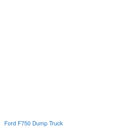
Ford F750 Dump Truck