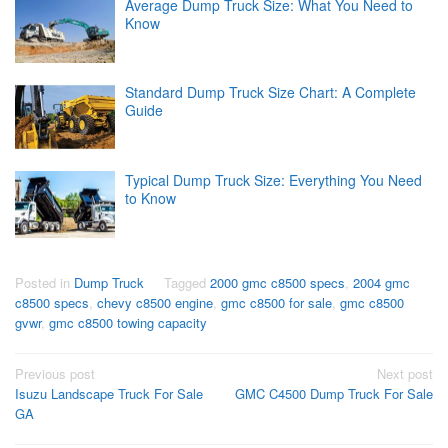
Average Dump Truck Size: What You Need to
Know
Standard Dump Truck Size Chart: A Complete
Guide
Typical Dump Truck Size: Everything You Need
to Know
Posted in
Dump Truck
Tagged
2000 gmc c8500 specs
,
2004 gmc
c8500 specs
,
chevy c8500 engine
,
gmc c8500 for sale
,
gmc c8500
gvwr
,
gmc c8500 towing capacity
Post
Previous post
Next post
Isuzu Landscape Truck For Sale
GMC C4500 Dump Truck For Sale
navigation
GA