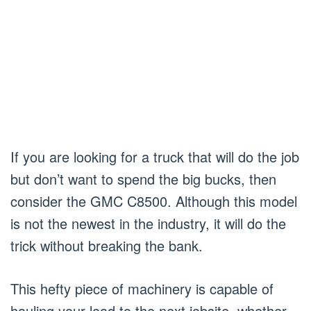
If you are looking for a truck that will do the job
but don’t want to spend the big bucks, then
consider the GMC C8500. Although this model
is not the newest in the industry, it will do the
trick without breaking the bank.
This hefty piece of machinery is capable of
hauling your load to the next jobsite, whether