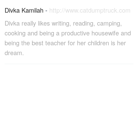
Divka Kamilah
-
http://www.catdumptruck.com
Divka really likes writing, reading, camping,
cooking and being a productive housewife and
being the best teacher for her children is her
dream.