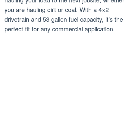
you are hauling dirt or coal. With a 4×2
drivetrain and 53 gallon fuel capacity, it’s the
perfect fit for any commercial application.