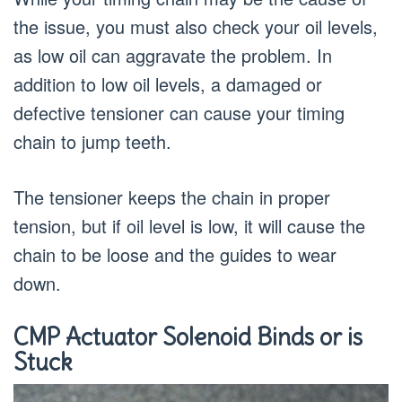
the issue, you must also check your oil levels,
as low oil can aggravate the problem. In
addition to low oil levels, a damaged or
defective tensioner can cause your timing
chain to jump teeth.
The tensioner keeps the chain in proper
tension, but if oil level is low, it will cause the
chain to be loose and the guides to wear
down.
CMP Actuator Solenoid Binds or is
Stuck