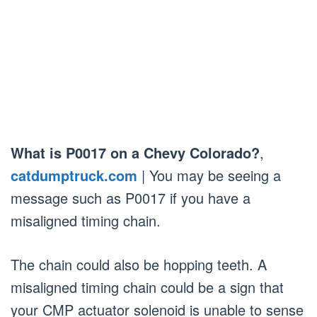
What is P0017 on a Chevy Colorado?
,
catdumptruck.com
| You may be seeing a
message such as P0017 if you have a
misaligned timing chain.
The chain could also be hopping teeth. A
misaligned timing chain could be a sign that
your CMP actuator solenoid is unable to sense