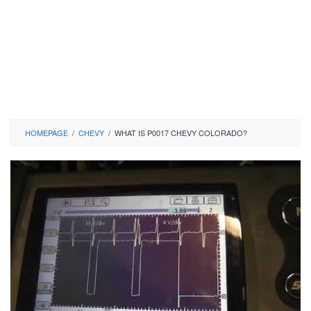
HOMEPAGE
/
CHEVY
/
WHAT IS P0017 CHEVY COLORADO?