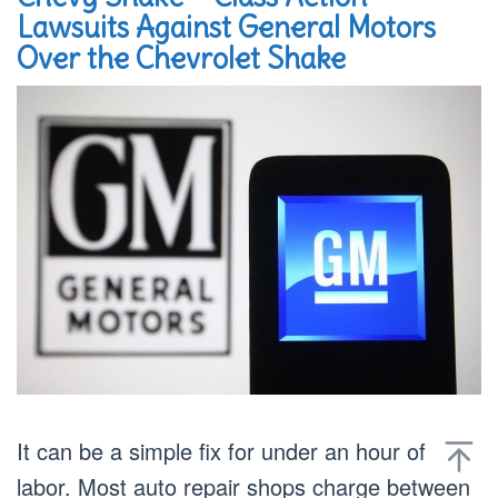
Lawsuits Against General Motors
Over the Chevrolet Shake
It can be a simple fix for under an hour of
labor. Most auto repair shops charge between