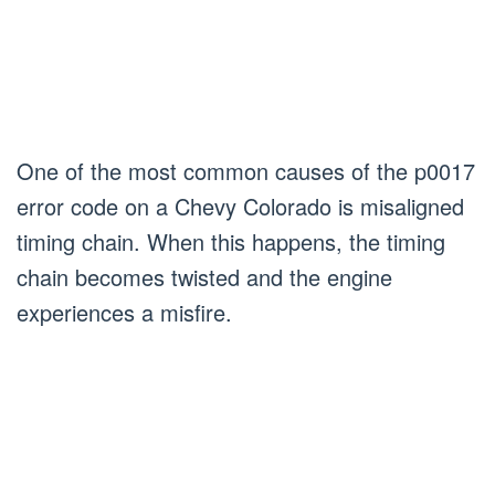
One of the most common causes of the p0017
error code on a Chevy Colorado is misaligned
timing chain. When this happens, the timing
chain becomes twisted and the engine
experiences a misfire.