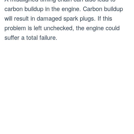
carbon buildup in the engine. Carbon buildup
will result in damaged spark plugs. If this
problem is left unchecked, the engine could
suffer a total failure.