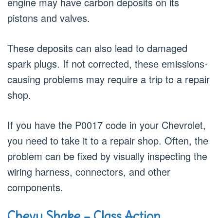
engine may have carbon deposits on its
pistons and valves.
These deposits can also lead to damaged
spark plugs. If not corrected, these emissions-
causing problems may require a trip to a repair
shop.
If you have the P0017 code in your Chevrolet,
you need to take it to a repair shop. Often, the
problem can be fixed by visually inspecting the
wiring harness, connectors, and other
components.
Chevy Shake – Class Action