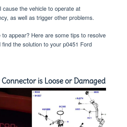
ill cause the vehicle to operate at
iency, as well as trigger other problems.
e to appear? Here are some tips to resolve
l find the solution to your p0451 Ford
 Connector is Loose or Damaged