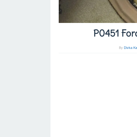
P0451 For
By
Divka Ka