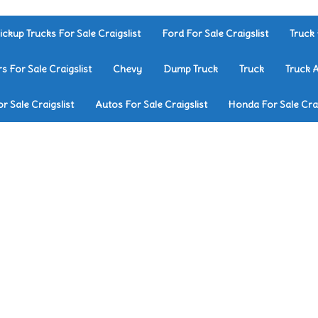
ickup Trucks For Sale Craigslist
Ford For Sale Craigslist
Truck 
rs For Sale Craigslist
Chevy
Dump Truck
Truck
Truck 
r Sale Craigslist
Autos For Sale Craigslist
Honda For Sale Crai