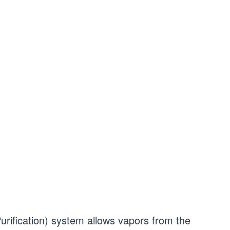
rification) system allows vapors from the