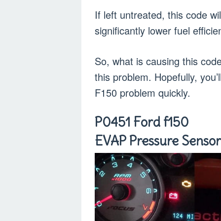
If left untreated, this code w
significantly lower fuel effic
So, what is causing this cod
this problem. Hopefully, you’l
F150 problem quickly.
P0451 Ford f150
EVAP Pressure Sensor