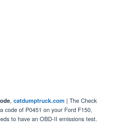
Code
,
catdumptruck.com
| The Check
h a code of P0451 on your Ford F150,
needs to have an OBD-II emissions test.