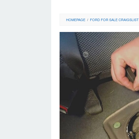
HOMEPAGE
/
FORD FOR SALE CRAIGSLIST