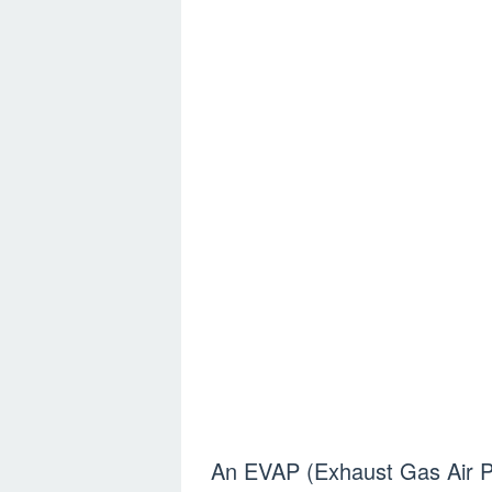
An EVAP (Exhaust Gas Air Pu