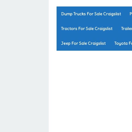
Dump Trucks For Sale Craigslist
P
Tractors For Sale Craigslist
Traile
Jeep For Sale Craigslist
Toyota Fo