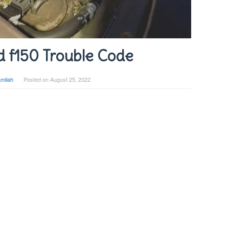
d f150 Trouble Code
milah
Posted on
August 25, 2022