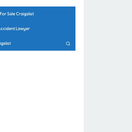
For Sale Craigslist
Accident Lawyer
gslist