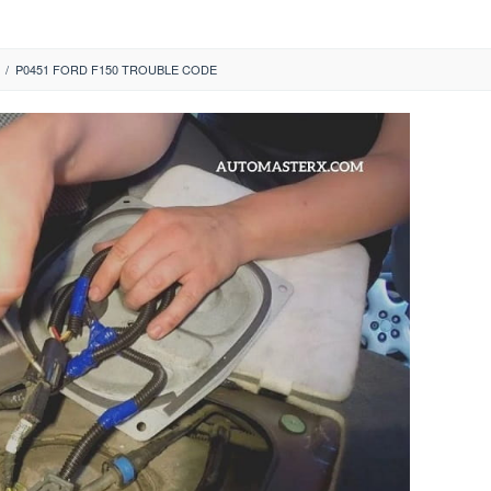
/
P0451 FORD F150 TROUBLE CODE