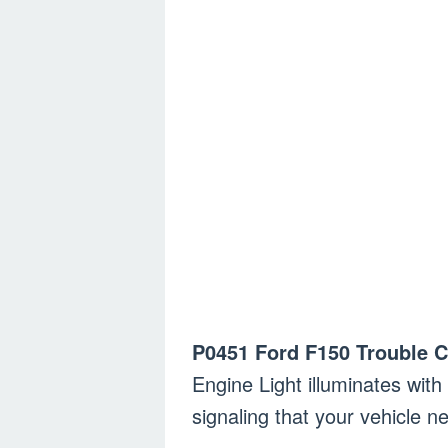
P0451 Ford F150 Trouble 
Engine Light illuminates wit
signaling that your vehicle 