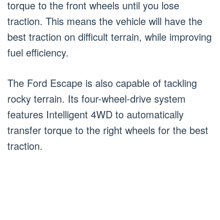
torque to the front wheels until you lose
traction. This means the vehicle will have the
best traction on difficult terrain, while improving
fuel efficiency.
The Ford Escape is also capable of tackling
rocky terrain. Its four-wheel-drive system
features Intelligent 4WD to automatically
transfer torque to the right wheels for the best
traction.