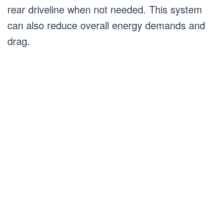
rear driveline when not needed. This system
can also reduce overall energy demands and
drag.