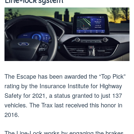
Line-lock system
The Escape has been awarded the “Top Pick”
rating by the Insurance Institute for Highway
Safety for 2021, a status granted to just 137
vehicles. The Trax last received this honor in
2016.
The Line-Lock works by engaging the brakes