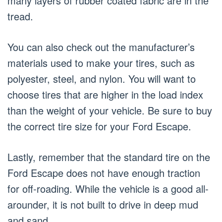
many layers of rubber coated fabric are in the
tread.
You can also check out the manufacturer’s
materials used to make your tires, such as
polyester, steel, and nylon. You will want to
choose tires that are higher in the load index
than the weight of your vehicle. Be sure to buy
the correct tire size for your Ford Escape.
Lastly, remember that the standard tire on the
Ford Escape does not have enough traction
for off-roading. While the vehicle is a good all-
arounder, it is not built to drive in deep mud
and sand.