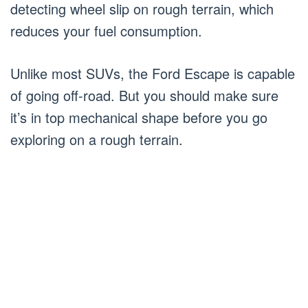
detecting wheel slip on rough terrain, which
reduces your fuel consumption.
Unlike most SUVs, the Ford Escape is capable
of going off-road. But you should make sure
it’s in top mechanical shape before you go
exploring on a rough terrain.