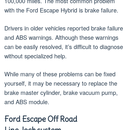
100,000 miles. The most common problem
with the Ford Escape Hybrid is brake failure.
Drivers in older vehicles reported brake failure
and ABS warnings. Although these warnings
can be easily resolved, it’s difficult to diagnose
without specialized help.
While many of these problems can be fixed
yourself, it may be necessary to replace the
brake master cylinder, brake vacuum pump,
and ABS module.
Ford Escape Off Road