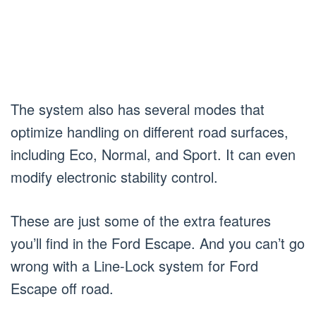
The system also has several modes that
optimize handling on different road surfaces,
including Eco, Normal, and Sport. It can even
modify electronic stability control.
These are just some of the extra features
you’ll find in the Ford Escape. And you can’t go
wrong with a Line-Lock system for Ford
Escape off road.