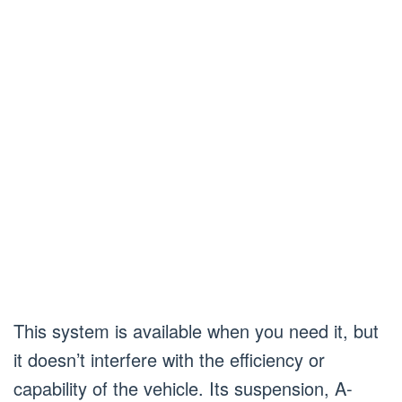
This system is available when you need it, but
it doesn’t interfere with the efficiency or
capability of the vehicle. Its suspension, A-