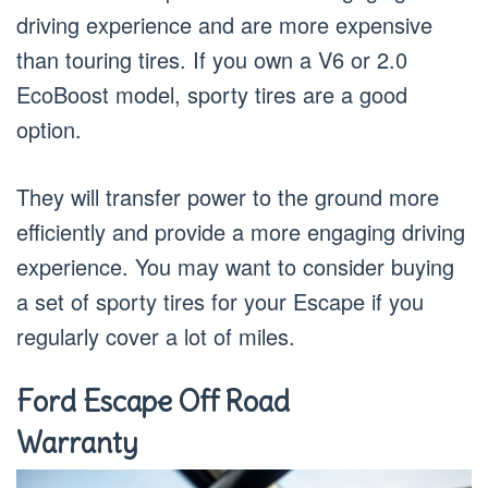
driving experience and are more expensive
than touring tires. If you own a V6 or 2.0
EcoBoost model, sporty tires are a good
option.
They will transfer power to the ground more
efficiently and provide a more engaging driving
experience. You may want to consider buying
a set of sporty tires for your Escape if you
regularly cover a lot of miles.
Ford Escape Off Road
Warranty