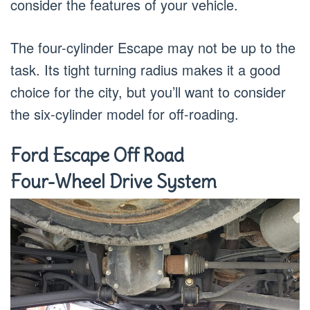
consider the features of your vehicle.
The four-cylinder Escape may not be up to the
task. Its tight turning radius makes it a good
choice for the city, but you’ll want to consider
the six-cylinder model for off-roading.
Ford Escape Off Road
Four-Wheel Drive System