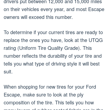
drivers put between 12,000 and 15,000 miles
on their vehicles every year, and most Escape
owners will exceed this number.
To determine if your current tires are ready to
replace the ones you have, look at the UTQG
rating (Uniform Tire Quality Grade). This
number reflects the durability of your tire and
tells you what type of driving style it will best
suit.
When shopping for new tires for your Ford
Escape, make sure to look at the ply
composition of the tire. This tells you how