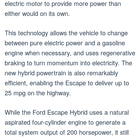
electric motor to provide more power than
either would on its own.
This technology allows the vehicle to change
between pure electric power and a gasoline
engine when necessary, and uses regenerative
braking to turn momentum into electricity. The
new hybrid powertrain is also remarkably
efficient, enabling the Escape to deliver up to
25 mpg on the highway.
While the Ford Escape Hybrid uses a natural
aspirated four-cylinder engine to generate a
total system output of 200 horsepower, it still