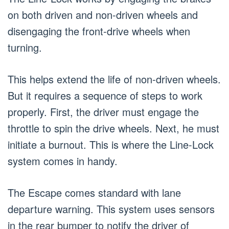
on both driven and non-driven wheels and
disengaging the front-drive wheels when
turning.
This helps extend the life of non-driven wheels.
But it requires a sequence of steps to work
properly. First, the driver must engage the
throttle to spin the drive wheels. Next, he must
initiate a burnout. This is where the Line-Lock
system comes in handy.
The Escape comes standard with lane
departure warning. This system uses sensors
in the rear bumper to notify the driver of