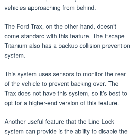
vehicles approaching from behind.
The Ford Trax, on the other hand, doesn’t
come standard with this feature. The Escape
Titanium also has a backup collision prevention
system.
This system uses sensors to monitor the rear
of the vehicle to prevent backing over. The
Trax does not have this system, so it’s best to
opt for a higher-end version of this feature.
Another useful feature that the Line-Lock
system can provide is the ability to disable the