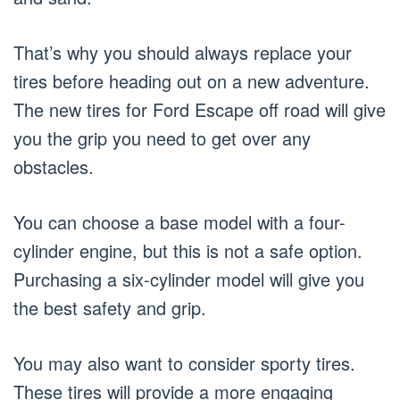
That’s why you should always replace your
tires before heading out on a new adventure.
The new tires for Ford Escape off road will give
you the grip you need to get over any
obstacles.
You can choose a base model with a four-
cylinder engine, but this is not a safe option.
Purchasing a six-cylinder model will give you
the best safety and grip.
You may also want to consider sporty tires.
These tires will provide a more engaging