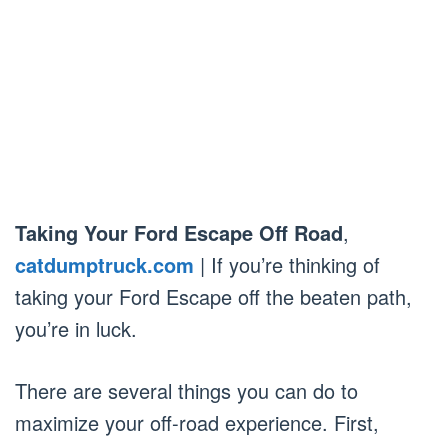
Taking Your Ford Escape Off Road
,
catdumptruck.com
| If you’re thinking of
taking your Ford Escape off the beaten path,
you’re in luck.
There are several things you can do to
maximize your off-road experience. First,