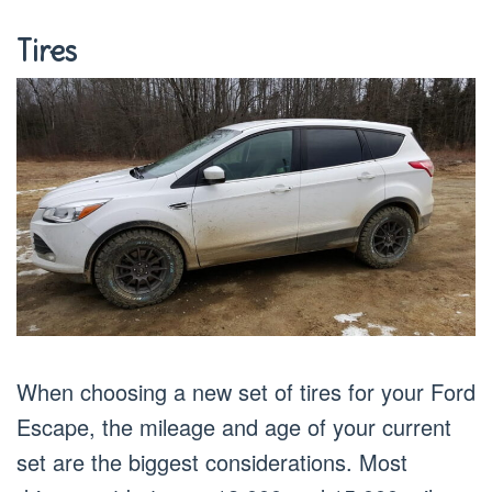
Tires
When choosing a new set of tires for your Ford
Escape, the mileage and age of your current
set are the biggest considerations. Most