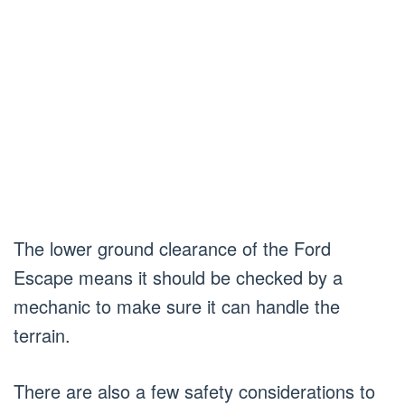
The lower ground clearance of the Ford
Escape means it should be checked by a
mechanic to make sure it can handle the
terrain.
There are also a few safety considerations to