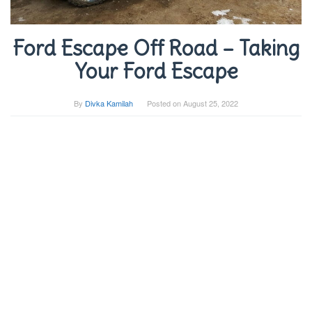
Ford Escape Off Road – Taking
Your Ford Escape
By
Divka Kamilah
Posted on
August 25, 2022