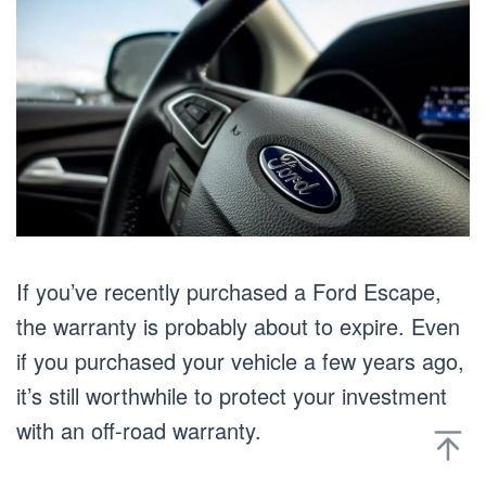
If you’ve recently purchased a Ford Escape,
the warranty is probably about to expire. Even
if you purchased your vehicle a few years ago,
it’s still worthwhile to protect your investment
with an off-road warranty.