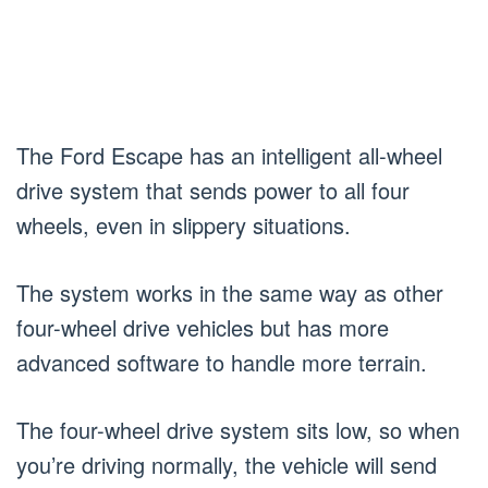
The Ford Escape has an intelligent all-wheel
drive system that sends power to all four
wheels, even in slippery situations.
The system works in the same way as other
four-wheel drive vehicles but has more
advanced software to handle more terrain.
The four-wheel drive system sits low, so when
you’re driving normally, the vehicle will send