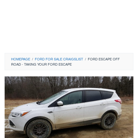
HOMEPAGE
/
FORD FOR SALE CRAIGSLIST
/
FORD ESCAPE OFF
ROAD - TAKING YOUR FORD ESCAPE