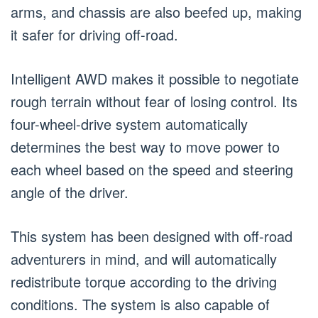
arms, and chassis are also beefed up, making
it safer for driving off-road.
Intelligent AWD makes it possible to negotiate
rough terrain without fear of losing control. Its
four-wheel-drive system automatically
determines the best way to move power to
each wheel based on the speed and steering
angle of the driver.
This system has been designed with off-road
adventurers in mind, and will automatically
redistribute torque according to the driving
conditions. The system is also capable of