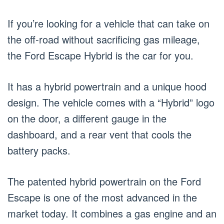
If you’re looking for a vehicle that can take on
the off-road without sacrificing gas mileage,
the Ford Escape Hybrid is the car for you.
It has a hybrid powertrain and a unique hood
design. The vehicle comes with a “Hybrid” logo
on the door, a different gauge in the
dashboard, and a rear vent that cools the
battery packs.
The patented hybrid powertrain on the Ford
Escape is one of the most advanced in the
market today. It combines a gas engine and an