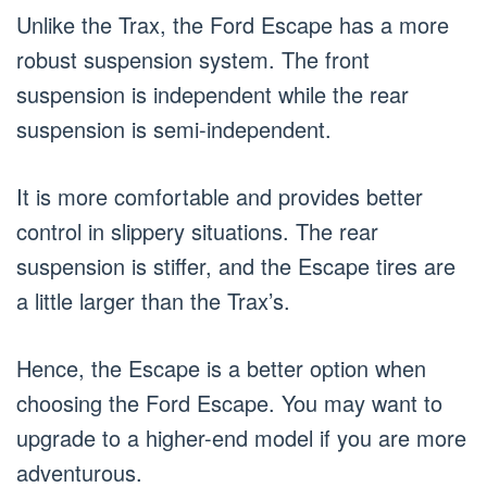
Unlike the Trax, the Ford Escape has a more
robust suspension system. The front
suspension is independent while the rear
suspension is semi-independent.
It is more comfortable and provides better
control in slippery situations. The rear
suspension is stiffer, and the Escape tires are
a little larger than the Trax’s.
Hence, the Escape is a better option when
choosing the Ford Escape. You may want to
upgrade to a higher-end model if you are more
adventurous.