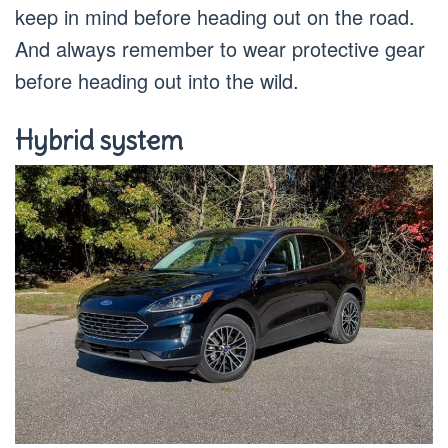
keep in mind before heading out on the road.
And always remember to wear protective gear
before heading out into the wild.
Hybrid system