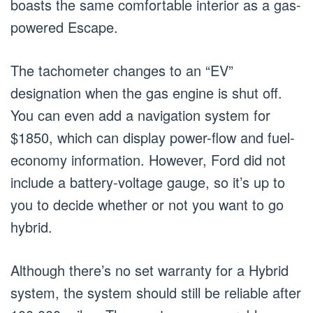
boasts the same comfortable interior as a gas-
powered Escape.
The tachometer changes to an “EV”
designation when the gas engine is shut off.
You can even add a navigation system for
$1850, which can display power-flow and fuel-
economy information. However, Ford did not
include a battery-voltage gauge, so it’s up to
you to decide whether or not you want to go
hybrid.
Although there’s no set warranty for a Hybrid
system, the system should still be reliable after