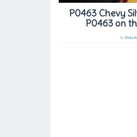
P0463 Chevy Sil
P0463 on th
By
Divka K