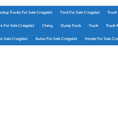
ickup Trucks For Sale Craigslist
Ford For Sale Craigslist
Truck 
rs For Sale Craigslist
Chevy
Dump Truck
Truck
Truck 
r Sale Craigslist
Autos For Sale Craigslist
Honda For Sale Crai