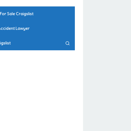
For Sale Craigslist
Accident Lawyer
gslist