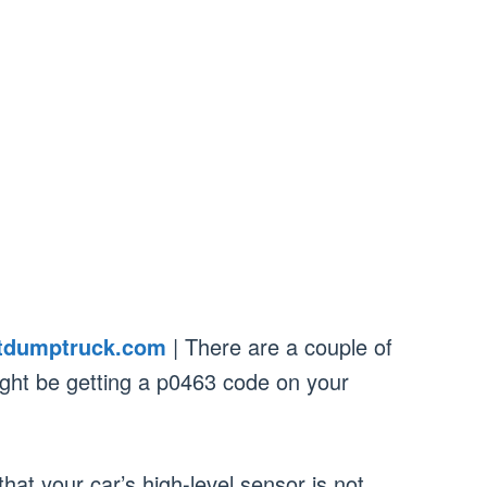
tdumptruck.com
| There are a couple of
ight be getting a p0463 code on your
at your car’s high-level sensor is not