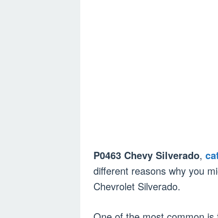
P0463 Chevy Silverado
,
ca
different reasons why you m
Chevrolet Silverado.
One of the most common is th