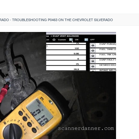
ERADO - TROUBLESHOOTING P0463 ON THE CHEVROLET SILVERADO