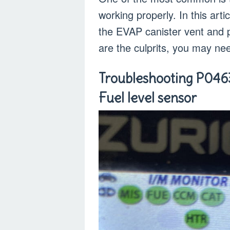
working properly. In this arti
the EVAP canister vent and p
are the culprits, you may ne
Troubleshooting P046
Fuel level sensor