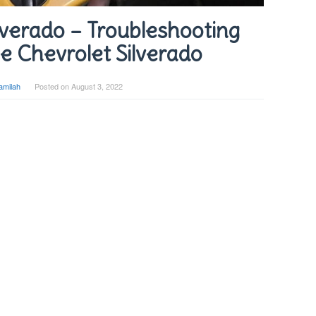
verado – Troubleshooting
e Chevrolet Silverado
amilah
Posted on
August 3, 2022