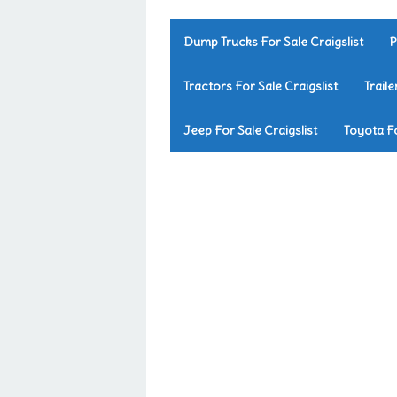
Dump Trucks For Sale Craigslist
P
Tractors For Sale Craigslist
Traile
Jeep For Sale Craigslist
Toyota Fo