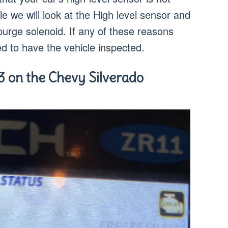
cle we will look at the High level sensor and
urge solenoid. If any of these reasons
ed to have the vehicle inspected.
3 on the Chevy Silverado