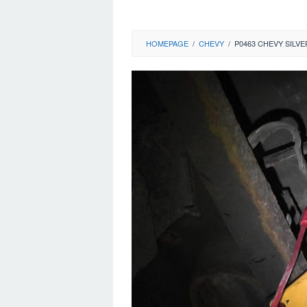
HOMEPAGE
/
CHEVY
/
P0463 CHEVY SILV