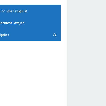
For Sale Craigslist
Accident Lawyer
gslist