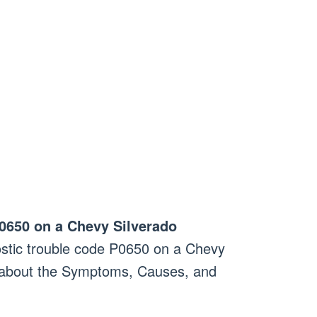
0650 on a Chevy Silverado
stic trouble code P0650 on a Chevy
n about the Symptoms, Causes, and