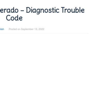
erado – Diagnostic Trouble
Code
ilah
Posted on
September 13, 2022