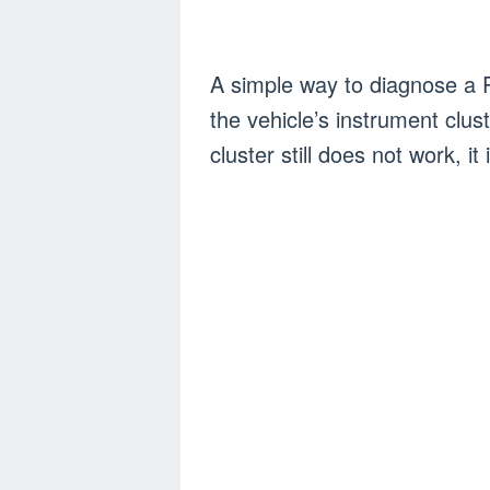
A simple way to diagnose a 
the vehicle’s instrument clus
cluster still does not work, it 