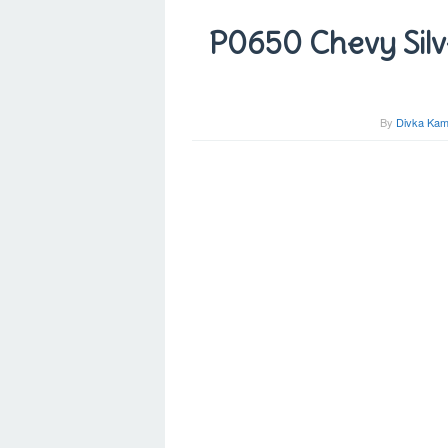
P0650 Chevy Silv
By
Divka Kam