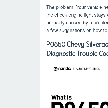
The problem: Your vehicle nev
the check engine light stays 
probably caused by a proble
a few suggestions on how to 
P0650 Chevy Silvera
Diagnostic Trouble C