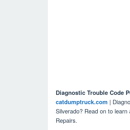
Diagnostic Trouble Code P
catdumptruck.com
| Diagno
Silverado? Read on to lear
Repairs.