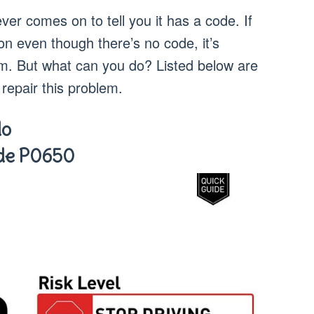
er comes on to tell you it has a code. If
on even though there’s no code, it’s
m. But what can you do? Listed below are
repair this problem.
do
ode P0650