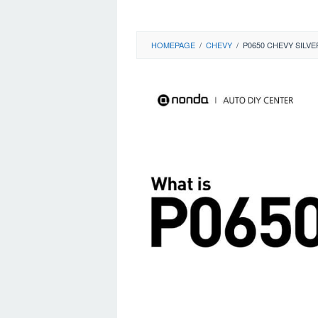
HOMEPAGE
/
CHEVY
/
P0650 CHEVY SILV