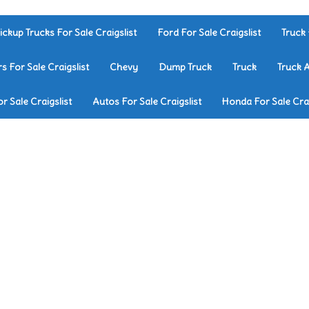
ickup Trucks For Sale Craigslist
Ford For Sale Craigslist
Truck 
rs For Sale Craigslist
Chevy
Dump Truck
Truck
Truck 
r Sale Craigslist
Autos For Sale Craigslist
Honda For Sale Crai