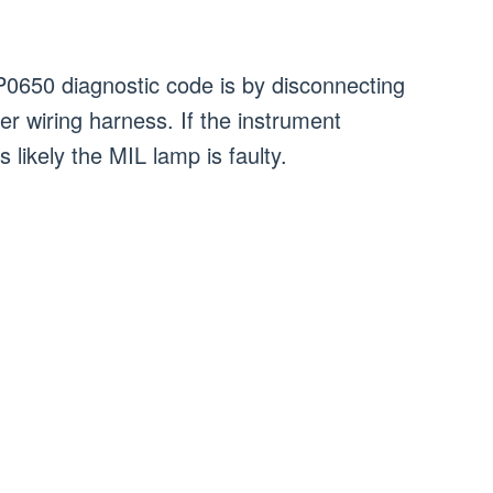
P0650 diagnostic code is by disconnecting
ter wiring harness. If the instrument
is likely the MIL lamp is faulty.