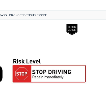
ERADO - DIAGNOSTIC TROUBLE CODE