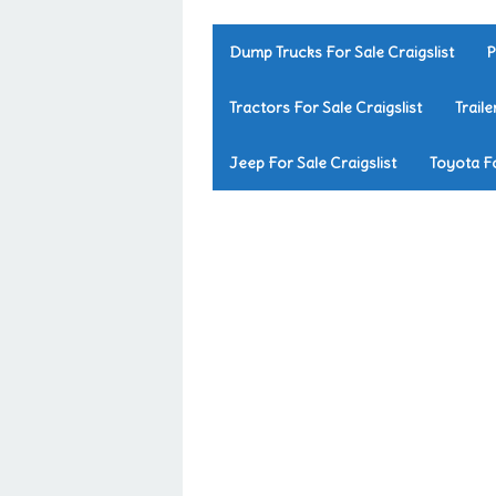
Dump Trucks For Sale Craigslist
P
Tractors For Sale Craigslist
Traile
Jeep For Sale Craigslist
Toyota Fo