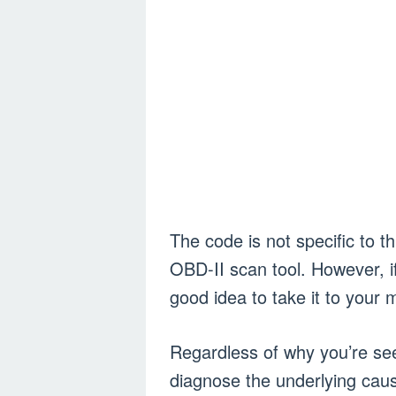
The code is not specific to th
OBD-II scan tool. However, if 
good idea to take it to your
Regardless of why you’re see
diagnose the underlying caus