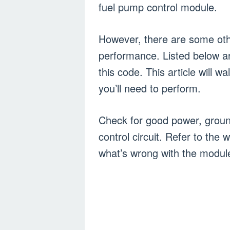
fuel pump control module.
However, there are some othe
performance. Listed below ar
this code. This article will 
you’ll need to perform.
Check for good power, groun
control circuit. Refer to th
what’s wrong with the modul