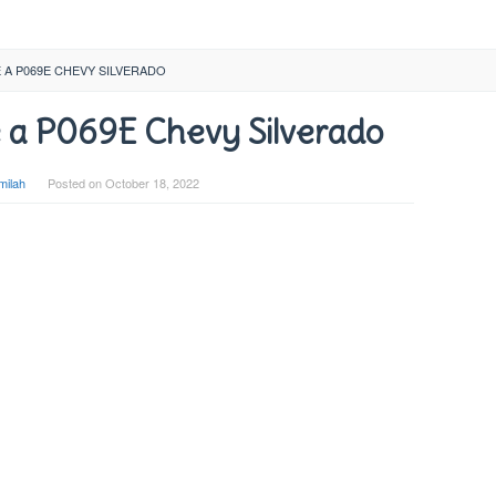
A P069E CHEVY SILVERADO
 a P069E Chevy Silverado
milah
Posted on
October 18, 2022