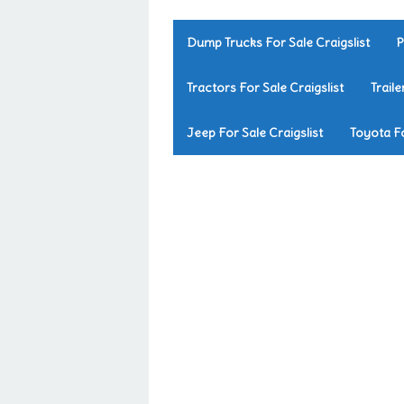
Dump Trucks For Sale Craigslist
P
Tractors For Sale Craigslist
Traile
Jeep For Sale Craigslist
Toyota Fo