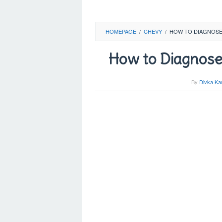
HOMEPAGE
/
CHEVY
/
HOW TO DIAGNOSE 
How to Diagnose
By
Divka Ka