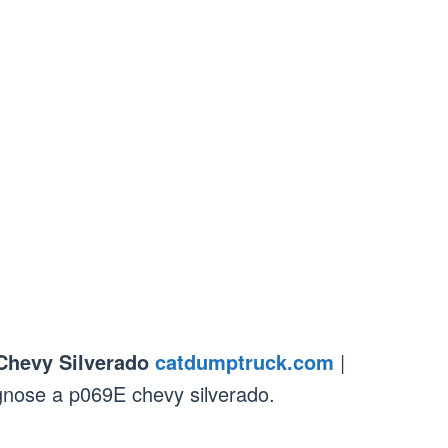
Chevy Silverado
catdumptruck.com
|
gnose a p069E chevy silverado.