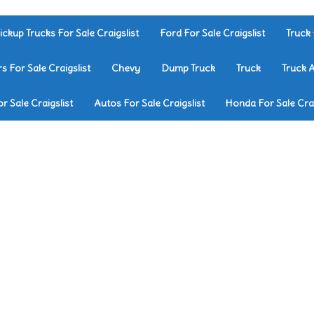
ickup Trucks For Sale Craigslist
Ford For Sale Craigslist
Truck 
rs For Sale Craigslist
Chevy
Dump Truck
Truck
Truck 
r Sale Craigslist
Autos For Sale Craigslist
Honda For Sale Crai