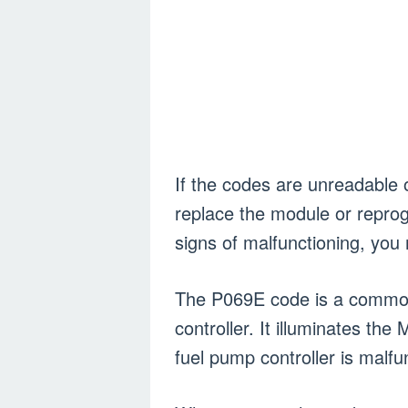
If the codes are unreadable 
replace the module or repro
signs of malfunctioning, yo
The P069E code is a common 
controller. It illuminates th
fuel pump controller is malfu