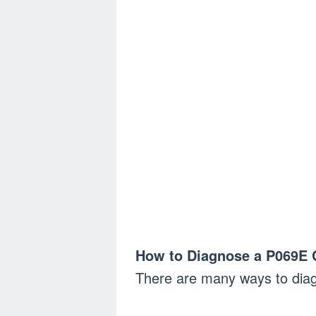
How to Diagnose a P069E 
There are many ways to dia