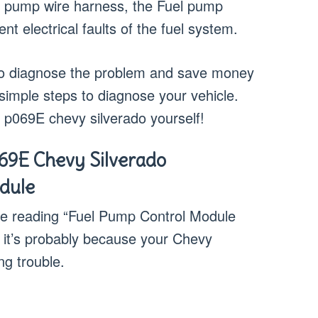
uel pump wire harness, the Fuel pump
nt electrical faults of the fuel system.
w to diagnose the problem and save money
 simple steps to diagnose your vehicle.
a p069E chevy silverado yourself!
69E Chevy Silverado
dule
ode reading “Fuel Pump Control Module
 it’s probably because your Chevy
ng trouble.