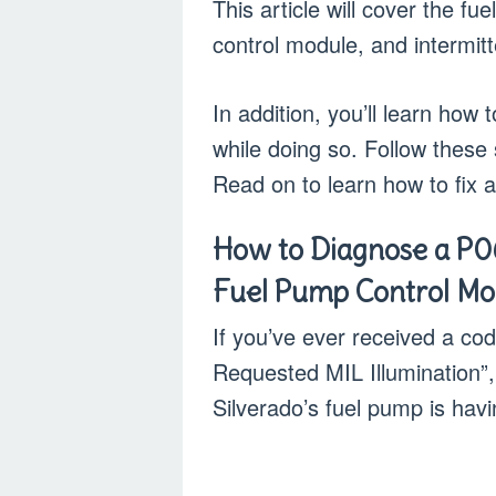
This article will cover the f
control module, and intermitte
In addition, you’ll learn ho
while doing so. Follow these
Read on to learn how to fix 
How to Diagnose a P0
Fuel Pump Control Mo
If you’ve ever received a c
Requested MIL Illumination”,
Silverado’s fuel pump is havi