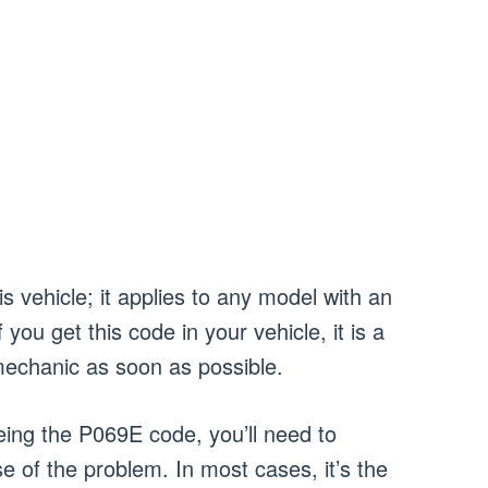
is vehicle; it applies to any model with an
you get this code in your vehicle, it is a
 mechanic as soon as possible.
ing the P069E code, you’ll need to
e of the problem. In most cases, it’s the