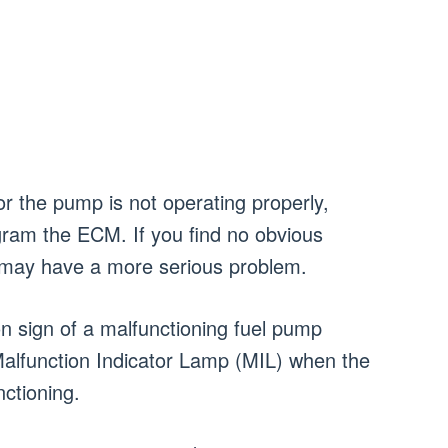
or the pump is not operating properly,
gram the ECM. If you find no obvious
u may have a more serious problem.
sign of a malfunctioning fuel pump
e Malfunction Indicator Lamp (MIL) when the
nctioning.