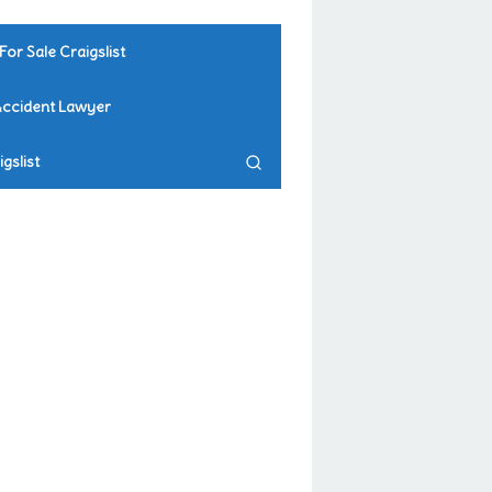
For Sale Craigslist
Accident Lawyer
gslist