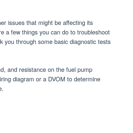
r issues that might be affecting its
e a few things you can do to troubleshoot
walk you through some basic diagnostic tests
d, and resistance on the fuel pump
e wiring diagram or a DVOM to determine
e.