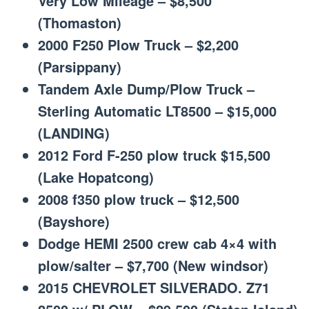
Very Low Mileage – $8,500
(Thomaston)
2000 F250 Plow Truck – $2,200
(Parsippany)
Tandem Axle Dump/Plow Truck –
Sterling Automatic LT8500 – $15,000
(LANDING)
2012 Ford F-250 plow truck $15,500
(Lake Hopatcong)
2008 f350 plow truck – $12,500
(Bayshore)
Dodge HEMI 2500 crew cab 4×4 with
plow/salter – $7,700 (New windsor)
2015 CHEVROLET SILVERADO. Z71