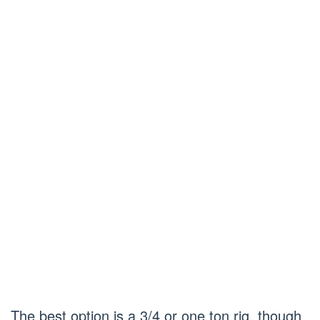
The best option is a 3/4 or one ton rig, though