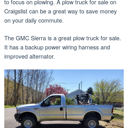
to focus on plowing. A plow truck for sale on
Craigslist can be a great way to save money
on your daily commute.
The GMC Sierra is a great plow truck for sale.
It has a backup power wiring harness and
improved alternator.