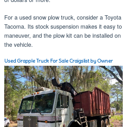
For a used snow plow truck, consider a Toyota
Tacoma. Its stock suspension makes it easy to
maneuver, and the plow kit can be installed on
the vehicle.
Used Grapple Truck For Sale Craigslist by Owner