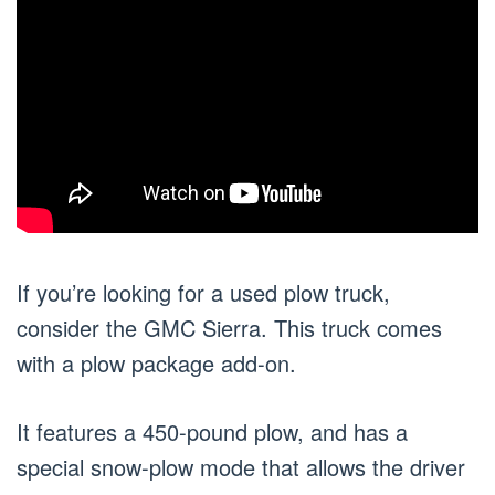
If you’re looking for a used plow truck,
consider the GMC Sierra. This truck comes
with a plow package add-on.
It features a 450-pound plow, and has a
special snow-plow mode that allows the driver