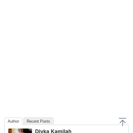
Author
Recent Posts
Divka Kamilah