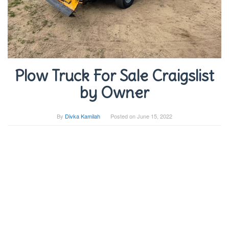
Plow Truck For Sale Craigslist
by Owner
By
Divka Kamilah
Posted on
June 15, 2022