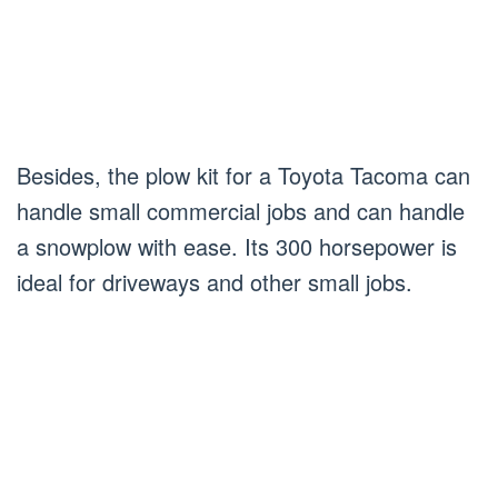
Besides, the plow kit for a Toyota Tacoma can
handle small commercial jobs and can handle
a snowplow with ease. Its 300 horsepower is
ideal for driveways and other small jobs.