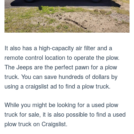
It also has a high-capacity air filter and a
remote control location to operate the plow.
The Jeeps are the perfect pawn for a plow
truck. You can save hundreds of dollars by
using a craigslist ad to find a plow truck.
While you might be looking for a used plow
truck for sale, it is also possible to find a used
plow truck on Craigslist.