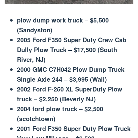
plow dump work truck – $5,500
(Sandyston)
2005 Ford F350 Super Duty Crew Cab
Dully Plow Truck – $17,500 (South
River, NJ)
2000 GMC C7H042 Plow Dump Truck
Single Axle 244 – $3,995 (Wall)
2002 Ford F-250 XL SuperDuty Plow
truck – $2,250 (Beverly NJ)
2004 ford plow truck – $2,500
(scotchtown)
2001 Ford F350 Super Duty Plow Truck