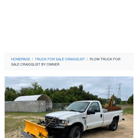
HOMEPAGE
/
TRUCK FOR SALE CRAIGSLIST
/
PLOW TRUCK FOR
SALE CRAIGSLIST BY OWNER