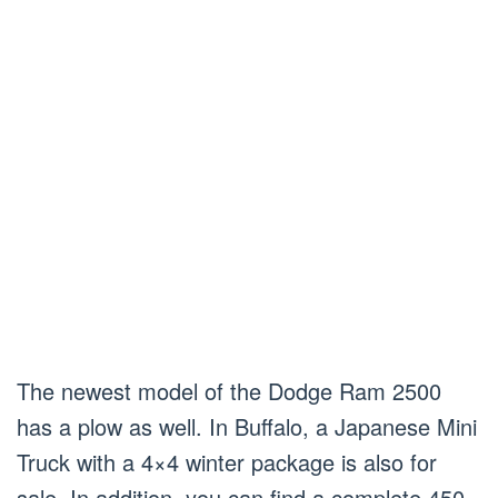
The newest model of the Dodge Ram 2500
has a plow as well. In Buffalo, a Japanese Mini
Truck with a 4×4 winter package is also for
sale. In addition, you can find a complete 450