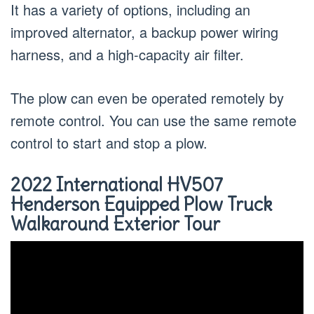
It has a variety of options, including an
improved alternator, a backup power wiring
harness, and a high-capacity air filter.
The plow can even be operated remotely by
remote control. You can use the same remote
control to start and stop a plow.
2022 International HV507
Henderson Equipped Plow Truck
Walkaround Exterior Tour