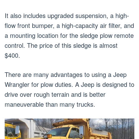
It also includes upgraded suspension, a high-
flow front bumper, a high-capacity air filter, and
a mounting location for the sledge plow remote
control. The price of this sledge is almost
$400.
There are many advantages to using a Jeep
Wrangler for plow duties. A Jeep is designed to
drive over rough terrain and is better
maneuverable than many trucks.