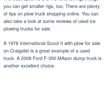
you can get smaller rigs, too. There are plenty
of tips on plow truck shopping online. You can
also take a look at some reviews of used ice
plowing trucks for sale.
A 1978 International Scout II with plow for sale
on Craigslist is a great example of a used
truck. A 2008 Ford F-350 MAson dump truck is
another excellent choice.