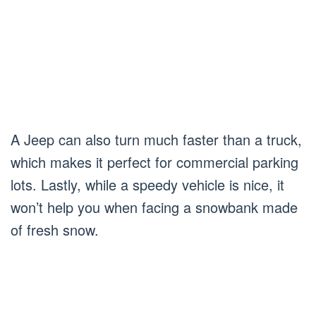
A Jeep can also turn much faster than a truck,
which makes it perfect for commercial parking
lots. Lastly, while a speedy vehicle is nice, it
won’t help you when facing a snowbank made
of fresh snow.