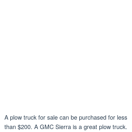
A plow truck for sale can be purchased for less
than $200. A GMC Sierra is a great plow truck.