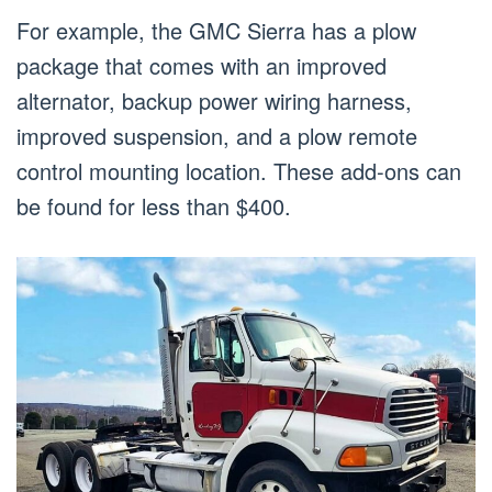
For example, the GMC Sierra has a plow
package that comes with an improved
alternator, backup power wiring harness,
improved suspension, and a plow remote
control mounting location. These add-ons can
be found for less than $400.