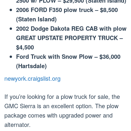
2500 w/ PLOW – $29,500 (Staten Island)
2006 FORD F350 plow truck – $8,500
(Staten Island)
2002 Dodge Dakota REG CAB with plow
GREAT UPSTATE PROPERTY TRUCK –
$4,500
Ford Truck with Snow Plow – $36,000
(Hartsdale)
newyork.craigslist.org
If you’re looking for a plow truck for sale, the
GMC Sierra is an excellent option. The plow
package comes with upgraded power and
alternator.