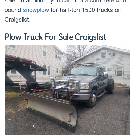
pound
snowplow
for half-ton 1500 trucks on
Craigslist.
Plow Truck For Sale Craigslist