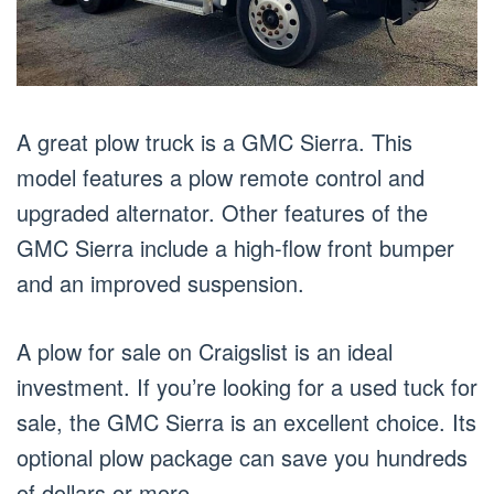
A great plow truck is a GMC Sierra. This
model features a plow remote control and
upgraded alternator. Other features of the
GMC Sierra include a high-flow front bumper
and an improved suspension.
A plow for sale on Craigslist is an ideal
investment. If you’re looking for a used tuck for
sale, the GMC Sierra is an excellent choice. Its
optional plow package can save you hundreds
of dollars or more.