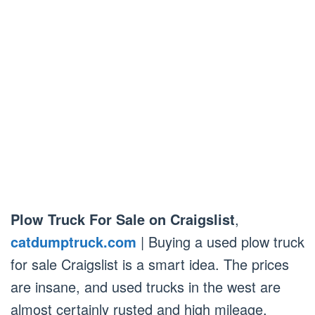
Plow Truck For Sale on Craigslist
,
catdumptruck.com
| Buying a used plow truck
for sale Craigslist is a smart idea. The prices
are insane, and used trucks in the west are
almost certainly rusted and high mileage.