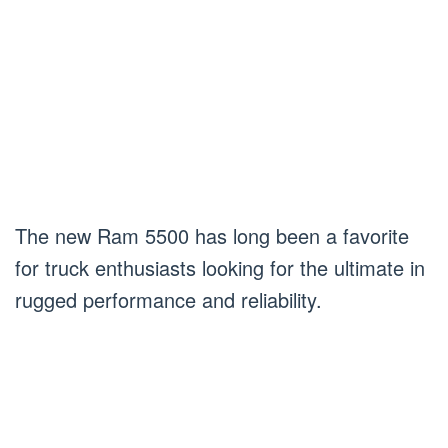
The new Ram 5500 has long been a favorite
for truck enthusiasts looking for the ultimate in
rugged performance and reliability.