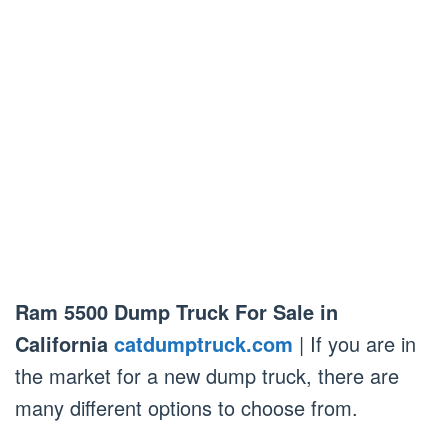
Ram 5500 Dump Truck For Sale in
California
catdumptruck.com
| If you are in
the market for a new dump truck, there are
many different options to choose from.