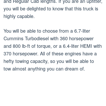
and Regular Cab lengths. If you are an upfitter,
you will be delighted to know that this truck is
highly capable.
You will be able to choose from a 6.7-liter
Cummins Turbodiesel with 360 horsepower
and 800 lb-ft of torque, or a 6.4-liter HEMI with
370 horsepower. All of these engines have a
hefty towing capacity, so you will be able to
tow almost anything you can dream of.