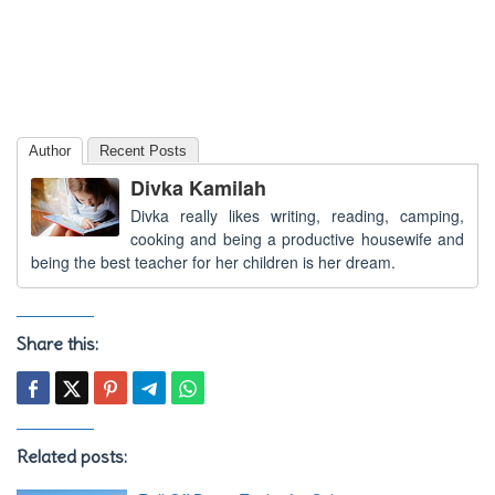
Author
Recent Posts
Divka Kamilah
Divka really likes writing, reading, camping,
cooking and being a productive housewife and
being the best teacher for her children is her dream.
Share this:
Related posts: