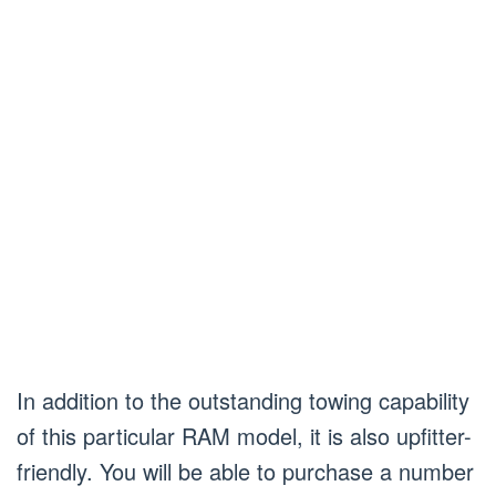
In addition to the outstanding towing capability
of this particular RAM model, it is also upfitter-
friendly. You will be able to purchase a number