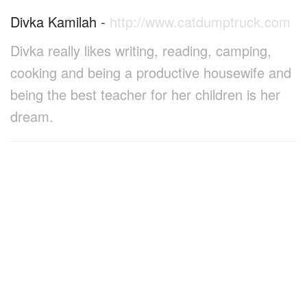
Divka Kamilah
-
http://www.catdumptruck.com
Divka really likes writing, reading, camping,
cooking and being a productive housewife and
being the best teacher for her children is her
dream.