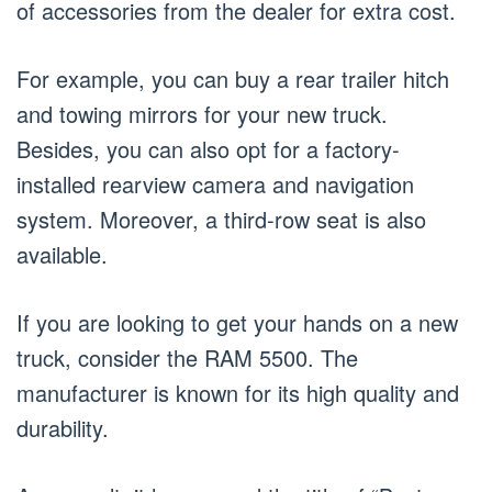
of accessories from the dealer for extra cost.
For example, you can buy a rear trailer hitch
and towing mirrors for your new truck.
Besides, you can also opt for a factory-
installed rearview camera and navigation
system. Moreover, a third-row seat is also
available.
If you are looking to get your hands on a new
truck, consider the RAM 5500. The
manufacturer is known for its high quality and
durability.