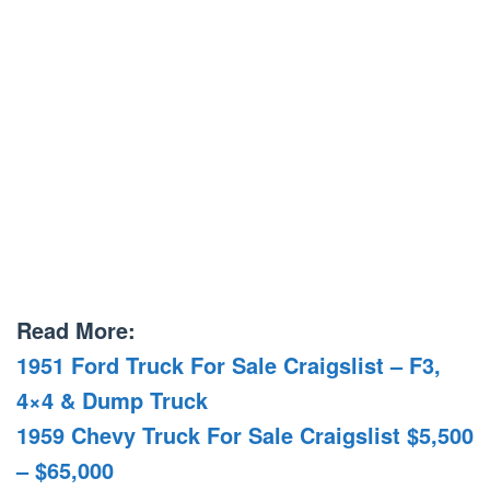
Read More:
1951 Ford Truck For Sale Craigslist – F3,
4×4 & Dump Truck
1959 Chevy Truck For Sale Craigslist $5,500
– $65,000