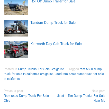
Roll Off Dump Trailer for Sale
Tandem Dump Truck for Sale
Kenworth Day Cab Truck for Sale
Posted in
Dump Trucks For Sale Craigslist
Tagged
ram 5500 dump
truck for sale in california craigslist
,
used ram 5500 dump truck for sale
in california
Post
Previous post
Next post
Ram 5500 Dump Truck For Sale
Used 1 Ton Dump Trucks For Sale
navigation
Ohio
Near Me