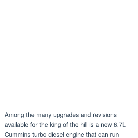
Among the many upgrades and revisions
available for the king of the hill is a new 6.7L
Cummins turbo diesel engine that can run