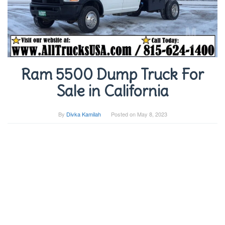
Ram 5500 Dump Truck For
Sale in California
By
Divka Kamilah
Posted on
May 8, 2023