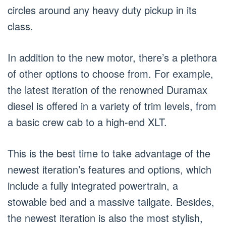
circles around any heavy duty pickup in its
class.
In addition to the new motor, there’s a plethora
of other options to choose from. For example,
the latest iteration of the renowned Duramax
diesel is offered in a variety of trim levels, from
a basic crew cab to a high-end XLT.
This is the best time to take advantage of the
newest iteration’s features and options, which
include a fully integrated powertrain, a
stowable bed and a massive tailgate. Besides,
the newest iteration is also the most stylish,