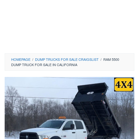
HOMEPAGE
/
DUMP TRUCKS FOR SALE CRAIGSLIST
/
RAM 5500
DUMP TRUCK FOR SALE IN CALIFORNIA