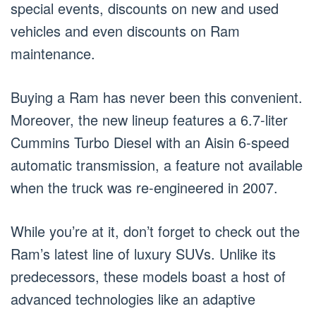
special events, discounts on new and used
vehicles and even discounts on Ram
maintenance.
Buying a Ram has never been this convenient.
Moreover, the new lineup features a 6.7-liter
Cummins Turbo Diesel with an Aisin 6-speed
automatic transmission, a feature not available
when the truck was re-engineered in 2007.
While you’re at it, don’t forget to check out the
Ram’s latest line of luxury SUVs. Unlike its
predecessors, these models boast a host of
advanced technologies like an adaptive