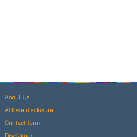
About Us
Affiliate disclosure
Contact form
Disclaimer