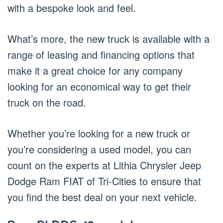
with a bespoke look and feel.
What’s more, the new truck is available with a
range of leasing and financing options that
make it a great choice for any company
looking for an economical way to get their
truck on the road.
Whether you’re looking for a new truck or
you’re considering a used model, you can
count on the experts at Lithia Chrysler Jeep
Dodge Ram FIAT of Tri-Cities to ensure that
you find the best deal on your next vehicle.