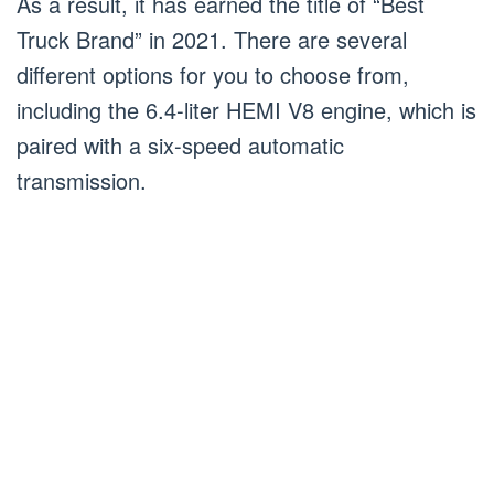
As a result, it has earned the title of “Best
Truck Brand” in 2021. There are several
different options for you to choose from,
including the 6.4-liter HEMI V8 engine, which is
paired with a six-speed automatic
transmission.