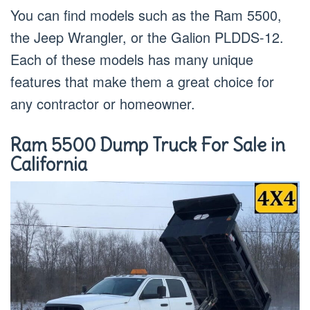
You can find models such as the Ram 5500,
the Jeep Wrangler, or the Galion PLDDS-12.
Each of these models has many unique
features that make them a great choice for
any contractor or homeowner.
Ram 5500 Dump Truck For Sale in
California