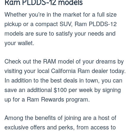
Ram PLDDS-12 models
Whether you’re in the market for a full size
pickup or a compact SUV, Ram PLDDS-12
models are sure to satisfy your needs and
your wallet.
Check out the RAM model of your dreams by
visiting your local California Ram dealer today.
In addition to the best deals in town, you can
save an additional $100 per week by signing
up for a Ram Rewards program.
Among the benefits of joining are a host of
exclusive offers and perks, from access to