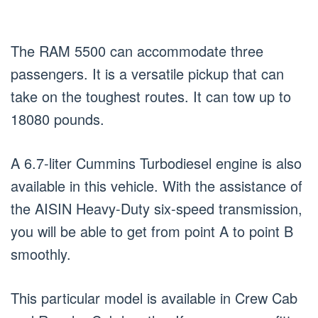
The RAM 5500 can accommodate three
passengers. It is a versatile pickup that can
take on the toughest routes. It can tow up to
18080 pounds.
A 6.7-liter Cummins Turbodiesel engine is also
available in this vehicle. With the assistance of
the AISIN Heavy-Duty six-speed transmission,
you will be able to get from point A to point B
smoothly.
This particular model is available in Crew Cab