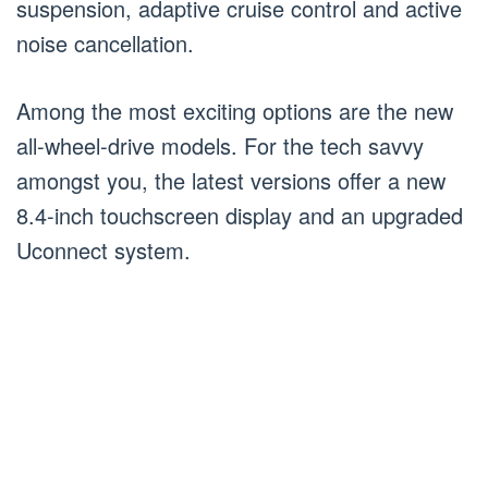
suspension, adaptive cruise control and active
noise cancellation.
Among the most exciting options are the new
all-wheel-drive models. For the tech savvy
amongst you, the latest versions offer a new
8.4-inch touchscreen display and an upgraded
Uconnect system.