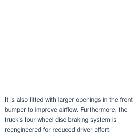
It is also fitted with larger openings in the front
bumper to improve airflow. Furthermore, the
truck’s four-wheel disc braking system is
reengineered for reduced driver effort.