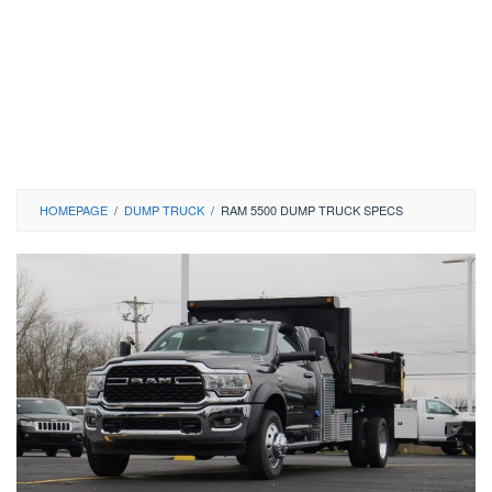
HOMEPAGE
/
DUMP TRUCK
/
RAM 5500 DUMP TRUCK SPECS