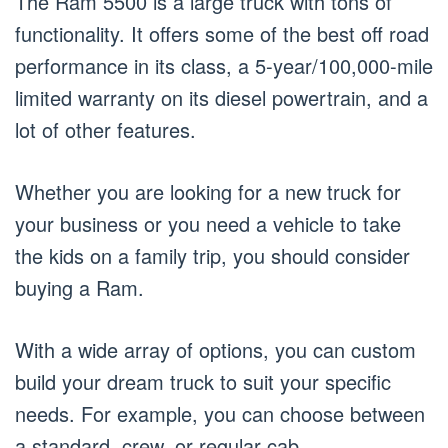
The Ram 5500 is a large truck with tons of
functionality. It offers some of the best off road
performance in its class, a 5-year/100,000-mile
limited warranty on its diesel powertrain, and a
lot of other features.
Whether you are looking for a new truck for
your business or you need a vehicle to take
the kids on a family trip, you should consider
buying a Ram.
With a wide array of options, you can custom
build your dream truck to suit your specific
needs. For example, you can choose between
a standard, crew, or regular cab.