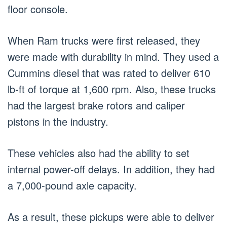
floor console.
When Ram trucks were first released, they
were made with durability in mind. They used a
Cummins diesel that was rated to deliver 610
lb-ft of torque at 1,600 rpm. Also, these trucks
had the largest brake rotors and caliper
pistons in the industry.
These vehicles also had the ability to set
internal power-off delays. In addition, they had
a 7,000-pound axle capacity.
As a result, these pickups were able to deliver