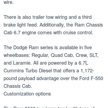
wire.
There is also trailer tow wiring and a third
brake light feed. Additionally, the Ram Chassis
Cab 6.7 engine comes with cruise control.
The Dodge Ram series is available in five
wheelbases: Regular, Quad Cab, Crew, SLT,
and Laramie. All are powered by a 6.7L
Cummins Turbo Diesel that offers a 1,172-
pound payload advantage over the Ford F-550
Chassis Cab.
Customization options