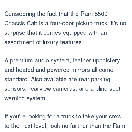
Considering the fact that the Ram 5500
Chassis Cab is a four-door pickup truck, it’s no
surprise that it comes equipped with an
assortment of luxury features.
A premium audio system, leather upholstery,
and heated and powered mirrors all come
standard. Also available are rear parking
sensors, rearview cameras, and a blind spot
warning system.
If you’re looking for a truck to take your crew
to the next level, look no further than the Ram