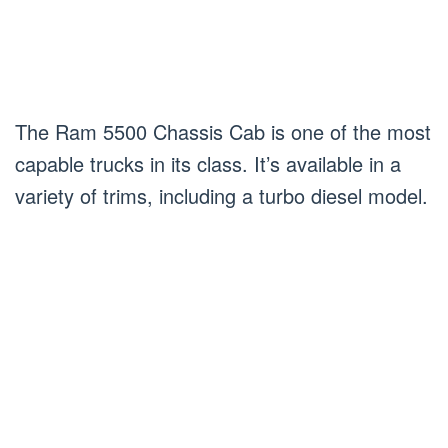
The Ram 5500 Chassis Cab is one of the most
capable trucks in its class. It’s available in a
variety of trims, including a turbo diesel model.