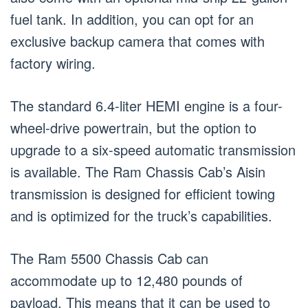
fuel tank. In addition, you can opt for an
exclusive backup camera that comes with
factory wiring.
The standard 6.4-liter HEMI engine is a four-
wheel-drive powertrain, but the option to
upgrade to a six-speed automatic transmission
is available. The Ram Chassis Cab’s Aisin
transmission is designed for efficient towing
and is optimized for the truck’s capabilities.
The Ram 5500 Chassis Cab can
accommodate up to 12,480 pounds of
payload. This means that it can be used to