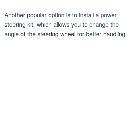
Another popular option is to install a power
steering kit, which allows you to change the
angle of the steering wheel for better handling.