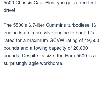
5500 Chassis Cab. Plus, you get a free test
drive!
The 5500’s 6.7-liter Cummins turbodiesel I6
engine is an impressive engine to boot. It’s
rated for a maximum GCVW rating of 19,500
pounds and a towing capacity of 28,830
pounds. Despite its size, the Ram 5500 is a
surprisingly agile workhorse.