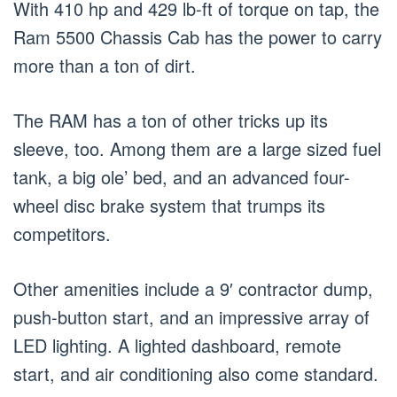
With 410 hp and 429 lb-ft of torque on tap, the
Ram 5500 Chassis Cab has the power to carry
more than a ton of dirt.
The RAM has a ton of other tricks up its
sleeve, too. Among them are a large sized fuel
tank, a big ole’ bed, and an advanced four-
wheel disc brake system that trumps its
competitors.
Other amenities include a 9′ contractor dump,
push-button start, and an impressive array of
LED lighting. A lighted dashboard, remote
start, and air conditioning also come standard.