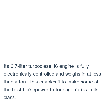
Its 6.7-liter turbodiesel I6 engine is fully
electronically controlled and weighs in at less
than a ton. This enables it to make some of
the best horsepower-to-tonnage ratios in its
class.