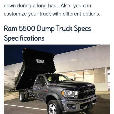
down during a long haul. Also, you can
customize your truck with different options.
Ram 5500 Dump Truck Specs
Specifications