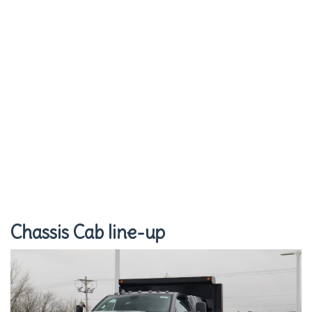
Chassis Cab line-up