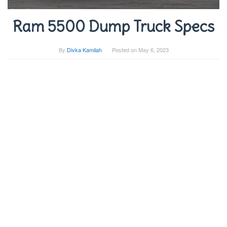
Ram 5500 Dump Truck Specs
By
Divka Kamilah
Posted on
May 6, 2023