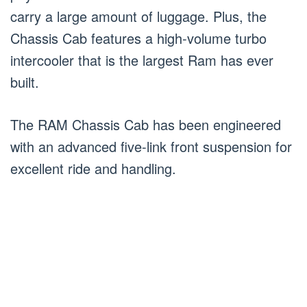
carry a large amount of luggage. Plus, the
Chassis Cab features a high-volume turbo
intercooler that is the largest Ram has ever
built.
The RAM Chassis Cab has been engineered
with an advanced five-link front suspension for
excellent ride and handling.