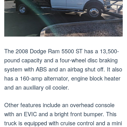
The 2008 Dodge Ram 5500 ST has a 13,500-
pound capacity and a four-wheel disc braking
system with ABS and an airbag shut off. It also
has a 160-amp alternator, engine block heater
and an auxiliary oil cooler.
Other features include an overhead console
with an EVIC and a bright front bumper. This
truck is equipped with cruise control and a mini