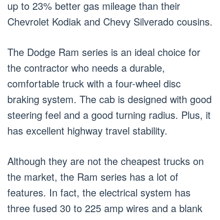
up to 23% better gas mileage than their
Chevrolet Kodiak and Chevy Silverado cousins.
The Dodge Ram series is an ideal choice for
the contractor who needs a durable,
comfortable truck with a four-wheel disc
braking system. The cab is designed with good
steering feel and a good turning radius. Plus, it
has excellent highway travel stability.
Although they are not the cheapest trucks on
the market, the Ram series has a lot of
features. In fact, the electrical system has
three fused 30 to 225 amp wires and a blank