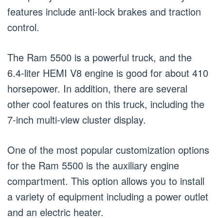
features include anti-lock brakes and traction
control.
The Ram 5500 is a powerful truck, and the
6.4-liter HEMI V8 engine is good for about 410
horsepower. In addition, there are several
other cool features on this truck, including the
7-inch multi-view cluster display.
One of the most popular customization options
for the Ram 5500 is the auxiliary engine
compartment. This option allows you to install
a variety of equipment including a power outlet
and an electric heater.