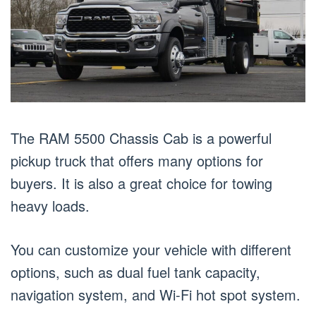
The RAM 5500 Chassis Cab is a powerful
pickup truck that offers many options for
buyers. It is also a great choice for towing
heavy loads.
You can customize your vehicle with different
options, such as dual fuel tank capacity,
navigation system, and Wi-Fi hot spot system.