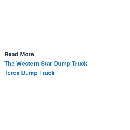
Read More:
The Western Star Dump Truck
Terex Dump Truck