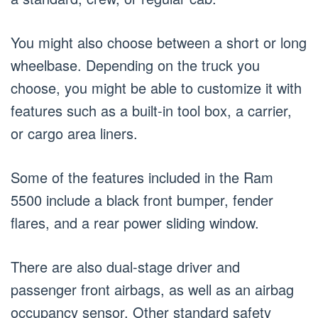
You might also choose between a short or long
wheelbase. Depending on the truck you
choose, you might be able to customize it with
features such as a built-in tool box, a carrier,
or cargo area liners.
Some of the features included in the Ram
5500 include a black front bumper, fender
flares, and a rear power sliding window.
There are also dual-stage driver and
passenger front airbags, as well as an airbag
occupancy sensor. Other standard safety