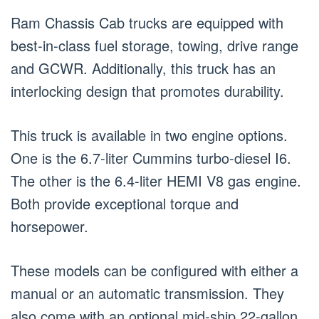
Ram Chassis Cab trucks are equipped with
best-in-class fuel storage, towing, drive range
and GCWR. Additionally, this truck has an
interlocking design that promotes durability.
This truck is available in two engine options.
One is the 6.7-liter Cummins turbo-diesel I6.
The other is the 6.4-liter HEMI V8 gas engine.
Both provide exceptional torque and
horsepower.
These models can be configured with either a
manual or an automatic transmission. They
also come with an optional mid-ship 22-gallon