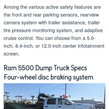
Among the various active safety features are
the front and rear parking sensors, rearview
camera system with trailer assistance, trailer
tire pressure monitoring system, and adaptive
cruise control. You can choose from a 5.0-
inch, 8.4-inch, or 12.0-inch center infotainment
screen.
Ram 5500 Dump Truck Specs
Four-wheel disc braking system