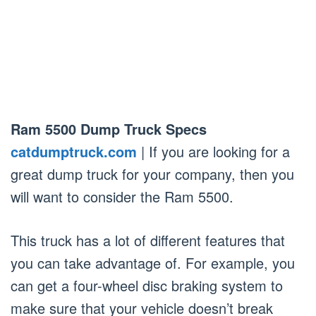
Ram 5500 Dump Truck Specs
catdumptruck.com
| If you are looking for a
great dump truck for your company, then you
will want to consider the Ram 5500.
This truck has a lot of different features that
you can take advantage of. For example, you
can get a four-wheel disc braking system to
make sure that your vehicle doesn’t break